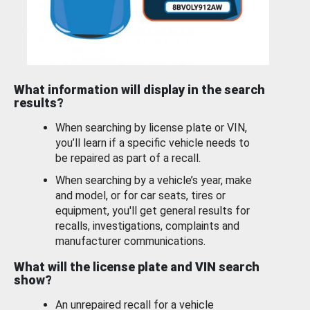
What information will display in the search
results?
When searching by license plate or VIN,
you’ll learn if a specific vehicle needs to
be repaired as part of a recall.
When searching by a vehicle’s year, make
and model, or for car seats, tires or
equipment, you'll get general results for
recalls, investigations, complaints and
manufacturer communications.
What will the license plate and VIN search
show?
An unrepaired recall for a vehicle