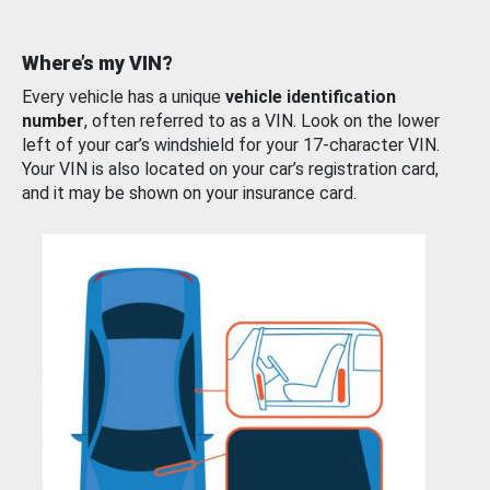
Where’s my VIN?
Every vehicle has a unique
vehicle identification
number
, often referred to as a VIN. Look on the lower
left of your car’s windshield for your 17-character VIN.
Your VIN is also located on your car’s registration card,
and it may be shown on your insurance card.