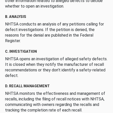
other information related to alleged defects to decide
whether to open an investigation.
B. ANALYSIS
NHTSA conducts an analysis of any petitions calling for
defect investigations. If the petition is denied, the
reasons for the denial are published in the Federal
Register.
C. INVESTIGATION
NHTSA opens an investigation of alleged safety defects.
It is closed when they notify the manufacturer of recall
recommendations or they don’t identify a safety-related
defect.
D. RECALL MANAGEMENT
NHTSA monitors the effectiveness and management of
recalls, including the filing of recall notices with NHTSA,
communicating with owners regarding the recalls and
tracking the completion rate of each recall.