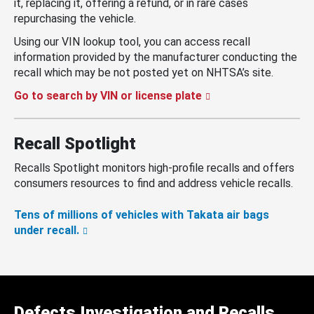
it, replacing it, offering a refund, or in rare cases
repurchasing the vehicle.
Using our VIN lookup tool, you can access recall
information provided by the manufacturer conducting the
recall which may be not posted yet on NHTSA’s site.
Go to search by VIN or license plate
Recall Spotlight
Recalls Spotlight monitors high-profile recalls and offers
consumers resources to find and address vehicle recalls.
Tens of millions of vehicles with Takata air bags
under recall.
Defects Investigation and Recalls