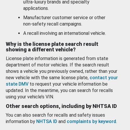
ultra-luxury brands and specialty
applications.
Manufacturer customer service or other
non-safety recall campaigns.
A recall involving an international vehicle.
Why is the license plate search result
showing a different vehicle?
License plate information is generated from state
department of motor vehicles. If the search result
shows a vehicle you previously owned, rather than your
new vehicle with the same license plate,
contact your
state DMV
to request your vehicle information be
updated. In the meantime, you can search for recalls
using your vehicle’s VIN.
Other search options, including by NHTSA ID
You can also search for recalls and safety issues
information by
NHTSA ID
and
complaints by keyword
.