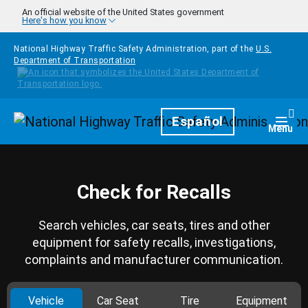
Skip to main content
An official website of the United States government
Here's how you know
National Highway Traffic Safety Administration, part of the
U.S.
Department of Transportation
Homepage
Español
Togg
Menu
Check for Recalls
Search vehicles, car seats, tires and other
equipment for safety recalls, investigations,
complaints and manufacturer communication.
Vehicle
Car Seat
Tire
Equipment