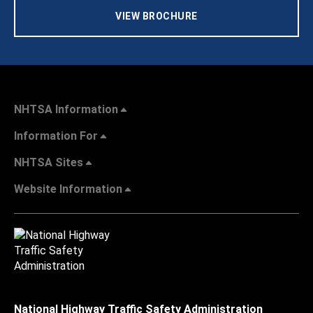
VIEW BROCHURE
NHTSA Information
Information For
NHTSA Sites
Website Information
National Highway Traffic Safety Administration