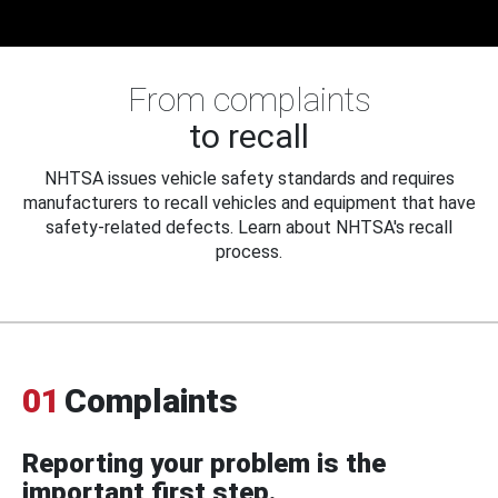
From complaints
to recall
NHTSA issues vehicle safety standards and requires
manufacturers to recall vehicles and equipment that have
safety-related defects. Learn about NHTSA's recall
process.
01
Complaints
Reporting your problem is the
important first step.