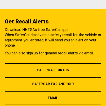
Get Recall Alerts
Download NHTSA's free SaferCar app.
When SaferCar discovers a safety recall for the vehicle or
equipment you entered, it will send you an alert on your
phone.
You can also sign up for general recall alerts via email.
SAFERCAR FOR IOS
SAFERCAR FOR ANDROID
EMAIL