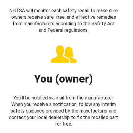
NHTSA will monitor each safety recall to make sure
owners receive safe, free, and effective remedies
from manufacturers according to the Safety Act
and Federal regulations.
You (owner)
You’ll be notified via mail from the manufacturer.
When you receive a notification, follow any interim
safety guidance provided by the manufacturer and
contact your local dealership to fix the recalled part
for free.