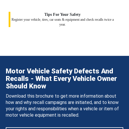
Tips For Your Safety
Register your vehicle, tires, car seats & equipment and check recalls twice a
year.
Motor Vehicle Safety Defects And
Recalls - What Every Vehicle Owner
Should Know
Download this brochure to get more information about
how and why recall campaigns are initiated, and to know
your rights and responsibilities when a vehicle or item of
motor vehicle equipment is recalled.