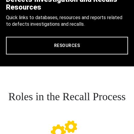
Resources
Quick links to databases, resources and reports related
to defects investigations and recalls.
RESOURCES
Roles in the Recall Process