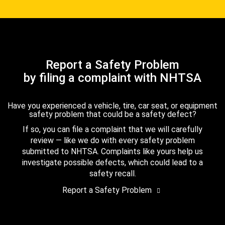
Report a Safety Problem
by filing a complaint with NHTSA
Have you experienced a vehicle, tire, car seat, or equipment
safety problem that could be a safety defect?
If so, you can file a complaint that we will carefully
review — like we do with every safety problem
submitted to NHTSA. Complaints like yours help us
investigate possible defects, which could lead to a
safety recall.
Report a Safety Problem