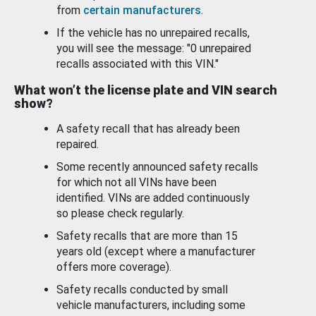
from
certain manufacturers
.
If the vehicle has no unrepaired recalls,
you will see the message: "0 unrepaired
recalls associated with this VIN."
What won’t the license plate and VIN search
show?
A safety recall that has already been
repaired.
Some recently announced safety recalls
for which not all VINs have been
identified. VINs are added continuously
so please check regularly.
Safety recalls that are more than 15
years old (except where a manufacturer
offers more coverage).
Safety recalls conducted by small
vehicle manufacturers, including some