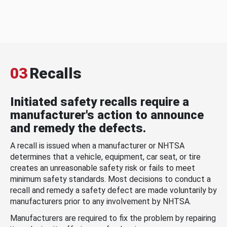
03
Recalls
Initiated safety recalls require a
manufacturer's action to announce
and remedy the defects.
A recall is issued when a manufacturer or NHTSA
determines that a vehicle, equipment, car seat, or tire
creates an unreasonable safety risk or fails to meet
minimum safety standards. Most decisions to conduct a
recall and remedy a safety defect are made voluntarily by
manufacturers prior to any involvement by NHTSA.
Manufacturers are required to fix the problem by repairing