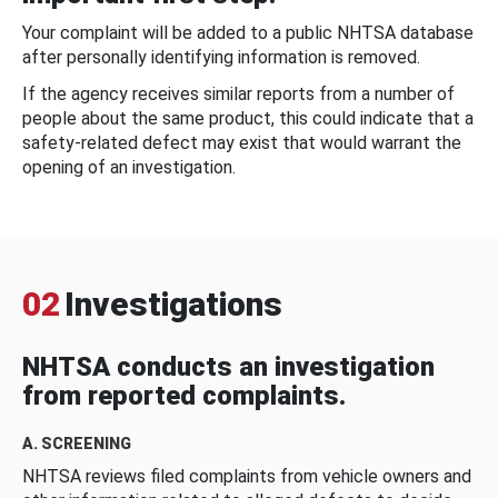
Your complaint will be added to a public NHTSA database
after personally identifying information is removed.
If the agency receives similar reports from a number of
people about the same product, this could indicate that a
safety-related defect may exist that would warrant the
opening of an investigation.
02
Investigations
NHTSA conducts an investigation
from reported complaints.
A. SCREENING
NHTSA reviews filed complaints from vehicle owners and