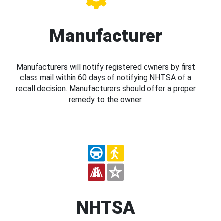
Manufacturer
Manufacturers will notify registered owners by first
class mail within 60 days of notifying NHTSA of a
recall decision. Manufacturers should offer a proper
remedy to the owner.
NHTSA