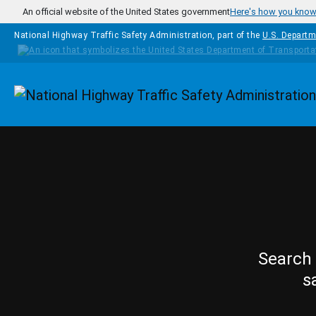
Skip to main content
An official website of the United States government
Here's how you kno
National Highway Traffic Safety Administration, part of the
U.S. Departm
Homepage
Search 
s