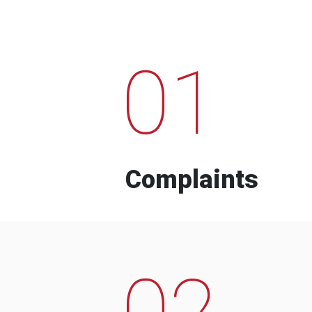
01
Complaints
02