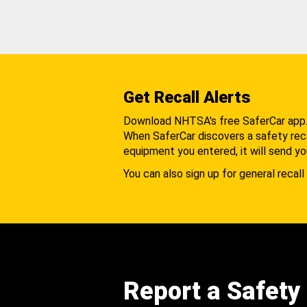
Get Recall Alerts
Download NHTSA's free SaferCar app
When SaferCar discovers a safety recal
equipment you entered, it will send yo
You can also sign up for general recall 
Report a Safety