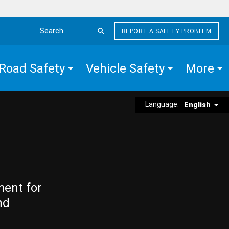
REPORT A SAFETY PROBLEM
Search the site
Road Safety
Vehicle Safety
More
Language:
English
ment for
nd