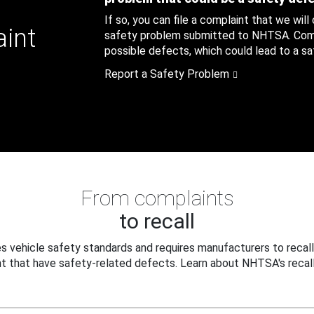
If so, you can file a complaint that we will
aint
safety problem submitted to NHTSA. Compl
possible defects, which could lead to a saf
Report a Safety Problem
From complaints
to recall
 vehicle safety standards and requires manufacturers to recall
t that have safety-related defects. Learn about NHTSA's recall