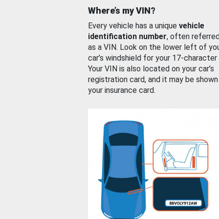
Where’s my VIN?
Every vehicle has a unique
vehicle
identification number
, often referre
as a VIN. Look on the lower left of yo
car’s windshield for your 17-character
Your VIN is also located on your car’s
registration card, and it may be shown
your insurance card.