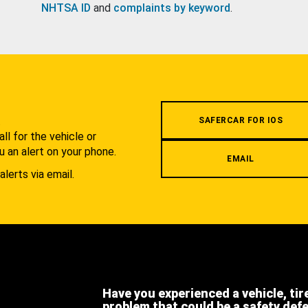
NHTSA ID
and
complaints by keyword
.
.
SAFERCAR FOR IOS
l for the vehicle or
u an alert on your phone.
EMAIL
alerts via email.
Have you experienced a vehicle, tir
problem that could be a safety def