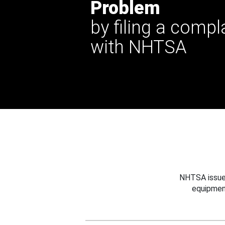
Problem
by filing a compl
with NHTSA
NHTSA issues
equipmen