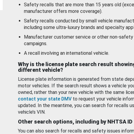
Safety recalls that are more than 15 years old (exc
manufacturer offers more coverage).
Safety recalls conducted by small vehicle manufact
including some ultra-luxury brands and specialty appl
Manufacturer customer service or other non-safety 
campaigns.
A recall involving an international vehicle.
Why is the license plate search result showin
different vehicle?
License plate information is generated from state dep
motor vehicles. If the search result shows a vehicle yo
owned, rather than your new vehicle with the same lice
contact your state DMV
to request your vehicle infor
updated. In the meantime, you can search for recalls us
vehicle’s VIN.
Other search options, including by NHTSA ID
You can also search for recalls and safety issues infor