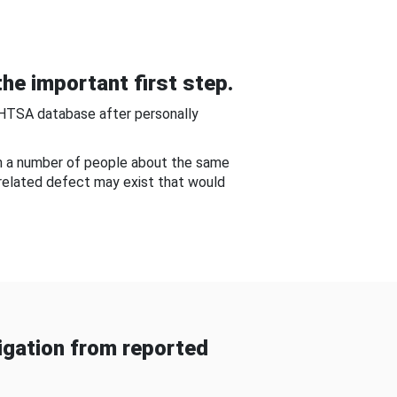
he important first step.
NHTSA database after personally
om a number of people about the same
-related defect may exist that would
gation from reported