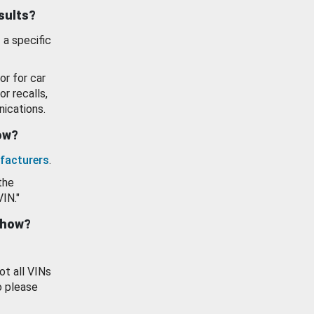
esults?
 a specific
or for car
or recalls,
ications.
how?
facturers
.
the
VIN."
show?
ot all VINs
o please