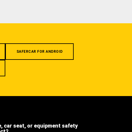
SAFERCAR FOR ANDROID
e, car seat, or equipment safety
ect?