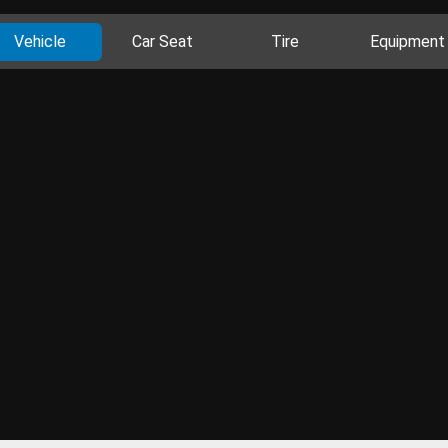
Vehicle
Car Seat
Tire
Equipment