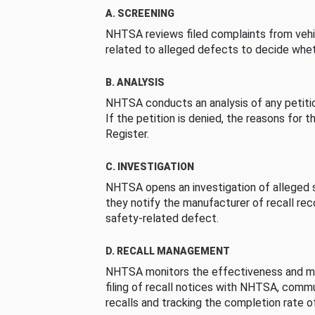
A. SCREENING
NHTSA reviews filed complaints from vehi
related to alleged defects to decide whet
B. ANALYSIS
NHTSA conducts an analysis of any petition
If the petition is denied, the reasons for t
Register.
C. INVESTIGATION
NHTSA opens an investigation of alleged s
they notify the manufacturer of recall re
safety-related defect.
D. RECALL MANAGEMENT
NHTSA monitors the effectiveness and ma
filing of recall notices with NHTSA, comm
recalls and tracking the completion rate of