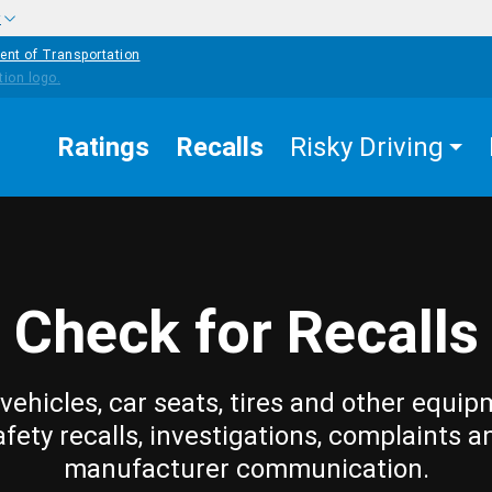
w
ent of Transportation
Ratings
Recalls
Risky Driving
Check for Recalls
vehicles, car seats, tires and other equip
afety recalls, investigations, complaints a
manufacturer communication.