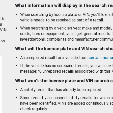
What information will display in the search r
When searching by license plate or VIN, you’ll learn if
d to
vehicle needs to be repaired as part of a recall.
ur
When searching by a vehicle’s year, make and model, 
 VIN.
seats, tires or equipment, you'll get general results f
investigations, complaints and manufacturer commun
 on
What will the license plate and VIN search s
An unrepaired recall for a vehicle from
certain manu
If the vehicle has no unrepaired recalls, you will see 
message: "0 unrepaired recalls associated with this 
What won’t the license plate and VIN search 
A safety recall that has already been repaired.
Some recently announced safety recalls for which n
have been identified. VINs are added continuously s
check regularly.