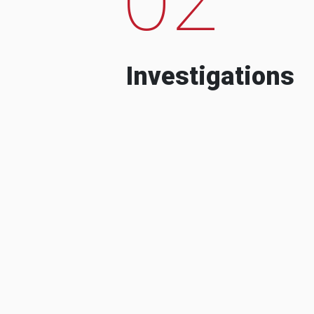
Investigations