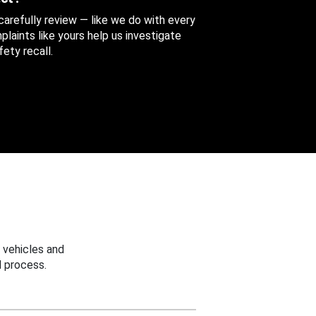
 carefully review — like we do with every
aints like yours help us investigate
ety recall.
 vehicles and
 process.