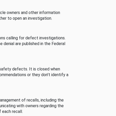
cle owners and other information
her to open an investigation.
s calling for defect investigations.
he denial are published in the Federal
afety defects. It is closed when
commendations or they don’t identify a
nagement of recalls, including the
unicating with owners regarding the
 each recall.