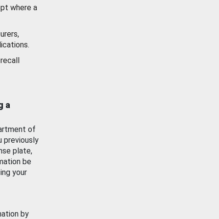
ept where a
urers,
ications.
recall
g a
artment of
u previously
nse plate,
mation be
ing your
mation by