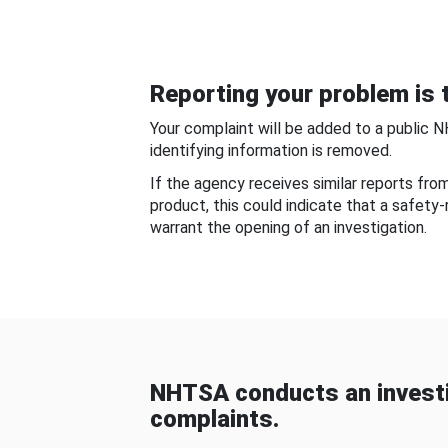
Reporting your problem is t
Your complaint will be added to a public 
identifying information is removed.
If the agency receives similar reports fr
product, this could indicate that a safety
warrant the opening of an investigation.
NHTSA conducts an investi
complaints.