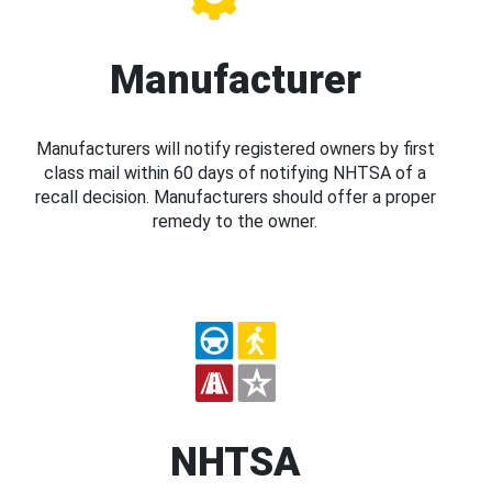
Manufacturer
Manufacturers will notify registered owners by first
class mail within 60 days of notifying NHTSA of a
recall decision. Manufacturers should offer a proper
remedy to the owner.
NHTSA