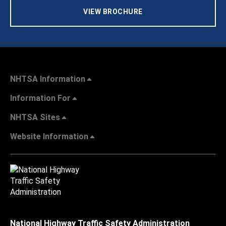
VIEW BROCHURE
NHTSA Information
Information For
NHTSA Sites
Website Information
National Highway Traffic Safety Administration