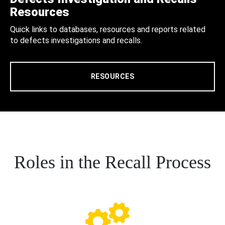
Resources
Quick links to databases, resources and reports related
to defects investigations and recalls.
RESOURCES
Roles in the Recall Process