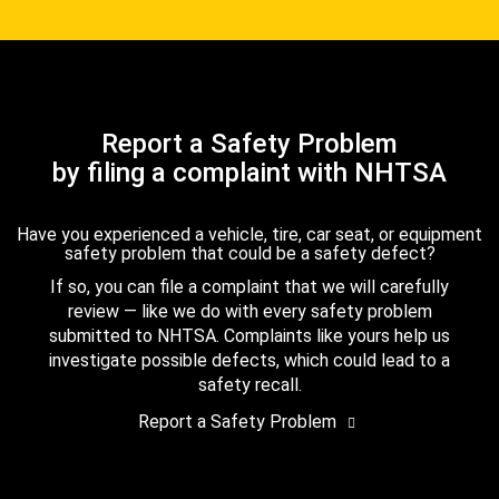
Report a Safety Problem
by filing a complaint with NHTSA
Have you experienced a vehicle, tire, car seat, or equipment
safety problem that could be a safety defect?
If so, you can file a complaint that we will carefully
review — like we do with every safety problem
submitted to NHTSA. Complaints like yours help us
investigate possible defects, which could lead to a
safety recall.
Report a Safety Problem