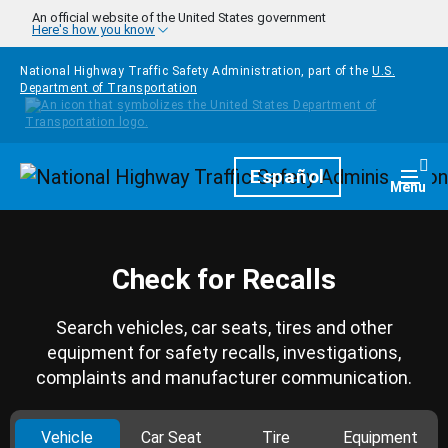
Skip to main content
An official website of the United States government
Here's how you know
National Highway Traffic Safety Administration, part of the
U.S.
Department of Transportation
Homepage
Español
Togg
Menu
Check for Recalls
Search vehicles, car seats, tires and other
equipment for safety recalls, investigations,
complaints and manufacturer communication.
Vehicle
Car Seat
Tire
Equipment