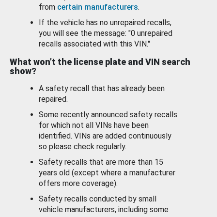
from
certain manufacturers
.
If the vehicle has no unrepaired recalls,
you will see the message: "0 unrepaired
recalls associated with this VIN."
What won’t the license plate and VIN search
show?
A safety recall that has already been
repaired.
Some recently announced safety recalls
for which not all VINs have been
identified. VINs are added continuously
so please check regularly.
Safety recalls that are more than 15
years old (except where a manufacturer
offers more coverage).
Safety recalls conducted by small
vehicle manufacturers, including some