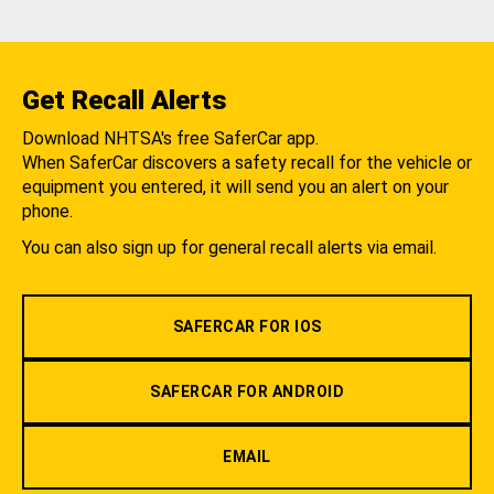
Get Recall Alerts
Download NHTSA's free SaferCar app.
When SaferCar discovers a safety recall for the vehicle or
equipment you entered, it will send you an alert on your
phone.
You can also sign up for general recall alerts via email.
SAFERCAR FOR IOS
SAFERCAR FOR ANDROID
EMAIL