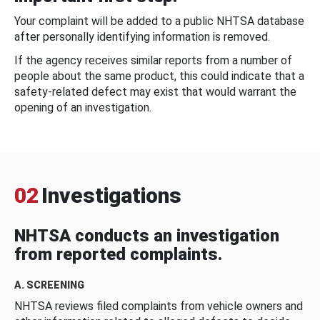
Your complaint will be added to a public NHTSA database
after personally identifying information is removed.
If the agency receives similar reports from a number of
people about the same product, this could indicate that a
safety-related defect may exist that would warrant the
opening of an investigation.
02
Investigations
NHTSA conducts an investigation
from reported complaints.
A. SCREENING
NHTSA reviews filed complaints from vehicle owners and