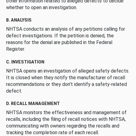
other information related to alleged defects to decide
whether to open an investigation.
B. ANALYSIS
NHTSA conducts an analysis of any petitions calling for
defect investigations. If the petition is denied, the
reasons for the denial are published in the Federal
Register.
C. INVESTIGATION
NHTSA opens an investigation of alleged safety defects.
It is closed when they notify the manufacturer of recall
recommendations or they don’t identify a safety-related
defect.
D. RECALL MANAGEMENT
NHTSA monitors the effectiveness and management of
recalls, including the filing of recall notices with NHTSA,
communicating with owners regarding the recalls and
tracking the completion rate of each recall.