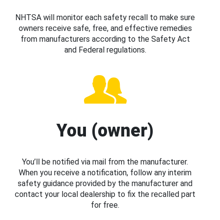
NHTSA will monitor each safety recall to make sure
owners receive safe, free, and effective remedies
from manufacturers according to the Safety Act
and Federal regulations.
You (owner)
You’ll be notified via mail from the manufacturer.
When you receive a notification, follow any interim
safety guidance provided by the manufacturer and
contact your local dealership to fix the recalled part
for free.