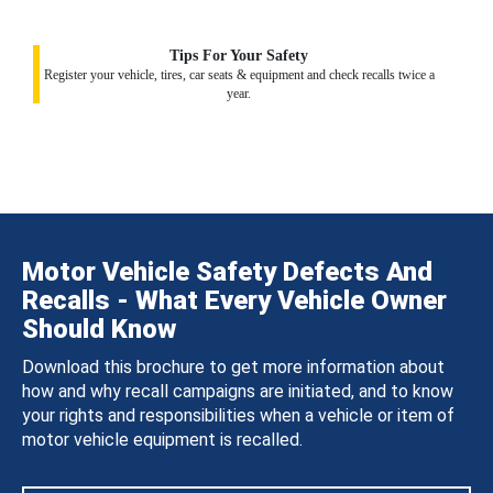
Tips For Your Safety
Register your vehicle, tires, car seats & equipment and check recalls twice a
year.
Motor Vehicle Safety Defects And
Recalls - What Every Vehicle Owner
Should Know
Download this brochure to get more information about
how and why recall campaigns are initiated, and to know
your rights and responsibilities when a vehicle or item of
motor vehicle equipment is recalled.