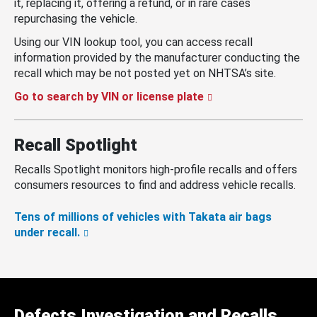
it, replacing it, offering a refund, or in rare cases
repurchasing the vehicle.
Using our VIN lookup tool, you can access recall
information provided by the manufacturer conducting the
recall which may be not posted yet on NHTSA’s site.
Go to search by VIN or license plate
Recall Spotlight
Recalls Spotlight monitors high-profile recalls and offers
consumers resources to find and address vehicle recalls.
Tens of millions of vehicles with Takata air bags
under recall.
Defects Investigation and Recalls