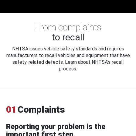
From complaints
to recall
NHTSA issues vehicle safety standards and requires
manufacturers to recall vehicles and equipment that have
safety-related defects. Learn about NHTSA's recall
process.
01
Complaints
Reporting your problem is the
important first step.