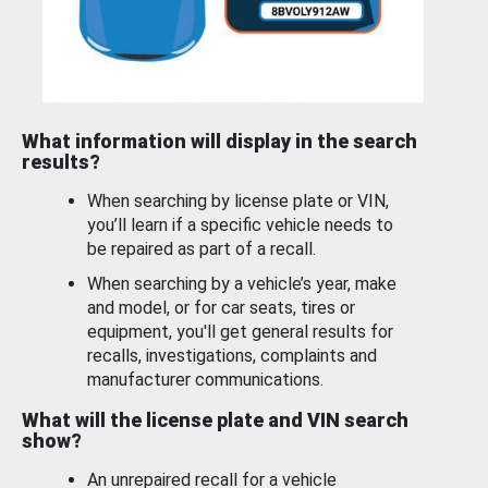
What information will display in the search
results?
When searching by license plate or VIN,
you’ll learn if a specific vehicle needs to
be repaired as part of a recall.
When searching by a vehicle’s year, make
and model, or for car seats, tires or
equipment, you'll get general results for
recalls, investigations, complaints and
manufacturer communications.
What will the license plate and VIN search
show?
An unrepaired recall for a vehicle