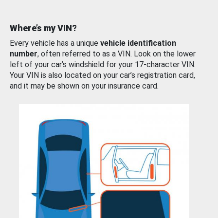
Where’s my VIN?
Every vehicle has a unique
vehicle identification
number
, often referred to as a VIN. Look on the lower
left of your car’s windshield for your 17-character VIN.
Your VIN is also located on your car’s registration card,
and it may be shown on your insurance card.