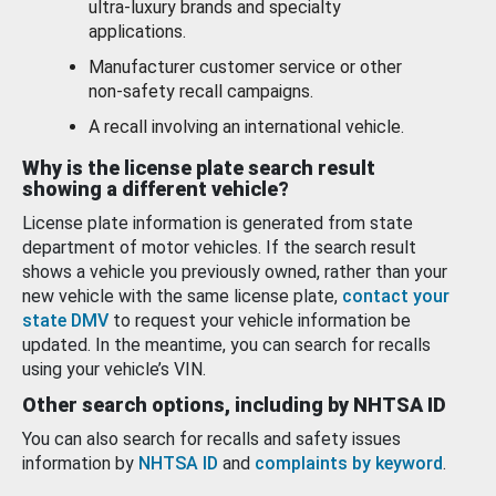
ultra-luxury brands and specialty
applications.
Manufacturer customer service or other
non-safety recall campaigns.
A recall involving an international vehicle.
Why is the license plate search result
showing a different vehicle?
License plate information is generated from state
department of motor vehicles. If the search result
shows a vehicle you previously owned, rather than your
new vehicle with the same license plate,
contact your
state DMV
to request your vehicle information be
updated. In the meantime, you can search for recalls
using your vehicle’s VIN.
Other search options, including by NHTSA ID
You can also search for recalls and safety issues
information by
NHTSA ID
and
complaints by keyword
.