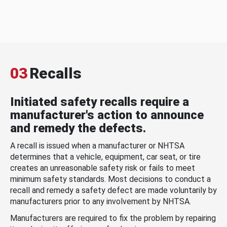
03
Recalls
Initiated safety recalls require a
manufacturer's action to announce
and remedy the defects.
A recall is issued when a manufacturer or NHTSA
determines that a vehicle, equipment, car seat, or tire
creates an unreasonable safety risk or fails to meet
minimum safety standards. Most decisions to conduct a
recall and remedy a safety defect are made voluntarily by
manufacturers prior to any involvement by NHTSA.
Manufacturers are required to fix the problem by repairing