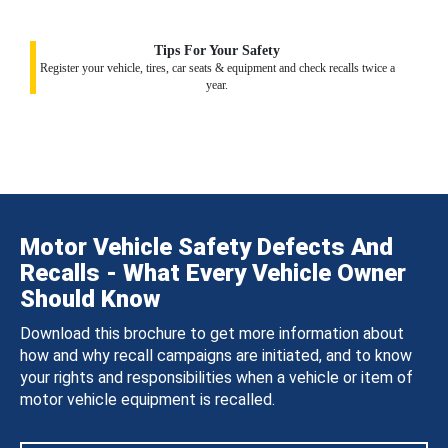
Tips For Your Safety
Register your vehicle, tires, car seats & equipment and check recalls twice a
year.
Motor Vehicle Safety Defects And
Recalls - What Every Vehicle Owner
Should Know
Download this brochure to get more information about
how and why recall campaigns are initiated, and to know
your rights and responsibilities when a vehicle or item of
motor vehicle equipment is recalled.