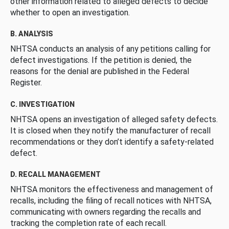
other information related to alleged defects to decide
whether to open an investigation.
B. ANALYSIS
NHTSA conducts an analysis of any petitions calling for
defect investigations. If the petition is denied, the
reasons for the denial are published in the Federal
Register.
C. INVESTIGATION
NHTSA opens an investigation of alleged safety defects.
It is closed when they notify the manufacturer of recall
recommendations or they don’t identify a safety-related
defect.
D. RECALL MANAGEMENT
NHTSA monitors the effectiveness and management of
recalls, including the filing of recall notices with NHTSA,
communicating with owners regarding the recalls and
tracking the completion rate of each recall.