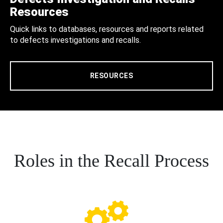
Resources
Quick links to databases, resources and reports related
to defects investigations and recalls.
RESOURCES
Roles in the Recall Process