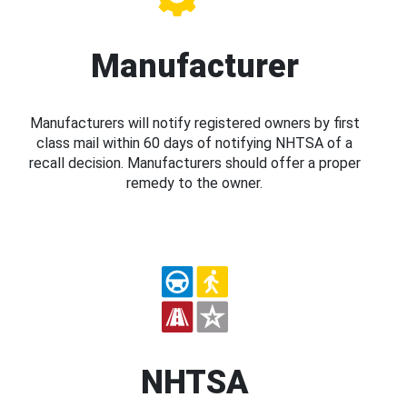
Manufacturer
Manufacturers will notify registered owners by first
class mail within 60 days of notifying NHTSA of a
recall decision. Manufacturers should offer a proper
remedy to the owner.
NHTSA