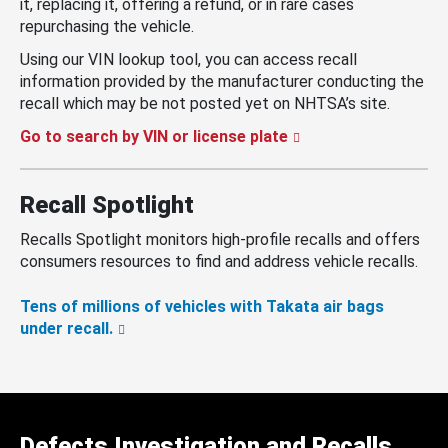
it, replacing it, offering a refund, or in rare cases
repurchasing the vehicle.
Using our VIN lookup tool, you can access recall
information provided by the manufacturer conducting the
recall which may be not posted yet on NHTSA’s site.
Go to search by VIN or license plate
Recall Spotlight
Recalls Spotlight monitors high-profile recalls and offers
consumers resources to find and address vehicle recalls.
Tens of millions of vehicles with Takata air bags
under recall.
Defects Investigation and Recalls