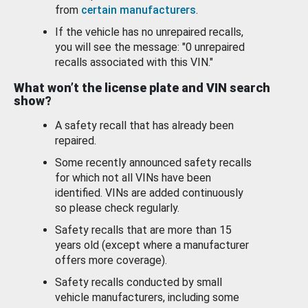
from
certain manufacturers
.
If the vehicle has no unrepaired recalls,
you will see the message: "0 unrepaired
recalls associated with this VIN."
What won’t the license plate and VIN search
show?
A safety recall that has already been
repaired.
Some recently announced safety recalls
for which not all VINs have been
identified. VINs are added continuously
so please check regularly.
Safety recalls that are more than 15
years old (except where a manufacturer
offers more coverage).
Safety recalls conducted by small
vehicle manufacturers, including some