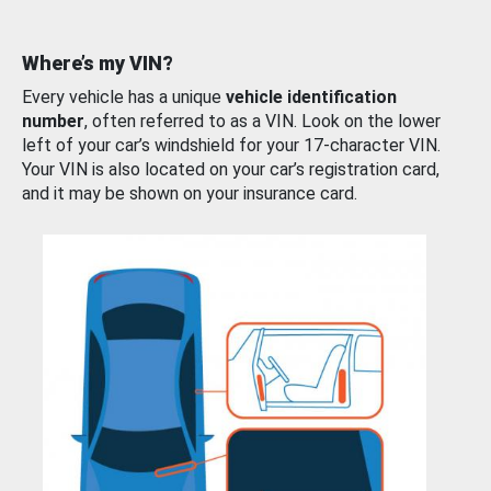
Where’s my VIN?
Every vehicle has a unique
vehicle identification
number
, often referred to as a VIN. Look on the lower
left of your car’s windshield for your 17-character VIN.
Your VIN is also located on your car’s registration card,
and it may be shown on your insurance card.