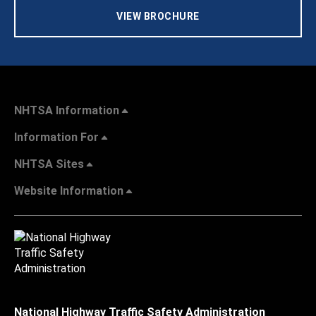
VIEW BROCHURE
NHTSA Information
Information For
NHTSA Sites
Website Information
National Highway Traffic Safety Administration