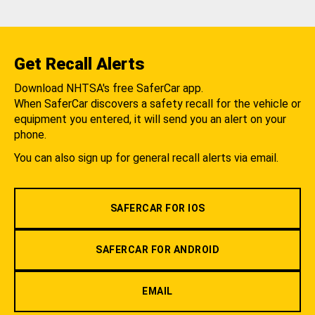
Get Recall Alerts
Download NHTSA's free SaferCar app.
When SaferCar discovers a safety recall for the vehicle or
equipment you entered, it will send you an alert on your
phone.
You can also sign up for general recall alerts via email.
SAFERCAR FOR IOS
SAFERCAR FOR ANDROID
EMAIL