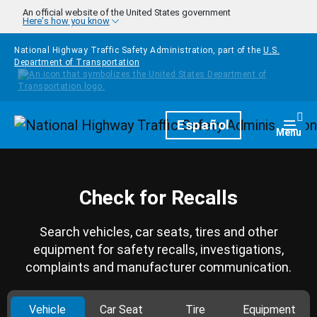
Skip to main content
An official website of the United States government
Here's how you know
National Highway Traffic Safety Administration, part of the
U.S.
Department of Transportation
Homepage
Español
Togg
Menu
Check for Recalls
Search vehicles, car seats, tires and other
equipment for safety recalls, investigations,
complaints and manufacturer communication.
Vehicle
Car Seat
Tire
Equipment