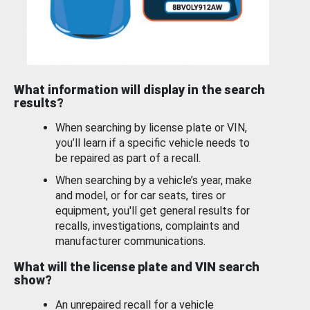
What information will display in the search
results?
When searching by license plate or VIN,
you’ll learn if a specific vehicle needs to
be repaired as part of a recall.
When searching by a vehicle’s year, make
and model, or for car seats, tires or
equipment, you'll get general results for
recalls, investigations, complaints and
manufacturer communications.
What will the license plate and VIN search
show?
An unrepaired recall for a vehicle