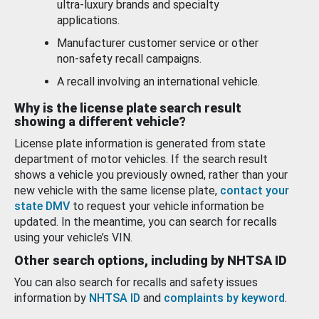
ultra-luxury brands and specialty
applications.
Manufacturer customer service or other
non-safety recall campaigns.
A recall involving an international vehicle.
Why is the license plate search result
showing a different vehicle?
License plate information is generated from state
department of motor vehicles. If the search result
shows a vehicle you previously owned, rather than your
new vehicle with the same license plate,
contact your
state DMV
to request your vehicle information be
updated. In the meantime, you can search for recalls
using your vehicle’s VIN.
Other search options, including by NHTSA ID
You can also search for recalls and safety issues
information by
NHTSA ID
and
complaints by keyword
.