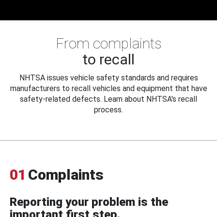
From complaints
to recall
NHTSA issues vehicle safety standards and requires
manufacturers to recall vehicles and equipment that have
safety-related defects. Learn about NHTSA's recall
process.
01
Complaints
Reporting your problem is the
important first step.