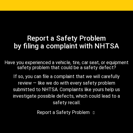
Report a Safety Problem
by filing a complaint with NHTSA
Have you experienced a vehicle, tire, car seat, or equipment
safety problem that could be a safety defect?
If so, you can file a complaint that we will carefully
review — like we do with every safety problem
submitted to NHTSA. Complaints like yours help us
investigate possible defects, which could lead to a
safety recall.
Report a Safety Problem