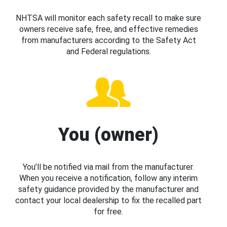
NHTSA will monitor each safety recall to make sure
owners receive safe, free, and effective remedies
from manufacturers according to the Safety Act
and Federal regulations.
You (owner)
You’ll be notified via mail from the manufacturer.
When you receive a notification, follow any interim
safety guidance provided by the manufacturer and
contact your local dealership to fix the recalled part
for free.