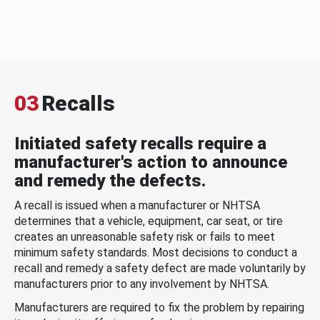
03
Recalls
Initiated safety recalls require a
manufacturer's action to announce
and remedy the defects.
A recall is issued when a manufacturer or NHTSA
determines that a vehicle, equipment, car seat, or tire
creates an unreasonable safety risk or fails to meet
minimum safety standards. Most decisions to conduct a
recall and remedy a safety defect are made voluntarily by
manufacturers prior to any involvement by NHTSA.
Manufacturers are required to fix the problem by repairing