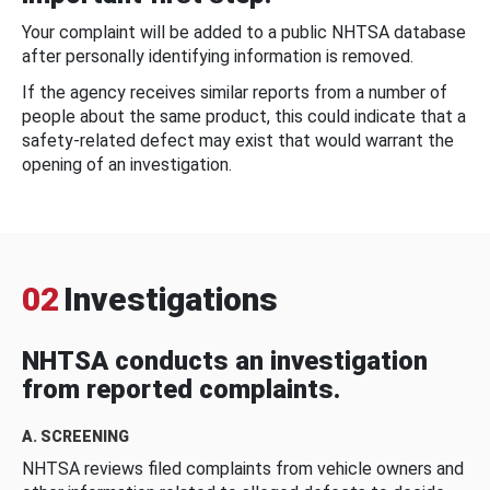
Your complaint will be added to a public NHTSA database
after personally identifying information is removed.
If the agency receives similar reports from a number of
people about the same product, this could indicate that a
safety-related defect may exist that would warrant the
opening of an investigation.
02
Investigations
NHTSA conducts an investigation
from reported complaints.
A. SCREENING
NHTSA reviews filed complaints from vehicle owners and