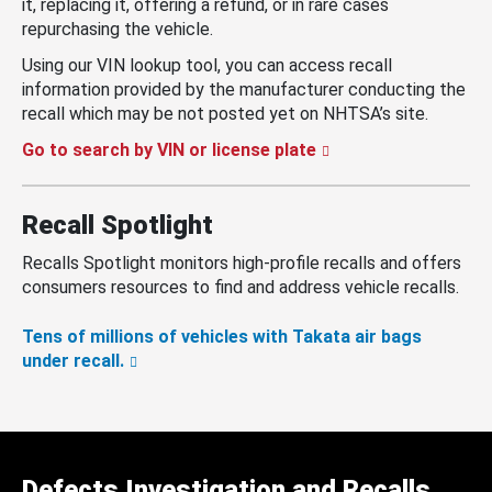
it, replacing it, offering a refund, or in rare cases
repurchasing the vehicle.
Using our VIN lookup tool, you can access recall
information provided by the manufacturer conducting the
recall which may be not posted yet on NHTSA’s site.
Go to search by VIN or license plate
Recall Spotlight
Recalls Spotlight monitors high-profile recalls and offers
consumers resources to find and address vehicle recalls.
Tens of millions of vehicles with Takata air bags
under recall.
Defects Investigation and Recalls