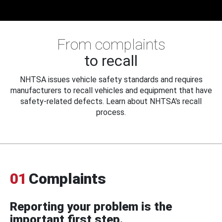
From complaints
to recall
NHTSA issues vehicle safety standards and requires
manufacturers to recall vehicles and equipment that have
safety-related defects. Learn about NHTSA's recall
process.
01
Complaints
Reporting your problem is the
important first step.