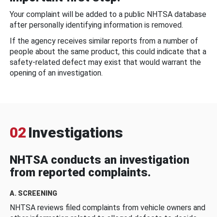
Your complaint will be added to a public NHTSA database
after personally identifying information is removed.
If the agency receives similar reports from a number of
people about the same product, this could indicate that a
safety-related defect may exist that would warrant the
opening of an investigation.
02
Investigations
NHTSA conducts an investigation
from reported complaints.
A. SCREENING
NHTSA reviews filed complaints from vehicle owners and