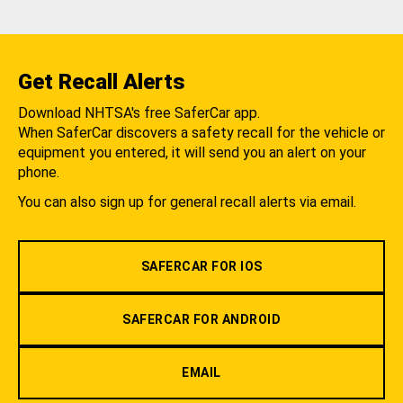
Get Recall Alerts
Download NHTSA's free SaferCar app.
When SaferCar discovers a safety recall for the vehicle or
equipment you entered, it will send you an alert on your
phone.
You can also sign up for general recall alerts via email.
SAFERCAR FOR IOS
SAFERCAR FOR ANDROID
EMAIL