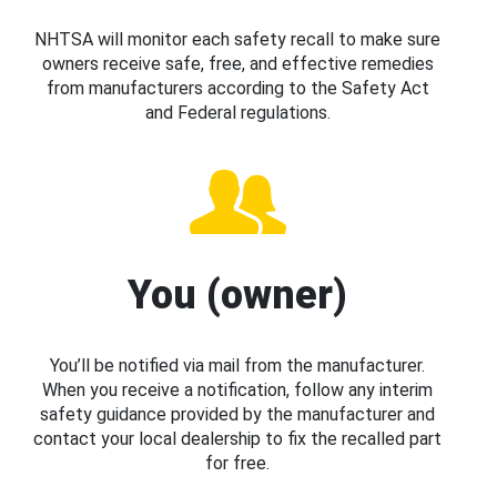
NHTSA will monitor each safety recall to make sure
owners receive safe, free, and effective remedies
from manufacturers according to the Safety Act
and Federal regulations.
You (owner)
You’ll be notified via mail from the manufacturer.
When you receive a notification, follow any interim
safety guidance provided by the manufacturer and
contact your local dealership to fix the recalled part
for free.