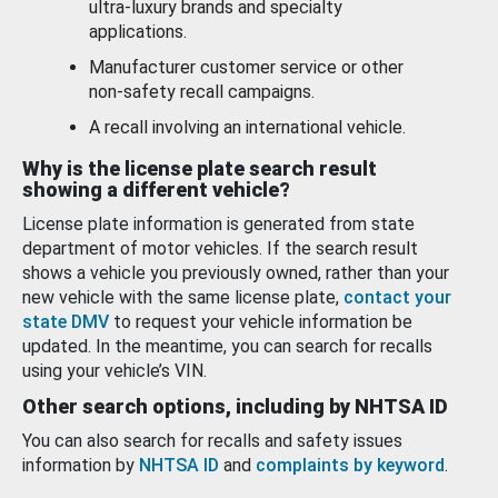
ultra-luxury brands and specialty
applications.
Manufacturer customer service or other
non-safety recall campaigns.
A recall involving an international vehicle.
Why is the license plate search result
showing a different vehicle?
License plate information is generated from state
department of motor vehicles. If the search result
shows a vehicle you previously owned, rather than your
new vehicle with the same license plate,
contact your
state DMV
to request your vehicle information be
updated. In the meantime, you can search for recalls
using your vehicle’s VIN.
Other search options, including by NHTSA ID
You can also search for recalls and safety issues
information by
NHTSA ID
and
complaints by keyword
.