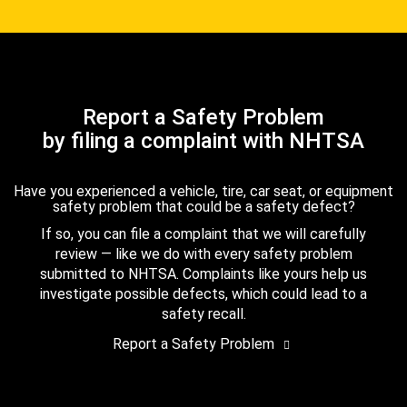
Report a Safety Problem
by filing a complaint with NHTSA
Have you experienced a vehicle, tire, car seat, or equipment
safety problem that could be a safety defect?
If so, you can file a complaint that we will carefully
review — like we do with every safety problem
submitted to NHTSA. Complaints like yours help us
investigate possible defects, which could lead to a
safety recall.
Report a Safety Problem