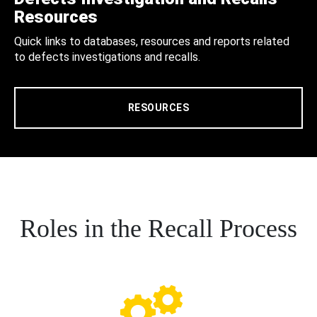
Resources
Quick links to databases, resources and reports related
to defects investigations and recalls.
RESOURCES
Roles in the Recall Process