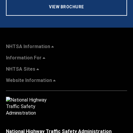
VIEW BROCHURE
NHTSA Information
Information For
NHTSA Sites
Website Information
National Highway Traffic Safety Administration