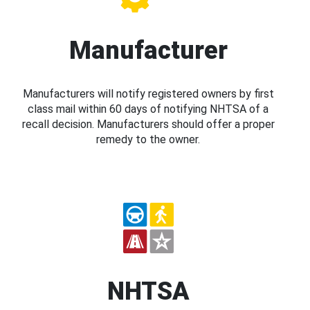
Manufacturer
Manufacturers will notify registered owners by first
class mail within 60 days of notifying NHTSA of a
recall decision. Manufacturers should offer a proper
remedy to the owner.
NHTSA