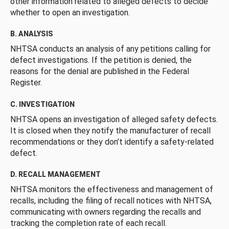
other information related to alleged defects to decide
whether to open an investigation.
B. ANALYSIS
NHTSA conducts an analysis of any petitions calling for
defect investigations. If the petition is denied, the
reasons for the denial are published in the Federal
Register.
C. INVESTIGATION
NHTSA opens an investigation of alleged safety defects.
It is closed when they notify the manufacturer of recall
recommendations or they don’t identify a safety-related
defect.
D. RECALL MANAGEMENT
NHTSA monitors the effectiveness and management of
recalls, including the filing of recall notices with NHTSA,
communicating with owners regarding the recalls and
tracking the completion rate of each recall.