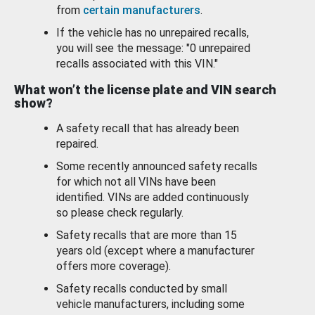
from
certain manufacturers
.
If the vehicle has no unrepaired recalls,
you will see the message: "0 unrepaired
recalls associated with this VIN."
What won’t the license plate and VIN search
show?
A safety recall that has already been
repaired.
Some recently announced safety recalls
for which not all VINs have been
identified. VINs are added continuously
so please check regularly.
Safety recalls that are more than 15
years old (except where a manufacturer
offers more coverage).
Safety recalls conducted by small
vehicle manufacturers, including some