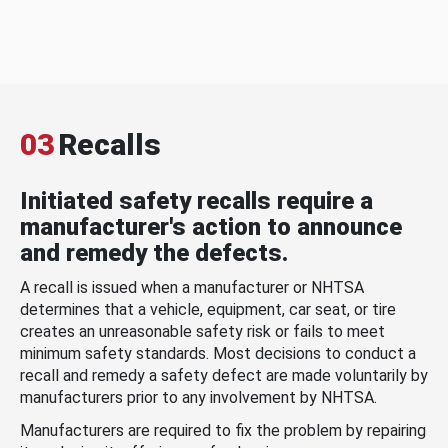
03
Recalls
Initiated safety recalls require a
manufacturer's action to announce
and remedy the defects.
A recall is issued when a manufacturer or NHTSA
determines that a vehicle, equipment, car seat, or tire
creates an unreasonable safety risk or fails to meet
minimum safety standards. Most decisions to conduct a
recall and remedy a safety defect are made voluntarily by
manufacturers prior to any involvement by NHTSA.
Manufacturers are required to fix the problem by repairing