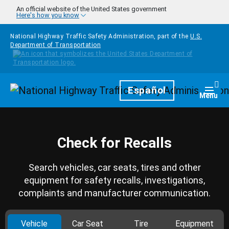
Skip to main content
An official website of the United States government
Here's how you know
National Highway Traffic Safety Administration, part of the
U.S.
Department of Transportation
Homepage
Español
Togg
Menu
Check for Recalls
Search vehicles, car seats, tires and other
equipment for safety recalls, investigations,
complaints and manufacturer communication.
Vehicle
Car Seat
Tire
Equipment