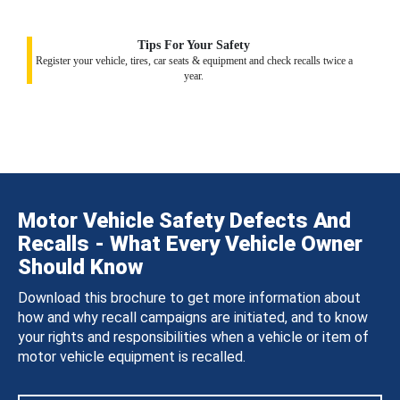
Tips For Your Safety
Register your vehicle, tires, car seats & equipment and check recalls twice a
year.
Motor Vehicle Safety Defects And
Recalls - What Every Vehicle Owner
Should Know
Download this brochure to get more information about
how and why recall campaigns are initiated, and to know
your rights and responsibilities when a vehicle or item of
motor vehicle equipment is recalled.