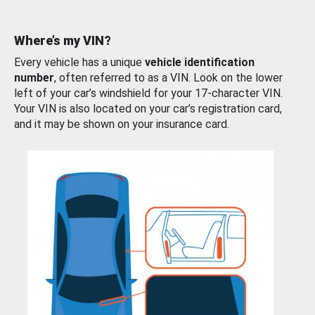
Where’s my VIN?
Every vehicle has a unique
vehicle identification
number
, often referred to as a VIN. Look on the lower
left of your car’s windshield for your 17-character VIN.
Your VIN is also located on your car’s registration card,
and it may be shown on your insurance card.