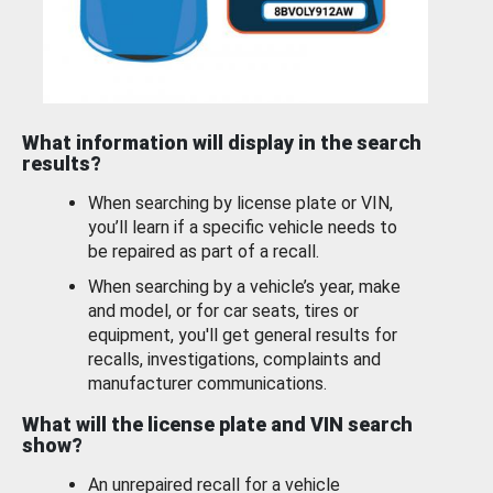
What information will display in the search
results?
When searching by license plate or VIN,
you’ll learn if a specific vehicle needs to
be repaired as part of a recall.
When searching by a vehicle’s year, make
and model, or for car seats, tires or
equipment, you'll get general results for
recalls, investigations, complaints and
manufacturer communications.
What will the license plate and VIN search
show?
An unrepaired recall for a vehicle