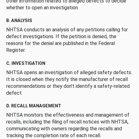
other information related to alleged defects to decide
whether to open an investigation.
B. ANALYSIS
NHTSA conducts an analysis of any petitions calling for
defect investigations. If the petition is denied, the
reasons for the denial are published in the Federal
Register.
C. INVESTIGATION
NHTSA opens an investigation of alleged safety defects.
It is closed when they notify the manufacturer of recall
recommendations or they don’t identify a safety-related
defect.
D. RECALL MANAGEMENT
NHTSA monitors the effectiveness and management of
recalls, including the filing of recall notices with NHTSA,
communicating with owners regarding the recalls and
tracking the completion rate of each recall.