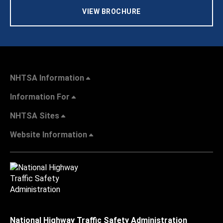
VIEW BROCHURE
NHTSA Information
Information For
NHTSA Sites
Website Information
National Highway Traffic Safety Administration