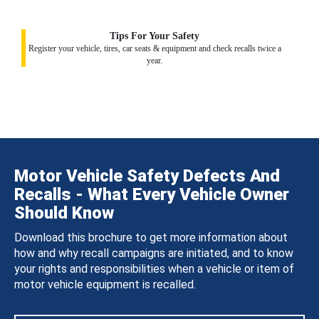
Tips For Your Safety
Register your vehicle, tires, car seats & equipment and check recalls twice a
year.
Motor Vehicle Safety Defects And
Recalls - What Every Vehicle Owner
Should Know
Download this brochure to get more information about
how and why recall campaigns are initiated, and to know
your rights and responsibilities when a vehicle or item of
motor vehicle equipment is recalled.