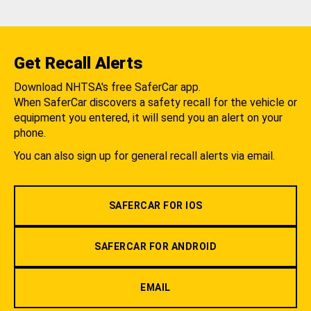
Get Recall Alerts
Download NHTSA's free SaferCar app.
When SaferCar discovers a safety recall for the vehicle or
equipment you entered, it will send you an alert on your
phone.
You can also sign up for general recall alerts via email.
SAFERCAR FOR IOS
SAFERCAR FOR ANDROID
EMAIL