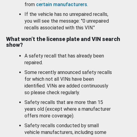
from
certain manufacturers
.
If the vehicle has no unrepaired recalls,
you will see the message: "0 unrepaired
recalls associated with this VIN."
What won’t the license plate and VIN search
show?
A safety recall that has already been
repaired.
Some recently announced safety recalls
for which not all VINs have been
identified. VINs are added continuously
so please check regularly.
Safety recalls that are more than 15
years old (except where a manufacturer
offers more coverage).
Safety recalls conducted by small
vehicle manufacturers, including some