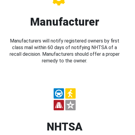
Manufacturer
Manufacturers will notify registered owners by first
class mail within 60 days of notifying NHTSA of a
recall decision. Manufacturers should offer a proper
remedy to the owner.
NHTSA