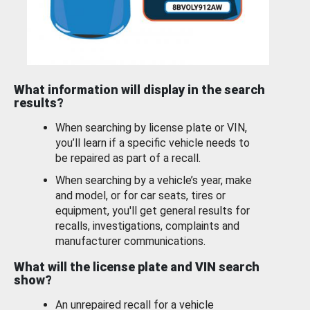
What information will display in the search
results?
When searching by license plate or VIN,
you’ll learn if a specific vehicle needs to
be repaired as part of a recall.
When searching by a vehicle’s year, make
and model, or for car seats, tires or
equipment, you'll get general results for
recalls, investigations, complaints and
manufacturer communications.
What will the license plate and VIN search
show?
An unrepaired recall for a vehicle