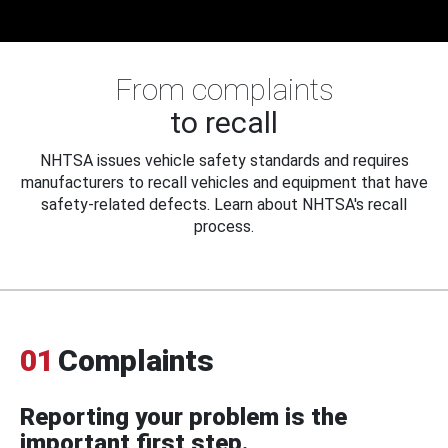
From complaints
to recall
NHTSA issues vehicle safety standards and requires
manufacturers to recall vehicles and equipment that have
safety-related defects. Learn about NHTSA's recall
process.
01
Complaints
Reporting your problem is the
important first step.