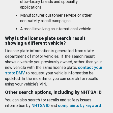
ultra-luxury brands and specialty
applications.
Manufacturer customer service or other
non-safety recall campaigns.
A recall involving an international vehicle.
Why is the license plate search result
showing a different vehicle?
License plate information is generated from state
department of motor vehicles. If the search result
shows a vehicle you previously owned, rather than your
new vehicle with the same license plate,
contact your
state DMV
to request your vehicle information be
updated. In the meantime, you can search for recalls
using your vehicle’s VIN.
Other search options, including by NHTSA ID
You can also search for recalls and safety issues
information by
NHTSA ID
and
complaints by keyword
.