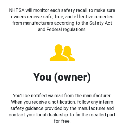
NHTSA will monitor each safety recall to make sure
owners receive safe, free, and effective remedies
from manufacturers according to the Safety Act
and Federal regulations.
You (owner)
You’ll be notified via mail from the manufacturer.
When you receive a notification, follow any interim
safety guidance provided by the manufacturer and
contact your local dealership to fix the recalled part
for free.