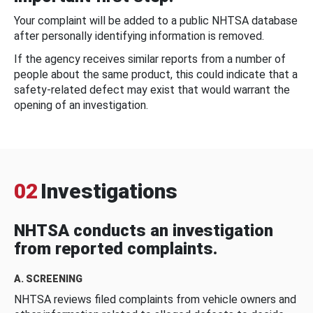
Your complaint will be added to a public NHTSA database
after personally identifying information is removed.
If the agency receives similar reports from a number of
people about the same product, this could indicate that a
safety-related defect may exist that would warrant the
opening of an investigation.
02
Investigations
NHTSA conducts an investigation
from reported complaints.
A. SCREENING
NHTSA reviews filed complaints from vehicle owners and