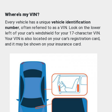
Where’s my VIN?
Every vehicle has a unique
vehicle identification
number
, often referred to as a VIN. Look on the lower
left of your car’s windshield for your 17-character VIN.
Your VIN is also located on your car’s registration card,
and it may be shown on your insurance card.