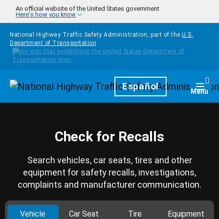
Skip to main content
An official website of the United States government
Here's how you know
National Highway Traffic Safety Administration, part of the
U.S.
Department of Transportation
Homepage
Español
Togg
Menu
Check for Recalls
Search vehicles, car seats, tires and other
equipment for safety recalls, investigations,
complaints and manufacturer communication.
Vehicle
Car Seat
Tire
Equipment