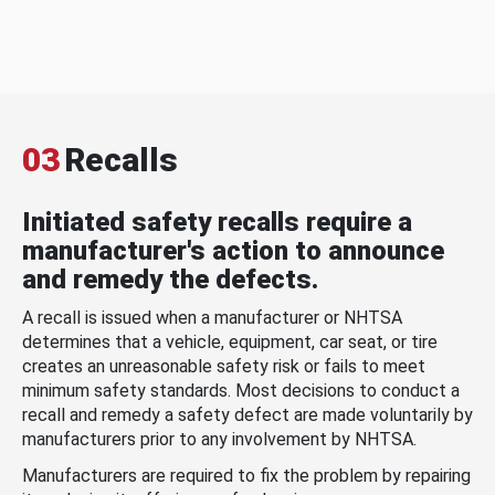
03
Recalls
Initiated safety recalls require a
manufacturer's action to announce
and remedy the defects.
A recall is issued when a manufacturer or NHTSA
determines that a vehicle, equipment, car seat, or tire
creates an unreasonable safety risk or fails to meet
minimum safety standards. Most decisions to conduct a
recall and remedy a safety defect are made voluntarily by
manufacturers prior to any involvement by NHTSA.
Manufacturers are required to fix the problem by repairing