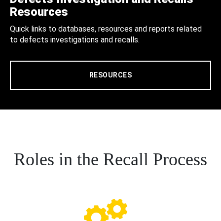
Resources
Quick links to databases, resources and reports related
to defects investigations and recalls.
RESOURCES
Roles in the Recall Process