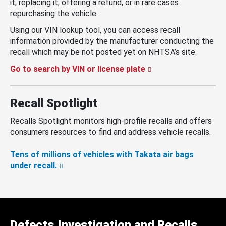
it, replacing it, offering a refund, or in rare cases
repurchasing the vehicle.
Using our VIN lookup tool, you can access recall
information provided by the manufacturer conducting the
recall which may be not posted yet on NHTSA’s site.
Go to search by VIN or license plate
Recall Spotlight
Recalls Spotlight monitors high-profile recalls and offers
consumers resources to find and address vehicle recalls.
Tens of millions of vehicles with Takata air bags
under recall.
Defects Investigation and Recalls