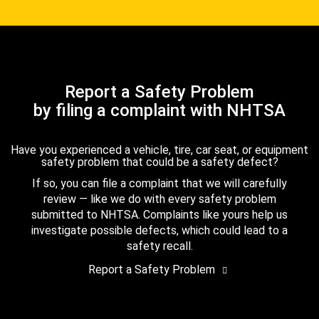
Report a Safety Problem
by filing a complaint with NHTSA
Have you experienced a vehicle, tire, car seat, or equipment
safety problem that could be a safety defect?
If so, you can file a complaint that we will carefully
review — like we do with every safety problem
submitted to NHTSA. Complaints like yours help us
investigate possible defects, which could lead to a
safety recall.
Report a Safety Problem