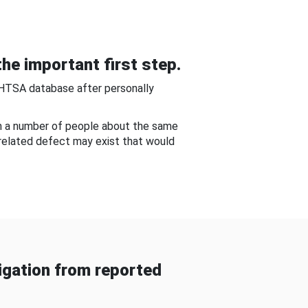
he important first step.
NHTSA database after personally
om a number of people about the same
-related defect may exist that would
gation from reported