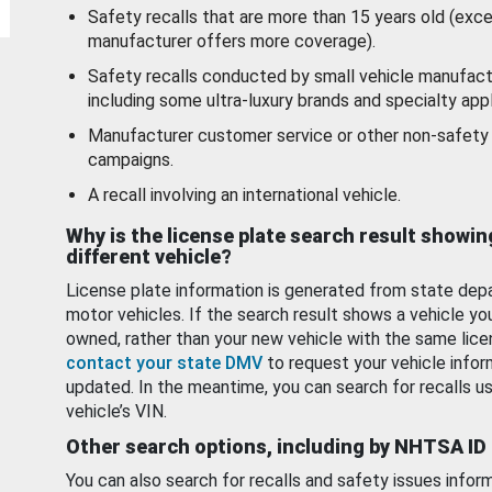
Safety recalls that are more than 15 years old (exc
manufacturer offers more coverage).
Safety recalls conducted by small vehicle manufact
including some ultra-luxury brands and specialty appl
Manufacturer customer service or other non-safety 
campaigns.
A recall involving an international vehicle.
Why is the license plate search result showin
different vehicle?
License plate information is generated from state dep
motor vehicles. If the search result shows a vehicle yo
owned, rather than your new vehicle with the same lice
contact your state DMV
to request your vehicle infor
updated. In the meantime, you can search for recalls us
vehicle’s VIN.
Other search options, including by NHTSA ID
You can also search for recalls and safety issues infor