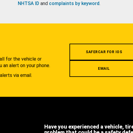
NHTSA ID
and
complaints by keyword
.
.
SAFERCAR FOR IOS
l for the vehicle or
u an alert on your phone.
EMAIL
alerts via email.
Have you experienced a vehicle, tir
problem that could be a safety def