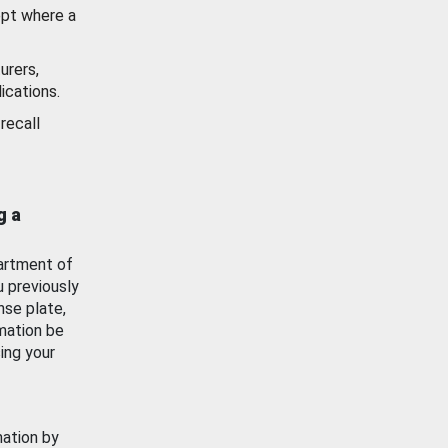
ept where a
urers,
ications.
recall
g a
artment of
u previously
nse plate,
mation be
ing your
mation by