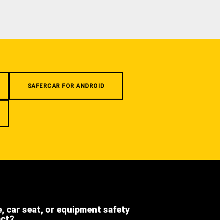
SAFERCAR FOR ANDROID
e, car seat, or equipment safety
ect?