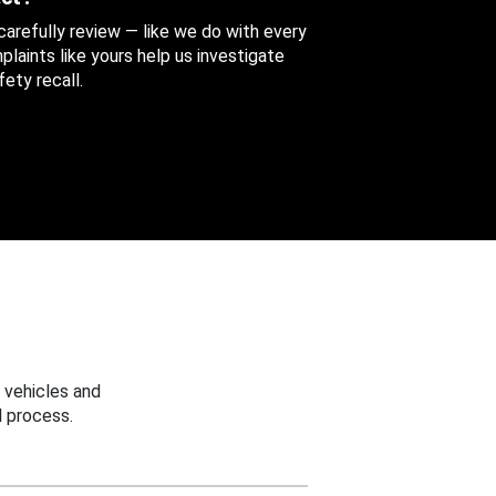
 carefully review — like we do with every
aints like yours help us investigate
ety recall.
 vehicles and
 process.