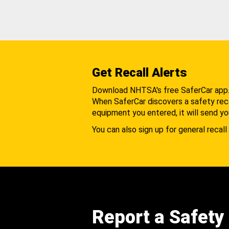
Get Recall Alerts
Download NHTSA's free SaferCar app
When SaferCar discovers a safety recal
equipment you entered, it will send yo
You can also sign up for general recall 
Report a Safety