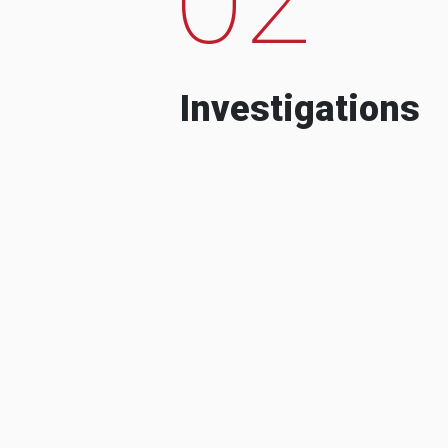
Investigations