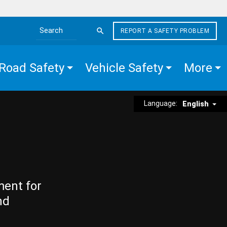
REPORT A SAFETY PROBLEM
Search the site
Road Safety
Vehicle Safety
More
Language:
English
ment for
nd