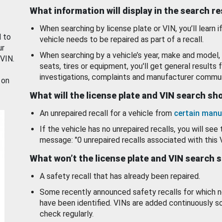
What information will display in the search r
When searching by license plate or VIN, you’ll learn if
d to
vehicle needs to be repaired as part of a recall.
ur
When searching by a vehicle’s year, make and model, 
 VIN.
seats, tires or equipment, you'll get general results f
investigations, complaints and manufacturer commun
 on
What will the license plate and VIN search s
An unrepaired recall for a vehicle from
certain manu
If the vehicle has no unrepaired recalls, you will see 
message: "0 unrepaired recalls associated with this 
What won’t the license plate and VIN search 
A safety recall that has already been repaired.
Some recently announced safety recalls for which n
have been identified. VINs are added continuously s
check regularly.