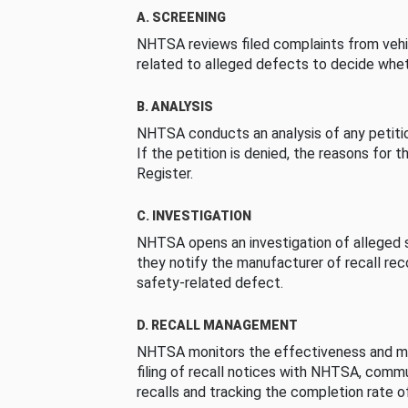
A. SCREENING
NHTSA reviews filed complaints from vehi
related to alleged defects to decide whet
B. ANALYSIS
NHTSA conducts an analysis of any petition
If the petition is denied, the reasons for t
Register.
C. INVESTIGATION
NHTSA opens an investigation of alleged s
they notify the manufacturer of recall re
safety-related defect.
D. RECALL MANAGEMENT
NHTSA monitors the effectiveness and ma
filing of recall notices with NHTSA, comm
recalls and tracking the completion rate of