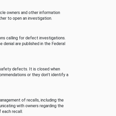
cle owners and other information
her to open an investigation.
s calling for defect investigations.
he denial are published in the Federal
afety defects. It is closed when
commendations or they don’t identify a
nagement of recalls, including the
unicating with owners regarding the
 each recall.