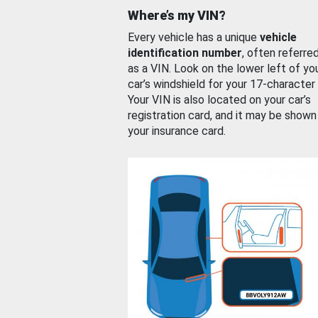
Where’s my VIN?
Every vehicle has a unique
vehicle
identification number
, often referre
as a VIN. Look on the lower left of yo
car’s windshield for your 17-character
Your VIN is also located on your car’s
registration card, and it may be shown
your insurance card.