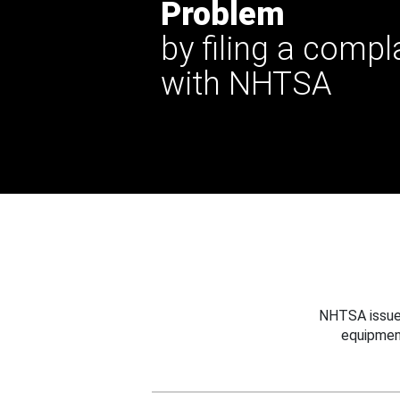
Problem
by filing a compl
with NHTSA
NHTSA issues
equipmen