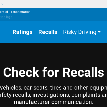
w
ent of Transportation
Ratings
Recalls
Risky Driving
Check for Recalls
vehicles, car seats, tires and other equip
afety recalls, investigations, complaints a
manufacturer communication.