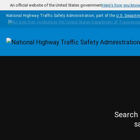
Skip to main content
An official website of the United States government
Here's how you kno
National Highway Traffic Safety Administration, part of the
U.S. Departm
Homepage
Search 
s