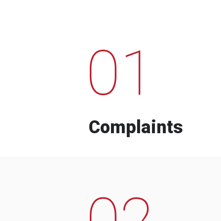
01
Complaints
02