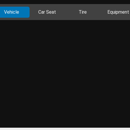
Vehicle
Car Seat
Tire
Equipment