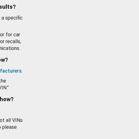
esults?
 a specific
or for car
or recalls,
ications.
how?
facturers
.
the
VIN."
show?
ot all VINs
o please