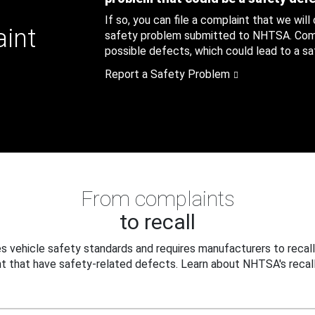
If so, you can file a complaint that we will
aint
safety problem submitted to NHTSA. Compl
possible defects, which could lead to a saf
Report a Safety Problem
From complaints
to recall
 vehicle safety standards and requires manufacturers to recall
t that have safety-related defects. Learn about NHTSA's recall