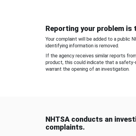
Reporting your problem is t
Your complaint will be added to a public 
identifying information is removed.
If the agency receives similar reports fr
product, this could indicate that a safety
warrant the opening of an investigation.
NHTSA conducts an investi
complaints.