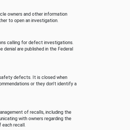
cle owners and other information
her to open an investigation.
s calling for defect investigations.
he denial are published in the Federal
afety defects. It is closed when
commendations or they don’t identify a
nagement of recalls, including the
unicating with owners regarding the
 each recall.