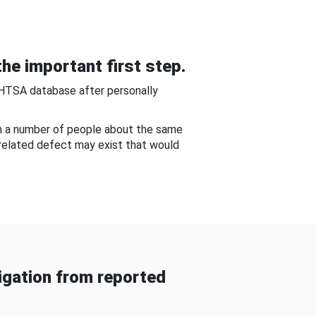
he important first step.
NHTSA database after personally
om a number of people about the same
-related defect may exist that would
gation from reported