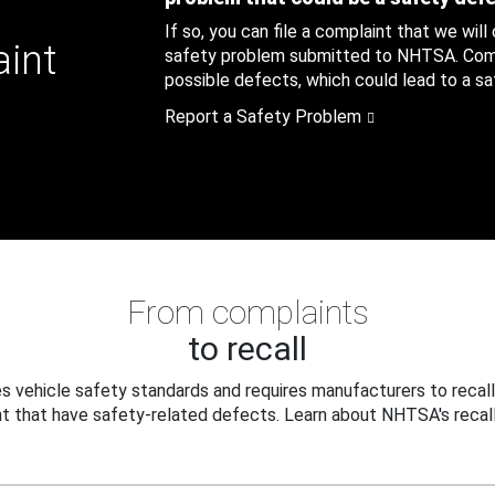
If so, you can file a complaint that we will
aint
safety problem submitted to NHTSA. Compl
possible defects, which could lead to a saf
Report a Safety Problem
From complaints
to recall
 vehicle safety standards and requires manufacturers to recall
t that have safety-related defects. Learn about NHTSA's recall