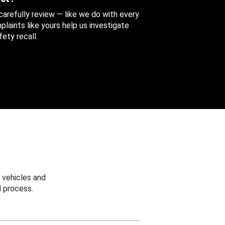
 carefully review — like we do with every
aints like yours help us investigate
ety recall.
 vehicles and
 process.