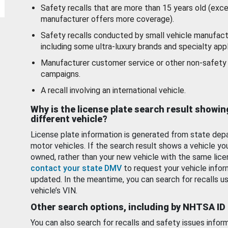
Safety recalls that are more than 15 years old (exc
manufacturer offers more coverage).
Safety recalls conducted by small vehicle manufact
including some ultra-luxury brands and specialty appl
Manufacturer customer service or other non-safety 
campaigns.
A recall involving an international vehicle.
Why is the license plate search result showin
different vehicle?
License plate information is generated from state dep
motor vehicles. If the search result shows a vehicle yo
owned, rather than your new vehicle with the same lice
contact your state DMV
to request your vehicle infor
updated. In the meantime, you can search for recalls us
vehicle’s VIN.
Other search options, including by NHTSA ID
You can also search for recalls and safety issues infor