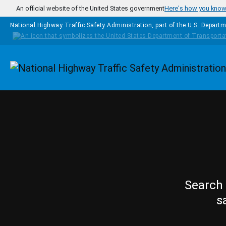
Skip to main content
An official website of the United States government
Here's how you kno
National Highway Traffic Safety Administration, part of the
U.S. Departm
Homepage
Search 
s