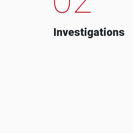
Investigations