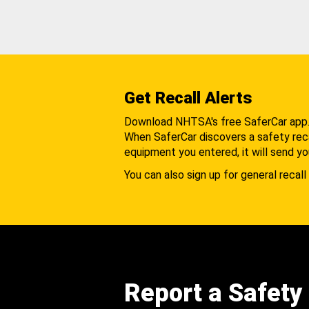
Get Recall Alerts
Download NHTSA's free SaferCar app
When SaferCar discovers a safety recal
equipment you entered, it will send yo
You can also sign up for general recall 
Report a Safety