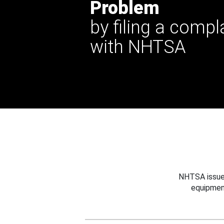
Problem
by filing a compl
with NHTSA
NHTSA issues
equipmen