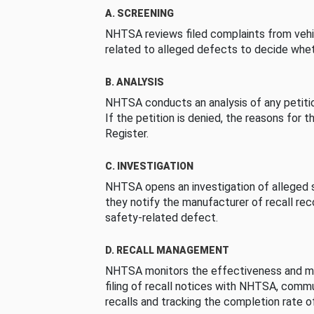
A. SCREENING
NHTSA reviews filed complaints from vehi
related to alleged defects to decide whet
B. ANALYSIS
NHTSA conducts an analysis of any petition
If the petition is denied, the reasons for t
Register.
C. INVESTIGATION
NHTSA opens an investigation of alleged s
they notify the manufacturer of recall re
safety-related defect.
D. RECALL MANAGEMENT
NHTSA monitors the effectiveness and ma
filing of recall notices with NHTSA, comm
recalls and tracking the completion rate of