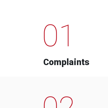
01
Complaints
02