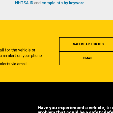
NHTSA ID
and
complaints by keyword
.
.
SAFERCAR FOR IOS
l for the vehicle or
u an alert on your phone.
EMAIL
alerts via email.
Have you experienced a vehicle, tir
problem that could be a safety def