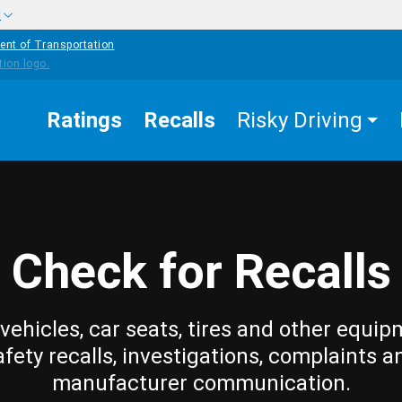
w
ent of Transportation
Ratings
Recalls
Risky Driving
Check for Recalls
vehicles, car seats, tires and other equip
afety recalls, investigations, complaints a
manufacturer communication.