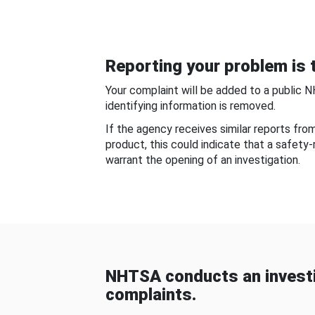
Reporting your problem is t
Your complaint will be added to a public 
identifying information is removed.
If the agency receives similar reports fr
product, this could indicate that a safety
warrant the opening of an investigation.
NHTSA conducts an investi
complaints.