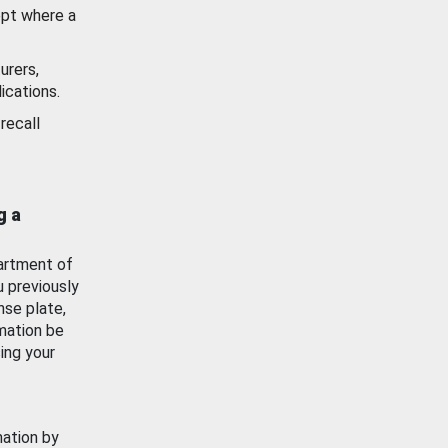
ept where a
urers,
ications.
recall
g a
artment of
u previously
nse plate,
mation be
ing your
mation by