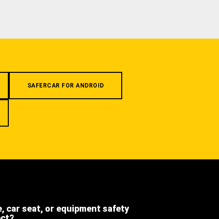
SAFERCAR FOR ANDROID
e, car seat, or equipment safety
ect?