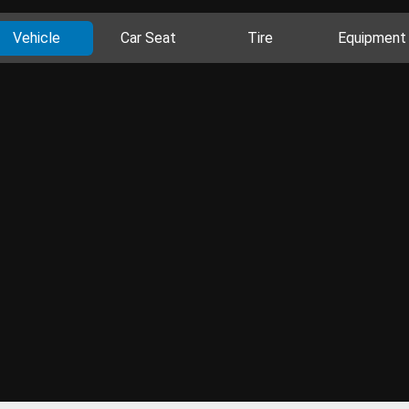
Vehicle
Car Seat
Tire
Equipment