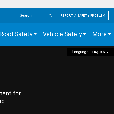
REPORT A SAFETY PROBLEM
Search the site
Road Safety
Vehicle Safety
More
Language:
English
ment for
nd