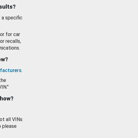
esults?
 a specific
or for car
or recalls,
ications.
how?
facturers
.
the
VIN."
show?
ot all VINs
o please