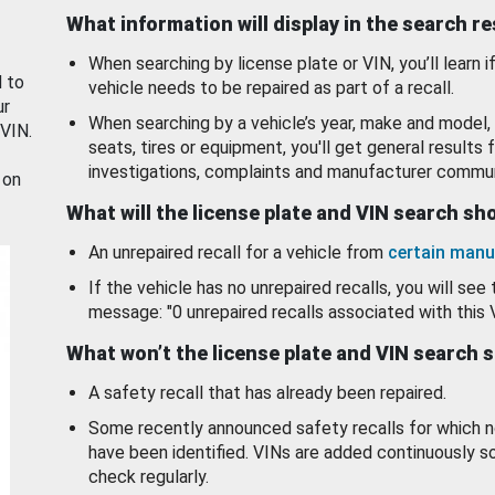
What information will display in the search r
When searching by license plate or VIN, you’ll learn if
d to
vehicle needs to be repaired as part of a recall.
ur
When searching by a vehicle’s year, make and model, 
 VIN.
seats, tires or equipment, you'll get general results f
investigations, complaints and manufacturer commun
 on
What will the license plate and VIN search s
An unrepaired recall for a vehicle from
certain manu
If the vehicle has no unrepaired recalls, you will see 
message: "0 unrepaired recalls associated with this 
What won’t the license plate and VIN search 
A safety recall that has already been repaired.
Some recently announced safety recalls for which n
have been identified. VINs are added continuously s
check regularly.