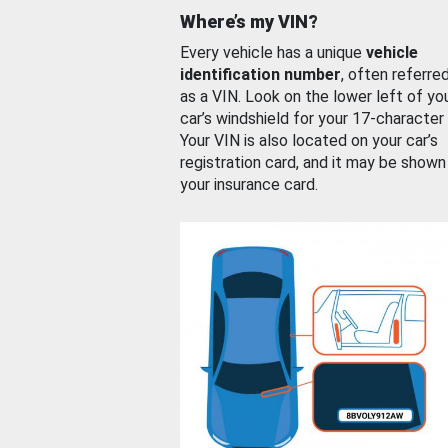
Where’s my VIN?
Every vehicle has a unique
vehicle
identification number
, often referre
as a VIN. Look on the lower left of yo
car’s windshield for your 17-character
Your VIN is also located on your car’s
registration card, and it may be shown
your insurance card.