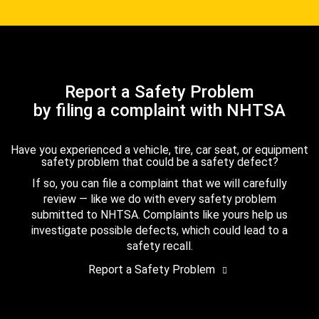
Report a Safety Problem
by filing a complaint with NHTSA
Have you experienced a vehicle, tire, car seat, or equipment
safety problem that could be a safety defect?
If so, you can file a complaint that we will carefully
review — like we do with every safety problem
submitted to NHTSA. Complaints like yours help us
investigate possible defects, which could lead to a
safety recall.
Report a Safety Problem