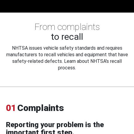
From complaints
to recall
NHTSA issues vehicle safety standards and requires
manufacturers to recall vehicles and equipment that have
safety-related defects. Learn about NHTSA's recall
process.
01
Complaints
Reporting your problem is the
important first step.