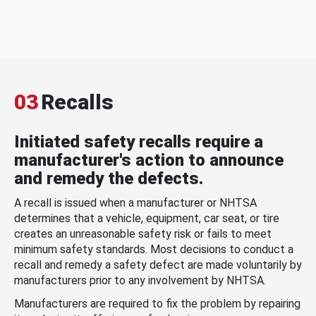
03
Recalls
Initiated safety recalls require a
manufacturer's action to announce
and remedy the defects.
A recall is issued when a manufacturer or NHTSA
determines that a vehicle, equipment, car seat, or tire
creates an unreasonable safety risk or fails to meet
minimum safety standards. Most decisions to conduct a
recall and remedy a safety defect are made voluntarily by
manufacturers prior to any involvement by NHTSA.
Manufacturers are required to fix the problem by repairing