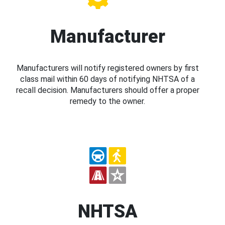
Manufacturer
Manufacturers will notify registered owners by first
class mail within 60 days of notifying NHTSA of a
recall decision. Manufacturers should offer a proper
remedy to the owner.
NHTSA