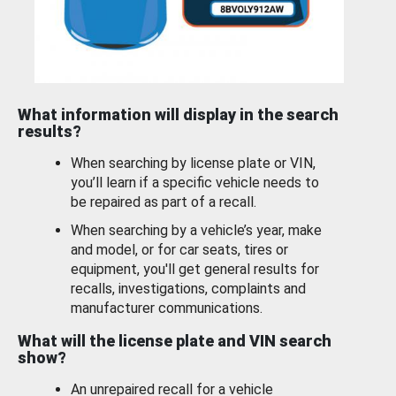
What information will display in the search
results?
When searching by license plate or VIN,
you’ll learn if a specific vehicle needs to
be repaired as part of a recall.
When searching by a vehicle’s year, make
and model, or for car seats, tires or
equipment, you'll get general results for
recalls, investigations, complaints and
manufacturer communications.
What will the license plate and VIN search
show?
An unrepaired recall for a vehicle