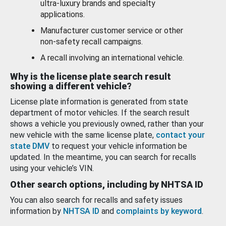
ultra-luxury brands and specialty
applications.
Manufacturer customer service or other
non-safety recall campaigns.
A recall involving an international vehicle.
Why is the license plate search result
showing a different vehicle?
License plate information is generated from state
department of motor vehicles. If the search result
shows a vehicle you previously owned, rather than your
new vehicle with the same license plate,
contact your
state DMV
to request your vehicle information be
updated. In the meantime, you can search for recalls
using your vehicle’s VIN.
Other search options, including by NHTSA ID
You can also search for recalls and safety issues
information by
NHTSA ID
and
complaints by keyword
.