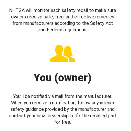
NHTSA will monitor each safety recall to make sure
owners receive safe, free, and effective remedies
from manufacturers according to the Safety Act
and Federal regulations.
You (owner)
You’ll be notified via mail from the manufacturer.
When you receive a notification, follow any interim
safety guidance provided by the manufacturer and
contact your local dealership to fix the recalled part
for free.