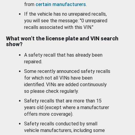
from
certain manufacturers
.
If the vehicle has no unrepaired recalls,
you will see the message: "0 unrepaired
recalls associated with this VIN."
What won’t the license plate and VIN search
show?
A safety recall that has already been
repaired.
Some recently announced safety recalls
for which not all VINs have been
identified. VINs are added continuously
so please check regularly.
Safety recalls that are more than 15
years old (except where a manufacturer
offers more coverage).
Safety recalls conducted by small
vehicle manufacturers, including some