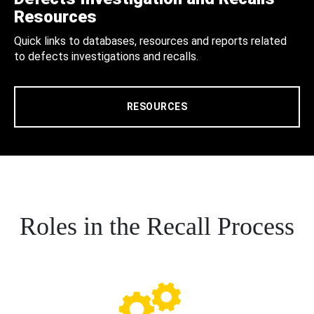
Resources
Quick links to databases, resources and reports related
to defects investigations and recalls.
RESOURCES
Roles in the Recall Process