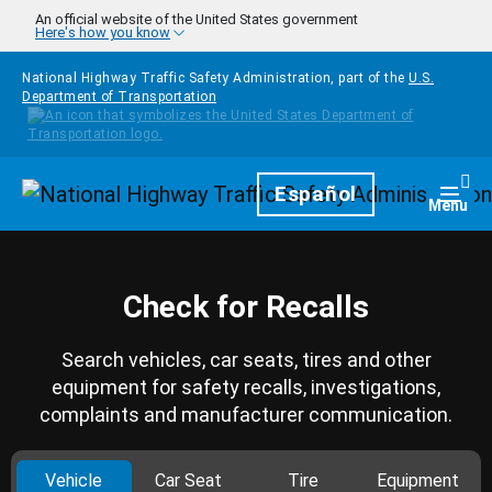
Skip to main content
An official website of the United States government
Here's how you know
National Highway Traffic Safety Administration, part of the
U.S.
Department of Transportation
Homepage
Español
Togg
Menu
Check for Recalls
Search vehicles, car seats, tires and other
equipment for safety recalls, investigations,
complaints and manufacturer communication.
Vehicle
Car Seat
Tire
Equipment