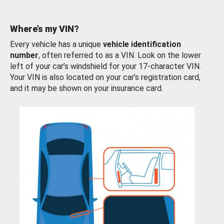
Where’s my VIN?
Every vehicle has a unique
vehicle identification
number
, often referred to as a VIN. Look on the lower
left of your car’s windshield for your 17-character VIN.
Your VIN is also located on your car’s registration card,
and it may be shown on your insurance card.