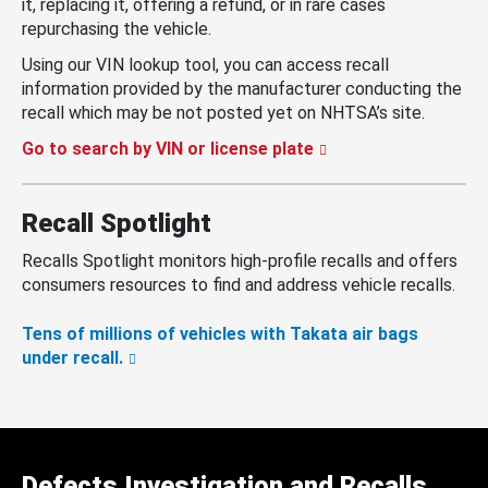
it, replacing it, offering a refund, or in rare cases
repurchasing the vehicle.
Using our VIN lookup tool, you can access recall
information provided by the manufacturer conducting the
recall which may be not posted yet on NHTSA’s site.
Go to search by VIN or license plate
Recall Spotlight
Recalls Spotlight monitors high-profile recalls and offers
consumers resources to find and address vehicle recalls.
Tens of millions of vehicles with Takata air bags
under recall.
Defects Investigation and Recalls