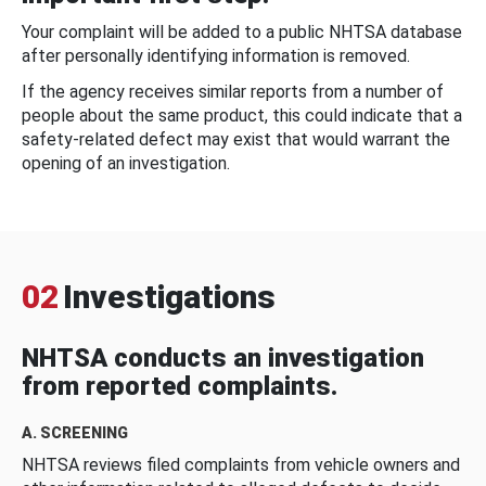
Your complaint will be added to a public NHTSA database
after personally identifying information is removed.
If the agency receives similar reports from a number of
people about the same product, this could indicate that a
safety-related defect may exist that would warrant the
opening of an investigation.
02
Investigations
NHTSA conducts an investigation
from reported complaints.
A. SCREENING
NHTSA reviews filed complaints from vehicle owners and