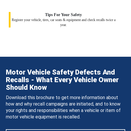
Tips For Your Safety
Register your vehicle, tires, car seats & equipment and check recalls twice a
year.
Motor Vehicle Safety Defects And
Recalls - What Every Vehicle Owner
Should Know
Download this brochure to get more information about
how and why recall campaigns are initiated, and to know
your rights and responsibilities when a vehicle or item of
motor vehicle equipment is recalled.