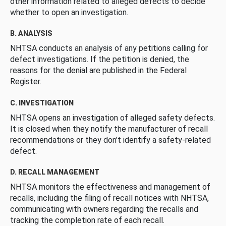
other information related to alleged defects to decide
whether to open an investigation.
B. ANALYSIS
NHTSA conducts an analysis of any petitions calling for
defect investigations. If the petition is denied, the
reasons for the denial are published in the Federal
Register.
C. INVESTIGATION
NHTSA opens an investigation of alleged safety defects.
It is closed when they notify the manufacturer of recall
recommendations or they don’t identify a safety-related
defect.
D. RECALL MANAGEMENT
NHTSA monitors the effectiveness and management of
recalls, including the filing of recall notices with NHTSA,
communicating with owners regarding the recalls and
tracking the completion rate of each recall.