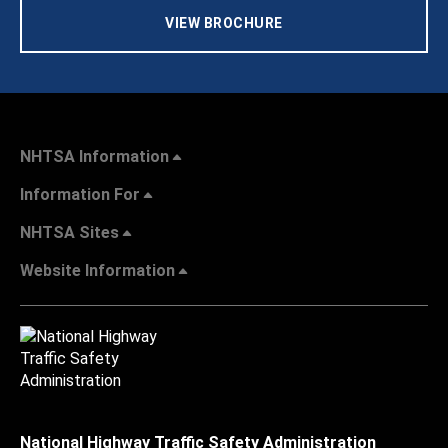
VIEW BROCHURE
NHTSA Information
Information For
NHTSA Sites
Website Information
National Highway Traffic Safety Administration