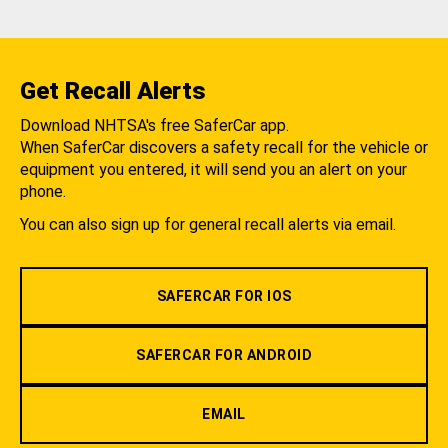
Get Recall Alerts
Download NHTSA's free SaferCar app.
When SaferCar discovers a safety recall for the vehicle or
equipment you entered, it will send you an alert on your
phone.
You can also sign up for general recall alerts via email.
SAFERCAR FOR IOS
SAFERCAR FOR ANDROID
EMAIL