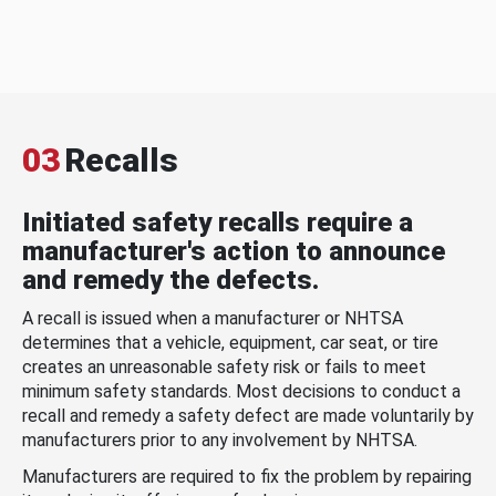
03
Recalls
Initiated safety recalls require a
manufacturer's action to announce
and remedy the defects.
A recall is issued when a manufacturer or NHTSA
determines that a vehicle, equipment, car seat, or tire
creates an unreasonable safety risk or fails to meet
minimum safety standards. Most decisions to conduct a
recall and remedy a safety defect are made voluntarily by
manufacturers prior to any involvement by NHTSA.
Manufacturers are required to fix the problem by repairing