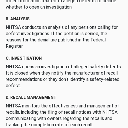
other information related to alleged defects to decide
whether to open an investigation.
B. ANALYSIS
NHTSA conducts an analysis of any petitions calling for
defect investigations. If the petition is denied, the
reasons for the denial are published in the Federal
Register.
C. INVESTIGATION
NHTSA opens an investigation of alleged safety defects.
It is closed when they notify the manufacturer of recall
recommendations or they don’t identify a safety-related
defect.
D. RECALL MANAGEMENT
NHTSA monitors the effectiveness and management of
recalls, including the filing of recall notices with NHTSA,
communicating with owners regarding the recalls and
tracking the completion rate of each recall.