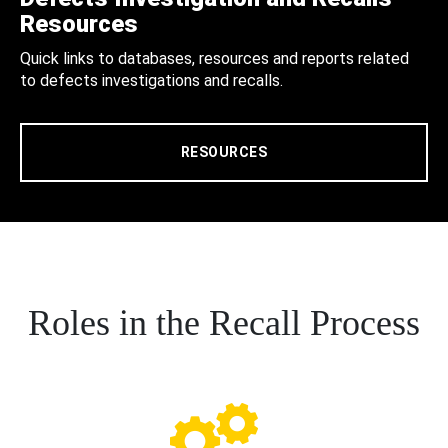
Resources
Quick links to databases, resources and reports related
to defects investigations and recalls.
RESOURCES
Roles in the Recall Process