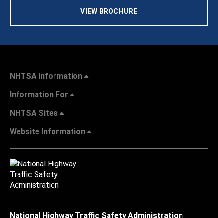
VIEW BROCHURE
NHTSA Information
Information For
NHTSA Sites
Website Information
National Highway Traffic Safety Administration