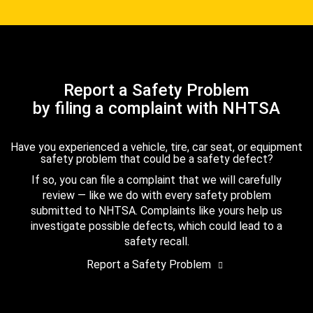
Report a Safety Problem
by filing a complaint with NHTSA
Have you experienced a vehicle, tire, car seat, or equipment
safety problem that could be a safety defect?
If so, you can file a complaint that we will carefully
review — like we do with every safety problem
submitted to NHTSA. Complaints like yours help us
investigate possible defects, which could lead to a
safety recall.
Report a Safety Problem