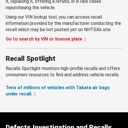
it, replacing it, offering a refund, or in rare cases
repurchasing the vehicle.
Using our VIN lookup tool, you can access recall
information provided by the manufacturer conducting the
recall which may be not posted yet on NHTSA’s site.
Go to search by VIN or license plate
Recall Spotlight
Recalls Spotlight monitors high-profile recalls and offers
consumers resources to find and address vehicle recalls.
Tens of millions of vehicles with Takata air bags
under recall.
Defects Investigation and Recalls