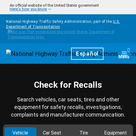
Skip to main content
An official website of the United States government
Here's how you know
National Highway Traffic Safety Administration, part of the
U.S.
Department of Transportation
Homepage
Español
Togg
Menu
Check for Recalls
Search vehicles, car seats, tires and other
equipment for safety recalls, investigations,
complaints and manufacturer communication.
Vehicle
Car Seat
Tire
Equipment