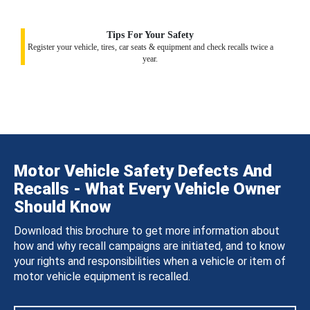
Tips For Your Safety
Register your vehicle, tires, car seats & equipment and check recalls twice a
year.
Motor Vehicle Safety Defects And
Recalls - What Every Vehicle Owner
Should Know
Download this brochure to get more information about
how and why recall campaigns are initiated, and to know
your rights and responsibilities when a vehicle or item of
motor vehicle equipment is recalled.