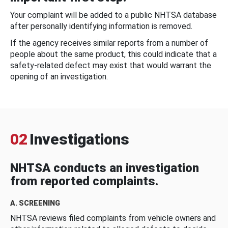
Your complaint will be added to a public NHTSA database
after personally identifying information is removed.
If the agency receives similar reports from a number of
people about the same product, this could indicate that a
safety-related defect may exist that would warrant the
opening of an investigation.
02
Investigations
NHTSA conducts an investigation
from reported complaints.
A. SCREENING
NHTSA reviews filed complaints from vehicle owners and