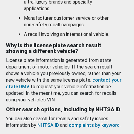
ultra-luxury brands and specialty
applications.
Manufacturer customer service or other
non-safety recall campaigns.
A recall involving an international vehicle.
Why is the license plate search result
showing a different vehicle?
License plate information is generated from state
department of motor vehicles. If the search result
shows a vehicle you previously owned, rather than your
new vehicle with the same license plate,
contact your
state DMV
to request your vehicle information be
updated. In the meantime, you can search for recalls
using your vehicle’s VIN.
Other search options, including by NHTSA ID
You can also search for recalls and safety issues
information by
NHTSA ID
and
complaints by keyword
.