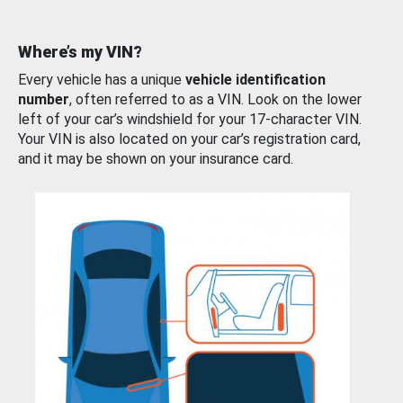
Where’s my VIN?
Every vehicle has a unique
vehicle identification
number
, often referred to as a VIN. Look on the lower
left of your car’s windshield for your 17-character VIN.
Your VIN is also located on your car’s registration card,
and it may be shown on your insurance card.