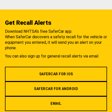
Get Recall Alerts
Download NHTSA's free SaferCar app.
When SaferCar discovers a safety recall for the vehicle or
equipment you entered, it will send you an alert on your
phone.
You can also sign up for general recall alerts via email.
SAFERCAR FOR IOS
SAFERCAR FOR ANDROID
EMAIL