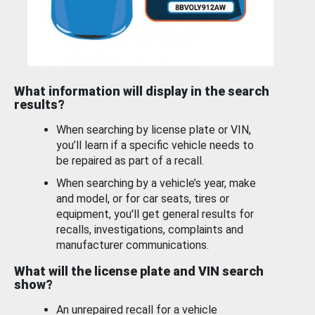
What information will display in the search
results?
When searching by license plate or VIN,
you’ll learn if a specific vehicle needs to
be repaired as part of a recall.
When searching by a vehicle’s year, make
and model, or for car seats, tires or
equipment, you'll get general results for
recalls, investigations, complaints and
manufacturer communications.
What will the license plate and VIN search
show?
An unrepaired recall for a vehicle