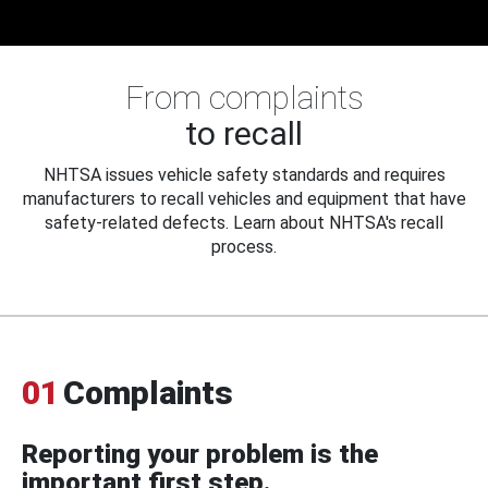
From complaints
to recall
NHTSA issues vehicle safety standards and requires
manufacturers to recall vehicles and equipment that have
safety-related defects. Learn about NHTSA's recall
process.
01
Complaints
Reporting your problem is the
important first step.