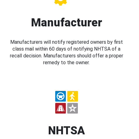
Manufacturer
Manufacturers will notify registered owners by first
class mail within 60 days of notifying NHTSA of a
recall decision. Manufacturers should offer a proper
remedy to the owner.
NHTSA