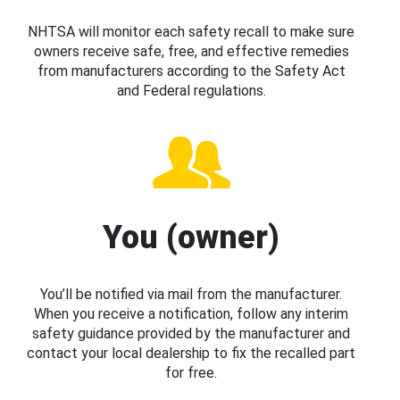
NHTSA will monitor each safety recall to make sure
owners receive safe, free, and effective remedies
from manufacturers according to the Safety Act
and Federal regulations.
You (owner)
You’ll be notified via mail from the manufacturer.
When you receive a notification, follow any interim
safety guidance provided by the manufacturer and
contact your local dealership to fix the recalled part
for free.