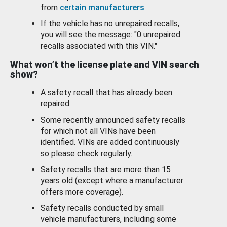
from
certain manufacturers
.
If the vehicle has no unrepaired recalls,
you will see the message: "0 unrepaired
recalls associated with this VIN."
What won’t the license plate and VIN search
show?
A safety recall that has already been
repaired.
Some recently announced safety recalls
for which not all VINs have been
identified. VINs are added continuously
so please check regularly.
Safety recalls that are more than 15
years old (except where a manufacturer
offers more coverage).
Safety recalls conducted by small
vehicle manufacturers, including some