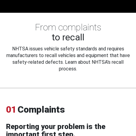
From complaints
to recall
NHTSA issues vehicle safety standards and requires
manufacturers to recall vehicles and equipment that have
safety-related defects. Learn about NHTSA's recall
process.
01
Complaints
Reporting your problem is the
important first step.