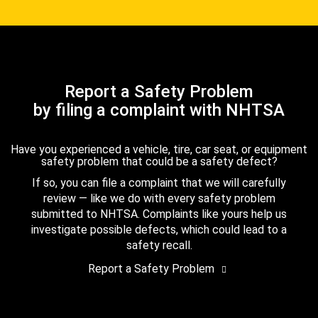
Report a Safety Problem
by filing a complaint with NHTSA
Have you experienced a vehicle, tire, car seat, or equipment
safety problem that could be a safety defect?
If so, you can file a complaint that we will carefully
review — like we do with every safety problem
submitted to NHTSA. Complaints like yours help us
investigate possible defects, which could lead to a
safety recall.
Report a Safety Problem