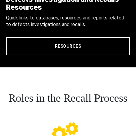
Resources
Quick links to databases, resources and reports related
to defects investigations and recalls.
RESOURCES
Roles in the Recall Process