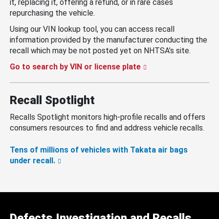
it, replacing it, offering a refund, or in rare cases
repurchasing the vehicle.
Using our VIN lookup tool, you can access recall
information provided by the manufacturer conducting the
recall which may be not posted yet on NHTSA’s site.
Go to search by VIN or license plate
Recall Spotlight
Recalls Spotlight monitors high-profile recalls and offers
consumers resources to find and address vehicle recalls.
Tens of millions of vehicles with Takata air bags
under recall.
Defects Investigation and Recalls