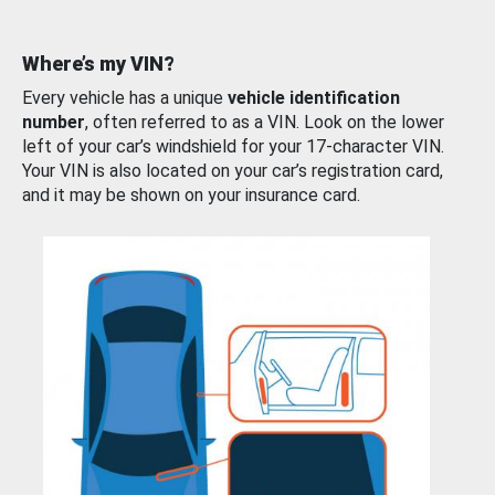
Where’s my VIN?
Every vehicle has a unique
vehicle identification
number
, often referred to as a VIN. Look on the lower
left of your car’s windshield for your 17-character VIN.
Your VIN is also located on your car’s registration card,
and it may be shown on your insurance card.