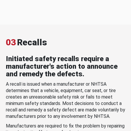
03
Recalls
Initiated safety recalls require a
manufacturer's action to announce
and remedy the defects.
A recall is issued when a manufacturer or NHTSA
determines that a vehicle, equipment, car seat, or tire
creates an unreasonable safety risk or fails to meet
minimum safety standards. Most decisions to conduct a
recall and remedy a safety defect are made voluntarily by
manufacturers prior to any involvement by NHTSA.
Manufacturers are required to fix the problem by repairing