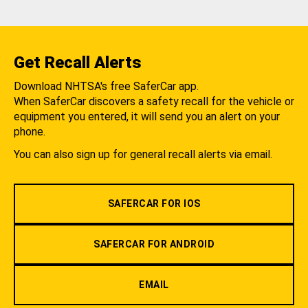
Get Recall Alerts
Download NHTSA's free SaferCar app.
When SaferCar discovers a safety recall for the vehicle or
equipment you entered, it will send you an alert on your
phone.
You can also sign up for general recall alerts via email.
SAFERCAR FOR IOS
SAFERCAR FOR ANDROID
EMAIL