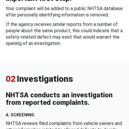
Your complaint will be added to a public NHTSA database
after personally identifying information is removed.
If the agency receives similar reports from a number of
people about the same product, this could indicate that a
safety-related defect may exist that would warrant the
opening of an investigation.
02
Investigations
NHTSA conducts an investigation
from reported complaints.
A. SCREENING
NHTSA reviews filed complaints from vehicle owners and