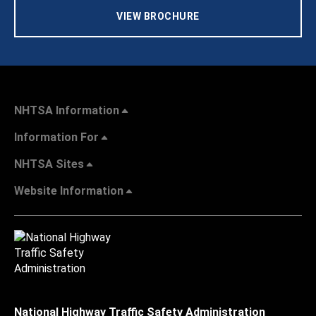
VIEW BROCHURE
NHTSA Information
Information For
NHTSA Sites
Website Information
National Highway Traffic Safety Administration