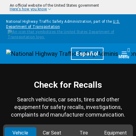
Skip to main content
An official website of the United States government
Here's how you know
National Highway Traffic Safety Administration, part of the
U.S.
Department of Transportation
Homepage
Español
Togg
Menu
Check for Recalls
Search vehicles, car seats, tires and other
equipment for safety recalls, investigations,
complaints and manufacturer communication.
Vehicle
Car Seat
Tire
Equipment