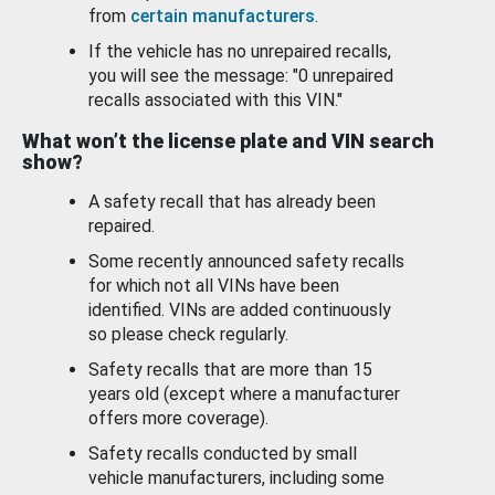
from
certain manufacturers
.
If the vehicle has no unrepaired recalls,
you will see the message: "0 unrepaired
recalls associated with this VIN."
What won’t the license plate and VIN search
show?
A safety recall that has already been
repaired.
Some recently announced safety recalls
for which not all VINs have been
identified. VINs are added continuously
so please check regularly.
Safety recalls that are more than 15
years old (except where a manufacturer
offers more coverage).
Safety recalls conducted by small
vehicle manufacturers, including some