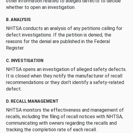
other information related to alleged defects to decide
whether to open an investigation.
B. ANALYSIS
NHTSA conducts an analysis of any petitions calling for
defect investigations. If the petition is denied, the
reasons for the denial are published in the Federal
Register.
C. INVESTIGATION
NHTSA opens an investigation of alleged safety defects.
It is closed when they notify the manufacturer of recall
recommendations or they don’t identify a safety-related
defect.
D. RECALL MANAGEMENT
NHTSA monitors the effectiveness and management of
recalls, including the filing of recall notices with NHTSA,
communicating with owners regarding the recalls and
tracking the completion rate of each recall.