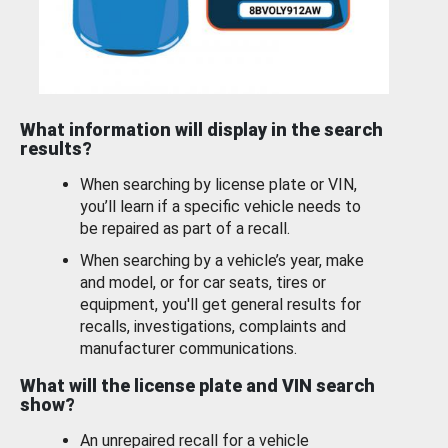
What information will display in the search
results?
When searching by license plate or VIN,
you’ll learn if a specific vehicle needs to
be repaired as part of a recall.
When searching by a vehicle’s year, make
and model, or for car seats, tires or
equipment, you'll get general results for
recalls, investigations, complaints and
manufacturer communications.
What will the license plate and VIN search
show?
An unrepaired recall for a vehicle