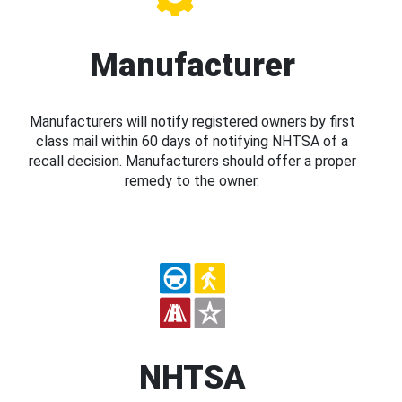
Manufacturer
Manufacturers will notify registered owners by first
class mail within 60 days of notifying NHTSA of a
recall decision. Manufacturers should offer a proper
remedy to the owner.
NHTSA