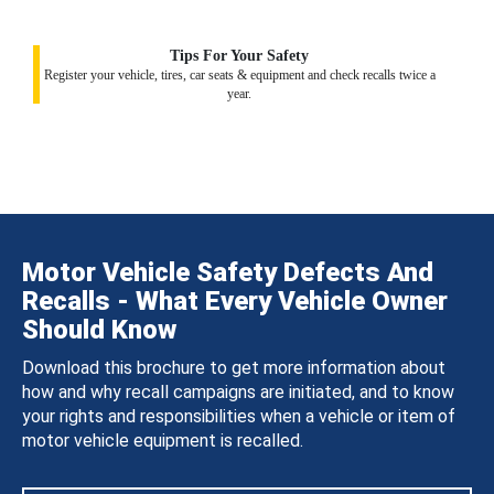
Tips For Your Safety
Register your vehicle, tires, car seats & equipment and check recalls twice a
year.
Motor Vehicle Safety Defects And
Recalls - What Every Vehicle Owner
Should Know
Download this brochure to get more information about
how and why recall campaigns are initiated, and to know
your rights and responsibilities when a vehicle or item of
motor vehicle equipment is recalled.