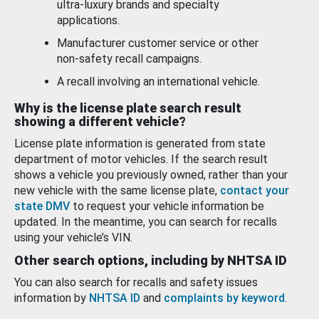
ultra-luxury brands and specialty
applications.
Manufacturer customer service or other
non-safety recall campaigns.
A recall involving an international vehicle.
Why is the license plate search result
showing a different vehicle?
License plate information is generated from state
department of motor vehicles. If the search result
shows a vehicle you previously owned, rather than your
new vehicle with the same license plate,
contact your
state DMV
to request your vehicle information be
updated. In the meantime, you can search for recalls
using your vehicle’s VIN.
Other search options, including by NHTSA ID
You can also search for recalls and safety issues
information by
NHTSA ID
and
complaints by keyword
.