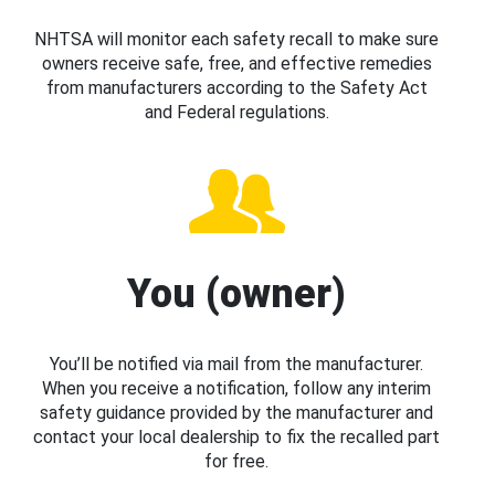
NHTSA will monitor each safety recall to make sure
owners receive safe, free, and effective remedies
from manufacturers according to the Safety Act
and Federal regulations.
You (owner)
You’ll be notified via mail from the manufacturer.
When you receive a notification, follow any interim
safety guidance provided by the manufacturer and
contact your local dealership to fix the recalled part
for free.