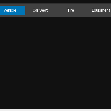
Vehicle
Car Seat
Tire
Equipment