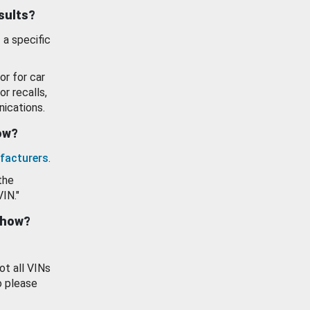
esults?
 a specific
or for car
or recalls,
ications.
how?
facturers
.
the
VIN."
show?
ot all VINs
o please