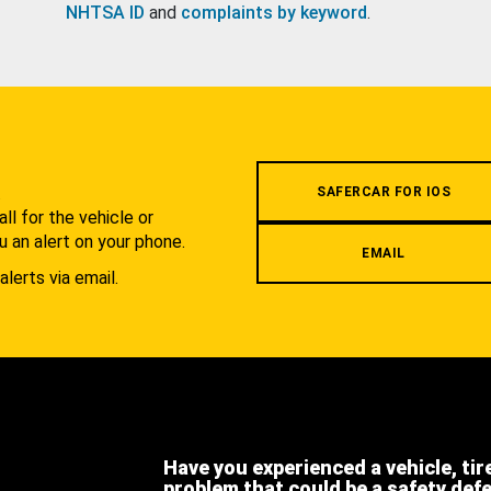
NHTSA ID
and
complaints by keyword
.
.
SAFERCAR FOR IOS
l for the vehicle or
u an alert on your phone.
EMAIL
alerts via email.
Have you experienced a vehicle, tir
problem that could be a safety def