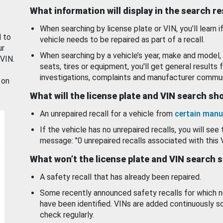
What information will display in the search r
When searching by license plate or VIN, you’ll learn if
d to
vehicle needs to be repaired as part of a recall.
ur
When searching by a vehicle’s year, make and model, 
 VIN.
seats, tires or equipment, you'll get general results f
investigations, complaints and manufacturer commun
 on
What will the license plate and VIN search s
An unrepaired recall for a vehicle from
certain manu
If the vehicle has no unrepaired recalls, you will see 
message: "0 unrepaired recalls associated with this 
What won’t the license plate and VIN search 
A safety recall that has already been repaired.
Some recently announced safety recalls for which n
have been identified. VINs are added continuously s
check regularly.