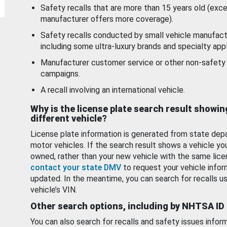
Safety recalls that are more than 15 years old (exc
manufacturer offers more coverage).
Safety recalls conducted by small vehicle manufact
including some ultra-luxury brands and specialty appl
Manufacturer customer service or other non-safety 
campaigns.
A recall involving an international vehicle.
Why is the license plate search result showin
different vehicle?
License plate information is generated from state dep
motor vehicles. If the search result shows a vehicle yo
owned, rather than your new vehicle with the same lice
contact your state DMV
to request your vehicle infor
updated. In the meantime, you can search for recalls us
vehicle’s VIN.
Other search options, including by NHTSA ID
You can also search for recalls and safety issues infor