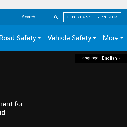
REPORT A SAFETY PROBLEM
Search the site
Road Safety
Vehicle Safety
More
Language:
English
ment for
nd