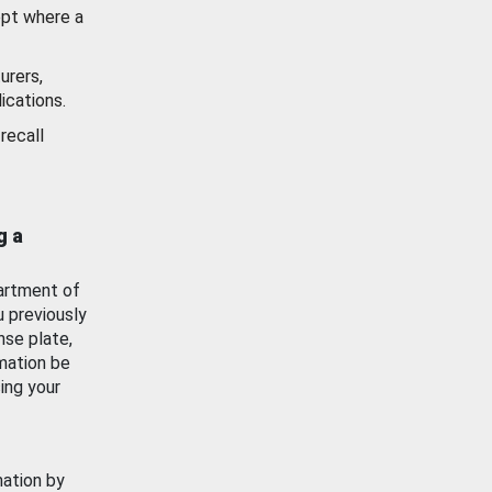
ept where a
urers,
ications.
recall
g a
artment of
u previously
nse plate,
mation be
ing your
mation by