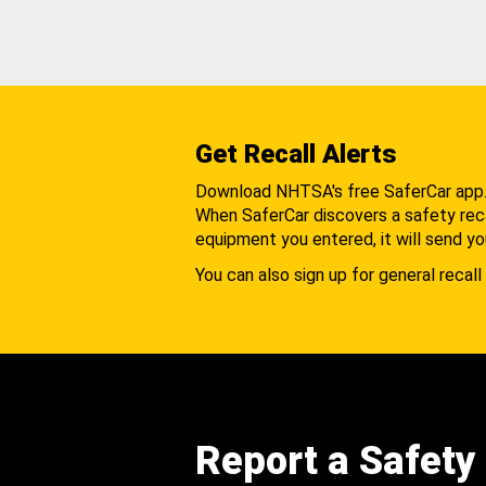
Get Recall Alerts
Download NHTSA's free SaferCar app
When SaferCar discovers a safety recal
equipment you entered, it will send yo
You can also sign up for general recall 
Report a Safety