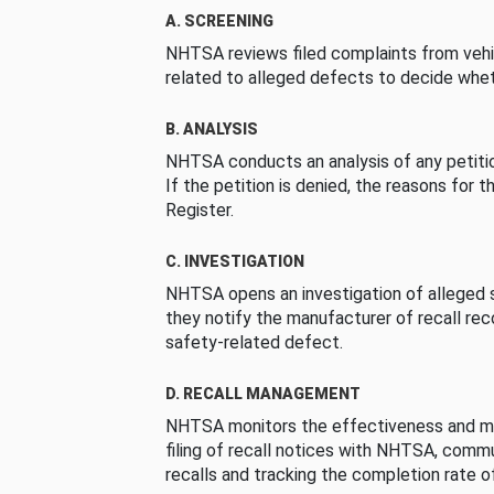
A. SCREENING
NHTSA reviews filed complaints from vehi
related to alleged defects to decide whet
B. ANALYSIS
NHTSA conducts an analysis of any petition
If the petition is denied, the reasons for t
Register.
C. INVESTIGATION
NHTSA opens an investigation of alleged s
they notify the manufacturer of recall re
safety-related defect.
D. RECALL MANAGEMENT
NHTSA monitors the effectiveness and ma
filing of recall notices with NHTSA, comm
recalls and tracking the completion rate of