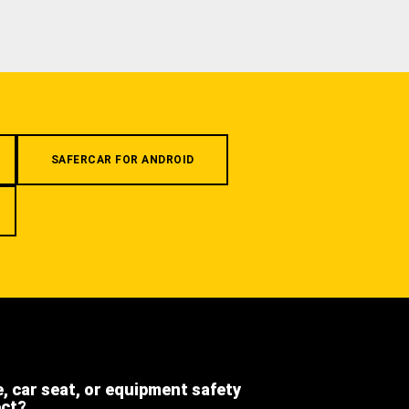
SAFERCAR FOR ANDROID
e, car seat, or equipment safety
ect?