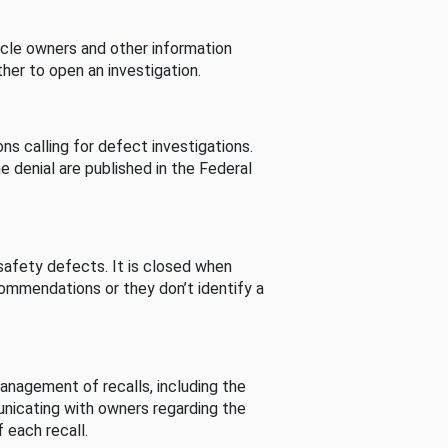
cle owners and other information
her to open an investigation.
s calling for defect investigations.
he denial are published in the Federal
afety defects. It is closed when
commendations or they don’t identify a
nagement of recalls, including the
unicating with owners regarding the
 each recall.