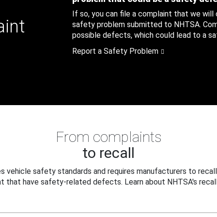
If so, you can file a complaint that we will
aint
safety problem submitted to NHTSA. Compl
possible defects, which could lead to a saf
Report a Safety Problem
From complaints
to recall
 vehicle safety standards and requires manufacturers to recall
t that have safety-related defects. Learn about NHTSA's recall