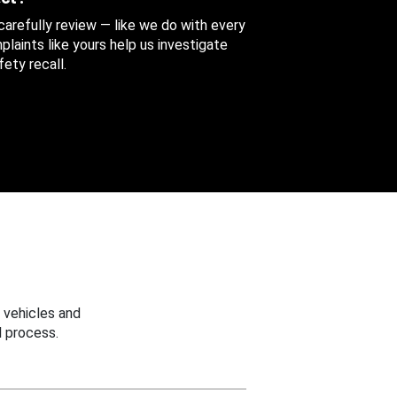
 carefully review — like we do with every
aints like yours help us investigate
ety recall.
 vehicles and
 process.