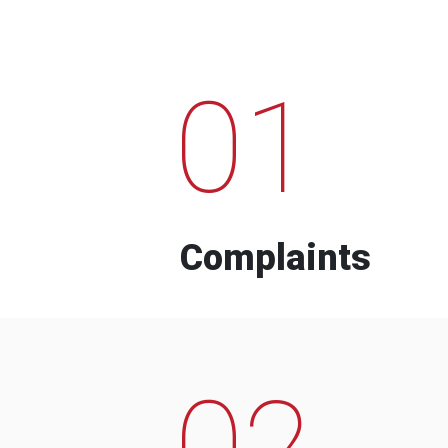
01
Complaints
02