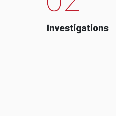
Investigations