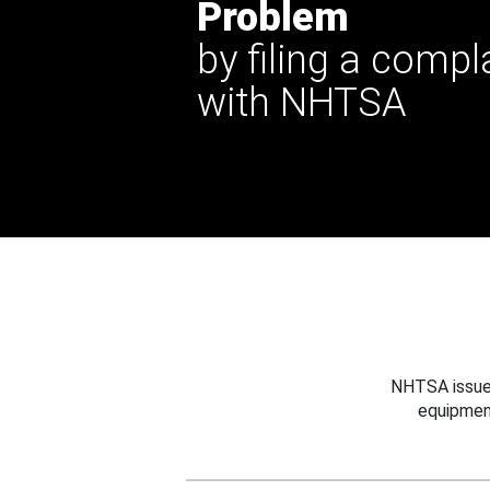
Problem
by filing a compl
with NHTSA
NHTSA issues
equipmen