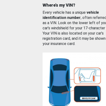
Where’s my VIN?
Every vehicle has a unique
vehicle
identification number
, often referre
as a VIN. Look on the lower left of yo
car’s windshield for your 17-character
Your VIN is also located on your car’s
registration card, and it may be shown
your insurance card.