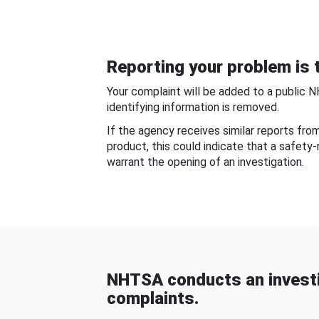
Reporting your problem is t
Your complaint will be added to a public 
identifying information is removed.
If the agency receives similar reports fr
product, this could indicate that a safety
warrant the opening of an investigation.
NHTSA conducts an investi
complaints.