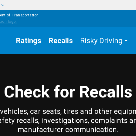
w
ent of Transportation
Ratings
Recalls
Risky Driving
Check for Recalls
vehicles, car seats, tires and other equip
afety recalls, investigations, complaints a
manufacturer communication.