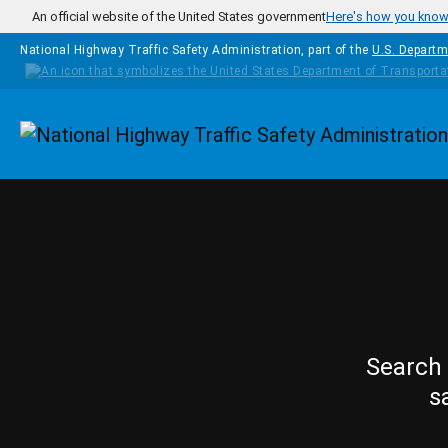
Skip to main content
An official website of the United States government
Here's how you kno
National Highway Traffic Safety Administration, part of the
U.S. Departm
Homepage
Search 
s