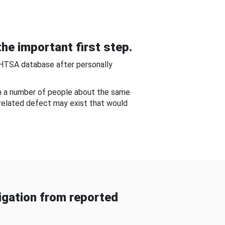
he important first step.
NHTSA database after personally
om a number of people about the same
-related defect may exist that would
gation from reported