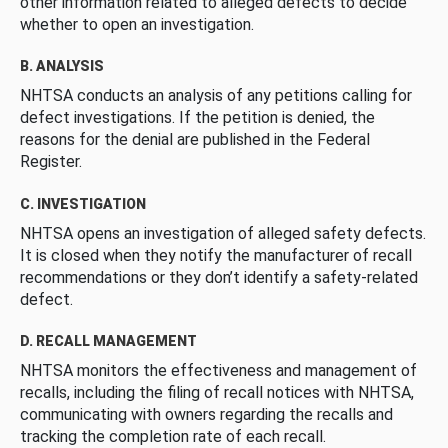
other information related to alleged defects to decide
whether to open an investigation.
B. ANALYSIS
NHTSA conducts an analysis of any petitions calling for
defect investigations. If the petition is denied, the
reasons for the denial are published in the Federal
Register.
C. INVESTIGATION
NHTSA opens an investigation of alleged safety defects.
It is closed when they notify the manufacturer of recall
recommendations or they don’t identify a safety-related
defect.
D. RECALL MANAGEMENT
NHTSA monitors the effectiveness and management of
recalls, including the filing of recall notices with NHTSA,
communicating with owners regarding the recalls and
tracking the completion rate of each recall.