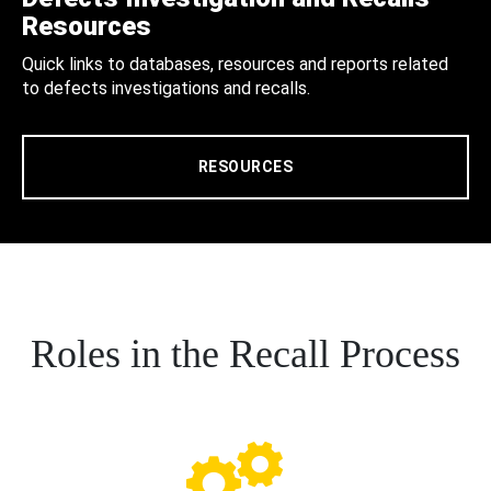
Resources
Quick links to databases, resources and reports related
to defects investigations and recalls.
RESOURCES
Roles in the Recall Process