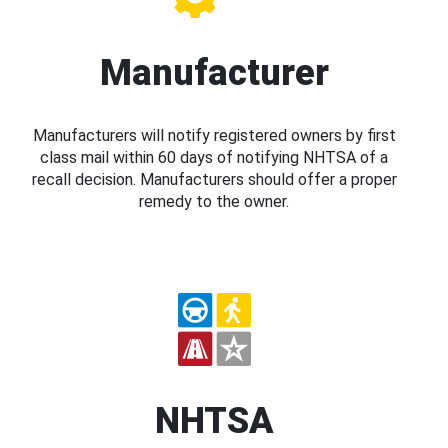
Manufacturer
Manufacturers will notify registered owners by first
class mail within 60 days of notifying NHTSA of a
recall decision. Manufacturers should offer a proper
remedy to the owner.
NHTSA