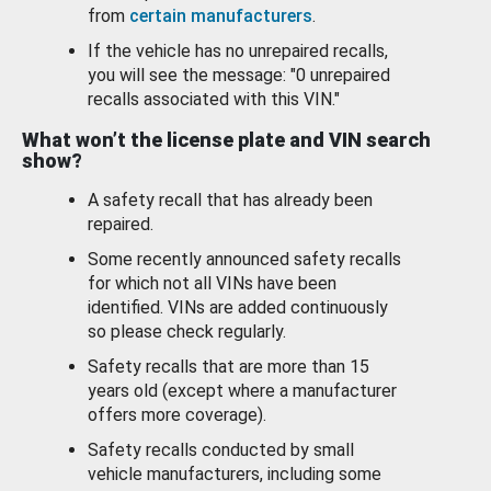
from
certain manufacturers
.
If the vehicle has no unrepaired recalls,
you will see the message: "0 unrepaired
recalls associated with this VIN."
What won’t the license plate and VIN search
show?
A safety recall that has already been
repaired.
Some recently announced safety recalls
for which not all VINs have been
identified. VINs are added continuously
so please check regularly.
Safety recalls that are more than 15
years old (except where a manufacturer
offers more coverage).
Safety recalls conducted by small
vehicle manufacturers, including some