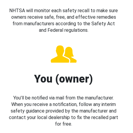
NHTSA will monitor each safety recall to make sure
owners receive safe, free, and effective remedies
from manufacturers according to the Safety Act
and Federal regulations.
You (owner)
You’ll be notified via mail from the manufacturer.
When you receive a notification, follow any interim
safety guidance provided by the manufacturer and
contact your local dealership to fix the recalled part
for free.