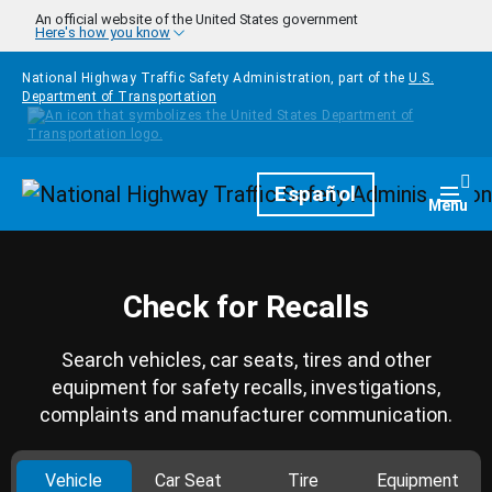
Skip to main content
An official website of the United States government
Here's how you know
National Highway Traffic Safety Administration, part of the
U.S.
Department of Transportation
Homepage
Español
Togg
Menu
Check for Recalls
Search vehicles, car seats, tires and other
equipment for safety recalls, investigations,
complaints and manufacturer communication.
Vehicle
Car Seat
Tire
Equipment