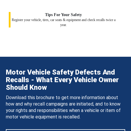
Tips For Your Safety
Register your vehicle, tires, car seats & equipment and check recalls twice a
year.
Motor Vehicle Safety Defects And
Recalls - What Every Vehicle Owner
Should Know
Download this brochure to get more information about
how and why recall campaigns are initiated, and to know
your rights and responsibilities when a vehicle or item of
motor vehicle equipment is recalled.