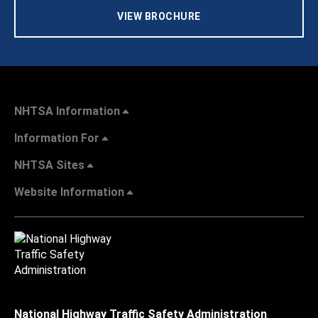
VIEW BROCHURE
NHTSA Information
Information For
NHTSA Sites
Website Information
National Highway Traffic Safety Administration