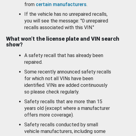
from
certain manufacturers
.
If the vehicle has no unrepaired recalls,
you will see the message: "0 unrepaired
recalls associated with this VIN."
What won’t the license plate and VIN search
show?
A safety recall that has already been
repaired.
Some recently announced safety recalls
for which not all VINs have been
identified. VINs are added continuously
so please check regularly.
Safety recalls that are more than 15
years old (except where a manufacturer
offers more coverage).
Safety recalls conducted by small
vehicle manufacturers, including some