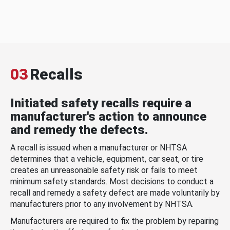
03
Recalls
Initiated safety recalls require a
manufacturer's action to announce
and remedy the defects.
A recall is issued when a manufacturer or NHTSA
determines that a vehicle, equipment, car seat, or tire
creates an unreasonable safety risk or fails to meet
minimum safety standards. Most decisions to conduct a
recall and remedy a safety defect are made voluntarily by
manufacturers prior to any involvement by NHTSA.
Manufacturers are required to fix the problem by repairing