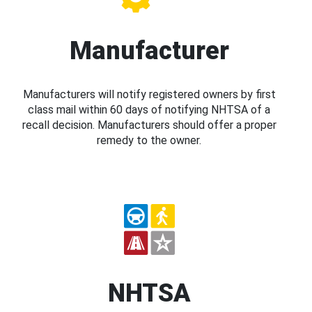
Manufacturer
Manufacturers will notify registered owners by first
class mail within 60 days of notifying NHTSA of a
recall decision. Manufacturers should offer a proper
remedy to the owner.
NHTSA