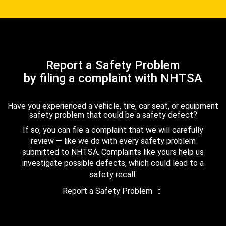
Report a Safety Problem
by filing a complaint with NHTSA
Have you experienced a vehicle, tire, car seat, or equipment
safety problem that could be a safety defect?
If so, you can file a complaint that we will carefully
review — like we do with every safety problem
submitted to NHTSA. Complaints like yours help us
investigate possible defects, which could lead to a
safety recall.
Report a Safety Problem