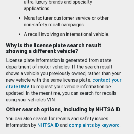
ultra-luxury brands and specialty
applications.
Manufacturer customer service or other
non-safety recall campaigns.
A recall involving an international vehicle.
Why is the license plate search result
showing a different vehicle?
License plate information is generated from state
department of motor vehicles. If the search result
shows a vehicle you previously owned, rather than your
new vehicle with the same license plate,
contact your
state DMV
to request your vehicle information be
updated. In the meantime, you can search for recalls
using your vehicle’s VIN.
Other search options, including by NHTSA ID
You can also search for recalls and safety issues
information by
NHTSA ID
and
complaints by keyword
.