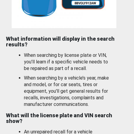
What information will display in the search
results?
When searching by license plate or VIN,
you’ll learn if a specific vehicle needs to
be repaired as part of a recall.
When searching by a vehicle’s year, make
and model, or for car seats, tires or
equipment, you'll get general results for
recalls, investigations, complaints and
manufacturer communications.
What will the license plate and VIN search
show?
An unrepaired recall for a vehicle