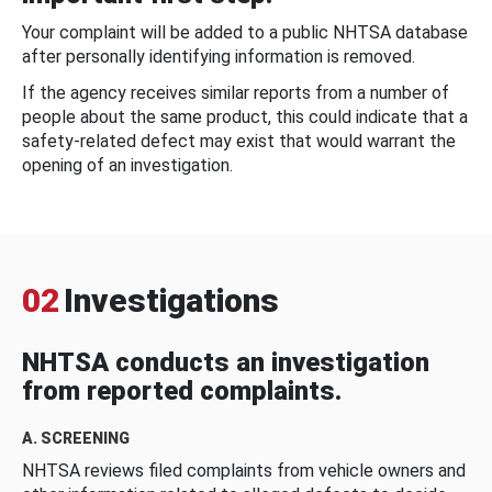
Your complaint will be added to a public NHTSA database
after personally identifying information is removed.
If the agency receives similar reports from a number of
people about the same product, this could indicate that a
safety-related defect may exist that would warrant the
opening of an investigation.
02
Investigations
NHTSA conducts an investigation
from reported complaints.
A. SCREENING
NHTSA reviews filed complaints from vehicle owners and