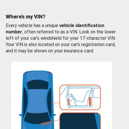
Where’s my VIN?
Every vehicle has a unique
vehicle identification
number
, often referred to as a VIN. Look on the lower
left of your car’s windshield for your 17-character VIN.
Your VIN is also located on your car’s registration card,
and it may be shown on your insurance card.