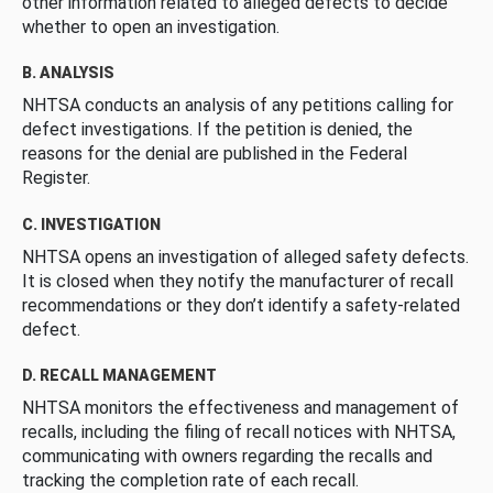
other information related to alleged defects to decide
whether to open an investigation.
B. ANALYSIS
NHTSA conducts an analysis of any petitions calling for
defect investigations. If the petition is denied, the
reasons for the denial are published in the Federal
Register.
C. INVESTIGATION
NHTSA opens an investigation of alleged safety defects.
It is closed when they notify the manufacturer of recall
recommendations or they don’t identify a safety-related
defect.
D. RECALL MANAGEMENT
NHTSA monitors the effectiveness and management of
recalls, including the filing of recall notices with NHTSA,
communicating with owners regarding the recalls and
tracking the completion rate of each recall.