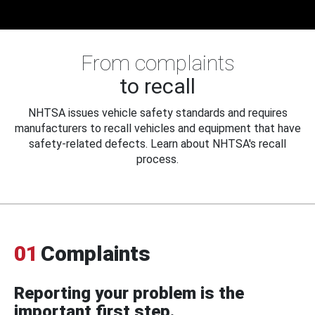
From complaints
to recall
NHTSA issues vehicle safety standards and requires
manufacturers to recall vehicles and equipment that have
safety-related defects. Learn about NHTSA's recall
process.
01
Complaints
Reporting your problem is the
important first step.