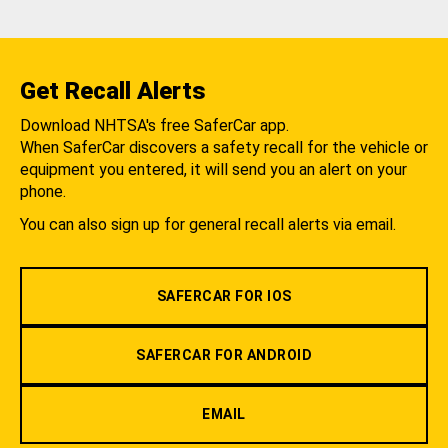
Get Recall Alerts
Download NHTSA's free SaferCar app.
When SaferCar discovers a safety recall for the vehicle or
equipment you entered, it will send you an alert on your
phone.
You can also sign up for general recall alerts via email.
SAFERCAR FOR IOS
SAFERCAR FOR ANDROID
EMAIL