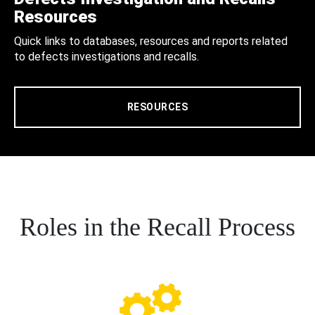
Resources
Quick links to databases, resources and reports related
to defects investigations and recalls.
RESOURCES
Roles in the Recall Process