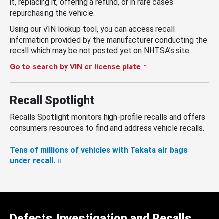
it, replacing it, offering a refund, or in rare cases
repurchasing the vehicle.
Using our VIN lookup tool, you can access recall
information provided by the manufacturer conducting the
recall which may be not posted yet on NHTSA’s site.
Go to search by VIN or license plate
Recall Spotlight
Recalls Spotlight monitors high-profile recalls and offers
consumers resources to find and address vehicle recalls.
Tens of millions of vehicles with Takata air bags
under recall.
Defects Investigation and Recalls