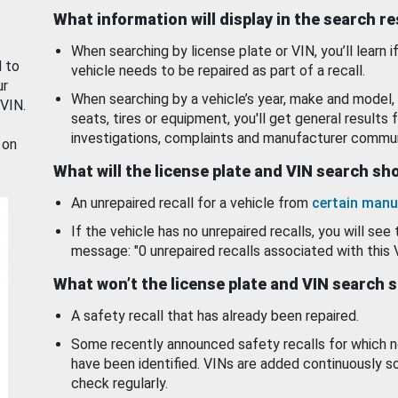
What information will display in the search r
When searching by license plate or VIN, you’ll learn if
d to
vehicle needs to be repaired as part of a recall.
ur
When searching by a vehicle’s year, make and model, 
 VIN.
seats, tires or equipment, you'll get general results f
investigations, complaints and manufacturer commun
 on
What will the license plate and VIN search s
An unrepaired recall for a vehicle from
certain manu
If the vehicle has no unrepaired recalls, you will see 
message: "0 unrepaired recalls associated with this 
What won’t the license plate and VIN search 
A safety recall that has already been repaired.
Some recently announced safety recalls for which n
have been identified. VINs are added continuously s
check regularly.