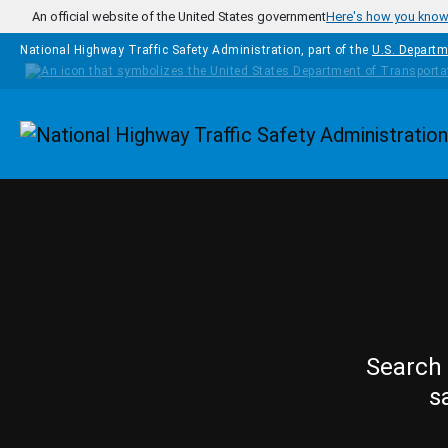
Skip to main content
An official website of the United States government
Here's how you kno
National Highway Traffic Safety Administration, part of the
U.S. Departm
Homepage
Search 
s