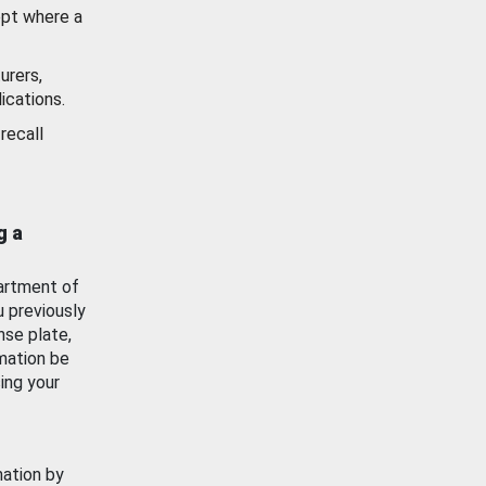
ept where a
urers,
ications.
recall
g a
artment of
u previously
nse plate,
mation be
ing your
mation by