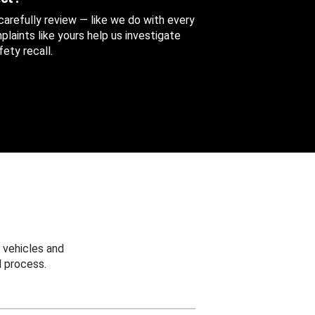
 carefully review — like we do with every
aints like yours help us investigate
ety recall.
 vehicles and
 process.