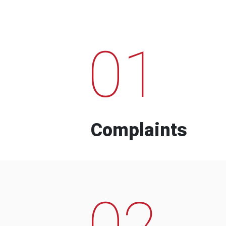
01
Complaints
02