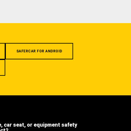
SAFERCAR FOR ANDROID
e, car seat, or equipment safety
ect?