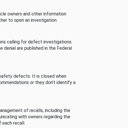
cle owners and other information
her to open an investigation.
s calling for defect investigations.
he denial are published in the Federal
afety defects. It is closed when
commendations or they don’t identify a
nagement of recalls, including the
unicating with owners regarding the
 each recall.