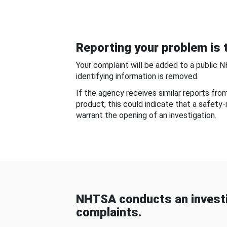
Reporting your problem is t
Your complaint will be added to a public 
identifying information is removed.
If the agency receives similar reports fr
product, this could indicate that a safety
warrant the opening of an investigation.
NHTSA conducts an investi
complaints.