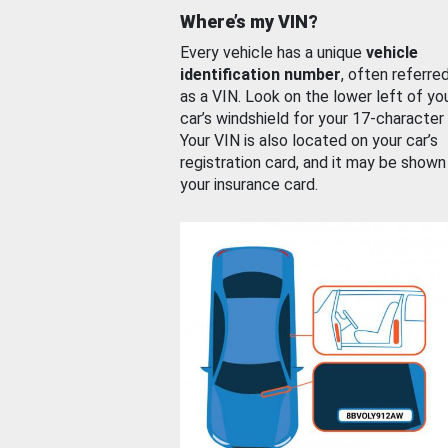
Where’s my VIN?
Every vehicle has a unique
vehicle
identification number
, often referre
as a VIN. Look on the lower left of yo
car’s windshield for your 17-character
Your VIN is also located on your car’s
registration card, and it may be shown
your insurance card.