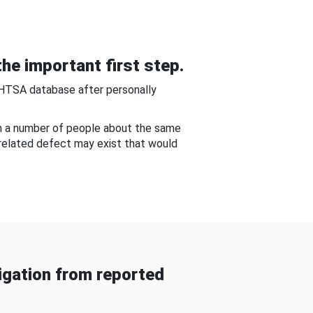
he important first step.
NHTSA database after personally
om a number of people about the same
-related defect may exist that would
gation from reported