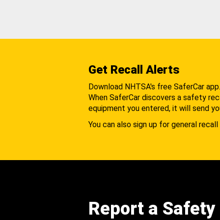
Get Recall Alerts
Download NHTSA's free SaferCar app
When SaferCar discovers a safety recal
equipment you entered, it will send yo
You can also sign up for general recall 
Report a Safety