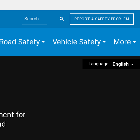
REPORT A SAFETY PROBLEM
Search the site
Road Safety
Vehicle Safety
More
Language:
English
ment for
nd