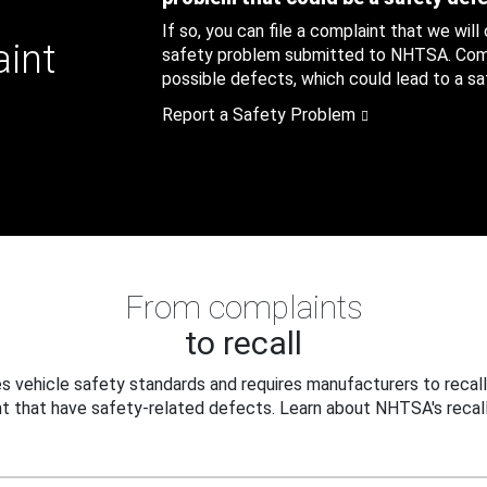
If so, you can file a complaint that we will
aint
safety problem submitted to NHTSA. Compl
possible defects, which could lead to a saf
Report a Safety Problem
From complaints
to recall
 vehicle safety standards and requires manufacturers to recall
t that have safety-related defects. Learn about NHTSA's recall