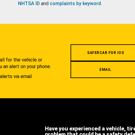
NHTSA ID
and
complaints by keyword
.
.
SAFERCAR FOR IOS
l for the vehicle or
u an alert on your phone.
EMAIL
alerts via email.
Have you experienced a vehicle, tir
problem that could be a safety def