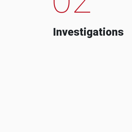
Investigations