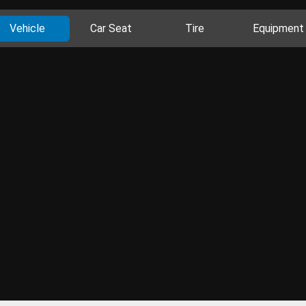
Vehicle
Car Seat
Tire
Equipment