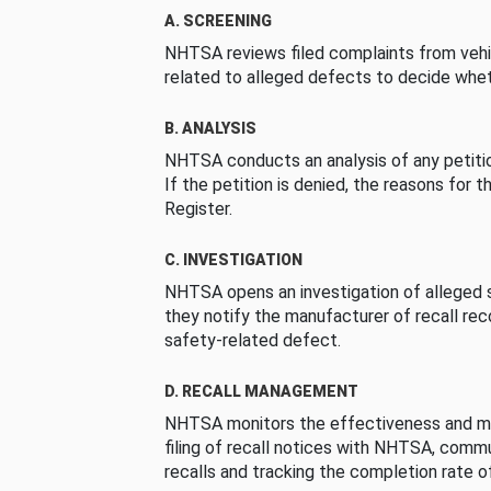
A. SCREENING
NHTSA reviews filed complaints from vehi
related to alleged defects to decide whet
B. ANALYSIS
NHTSA conducts an analysis of any petition
If the petition is denied, the reasons for t
Register.
C. INVESTIGATION
NHTSA opens an investigation of alleged s
they notify the manufacturer of recall re
safety-related defect.
D. RECALL MANAGEMENT
NHTSA monitors the effectiveness and ma
filing of recall notices with NHTSA, comm
recalls and tracking the completion rate of