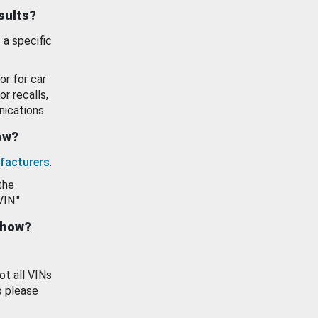
esults?
 a specific
or for car
or recalls,
ications.
how?
facturers
.
the
VIN."
show?
ot all VINs
o please