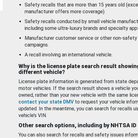
Safety recalls that are more than 15 years old (exc
manufacturer offers more coverage).
Safety recalls conducted by small vehicle manufact
including some ultra-luxury brands and specialty appl
Manufacturer customer service or other non-safety 
campaigns.
A recall involving an international vehicle.
Why is the license plate search result showin
different vehicle?
License plate information is generated from state dep
motor vehicles. If the search result shows a vehicle yo
owned, rather than your new vehicle with the same lice
contact your state DMV
to request your vehicle infor
updated. In the meantime, you can search for recalls us
vehicle’s VIN.
Other search options, including by NHTSA ID
You can also search for recalls and safety issues infor