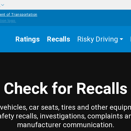
w
ent of Transportation
Ratings
Recalls
Risky Driving
Check for Recalls
vehicles, car seats, tires and other equip
afety recalls, investigations, complaints a
manufacturer communication.