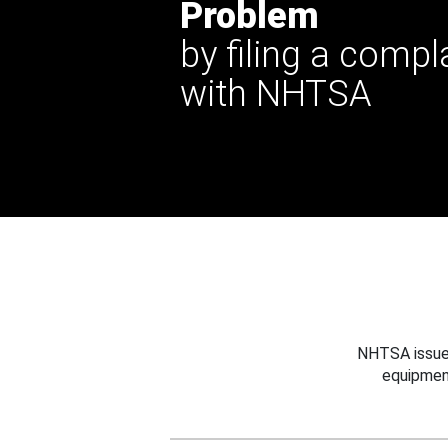
Problem
by filing a compl
with NHTSA
NHTSA issues
equipmen