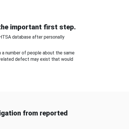
he important first step.
NHTSA database after personally
om a number of people about the same
-related defect may exist that would
gation from reported