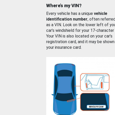
Where’s my VIN?
Every vehicle has a unique
vehicle
identification number
, often referre
as a VIN. Look on the lower left of yo
car’s windshield for your 17-character
Your VIN is also located on your car’s
registration card, and it may be shown
your insurance card.