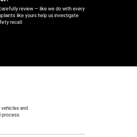
 carefully review — like we do with every
aints like yours help us investigate
ety recall.
 vehicles and
 process.