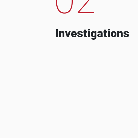
Investigations