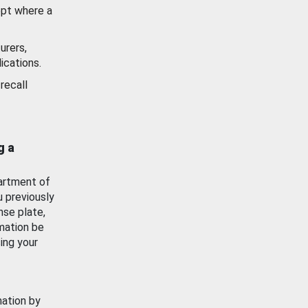
ept where a
urers,
ications.
recall
g a
artment of
u previously
nse plate,
mation be
ing your
mation by