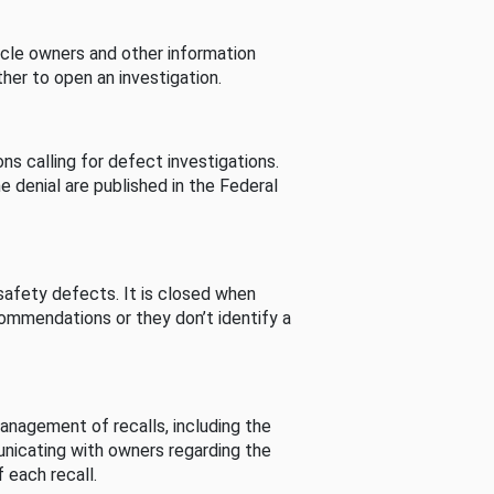
cle owners and other information
her to open an investigation.
s calling for defect investigations.
he denial are published in the Federal
afety defects. It is closed when
commendations or they don’t identify a
nagement of recalls, including the
unicating with owners regarding the
 each recall.