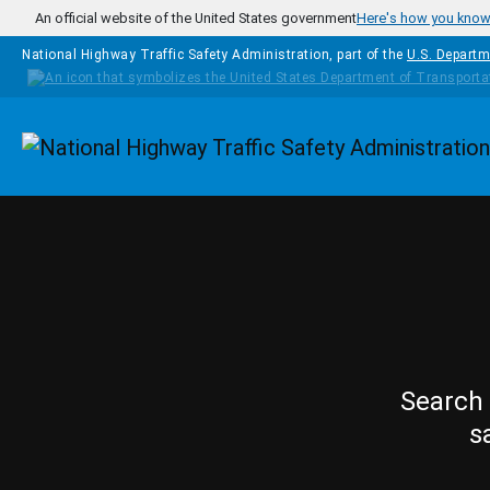
Skip to main content
An official website of the United States government
Here's how you kno
National Highway Traffic Safety Administration, part of the
U.S. Departm
Homepage
Search 
s