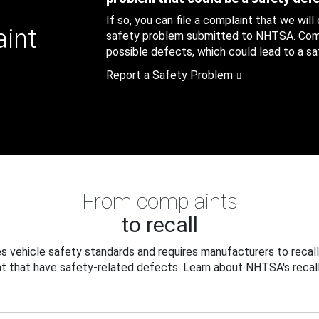
If so, you can file a complaint that we will
aint
safety problem submitted to NHTSA. Compl
possible defects, which could lead to a saf
Report a Safety Problem
From complaints
to recall
 vehicle safety standards and requires manufacturers to recall
t that have safety-related defects. Learn about NHTSA's recall