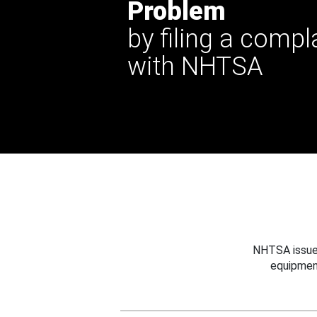
Problem
by filing a compl
with NHTSA
NHTSA issues
equipmen