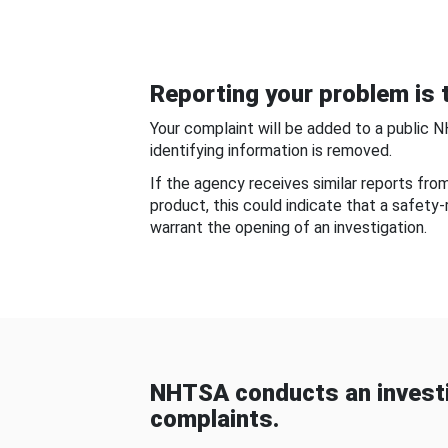
Reporting your problem is t
Your complaint will be added to a public 
identifying information is removed.
If the agency receives similar reports fr
product, this could indicate that a safety
warrant the opening of an investigation.
NHTSA conducts an investi
complaints.