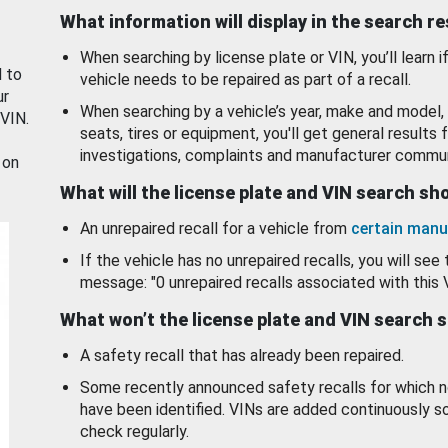
What information will display in the search r
When searching by license plate or VIN, you’ll learn if
d to
vehicle needs to be repaired as part of a recall.
ur
When searching by a vehicle’s year, make and model, 
 VIN.
seats, tires or equipment, you'll get general results f
investigations, complaints and manufacturer commun
 on
What will the license plate and VIN search s
An unrepaired recall for a vehicle from
certain manu
If the vehicle has no unrepaired recalls, you will see 
message: "0 unrepaired recalls associated with this 
What won’t the license plate and VIN search 
A safety recall that has already been repaired.
Some recently announced safety recalls for which n
have been identified. VINs are added continuously s
check regularly.