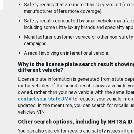
Safety recalls that are more than 15 years old (exc
manufacturer offers more coverage).
Safety recalls conducted by small vehicle manufact
including some ultra-luxury brands and specialty appl
Manufacturer customer service or other non-safety 
campaigns.
A recall involving an international vehicle.
Why is the license plate search result showin
different vehicle?
License plate information is generated from state dep
motor vehicles. If the search result shows a vehicle yo
owned, rather than your new vehicle with the same lice
contact your state DMV
to request your vehicle infor
updated. In the meantime, you can search for recalls us
vehicle’s VIN.
Other search options, including by NHTSA ID
You can also search for recalls and safety issues infor