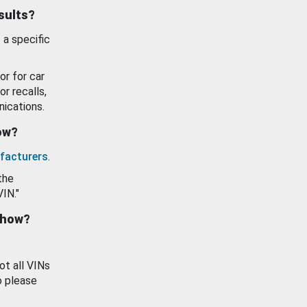
esults?
 a specific
or for car
or recalls,
ications.
how?
facturers
.
the
VIN."
show?
ot all VINs
o please