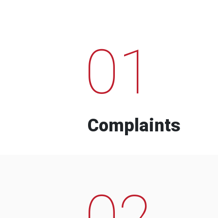
01
Complaints
02