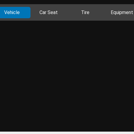
Vehicle
Car Seat
Tire
Equipment