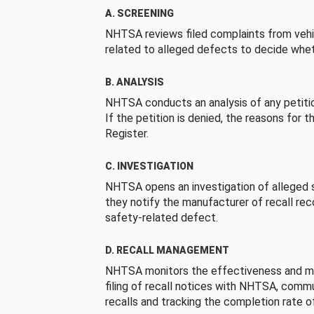
A. SCREENING
NHTSA reviews filed complaints from vehi
related to alleged defects to decide whet
B. ANALYSIS
NHTSA conducts an analysis of any petition
If the petition is denied, the reasons for t
Register.
C. INVESTIGATION
NHTSA opens an investigation of alleged s
they notify the manufacturer of recall re
safety-related defect.
D. RECALL MANAGEMENT
NHTSA monitors the effectiveness and ma
filing of recall notices with NHTSA, comm
recalls and tracking the completion rate of