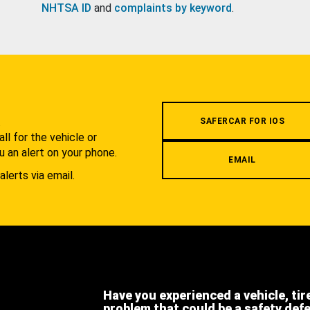
NHTSA ID
and
complaints by keyword
.
.
SAFERCAR FOR IOS
l for the vehicle or
u an alert on your phone.
EMAIL
alerts via email.
Have you experienced a vehicle, tir
problem that could be a safety def