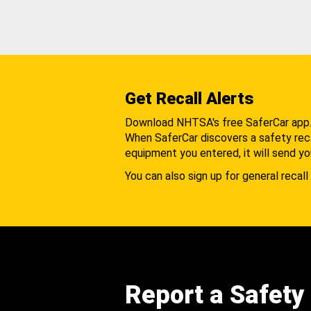
Get Recall Alerts
Download NHTSA's free SaferCar app
When SaferCar discovers a safety recal
equipment you entered, it will send yo
You can also sign up for general recall 
Report a Safety