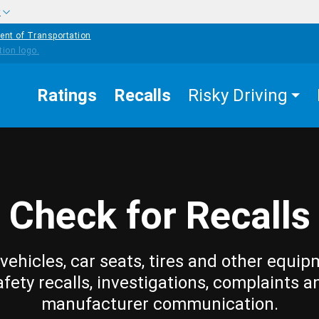
w
ent of Transportation
Ratings
Recalls
Risky Driving
Check for Recalls
vehicles, car seats, tires and other equip
afety recalls, investigations, complaints a
manufacturer communication.