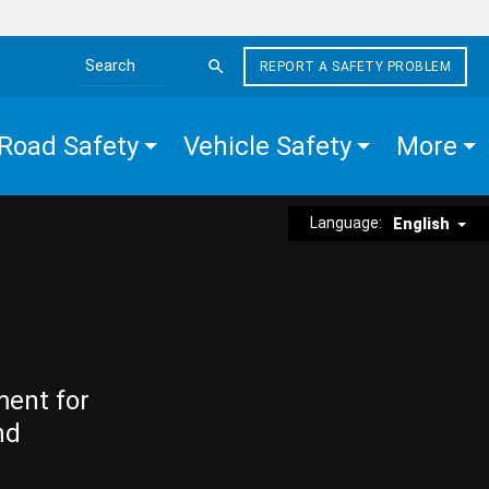
REPORT A SAFETY PROBLEM
Search the site
Road Safety
Vehicle Safety
More
Language:
English
ment for
nd