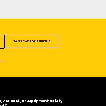
SAFERCAR FOR ANDROID
e, car seat, or equipment safety
ect?