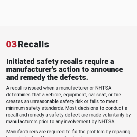
03
Recalls
Initiated safety recalls require a
manufacturer's action to announce
and remedy the defects.
A recall is issued when a manufacturer or NHTSA
determines that a vehicle, equipment, car seat, or tire
creates an unreasonable safety risk or fails to meet
minimum safety standards. Most decisions to conduct a
recall and remedy a safety defect are made voluntarily by
manufacturers prior to any involvement by NHTSA.
Manufacturers are required to fix the problem by repairing