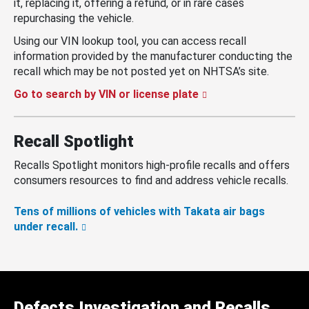
it, replacing it, offering a refund, or in rare cases
repurchasing the vehicle.
Using our VIN lookup tool, you can access recall
information provided by the manufacturer conducting the
recall which may be not posted yet on NHTSA’s site.
Go to search by VIN or license plate
Recall Spotlight
Recalls Spotlight monitors high-profile recalls and offers
consumers resources to find and address vehicle recalls.
Tens of millions of vehicles with Takata air bags
under recall.
Defects Investigation and Recalls