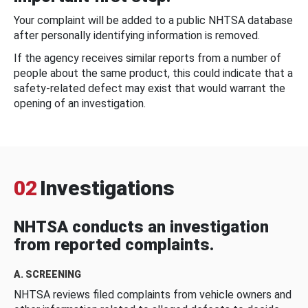
Your complaint will be added to a public NHTSA database
after personally identifying information is removed.
If the agency receives similar reports from a number of
people about the same product, this could indicate that a
safety-related defect may exist that would warrant the
opening of an investigation.
02
Investigations
NHTSA conducts an investigation
from reported complaints.
A. SCREENING
NHTSA reviews filed complaints from vehicle owners and