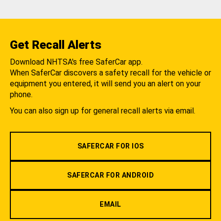
Get Recall Alerts
Download NHTSA's free SaferCar app.
When SaferCar discovers a safety recall for the vehicle or
equipment you entered, it will send you an alert on your
phone.
You can also sign up for general recall alerts via email.
SAFERCAR FOR IOS
SAFERCAR FOR ANDROID
EMAIL