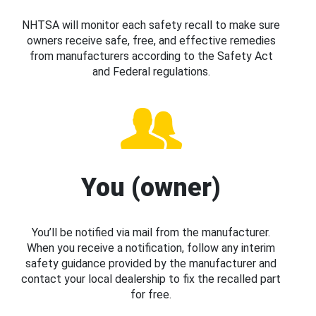
NHTSA will monitor each safety recall to make sure
owners receive safe, free, and effective remedies
from manufacturers according to the Safety Act
and Federal regulations.
You (owner)
You’ll be notified via mail from the manufacturer.
When you receive a notification, follow any interim
safety guidance provided by the manufacturer and
contact your local dealership to fix the recalled part
for free.