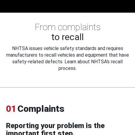
From complaints
to recall
NHTSA issues vehicle safety standards and requires
manufacturers to recall vehicles and equipment that have
safety-related defects. Learn about NHTSA's recall
process.
01
Complaints
Reporting your problem is the
important first step.