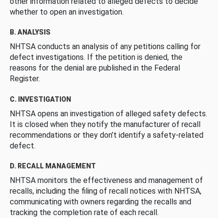
other information related to alleged defects to decide
whether to open an investigation.
B. ANALYSIS
NHTSA conducts an analysis of any petitions calling for
defect investigations. If the petition is denied, the
reasons for the denial are published in the Federal
Register.
C. INVESTIGATION
NHTSA opens an investigation of alleged safety defects.
It is closed when they notify the manufacturer of recall
recommendations or they don’t identify a safety-related
defect.
D. RECALL MANAGEMENT
NHTSA monitors the effectiveness and management of
recalls, including the filing of recall notices with NHTSA,
communicating with owners regarding the recalls and
tracking the completion rate of each recall.