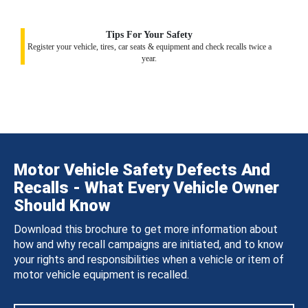
Tips For Your Safety
Register your vehicle, tires, car seats & equipment and check recalls twice a
year.
Motor Vehicle Safety Defects And
Recalls - What Every Vehicle Owner
Should Know
Download this brochure to get more information about
how and why recall campaigns are initiated, and to know
your rights and responsibilities when a vehicle or item of
motor vehicle equipment is recalled.