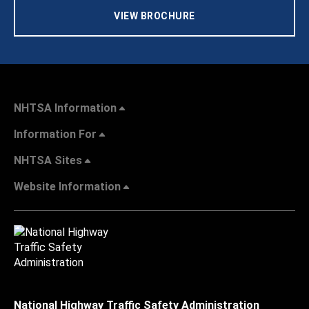
VIEW BROCHURE
NHTSA Information
Information For
NHTSA Sites
Website Information
National Highway Traffic Safety Administration