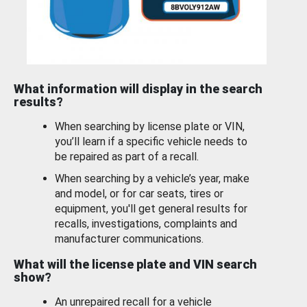
What information will display in the search
results?
When searching by license plate or VIN,
you’ll learn if a specific vehicle needs to
be repaired as part of a recall.
When searching by a vehicle’s year, make
and model, or for car seats, tires or
equipment, you'll get general results for
recalls, investigations, complaints and
manufacturer communications.
What will the license plate and VIN search
show?
An unrepaired recall for a vehicle