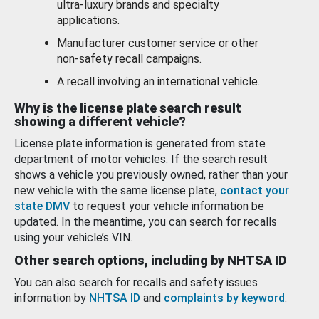
ultra-luxury brands and specialty
applications.
Manufacturer customer service or other
non-safety recall campaigns.
A recall involving an international vehicle.
Why is the license plate search result
showing a different vehicle?
License plate information is generated from state
department of motor vehicles. If the search result
shows a vehicle you previously owned, rather than your
new vehicle with the same license plate,
contact your
state DMV
to request your vehicle information be
updated. In the meantime, you can search for recalls
using your vehicle’s VIN.
Other search options, including by NHTSA ID
You can also search for recalls and safety issues
information by
NHTSA ID
and
complaints by keyword
.