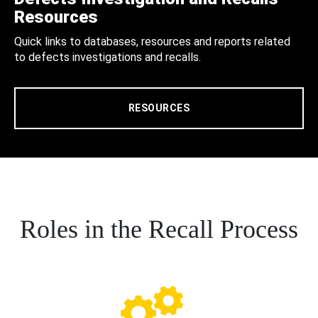
Resources
Quick links to databases, resources and reports related
to defects investigations and recalls.
RESOURCES
Roles in the Recall Process