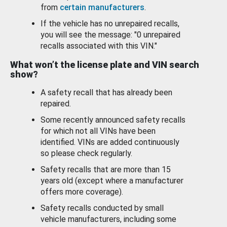
from
certain manufacturers
.
If the vehicle has no unrepaired recalls,
you will see the message: "0 unrepaired
recalls associated with this VIN."
What won’t the license plate and VIN search
show?
A safety recall that has already been
repaired.
Some recently announced safety recalls
for which not all VINs have been
identified. VINs are added continuously
so please check regularly.
Safety recalls that are more than 15
years old (except where a manufacturer
offers more coverage).
Safety recalls conducted by small
vehicle manufacturers, including some