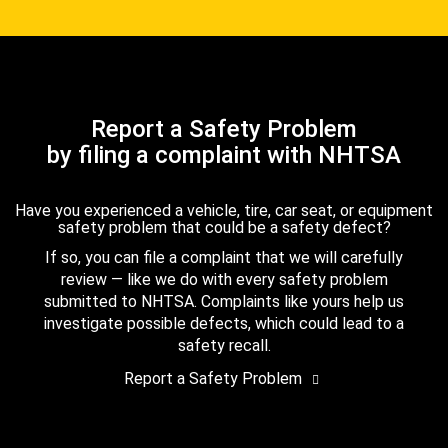
Report a Safety Problem
by filing a complaint with NHTSA
Have you experienced a vehicle, tire, car seat, or equipment
safety problem that could be a safety defect?
If so, you can file a complaint that we will carefully
review — like we do with every safety problem
submitted to NHTSA. Complaints like yours help us
investigate possible defects, which could lead to a
safety recall.
Report a Safety Problem