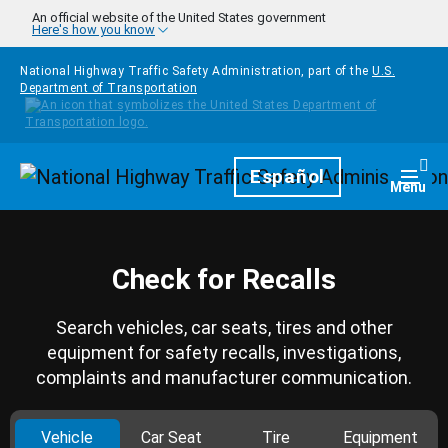
Skip to main content
An official website of the United States government
Here's how you know
National Highway Traffic Safety Administration, part of the
U.S.
Department of Transportation
Homepage
Español
Togg
Menu
Check for Recalls
Search vehicles, car seats, tires and other
equipment for safety recalls, investigations,
complaints and manufacturer communication.
Vehicle
Car Seat
Tire
Equipment