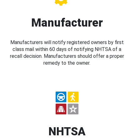
Manufacturer
Manufacturers will notify registered owners by first
class mail within 60 days of notifying NHTSA of a
recall decision. Manufacturers should offer a proper
remedy to the owner.
NHTSA