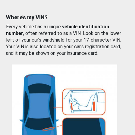
Where’s my VIN?
Every vehicle has a unique
vehicle identification
number
, often referred to as a VIN. Look on the lower
left of your car’s windshield for your 17-character VIN.
Your VIN is also located on your car’s registration card,
and it may be shown on your insurance card.