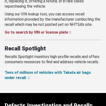
it, replacing it, offering a refund, or in rare cases
repurchasing the vehicle.
Using our VIN lookup tool, you can access recall
information provided by the manufacturer conducting the
recall which may be not posted yet on NHTSA’s site.
Go to search by VIN or license plate
Recall Spotlight
Recalls Spotlight monitors high-profile recalls and offers
consumers resources to find and address vehicle recalls.
Tens of millions of vehicles with Takata air bags
under recall.
Defects Investigation and Recalls