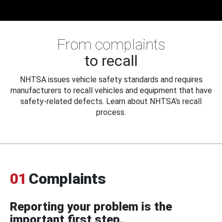
From complaints
to recall
NHTSA issues vehicle safety standards and requires
manufacturers to recall vehicles and equipment that have
safety-related defects. Learn about NHTSA's recall
process.
01
Complaints
Reporting your problem is the
important first step.