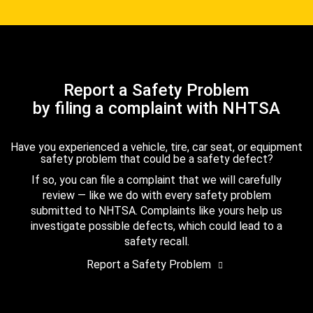
Report a Safety Problem
by filing a complaint with NHTSA
Have you experienced a vehicle, tire, car seat, or equipment
safety problem that could be a safety defect?
If so, you can file a complaint that we will carefully
review — like we do with every safety problem
submitted to NHTSA. Complaints like yours help us
investigate possible defects, which could lead to a
safety recall.
Report a Safety Problem