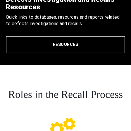
Resources
Quick links to databases, resources and reports related
to defects investigations and recalls.
RESOURCES
Roles in the Recall Process