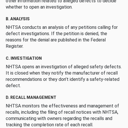
other information related to alleged defects to decide
whether to open an investigation.
B. ANALYSIS
NHTSA conducts an analysis of any petitions calling for
defect investigations. If the petition is denied, the
reasons for the denial are published in the Federal
Register.
C. INVESTIGATION
NHTSA opens an investigation of alleged safety defects.
It is closed when they notify the manufacturer of recall
recommendations or they don’t identify a safety-related
defect.
D. RECALL MANAGEMENT
NHTSA monitors the effectiveness and management of
recalls, including the filing of recall notices with NHTSA,
communicating with owners regarding the recalls and
tracking the completion rate of each recall.