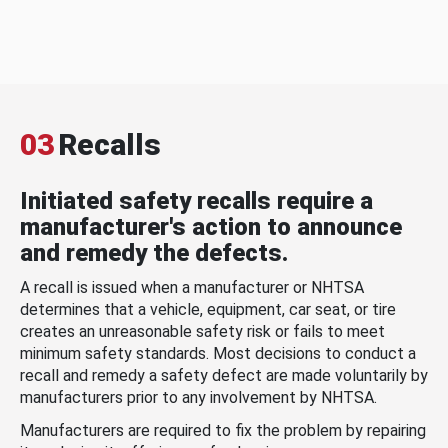
03
Recalls
Initiated safety recalls require a
manufacturer's action to announce
and remedy the defects.
A recall is issued when a manufacturer or NHTSA
determines that a vehicle, equipment, car seat, or tire
creates an unreasonable safety risk or fails to meet
minimum safety standards. Most decisions to conduct a
recall and remedy a safety defect are made voluntarily by
manufacturers prior to any involvement by NHTSA.
Manufacturers are required to fix the problem by repairing