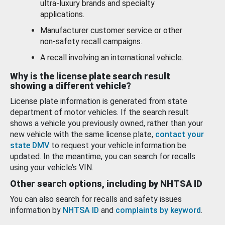
ultra-luxury brands and specialty
applications.
Manufacturer customer service or other
non-safety recall campaigns.
A recall involving an international vehicle.
Why is the license plate search result
showing a different vehicle?
License plate information is generated from state
department of motor vehicles. If the search result
shows a vehicle you previously owned, rather than your
new vehicle with the same license plate,
contact your
state DMV
to request your vehicle information be
updated. In the meantime, you can search for recalls
using your vehicle’s VIN.
Other search options, including by NHTSA ID
You can also search for recalls and safety issues
information by
NHTSA ID
and
complaints by keyword
.