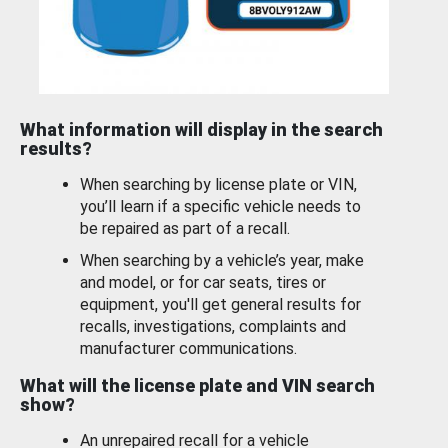
What information will display in the search
results?
When searching by license plate or VIN,
you’ll learn if a specific vehicle needs to
be repaired as part of a recall.
When searching by a vehicle’s year, make
and model, or for car seats, tires or
equipment, you'll get general results for
recalls, investigations, complaints and
manufacturer communications.
What will the license plate and VIN search
show?
An unrepaired recall for a vehicle