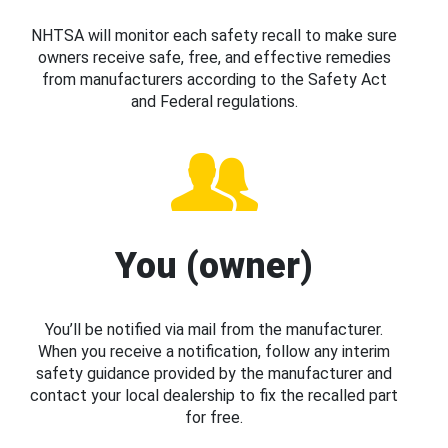
NHTSA will monitor each safety recall to make sure
owners receive safe, free, and effective remedies
from manufacturers according to the Safety Act
and Federal regulations.
You (owner)
You’ll be notified via mail from the manufacturer.
When you receive a notification, follow any interim
safety guidance provided by the manufacturer and
contact your local dealership to fix the recalled part
for free.