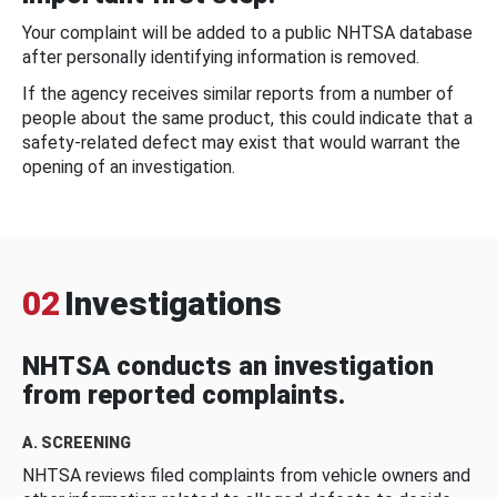
Your complaint will be added to a public NHTSA database
after personally identifying information is removed.
If the agency receives similar reports from a number of
people about the same product, this could indicate that a
safety-related defect may exist that would warrant the
opening of an investigation.
02
Investigations
NHTSA conducts an investigation
from reported complaints.
A. SCREENING
NHTSA reviews filed complaints from vehicle owners and