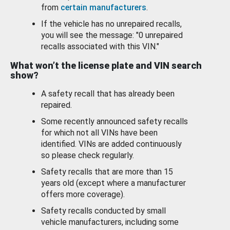
from
certain manufacturers
.
If the vehicle has no unrepaired recalls,
you will see the message: "0 unrepaired
recalls associated with this VIN."
What won’t the license plate and VIN search
show?
A safety recall that has already been
repaired.
Some recently announced safety recalls
for which not all VINs have been
identified. VINs are added continuously
so please check regularly.
Safety recalls that are more than 15
years old (except where a manufacturer
offers more coverage).
Safety recalls conducted by small
vehicle manufacturers, including some