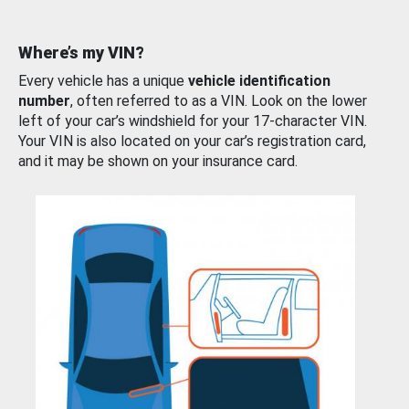
Where’s my VIN?
Every vehicle has a unique
vehicle identification
number
, often referred to as a VIN. Look on the lower
left of your car’s windshield for your 17-character VIN.
Your VIN is also located on your car’s registration card,
and it may be shown on your insurance card.