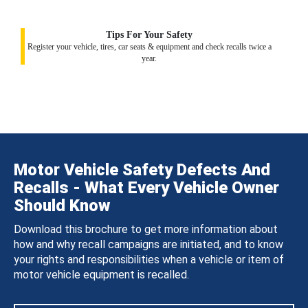
Tips For Your Safety
Register your vehicle, tires, car seats & equipment and check recalls twice a
year.
Motor Vehicle Safety Defects And
Recalls - What Every Vehicle Owner
Should Know
Download this brochure to get more information about
how and why recall campaigns are initiated, and to know
your rights and responsibilities when a vehicle or item of
motor vehicle equipment is recalled.