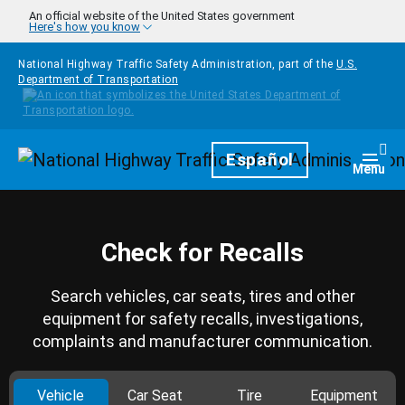
Skip to main content
An official website of the United States government
Here's how you know
National Highway Traffic Safety Administration, part of the
U.S.
Department of Transportation
Homepage
Español
Togg
Menu
Check for Recalls
Search vehicles, car seats, tires and other
equipment for safety recalls, investigations,
complaints and manufacturer communication.
Vehicle
Car Seat
Tire
Equipment