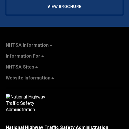
VIEW BROCHURE
NHTSA Information
Information For
NHTSA Sites
Website Information
National Highway Traffic Safety Administration