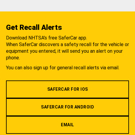
Get Recall Alerts
Download NHTSA's free SaferCar app.
When SaferCar discovers a safety recall for the vehicle or
equipment you entered, it will send you an alert on your
phone.
You can also sign up for general recall alerts via email.
SAFERCAR FOR IOS
SAFERCAR FOR ANDROID
EMAIL