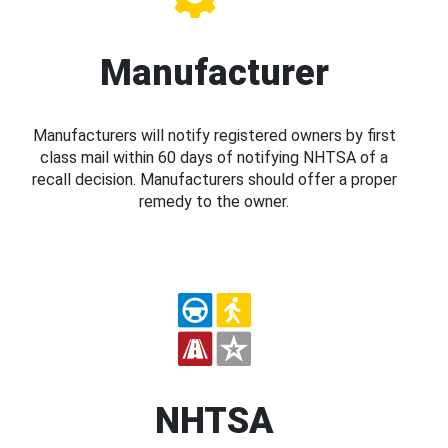
Manufacturer
Manufacturers will notify registered owners by first
class mail within 60 days of notifying NHTSA of a
recall decision. Manufacturers should offer a proper
remedy to the owner.
NHTSA