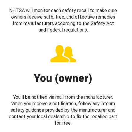
NHTSA will monitor each safety recall to make sure
owners receive safe, free, and effective remedies
from manufacturers according to the Safety Act
and Federal regulations.
You (owner)
You’ll be notified via mail from the manufacturer.
When you receive a notification, follow any interim
safety guidance provided by the manufacturer and
contact your local dealership to fix the recalled part
for free.