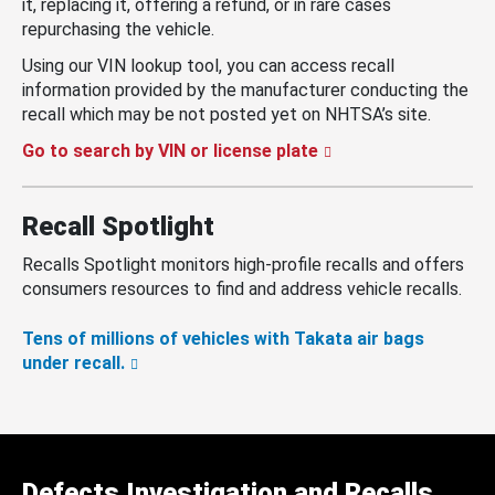
it, replacing it, offering a refund, or in rare cases
repurchasing the vehicle.
Using our VIN lookup tool, you can access recall
information provided by the manufacturer conducting the
recall which may be not posted yet on NHTSA’s site.
Go to search by VIN or license plate
Recall Spotlight
Recalls Spotlight monitors high-profile recalls and offers
consumers resources to find and address vehicle recalls.
Tens of millions of vehicles with Takata air bags
under recall.
Defects Investigation and Recalls