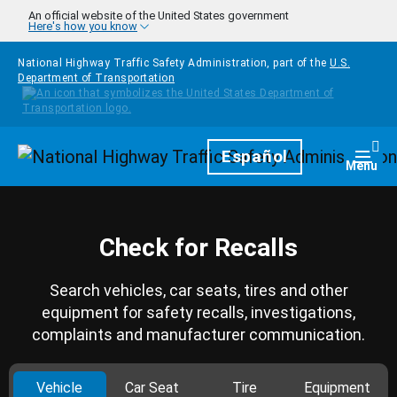
Skip to main content
An official website of the United States government
Here's how you know
National Highway Traffic Safety Administration, part of the
U.S.
Department of Transportation
Homepage
Español
Togg
Menu
Check for Recalls
Search vehicles, car seats, tires and other
equipment for safety recalls, investigations,
complaints and manufacturer communication.
Vehicle
Car Seat
Tire
Equipment