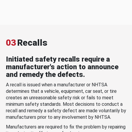
03
Recalls
Initiated safety recalls require a
manufacturer's action to announce
and remedy the defects.
A recall is issued when a manufacturer or NHTSA
determines that a vehicle, equipment, car seat, or tire
creates an unreasonable safety risk or fails to meet
minimum safety standards. Most decisions to conduct a
recall and remedy a safety defect are made voluntarily by
manufacturers prior to any involvement by NHTSA.
Manufacturers are required to fix the problem by repairing