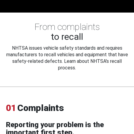
From complaints
to recall
NHTSA issues vehicle safety standards and requires
manufacturers to recall vehicles and equipment that have
safety-related defects. Learn about NHTSA's recall
process.
01
Complaints
Reporting your problem is the
important first step.