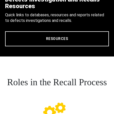
Resources
Quick links to databases, resources and reports related
to defects investigations and recalls.
RESOURCES
Roles in the Recall Process