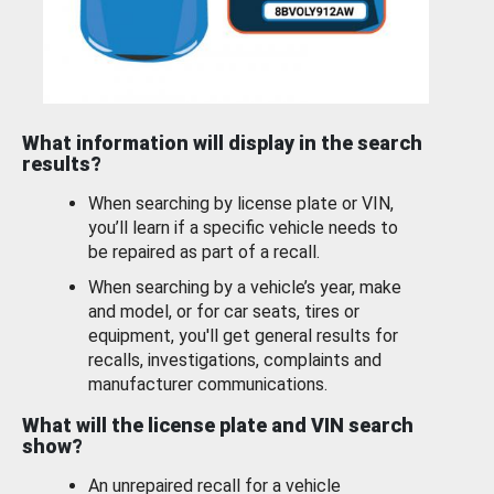
What information will display in the search
results?
When searching by license plate or VIN,
you’ll learn if a specific vehicle needs to
be repaired as part of a recall.
When searching by a vehicle’s year, make
and model, or for car seats, tires or
equipment, you'll get general results for
recalls, investigations, complaints and
manufacturer communications.
What will the license plate and VIN search
show?
An unrepaired recall for a vehicle