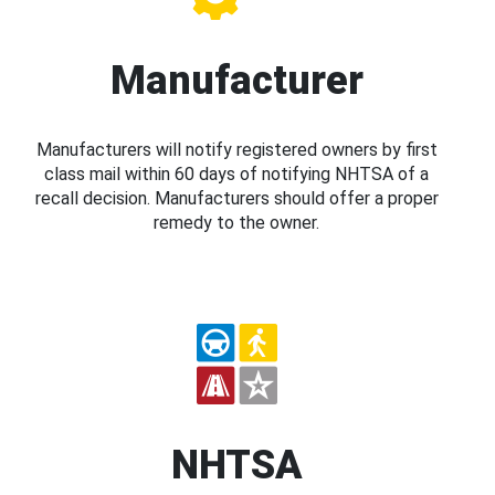
Manufacturer
Manufacturers will notify registered owners by first
class mail within 60 days of notifying NHTSA of a
recall decision. Manufacturers should offer a proper
remedy to the owner.
NHTSA