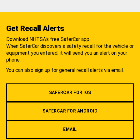
Get Recall Alerts
Download NHTSA's free SaferCar app.
When SaferCar discovers a safety recall for the vehicle or
equipment you entered, it will send you an alert on your
phone.
You can also sign up for general recall alerts via email.
SAFERCAR FOR IOS
SAFERCAR FOR ANDROID
EMAIL