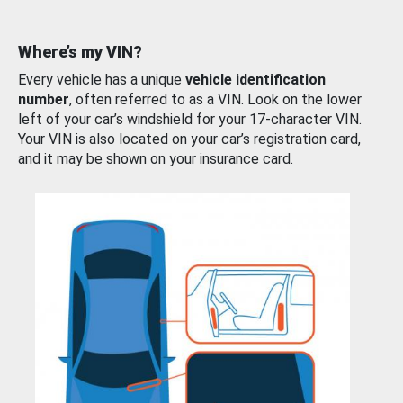
Where’s my VIN?
Every vehicle has a unique
vehicle identification
number
, often referred to as a VIN. Look on the lower
left of your car’s windshield for your 17-character VIN.
Your VIN is also located on your car’s registration card,
and it may be shown on your insurance card.