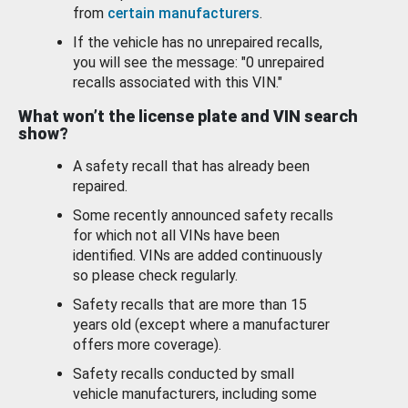
from
certain manufacturers
.
If the vehicle has no unrepaired recalls,
you will see the message: "0 unrepaired
recalls associated with this VIN."
What won’t the license plate and VIN search
show?
A safety recall that has already been
repaired.
Some recently announced safety recalls
for which not all VINs have been
identified. VINs are added continuously
so please check regularly.
Safety recalls that are more than 15
years old (except where a manufacturer
offers more coverage).
Safety recalls conducted by small
vehicle manufacturers, including some