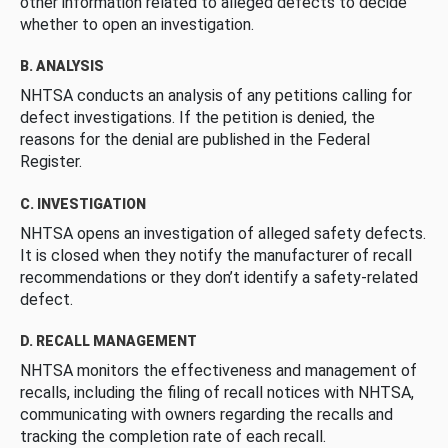
other information related to alleged defects to decide
whether to open an investigation.
B. ANALYSIS
NHTSA conducts an analysis of any petitions calling for
defect investigations. If the petition is denied, the
reasons for the denial are published in the Federal
Register.
C. INVESTIGATION
NHTSA opens an investigation of alleged safety defects.
It is closed when they notify the manufacturer of recall
recommendations or they don’t identify a safety-related
defect.
D. RECALL MANAGEMENT
NHTSA monitors the effectiveness and management of
recalls, including the filing of recall notices with NHTSA,
communicating with owners regarding the recalls and
tracking the completion rate of each recall.