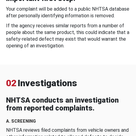
Your complaint will be added to a public NHTSA database
after personally identifying information is removed.
If the agency receives similar reports from a number of
people about the same product, this could indicate that a
safety-related defect may exist that would warrant the
opening of an investigation.
02
Investigations
NHTSA conducts an investigation
from reported complaints.
A. SCREENING
NHTSA reviews filed complaints from vehicle owners and