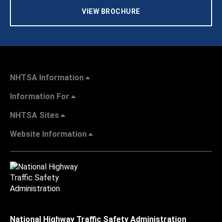
VIEW BROCHURE
NHTSA Information
Information For
NHTSA Sites
Website Information
National Highway Traffic Safety Administration