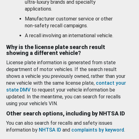
ultra-luxury brands and specialty
applications.
Manufacturer customer service or other
non-safety recall campaigns.
A recall involving an international vehicle.
Why is the license plate search result
showing a different vehicle?
License plate information is generated from state
department of motor vehicles. If the search result
shows a vehicle you previously owned, rather than your
new vehicle with the same license plate,
contact your
state DMV
to request your vehicle information be
updated. In the meantime, you can search for recalls
using your vehicle’s VIN.
Other search options, including by NHTSA ID
You can also search for recalls and safety issues
information by
NHTSA ID
and
complaints by keyword
.