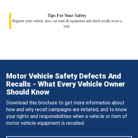
Tips For Your Safety
Register your vehicle, tires, car seats & equipment and check recalls twice a
year.
Motor Vehicle Safety Defects And
Recalls - What Every Vehicle Owner
Should Know
Download this brochure to get more information about
how and why recall campaigns are initiated, and to know
your rights and responsibilities when a vehicle or item of
motor vehicle equipment is recalled.