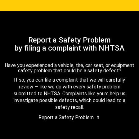
Report a Safety Problem
by filing a complaint with NHTSA
Have you experienced a vehicle, tire, car seat, or equipment
safety problem that could be a safety defect?
If so, you can file a complaint that we will carefully
review — like we do with every safety problem
submitted to NHTSA. Complaints like yours help us
investigate possible defects, which could lead to a
safety recall.
Report a Safety Problem