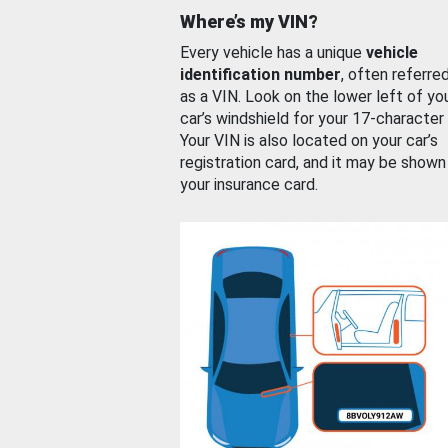
Where’s my VIN?
Every vehicle has a unique
vehicle
identification number
, often referre
as a VIN. Look on the lower left of yo
car’s windshield for your 17-character
Your VIN is also located on your car’s
registration card, and it may be shown
your insurance card.