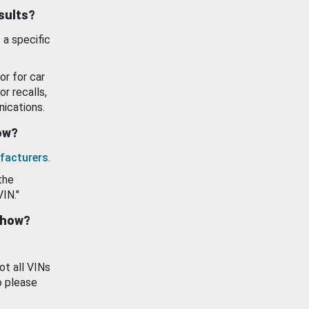
esults?
 a specific
or for car
or recalls,
ications.
how?
facturers
.
the
VIN."
show?
ot all VINs
o please