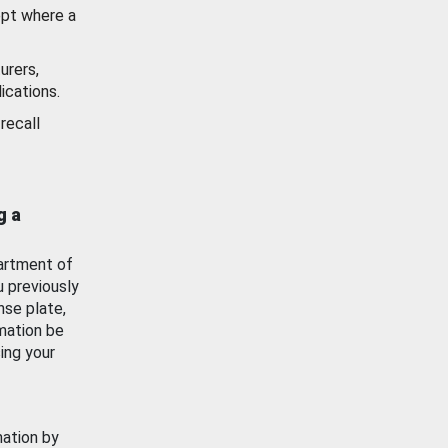
ept where a
urers,
ications.
recall
g a
artment of
u previously
nse plate,
mation be
ing your
mation by