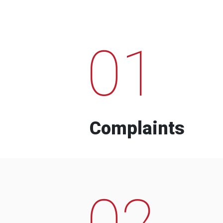
01
Complaints
02