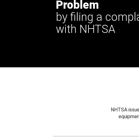
Problem
by filing a compl
with NHTSA
NHTSA issues
equipmen