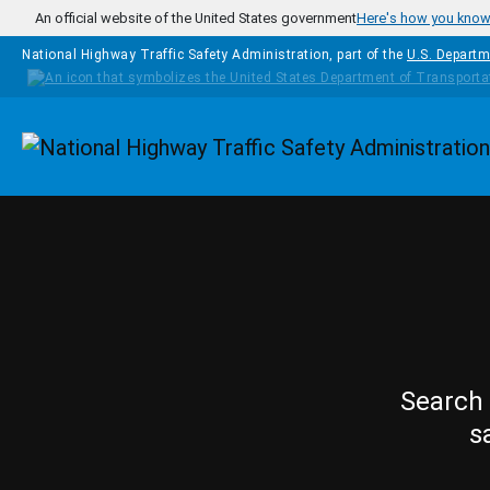
Skip to main content
An official website of the United States government
Here's how you kno
National Highway Traffic Safety Administration, part of the
U.S. Departm
Homepage
Search 
s