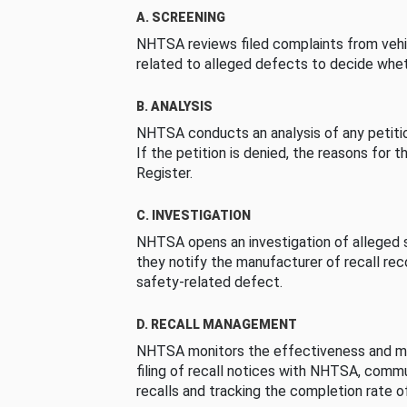
A. SCREENING
NHTSA reviews filed complaints from vehi
related to alleged defects to decide whet
B. ANALYSIS
NHTSA conducts an analysis of any petition
If the petition is denied, the reasons for t
Register.
C. INVESTIGATION
NHTSA opens an investigation of alleged s
they notify the manufacturer of recall re
safety-related defect.
D. RECALL MANAGEMENT
NHTSA monitors the effectiveness and ma
filing of recall notices with NHTSA, comm
recalls and tracking the completion rate of