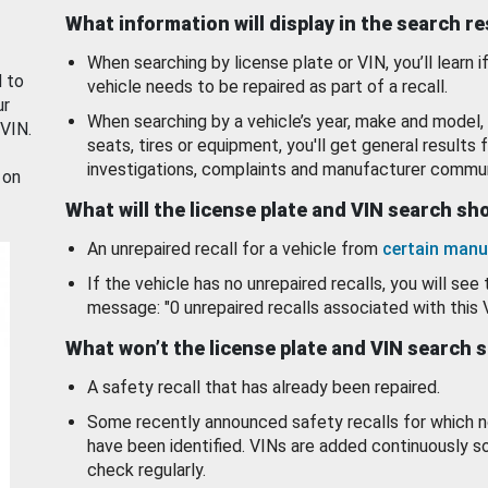
What information will display in the search r
When searching by license plate or VIN, you’ll learn if
d to
vehicle needs to be repaired as part of a recall.
ur
When searching by a vehicle’s year, make and model, 
 VIN.
seats, tires or equipment, you'll get general results f
investigations, complaints and manufacturer commun
 on
What will the license plate and VIN search s
An unrepaired recall for a vehicle from
certain manu
If the vehicle has no unrepaired recalls, you will see 
message: "0 unrepaired recalls associated with this 
What won’t the license plate and VIN search 
A safety recall that has already been repaired.
Some recently announced safety recalls for which n
have been identified. VINs are added continuously s
check regularly.