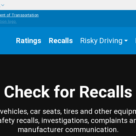
w
ent of Transportation
Ratings
Recalls
Risky Driving
Check for Recalls
vehicles, car seats, tires and other equip
afety recalls, investigations, complaints a
manufacturer communication.