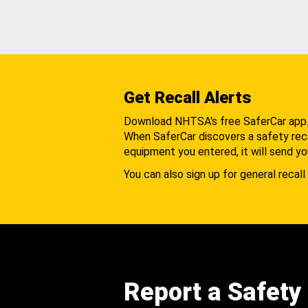
Get Recall Alerts
Download NHTSA's free SaferCar app
When SaferCar discovers a safety recal
equipment you entered, it will send yo
You can also sign up for general recall 
Report a Safety