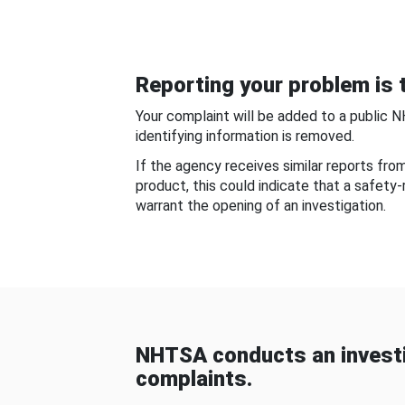
Reporting your problem is t
Your complaint will be added to a public 
identifying information is removed.
If the agency receives similar reports fr
product, this could indicate that a safety
warrant the opening of an investigation.
NHTSA conducts an investi
complaints.