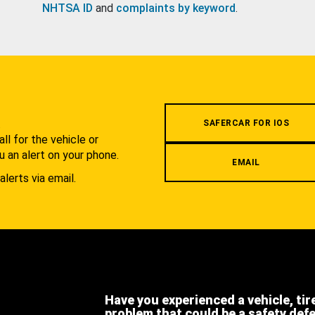
NHTSA ID
and
complaints by keyword
.
.
SAFERCAR FOR IOS
l for the vehicle or
u an alert on your phone.
EMAIL
alerts via email.
Have you experienced a vehicle, tir
problem that could be a safety def