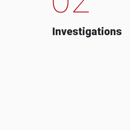
Investigations