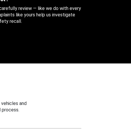
 carefully review — like we do with every
aints like yours help us investigate
ety recall.
 vehicles and
 process.