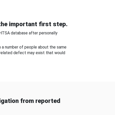
he important first step.
NHTSA database after personally
om a number of people about the same
-related defect may exist that would
gation from reported