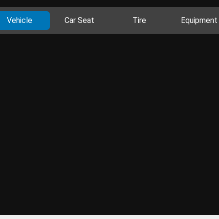
Vehicle
Car Seat
Tire
Equipment