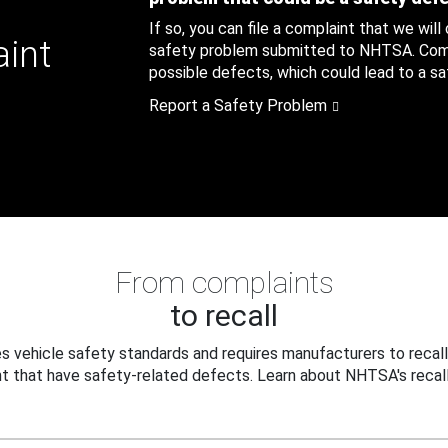
If so, you can file a complaint that we will
aint
safety problem submitted to NHTSA. Compl
possible defects, which could lead to a saf
Report a Safety Problem
From complaints
to recall
 vehicle safety standards and requires manufacturers to recall
t that have safety-related defects. Learn about NHTSA's recall