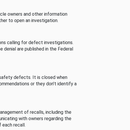
cle owners and other information
her to open an investigation.
s calling for defect investigations.
he denial are published in the Federal
afety defects. It is closed when
commendations or they don’t identify a
nagement of recalls, including the
unicating with owners regarding the
 each recall.