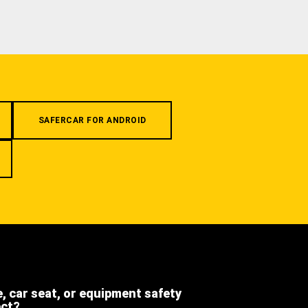
SAFERCAR FOR ANDROID
e, car seat, or equipment safety
ect?