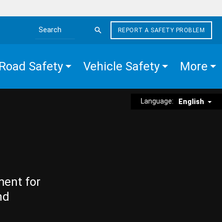
REPORT A SAFETY PROBLEM
Search the site
Road Safety
Vehicle Safety
More
Language:
English
ment for
nd