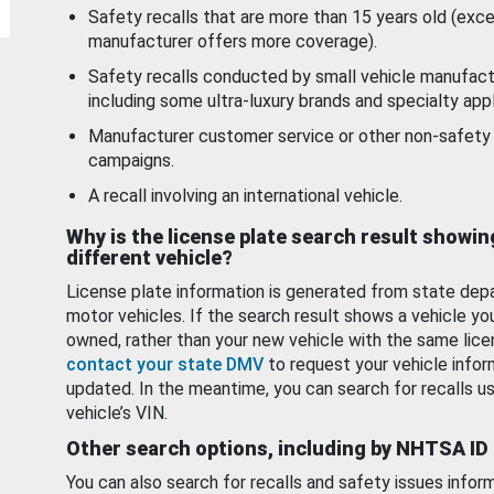
Safety recalls that are more than 15 years old (exc
manufacturer offers more coverage).
Safety recalls conducted by small vehicle manufact
including some ultra-luxury brands and specialty appl
Manufacturer customer service or other non-safety 
campaigns.
A recall involving an international vehicle.
Why is the license plate search result showin
different vehicle?
License plate information is generated from state dep
motor vehicles. If the search result shows a vehicle yo
owned, rather than your new vehicle with the same lice
contact your state DMV
to request your vehicle infor
updated. In the meantime, you can search for recalls us
vehicle’s VIN.
Other search options, including by NHTSA ID
You can also search for recalls and safety issues infor