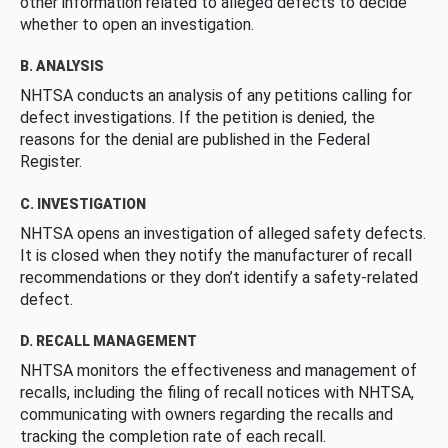
other information related to alleged defects to decide
whether to open an investigation.
B. ANALYSIS
NHTSA conducts an analysis of any petitions calling for
defect investigations. If the petition is denied, the
reasons for the denial are published in the Federal
Register.
C. INVESTIGATION
NHTSA opens an investigation of alleged safety defects.
It is closed when they notify the manufacturer of recall
recommendations or they don’t identify a safety-related
defect.
D. RECALL MANAGEMENT
NHTSA monitors the effectiveness and management of
recalls, including the filing of recall notices with NHTSA,
communicating with owners regarding the recalls and
tracking the completion rate of each recall.