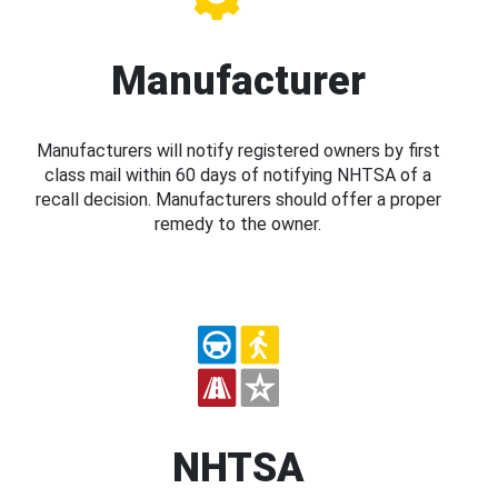
Manufacturer
Manufacturers will notify registered owners by first
class mail within 60 days of notifying NHTSA of a
recall decision. Manufacturers should offer a proper
remedy to the owner.
NHTSA