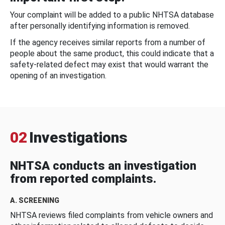
Your complaint will be added to a public NHTSA database
after personally identifying information is removed.
If the agency receives similar reports from a number of
people about the same product, this could indicate that a
safety-related defect may exist that would warrant the
opening of an investigation.
02
Investigations
NHTSA conducts an investigation
from reported complaints.
A. SCREENING
NHTSA reviews filed complaints from vehicle owners and