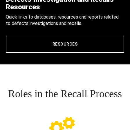
Resources
Quick links to databases, resources and reports related
to defects investigations and recalls.
RESOURCES
Roles in the Recall Process