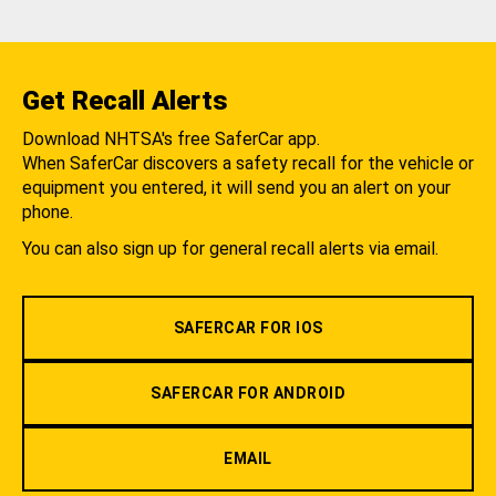
Get Recall Alerts
Download NHTSA's free SaferCar app.
When SaferCar discovers a safety recall for the vehicle or
equipment you entered, it will send you an alert on your
phone.
You can also sign up for general recall alerts via email.
SAFERCAR FOR IOS
SAFERCAR FOR ANDROID
EMAIL