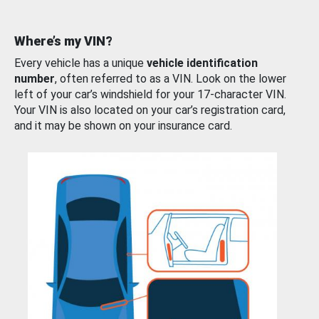
Where’s my VIN?
Every vehicle has a unique
vehicle identification
number
, often referred to as a VIN. Look on the lower
left of your car’s windshield for your 17-character VIN.
Your VIN is also located on your car’s registration card,
and it may be shown on your insurance card.