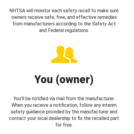
NHTSA will monitor each safety recall to make sure
owners receive safe, free, and effective remedies
from manufacturers according to the Safety Act
and Federal regulations.
You (owner)
You’ll be notified via mail from the manufacturer.
When you receive a notification, follow any interim
safety guidance provided by the manufacturer and
contact your local dealership to fix the recalled part
for free.