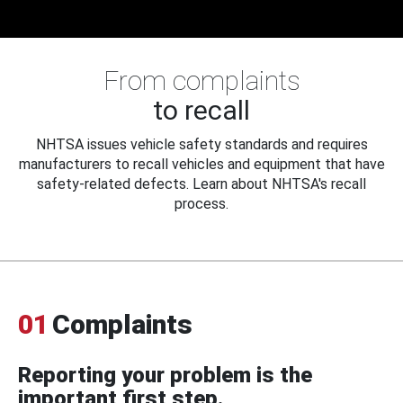
From complaints
to recall
NHTSA issues vehicle safety standards and requires
manufacturers to recall vehicles and equipment that have
safety-related defects. Learn about NHTSA's recall
process.
01
Complaints
Reporting your problem is the
important first step.