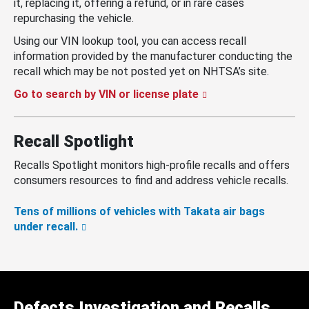
it, replacing it, offering a refund, or in rare cases
repurchasing the vehicle.
Using our VIN lookup tool, you can access recall
information provided by the manufacturer conducting the
recall which may be not posted yet on NHTSA’s site.
Go to search by VIN or license plate
Recall Spotlight
Recalls Spotlight monitors high-profile recalls and offers
consumers resources to find and address vehicle recalls.
Tens of millions of vehicles with Takata air bags
under recall.
Defects Investigation and Recalls