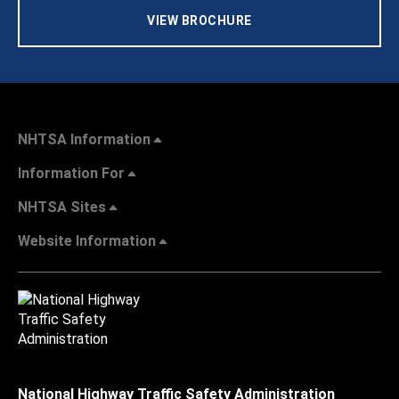
VIEW BROCHURE
NHTSA Information
Information For
NHTSA Sites
Website Information
National Highway Traffic Safety Administration