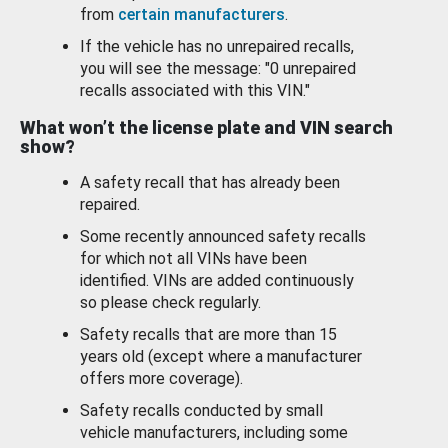
from
certain manufacturers
.
If the vehicle has no unrepaired recalls,
you will see the message: "0 unrepaired
recalls associated with this VIN."
What won’t the license plate and VIN search
show?
A safety recall that has already been
repaired.
Some recently announced safety recalls
for which not all VINs have been
identified. VINs are added continuously
so please check regularly.
Safety recalls that are more than 15
years old (except where a manufacturer
offers more coverage).
Safety recalls conducted by small
vehicle manufacturers, including some