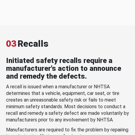
03
Recalls
Initiated safety recalls require a
manufacturer's action to announce
and remedy the defects.
A recall is issued when a manufacturer or NHTSA
determines that a vehicle, equipment, car seat, or tire
creates an unreasonable safety risk or fails to meet
minimum safety standards. Most decisions to conduct a
recall and remedy a safety defect are made voluntarily by
manufacturers prior to any involvement by NHTSA.
Manufacturers are required to fix the problem by repairing