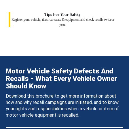
Tips For Your Safety
Register your vehicle, tires, car seats & equipment and check recalls twice a
year.
Motor Vehicle Safety Defects And
Recalls - What Every Vehicle Owner
Should Know
Download this brochure to get more information about
how and why recall campaigns are initiated, and to know
your rights and responsibilities when a vehicle or item of
motor vehicle equipment is recalled.