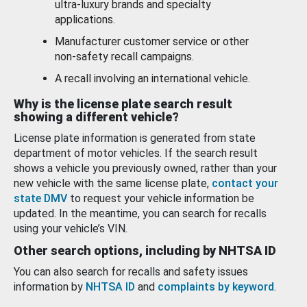
ultra-luxury brands and specialty
applications.
Manufacturer customer service or other
non-safety recall campaigns.
A recall involving an international vehicle.
Why is the license plate search result
showing a different vehicle?
License plate information is generated from state
department of motor vehicles. If the search result
shows a vehicle you previously owned, rather than your
new vehicle with the same license plate,
contact your
state DMV
to request your vehicle information be
updated. In the meantime, you can search for recalls
using your vehicle’s VIN.
Other search options, including by NHTSA ID
You can also search for recalls and safety issues
information by
NHTSA ID
and
complaints by keyword
.