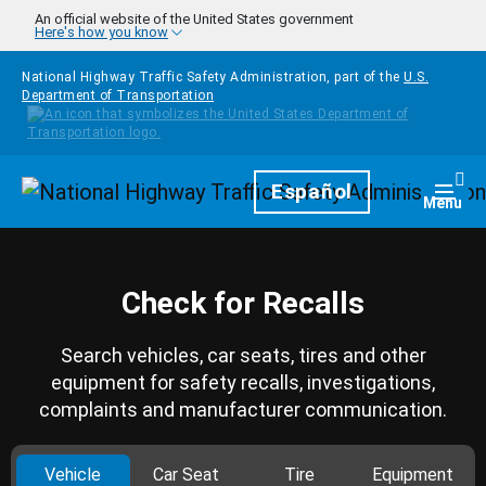
Skip to main content
An official website of the United States government
Here's how you know
National Highway Traffic Safety Administration, part of the
U.S.
Department of Transportation
Homepage
Español
Togg
Menu
Check for Recalls
Search vehicles, car seats, tires and other
equipment for safety recalls, investigations,
complaints and manufacturer communication.
Vehicle
Car Seat
Tire
Equipment