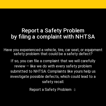
Report a Safety Problem
by filing a complaint with NHTSA
Have you experienced a vehicle, tire, car seat, or equipment
safety problem that could be a safety defect?
If so, you can file a complaint that we will carefully
review — like we do with every safety problem
submitted to NHTSA. Complaints like yours help us
investigate possible defects, which could lead to a
safety recall.
Report a Safety Problem