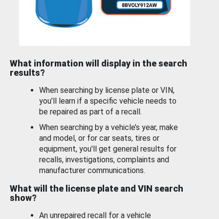
What information will display in the search
results?
When searching by license plate or VIN,
you’ll learn if a specific vehicle needs to
be repaired as part of a recall.
When searching by a vehicle’s year, make
and model, or for car seats, tires or
equipment, you'll get general results for
recalls, investigations, complaints and
manufacturer communications.
What will the license plate and VIN search
show?
An unrepaired recall for a vehicle