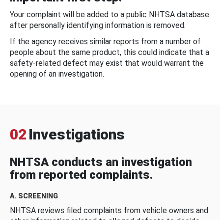
Your complaint will be added to a public NHTSA database
after personally identifying information is removed.
If the agency receives similar reports from a number of
people about the same product, this could indicate that a
safety-related defect may exist that would warrant the
opening of an investigation.
02
Investigations
NHTSA conducts an investigation
from reported complaints.
A. SCREENING
NHTSA reviews filed complaints from vehicle owners and