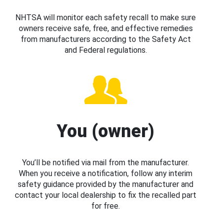
NHTSA will monitor each safety recall to make sure
owners receive safe, free, and effective remedies
from manufacturers according to the Safety Act
and Federal regulations.
You (owner)
You’ll be notified via mail from the manufacturer.
When you receive a notification, follow any interim
safety guidance provided by the manufacturer and
contact your local dealership to fix the recalled part
for free.