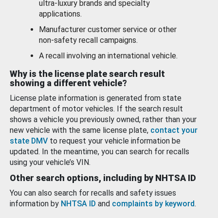
ultra-luxury brands and specialty
applications.
Manufacturer customer service or other
non-safety recall campaigns.
A recall involving an international vehicle.
Why is the license plate search result
showing a different vehicle?
License plate information is generated from state
department of motor vehicles. If the search result
shows a vehicle you previously owned, rather than your
new vehicle with the same license plate,
contact your
state DMV
to request your vehicle information be
updated. In the meantime, you can search for recalls
using your vehicle’s VIN.
Other search options, including by NHTSA ID
You can also search for recalls and safety issues
information by
NHTSA ID
and
complaints by keyword
.