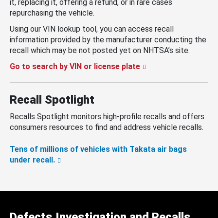
it, replacing it, offering a refund, or in rare cases
repurchasing the vehicle.
Using our VIN lookup tool, you can access recall
information provided by the manufacturer conducting the
recall which may be not posted yet on NHTSA’s site.
Go to search by VIN or license plate
Recall Spotlight
Recalls Spotlight monitors high-profile recalls and offers
consumers resources to find and address vehicle recalls.
Tens of millions of vehicles with Takata air bags
under recall.
Defects Investigation and Recalls