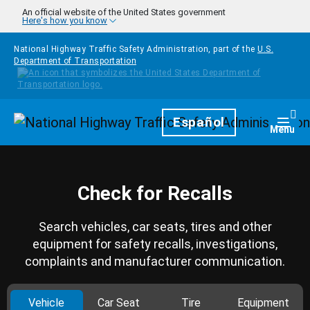
Skip to main content
An official website of the United States government
Here's how you know
National Highway Traffic Safety Administration, part of the
U.S.
Department of Transportation
Homepage
Español
Togg
Menu
Check for Recalls
Search vehicles, car seats, tires and other
equipment for safety recalls, investigations,
complaints and manufacturer communication.
Vehicle
Car Seat
Tire
Equipment