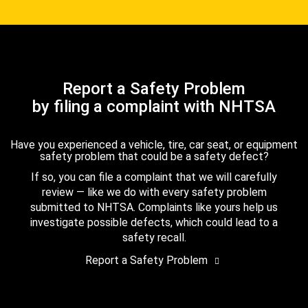
Report a Safety Problem
by filing a complaint with NHTSA
Have you experienced a vehicle, tire, car seat, or equipment
safety problem that could be a safety defect?
If so, you can file a complaint that we will carefully
review — like we do with every safety problem
submitted to NHTSA. Complaints like yours help us
investigate possible defects, which could lead to a
safety recall.
Report a Safety Problem