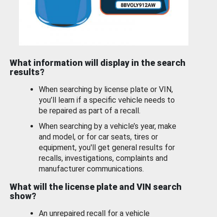
What information will display in the search
results?
When searching by license plate or VIN,
you’ll learn if a specific vehicle needs to
be repaired as part of a recall.
When searching by a vehicle’s year, make
and model, or for car seats, tires or
equipment, you'll get general results for
recalls, investigations, complaints and
manufacturer communications.
What will the license plate and VIN search
show?
An unrepaired recall for a vehicle