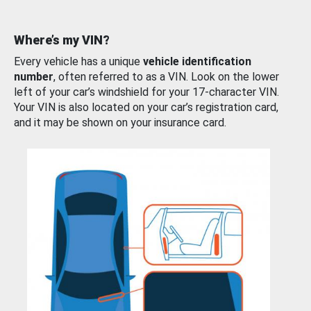
Where’s my VIN?
Every vehicle has a unique
vehicle identification
number
, often referred to as a VIN. Look on the lower
left of your car’s windshield for your 17-character VIN.
Your VIN is also located on your car’s registration card,
and it may be shown on your insurance card.