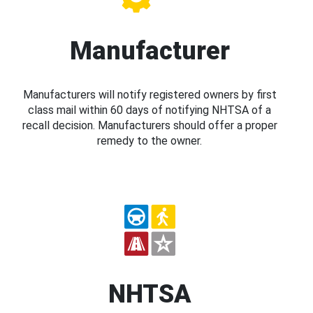
Manufacturer
Manufacturers will notify registered owners by first
class mail within 60 days of notifying NHTSA of a
recall decision. Manufacturers should offer a proper
remedy to the owner.
NHTSA