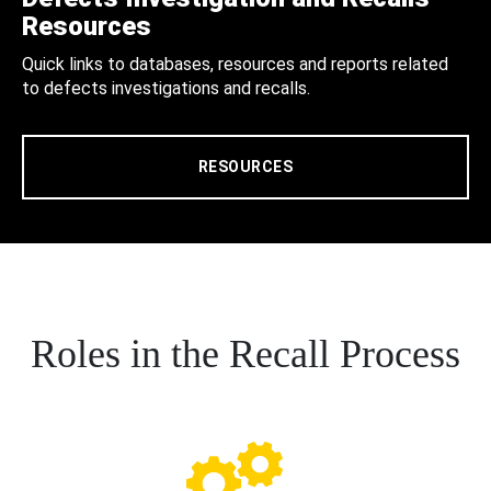
Resources
Quick links to databases, resources and reports related
to defects investigations and recalls.
RESOURCES
Roles in the Recall Process