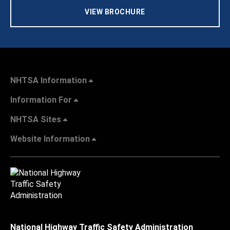
VIEW BROCHURE
NHTSA Information
Information For
NHTSA Sites
Website Information
National Highway Traffic Safety Administration