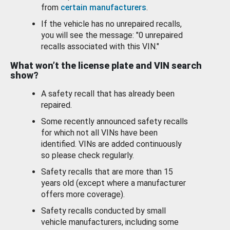
from
certain manufacturers
.
If the vehicle has no unrepaired recalls,
you will see the message: "0 unrepaired
recalls associated with this VIN."
What won’t the license plate and VIN search
show?
A safety recall that has already been
repaired.
Some recently announced safety recalls
for which not all VINs have been
identified. VINs are added continuously
so please check regularly.
Safety recalls that are more than 15
years old (except where a manufacturer
offers more coverage).
Safety recalls conducted by small
vehicle manufacturers, including some