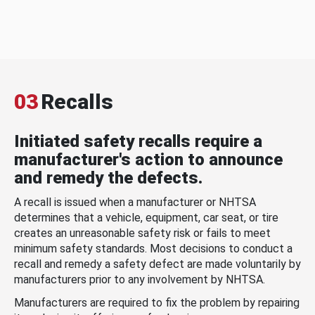
03
Recalls
Initiated safety recalls require a
manufacturer's action to announce
and remedy the defects.
A recall is issued when a manufacturer or NHTSA
determines that a vehicle, equipment, car seat, or tire
creates an unreasonable safety risk or fails to meet
minimum safety standards. Most decisions to conduct a
recall and remedy a safety defect are made voluntarily by
manufacturers prior to any involvement by NHTSA.
Manufacturers are required to fix the problem by repairing