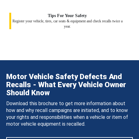
Tips For Your Safety
Register your vehicle, tires, car seats & equipment and check recalls twice a
year.
Motor Vehicle Safety Defects And
Recalls - What Every Vehicle Owner
Should Know
Download this brochure to get more information about
how and why recall campaigns are initiated, and to know
your rights and responsibilities when a vehicle or item of
motor vehicle equipment is recalled.