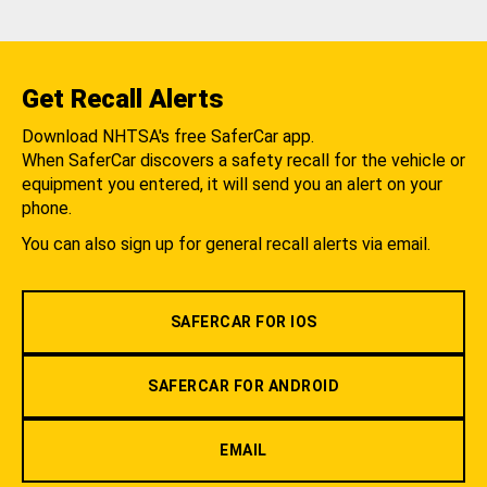
Get Recall Alerts
Download NHTSA's free SaferCar app.
When SaferCar discovers a safety recall for the vehicle or
equipment you entered, it will send you an alert on your
phone.
You can also sign up for general recall alerts via email.
SAFERCAR FOR IOS
SAFERCAR FOR ANDROID
EMAIL