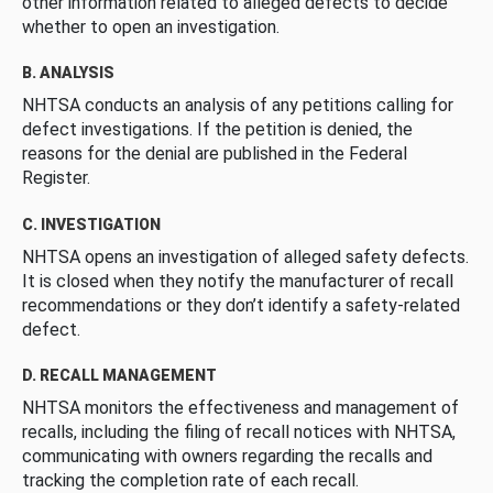
other information related to alleged defects to decide
whether to open an investigation.
B. ANALYSIS
NHTSA conducts an analysis of any petitions calling for
defect investigations. If the petition is denied, the
reasons for the denial are published in the Federal
Register.
C. INVESTIGATION
NHTSA opens an investigation of alleged safety defects.
It is closed when they notify the manufacturer of recall
recommendations or they don’t identify a safety-related
defect.
D. RECALL MANAGEMENT
NHTSA monitors the effectiveness and management of
recalls, including the filing of recall notices with NHTSA,
communicating with owners regarding the recalls and
tracking the completion rate of each recall.