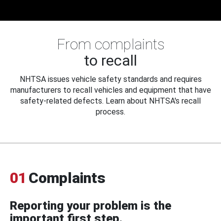
From complaints
to recall
NHTSA issues vehicle safety standards and requires
manufacturers to recall vehicles and equipment that have
safety-related defects. Learn about NHTSA's recall
process.
01
Complaints
Reporting your problem is the
important first step.