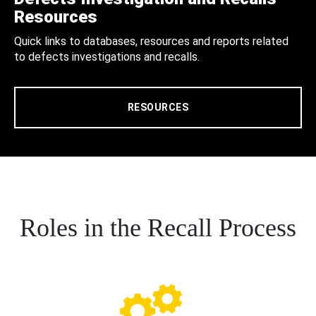
Resources
Quick links to databases, resources and reports related
to defects investigations and recalls.
RESOURCES
Roles in the Recall Process