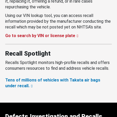
it, replacing it, offering a refund, or in rare cases
repurchasing the vehicle.
Using our VIN lookup tool, you can access recall
information provided by the manufacturer conducting the
recall which may be not posted yet on NHTSA’s site.
Go to search by VIN or license plate
Recall Spotlight
Recalls Spotlight monitors high-profile recalls and offers
consumers resources to find and address vehicle recalls.
Tens of millions of vehicles with Takata air bags
under recall.
Defects Investigation and Recalls