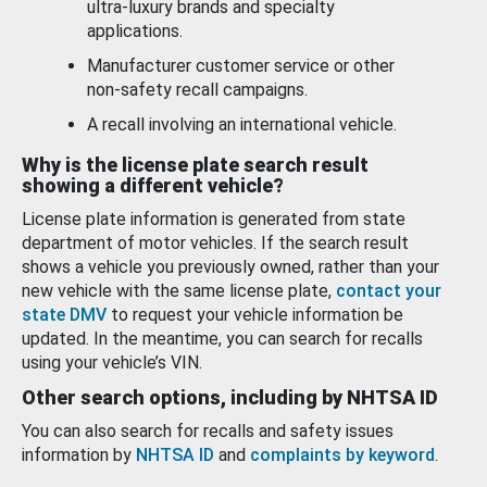
ultra-luxury brands and specialty
applications.
Manufacturer customer service or other
non-safety recall campaigns.
A recall involving an international vehicle.
Why is the license plate search result
showing a different vehicle?
License plate information is generated from state
department of motor vehicles. If the search result
shows a vehicle you previously owned, rather than your
new vehicle with the same license plate,
contact your
state DMV
to request your vehicle information be
updated. In the meantime, you can search for recalls
using your vehicle’s VIN.
Other search options, including by NHTSA ID
You can also search for recalls and safety issues
information by
NHTSA ID
and
complaints by keyword
.