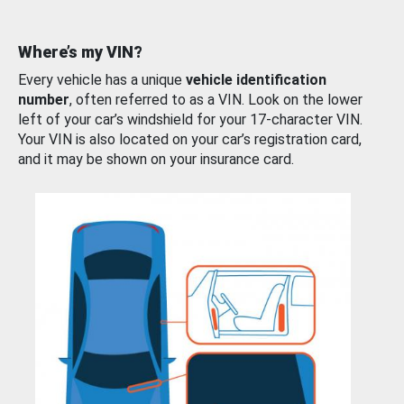
Where’s my VIN?
Every vehicle has a unique
vehicle identification
number
, often referred to as a VIN. Look on the lower
left of your car’s windshield for your 17-character VIN.
Your VIN is also located on your car’s registration card,
and it may be shown on your insurance card.