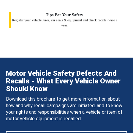
Tips For Your Safety
Register your vehicle, tires, car seats & equipment and check recalls twice a
year.
Motor Vehicle Safety Defects And
Recalls - What Every Vehicle Owner
Should Know
Download this brochure to get more information about
how and why recall campaigns are initiated, and to know
your rights and responsibilities when a vehicle or item of
motor vehicle equipment is recalled.