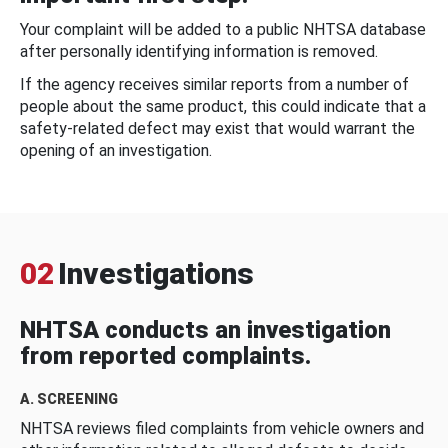
Your complaint will be added to a public NHTSA database
after personally identifying information is removed.
If the agency receives similar reports from a number of
people about the same product, this could indicate that a
safety-related defect may exist that would warrant the
opening of an investigation.
02
Investigations
NHTSA conducts an investigation
from reported complaints.
A. SCREENING
NHTSA reviews filed complaints from vehicle owners and