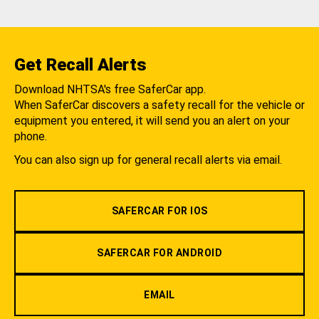
Get Recall Alerts
Download NHTSA's free SaferCar app.
When SaferCar discovers a safety recall for the vehicle or
equipment you entered, it will send you an alert on your
phone.
You can also sign up for general recall alerts via email.
SAFERCAR FOR IOS
SAFERCAR FOR ANDROID
EMAIL