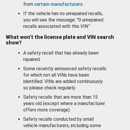
from
certain manufacturers
.
If the vehicle has no unrepaired recalls,
you will see the message: "0 unrepaired
recalls associated with this VIN."
What won’t the license plate and VIN search
show?
A safety recall that has already been
repaired.
Some recently announced safety recalls
for which not all VINs have been
identified. VINs are added continuously
so please check regularly.
Safety recalls that are more than 15
years old (except where a manufacturer
offers more coverage).
Safety recalls conducted by small
vehicle manufacturers, including some