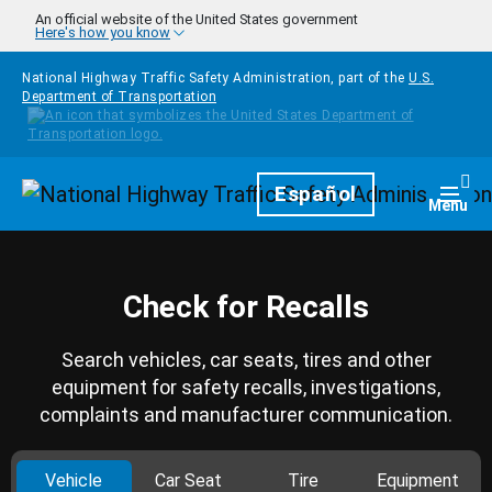
Skip to main content
An official website of the United States government
Here's how you know
National Highway Traffic Safety Administration, part of the
U.S.
Department of Transportation
Homepage
Español
Togg
Menu
Check for Recalls
Search vehicles, car seats, tires and other
equipment for safety recalls, investigations,
complaints and manufacturer communication.
Vehicle
Car Seat
Tire
Equipment