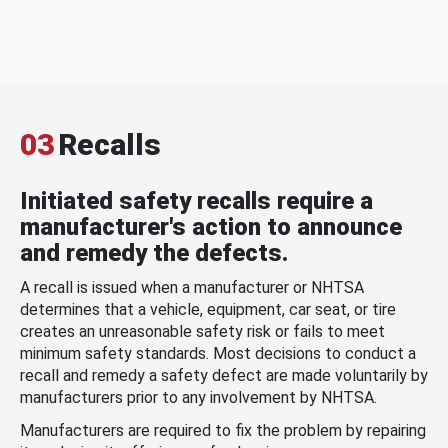
03
Recalls
Initiated safety recalls require a
manufacturer's action to announce
and remedy the defects.
A recall is issued when a manufacturer or NHTSA
determines that a vehicle, equipment, car seat, or tire
creates an unreasonable safety risk or fails to meet
minimum safety standards. Most decisions to conduct a
recall and remedy a safety defect are made voluntarily by
manufacturers prior to any involvement by NHTSA.
Manufacturers are required to fix the problem by repairing