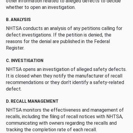
other information related to alleged defects to decide
whether to open an investigation.
B. ANALYSIS
NHTSA conducts an analysis of any petitions calling for
defect investigations. If the petition is denied, the
reasons for the denial are published in the Federal
Register.
C. INVESTIGATION
NHTSA opens an investigation of alleged safety defects.
It is closed when they notify the manufacturer of recall
recommendations or they don’t identify a safety-related
defect.
D. RECALL MANAGEMENT
NHTSA monitors the effectiveness and management of
recalls, including the filing of recall notices with NHTSA,
communicating with owners regarding the recalls and
tracking the completion rate of each recall.