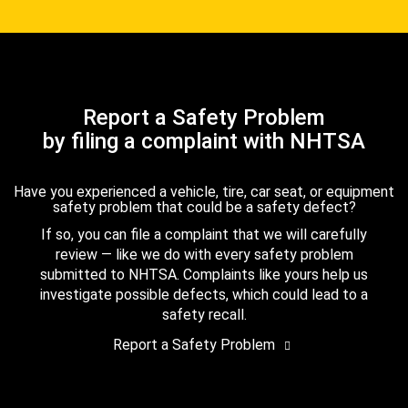
Report a Safety Problem
by filing a complaint with NHTSA
Have you experienced a vehicle, tire, car seat, or equipment
safety problem that could be a safety defect?
If so, you can file a complaint that we will carefully
review — like we do with every safety problem
submitted to NHTSA. Complaints like yours help us
investigate possible defects, which could lead to a
safety recall.
Report a Safety Problem