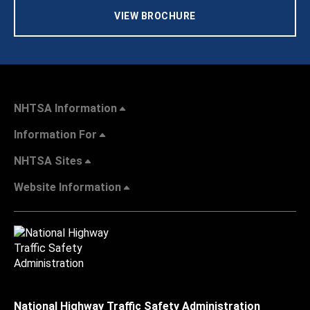
VIEW BROCHURE
NHTSA Information
Information For
NHTSA Sites
Website Information
National Highway Traffic Safety Administration