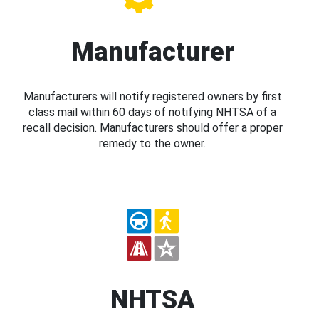
Manufacturer
Manufacturers will notify registered owners by first
class mail within 60 days of notifying NHTSA of a
recall decision. Manufacturers should offer a proper
remedy to the owner.
NHTSA