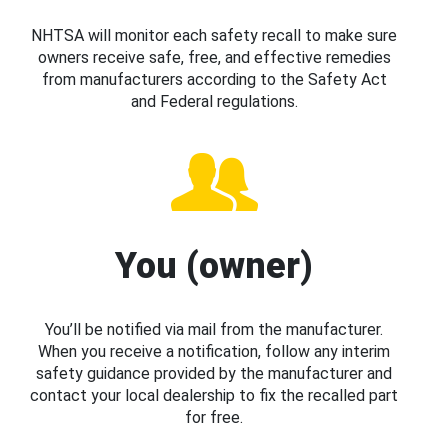
NHTSA will monitor each safety recall to make sure
owners receive safe, free, and effective remedies
from manufacturers according to the Safety Act
and Federal regulations.
You (owner)
You’ll be notified via mail from the manufacturer.
When you receive a notification, follow any interim
safety guidance provided by the manufacturer and
contact your local dealership to fix the recalled part
for free.