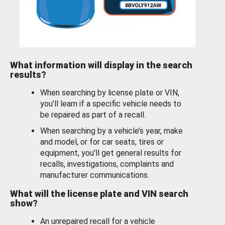
What information will display in the search
results?
When searching by license plate or VIN,
you’ll learn if a specific vehicle needs to
be repaired as part of a recall.
When searching by a vehicle’s year, make
and model, or for car seats, tires or
equipment, you'll get general results for
recalls, investigations, complaints and
manufacturer communications.
What will the license plate and VIN search
show?
An unrepaired recall for a vehicle