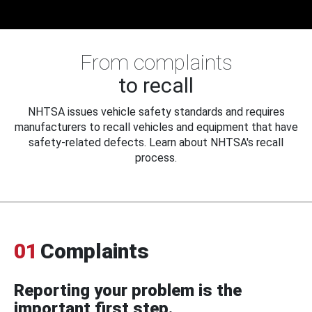
From complaints
to recall
NHTSA issues vehicle safety standards and requires
manufacturers to recall vehicles and equipment that have
safety-related defects. Learn about NHTSA's recall
process.
01
Complaints
Reporting your problem is the
important first step.