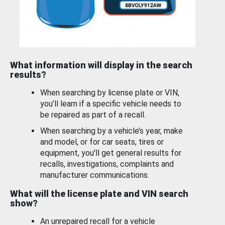
What information will display in the search
results?
When searching by license plate or VIN,
you’ll learn if a specific vehicle needs to
be repaired as part of a recall.
When searching by a vehicle’s year, make
and model, or for car seats, tires or
equipment, you'll get general results for
recalls, investigations, complaints and
manufacturer communications.
What will the license plate and VIN search
show?
An unrepaired recall for a vehicle