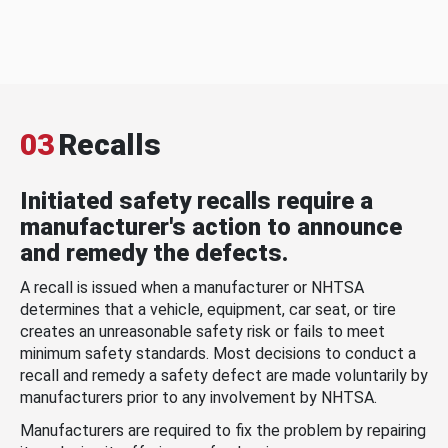
03
Recalls
Initiated safety recalls require a
manufacturer's action to announce
and remedy the defects.
A recall is issued when a manufacturer or NHTSA
determines that a vehicle, equipment, car seat, or tire
creates an unreasonable safety risk or fails to meet
minimum safety standards. Most decisions to conduct a
recall and remedy a safety defect are made voluntarily by
manufacturers prior to any involvement by NHTSA.
Manufacturers are required to fix the problem by repairing