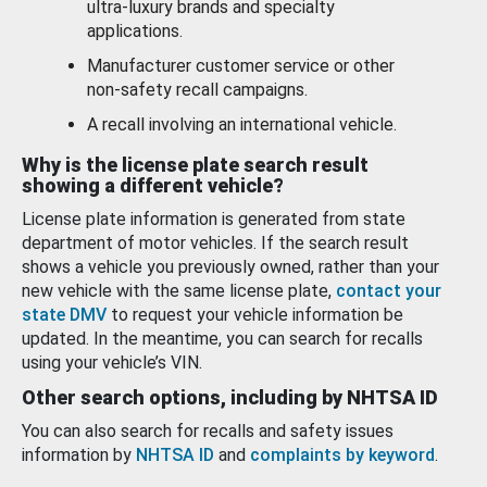
ultra-luxury brands and specialty
applications.
Manufacturer customer service or other
non-safety recall campaigns.
A recall involving an international vehicle.
Why is the license plate search result
showing a different vehicle?
License plate information is generated from state
department of motor vehicles. If the search result
shows a vehicle you previously owned, rather than your
new vehicle with the same license plate,
contact your
state DMV
to request your vehicle information be
updated. In the meantime, you can search for recalls
using your vehicle’s VIN.
Other search options, including by NHTSA ID
You can also search for recalls and safety issues
information by
NHTSA ID
and
complaints by keyword
.