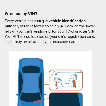
Where’s my VIN?
Every vehicle has a unique
vehicle identification
number
, often referred to as a VIN. Look on the lower
left of your car’s windshield for your 17-character VIN.
Your VIN is also located on your car’s registration card,
and it may be shown on your insurance card.