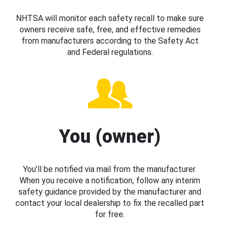
NHTSA will monitor each safety recall to make sure
owners receive safe, free, and effective remedies
from manufacturers according to the Safety Act
and Federal regulations.
You (owner)
You’ll be notified via mail from the manufacturer.
When you receive a notification, follow any interim
safety guidance provided by the manufacturer and
contact your local dealership to fix the recalled part
for free.