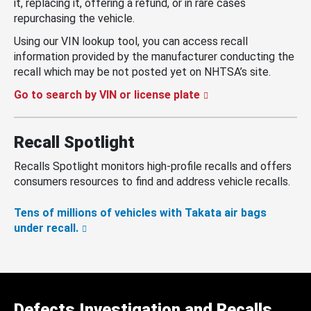
it, replacing it, offering a refund, or in rare cases
repurchasing the vehicle.
Using our VIN lookup tool, you can access recall
information provided by the manufacturer conducting the
recall which may be not posted yet on NHTSA’s site.
Go to search by VIN or license plate
Recall Spotlight
Recalls Spotlight monitors high-profile recalls and offers
consumers resources to find and address vehicle recalls.
Tens of millions of vehicles with Takata air bags
under recall.
Defects Investigation and Recalls