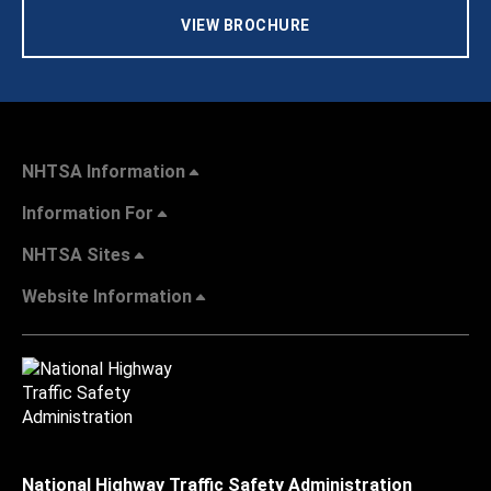
VIEW BROCHURE
NHTSA Information
Information For
NHTSA Sites
Website Information
National Highway Traffic Safety Administration