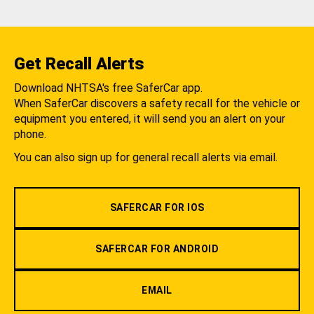
Get Recall Alerts
Download NHTSA's free SaferCar app.
When SaferCar discovers a safety recall for the vehicle or
equipment you entered, it will send you an alert on your
phone.
You can also sign up for general recall alerts via email.
SAFERCAR FOR IOS
SAFERCAR FOR ANDROID
EMAIL