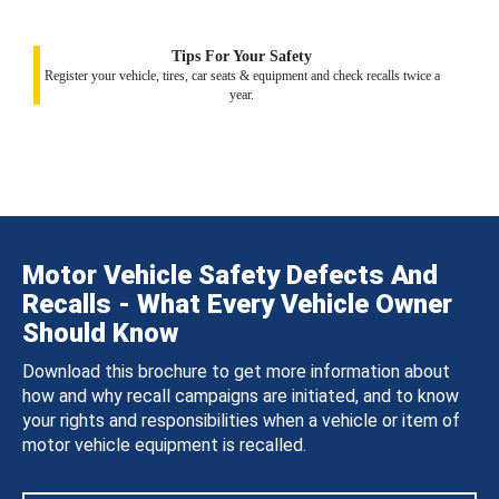
Tips For Your Safety
Register your vehicle, tires, car seats & equipment and check recalls twice a
year.
Motor Vehicle Safety Defects And
Recalls - What Every Vehicle Owner
Should Know
Download this brochure to get more information about
how and why recall campaigns are initiated, and to know
your rights and responsibilities when a vehicle or item of
motor vehicle equipment is recalled.