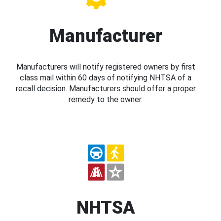
Manufacturer
Manufacturers will notify registered owners by first
class mail within 60 days of notifying NHTSA of a
recall decision. Manufacturers should offer a proper
remedy to the owner.
NHTSA