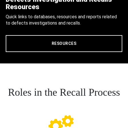
Resources
Quick links to databases, resources and reports related
to defects investigations and recalls.
RESOURCES
Roles in the Recall Process