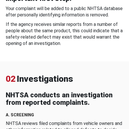
Your complaint will be added to a public NHTSA database
after personally identifying information is removed.
If the agency receives similar reports from a number of
people about the same product, this could indicate that a
safety-related defect may exist that would warrant the
opening of an investigation.
02
Investigations
NHTSA conducts an investigation
from reported complaints.
A. SCREENING
NHTSA reviews filed complaints from vehicle owners and