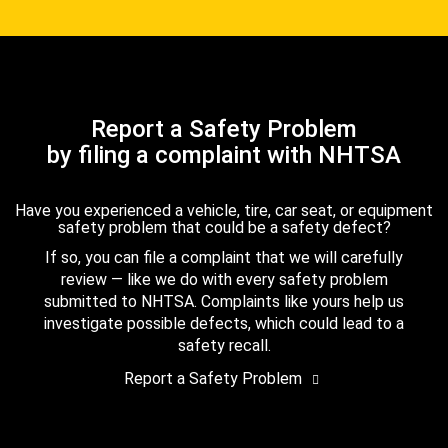
Report a Safety Problem
by filing a complaint with NHTSA
Have you experienced a vehicle, tire, car seat, or equipment
safety problem that could be a safety defect?
If so, you can file a complaint that we will carefully
review — like we do with every safety problem
submitted to NHTSA. Complaints like yours help us
investigate possible defects, which could lead to a
safety recall.
Report a Safety Problem