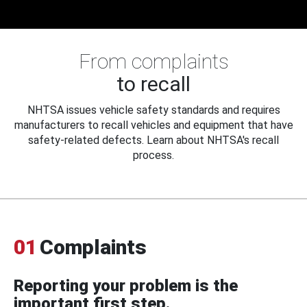
From complaints
to recall
NHTSA issues vehicle safety standards and requires
manufacturers to recall vehicles and equipment that have
safety-related defects. Learn about NHTSA's recall
process.
01
Complaints
Reporting your problem is the
important first step.