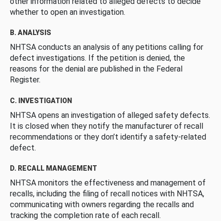
other information related to alleged defects to decide
whether to open an investigation.
B. ANALYSIS
NHTSA conducts an analysis of any petitions calling for
defect investigations. If the petition is denied, the
reasons for the denial are published in the Federal
Register.
C. INVESTIGATION
NHTSA opens an investigation of alleged safety defects.
It is closed when they notify the manufacturer of recall
recommendations or they don’t identify a safety-related
defect.
D. RECALL MANAGEMENT
NHTSA monitors the effectiveness and management of
recalls, including the filing of recall notices with NHTSA,
communicating with owners regarding the recalls and
tracking the completion rate of each recall.