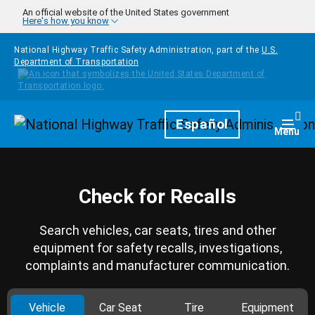
Skip to main content
An official website of the United States government
Here's how you know
National Highway Traffic Safety Administration, part of the
U.S.
Department of Transportation
Homepage
Español
Togg
Menu
Check for Recalls
Search vehicles, car seats, tires and other
equipment for safety recalls, investigations,
complaints and manufacturer communication.
Vehicle
Car Seat
Tire
Equipment