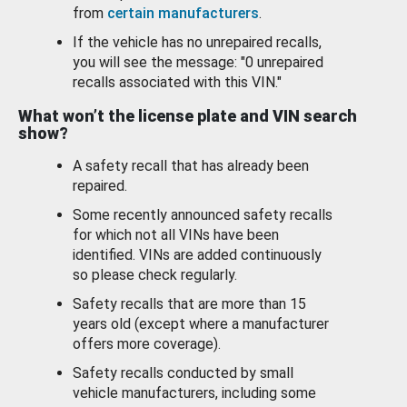
from
certain manufacturers
.
If the vehicle has no unrepaired recalls,
you will see the message: "0 unrepaired
recalls associated with this VIN."
What won’t the license plate and VIN search
show?
A safety recall that has already been
repaired.
Some recently announced safety recalls
for which not all VINs have been
identified. VINs are added continuously
so please check regularly.
Safety recalls that are more than 15
years old (except where a manufacturer
offers more coverage).
Safety recalls conducted by small
vehicle manufacturers, including some