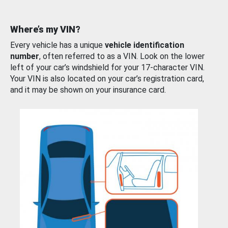
Where’s my VIN?
Every vehicle has a unique
vehicle identification
number
, often referred to as a VIN. Look on the lower
left of your car’s windshield for your 17-character VIN.
Your VIN is also located on your car’s registration card,
and it may be shown on your insurance card.