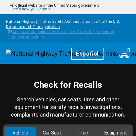
Skip to main content
An official website of the United States government
Here's how you know
National Highway Traffic Safety Administration, part of the
U.S.
Department of Transportation
Homepage
Español
Togg
Menu
Check for Recalls
Search vehicles, car seats, tires and other
equipment for safety recalls, investigations,
complaints and manufacturer communication.
Vehicle
Car Seat
Tire
Equipment