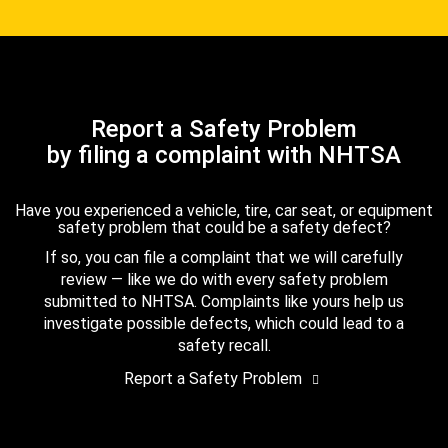
Report a Safety Problem
by filing a complaint with NHTSA
Have you experienced a vehicle, tire, car seat, or equipment
safety problem that could be a safety defect?
If so, you can file a complaint that we will carefully
review — like we do with every safety problem
submitted to NHTSA. Complaints like yours help us
investigate possible defects, which could lead to a
safety recall.
Report a Safety Problem