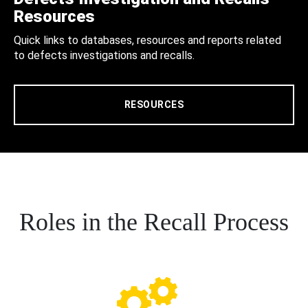
Resources
Quick links to databases, resources and reports related
to defects investigations and recalls.
RESOURCES
Roles in the Recall Process