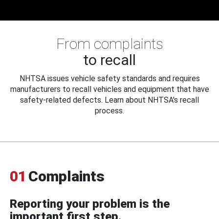
From complaints
to recall
NHTSA issues vehicle safety standards and requires
manufacturers to recall vehicles and equipment that have
safety-related defects. Learn about NHTSA's recall
process.
01
Complaints
Reporting your problem is the
important first step.