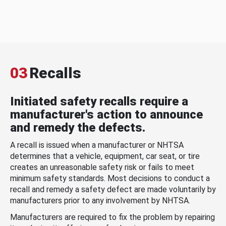
03
Recalls
Initiated safety recalls require a
manufacturer's action to announce
and remedy the defects.
A recall is issued when a manufacturer or NHTSA
determines that a vehicle, equipment, car seat, or tire
creates an unreasonable safety risk or fails to meet
minimum safety standards. Most decisions to conduct a
recall and remedy a safety defect are made voluntarily by
manufacturers prior to any involvement by NHTSA.
Manufacturers are required to fix the problem by repairing