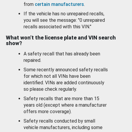
from
certain manufacturers
.
If the vehicle has no unrepaired recalls,
you will see the message: "0 unrepaired
recalls associated with this VIN."
What won’t the license plate and VIN search
show?
A safety recall that has already been
repaired.
Some recently announced safety recalls
for which not all VINs have been
identified. VINs are added continuously
so please check regularly.
Safety recalls that are more than 15
years old (except where a manufacturer
offers more coverage).
Safety recalls conducted by small
vehicle manufacturers, including some