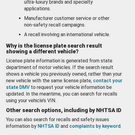
ultra-luxury brands and specialty
applications.
Manufacturer customer service or other
non-safety recall campaigns.
A recall involving an international vehicle.
Why is the license plate search result
showing a different vehicle?
License plate information is generated from state
department of motor vehicles. If the search result
shows a vehicle you previously owned, rather than your
new vehicle with the same license plate,
contact your
state DMV
to request your vehicle information be
updated. In the meantime, you can search for recalls
using your vehicle’s VIN.
Other search options, including by NHTSA ID
You can also search for recalls and safety issues
information by
NHTSA ID
and
complaints by keyword
.