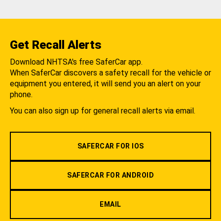
Get Recall Alerts
Download NHTSA's free SaferCar app.
When SaferCar discovers a safety recall for the vehicle or
equipment you entered, it will send you an alert on your
phone.
You can also sign up for general recall alerts via email.
SAFERCAR FOR IOS
SAFERCAR FOR ANDROID
EMAIL