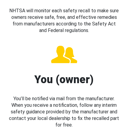
NHTSA will monitor each safety recall to make sure
owners receive safe, free, and effective remedies
from manufacturers according to the Safety Act
and Federal regulations.
You (owner)
You’ll be notified via mail from the manufacturer.
When you receive a notification, follow any interim
safety guidance provided by the manufacturer and
contact your local dealership to fix the recalled part
for free.