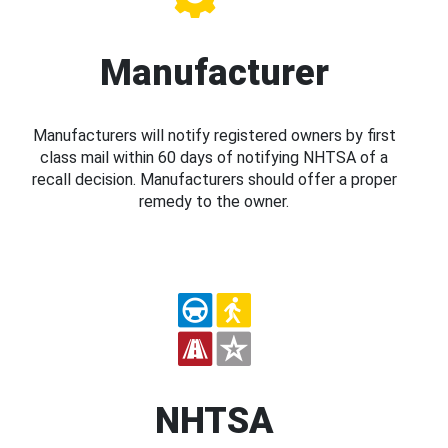
Manufacturer
Manufacturers will notify registered owners by first
class mail within 60 days of notifying NHTSA of a
recall decision. Manufacturers should offer a proper
remedy to the owner.
NHTSA