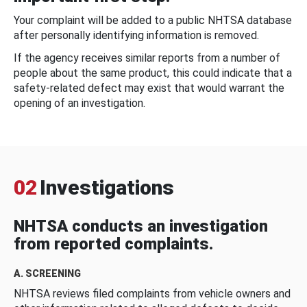
Your complaint will be added to a public NHTSA database
after personally identifying information is removed.
If the agency receives similar reports from a number of
people about the same product, this could indicate that a
safety-related defect may exist that would warrant the
opening of an investigation.
02
Investigations
NHTSA conducts an investigation
from reported complaints.
A. SCREENING
NHTSA reviews filed complaints from vehicle owners and