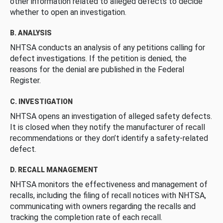
other information related to alleged defects to decide
whether to open an investigation.
B. ANALYSIS
NHTSA conducts an analysis of any petitions calling for
defect investigations. If the petition is denied, the
reasons for the denial are published in the Federal
Register.
C. INVESTIGATION
NHTSA opens an investigation of alleged safety defects.
It is closed when they notify the manufacturer of recall
recommendations or they don’t identify a safety-related
defect.
D. RECALL MANAGEMENT
NHTSA monitors the effectiveness and management of
recalls, including the filing of recall notices with NHTSA,
communicating with owners regarding the recalls and
tracking the completion rate of each recall.