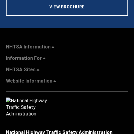
VIEW BROCHURE
NHTSA Information
Information For
NHTSA Sites
Website Information
National Highway Traffic Safety Administration