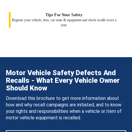
Tips For Your Safety
Register your vehicle, tires, car seats & equipment and check recalls twice a
year.
Motor Vehicle Safety Defects And
Recalls - What Every Vehicle Owner
Should Know
Download this brochure to get more information about
how and why recall campaigns are initiated, and to know
your rights and responsibilities when a vehicle or item of
motor vehicle equipment is recalled.