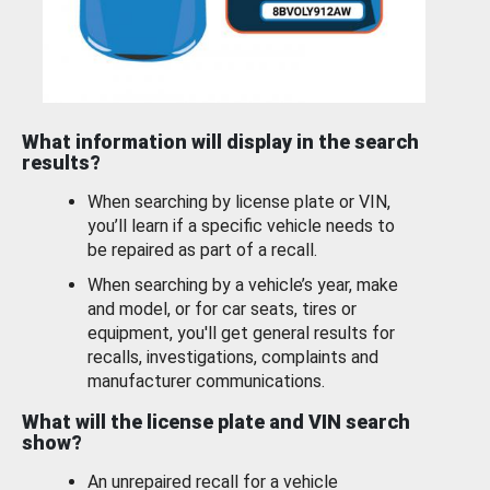
What information will display in the search
results?
When searching by license plate or VIN,
you’ll learn if a specific vehicle needs to
be repaired as part of a recall.
When searching by a vehicle’s year, make
and model, or for car seats, tires or
equipment, you'll get general results for
recalls, investigations, complaints and
manufacturer communications.
What will the license plate and VIN search
show?
An unrepaired recall for a vehicle