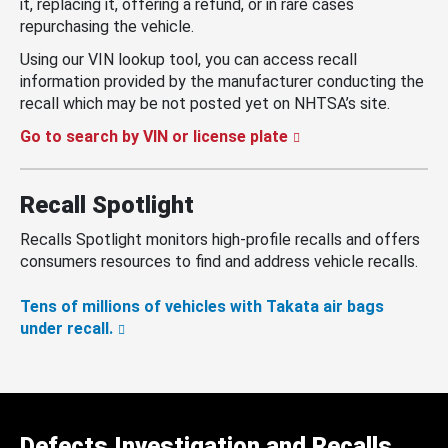
it, replacing it, offering a refund, or in rare cases
repurchasing the vehicle.
Using our VIN lookup tool, you can access recall
information provided by the manufacturer conducting the
recall which may be not posted yet on NHTSA’s site.
Go to search by VIN or license plate
Recall Spotlight
Recalls Spotlight monitors high-profile recalls and offers
consumers resources to find and address vehicle recalls.
Tens of millions of vehicles with Takata air bags
under recall.
Defects Investigation and Recalls