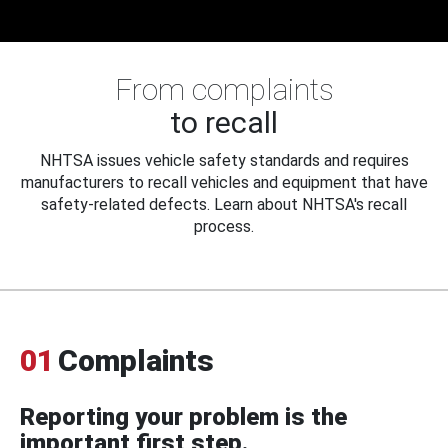
From complaints
to recall
NHTSA issues vehicle safety standards and requires
manufacturers to recall vehicles and equipment that have
safety-related defects. Learn about NHTSA's recall
process.
01
Complaints
Reporting your problem is the
important first step.