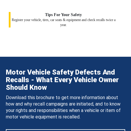
Tips For Your Safety
Register your vehicle, tires, car seats & equipment and check recalls twice a
year.
Motor Vehicle Safety Defects And
Recalls - What Every Vehicle Owner
Should Know
Download this brochure to get more information about
how and why recall campaigns are initiated, and to know
your rights and responsibilities when a vehicle or item of
motor vehicle equipment is recalled.