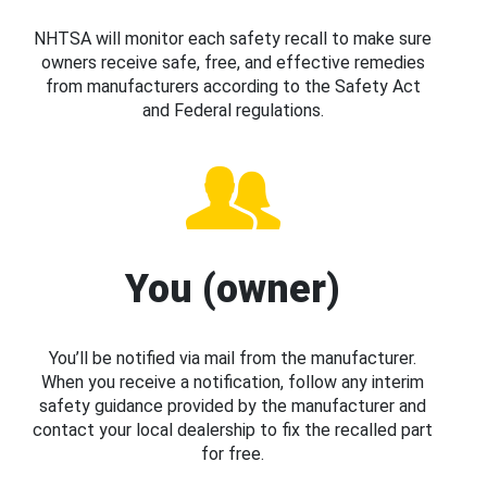
NHTSA will monitor each safety recall to make sure
owners receive safe, free, and effective remedies
from manufacturers according to the Safety Act
and Federal regulations.
You (owner)
You’ll be notified via mail from the manufacturer.
When you receive a notification, follow any interim
safety guidance provided by the manufacturer and
contact your local dealership to fix the recalled part
for free.