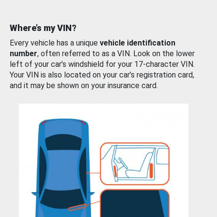
Where’s my VIN?
Every vehicle has a unique
vehicle identification
number
, often referred to as a VIN. Look on the lower
left of your car’s windshield for your 17-character VIN.
Your VIN is also located on your car’s registration card,
and it may be shown on your insurance card.