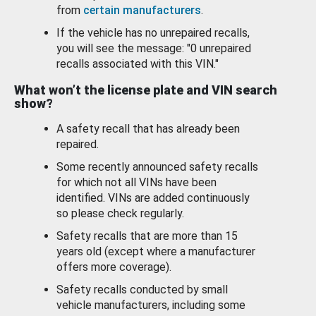
from
certain manufacturers
.
If the vehicle has no unrepaired recalls,
you will see the message: "0 unrepaired
recalls associated with this VIN."
What won’t the license plate and VIN search
show?
A safety recall that has already been
repaired.
Some recently announced safety recalls
for which not all VINs have been
identified. VINs are added continuously
so please check regularly.
Safety recalls that are more than 15
years old (except where a manufacturer
offers more coverage).
Safety recalls conducted by small
vehicle manufacturers, including some