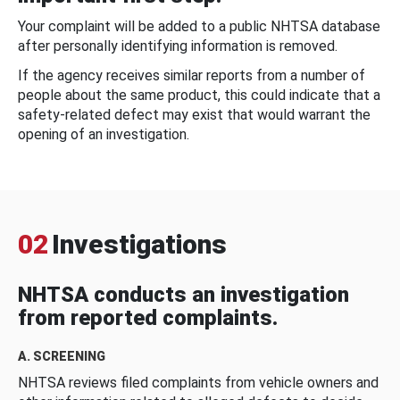
Your complaint will be added to a public NHTSA database
after personally identifying information is removed.
If the agency receives similar reports from a number of
people about the same product, this could indicate that a
safety-related defect may exist that would warrant the
opening of an investigation.
02
Investigations
NHTSA conducts an investigation
from reported complaints.
A. SCREENING
NHTSA reviews filed complaints from vehicle owners and