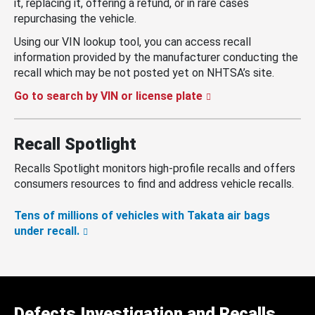
it, replacing it, offering a refund, or in rare cases
repurchasing the vehicle.
Using our VIN lookup tool, you can access recall
information provided by the manufacturer conducting the
recall which may be not posted yet on NHTSA’s site.
Go to search by VIN or license plate
Recall Spotlight
Recalls Spotlight monitors high-profile recalls and offers
consumers resources to find and address vehicle recalls.
Tens of millions of vehicles with Takata air bags
under recall.
Defects Investigation and Recalls