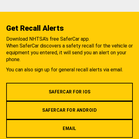
Get Recall Alerts
Download NHTSA's free SaferCar app.
When SaferCar discovers a safety recall for the vehicle or
equipment you entered, it will send you an alert on your
phone.
You can also sign up for general recall alerts via email.
SAFERCAR FOR IOS
SAFERCAR FOR ANDROID
EMAIL