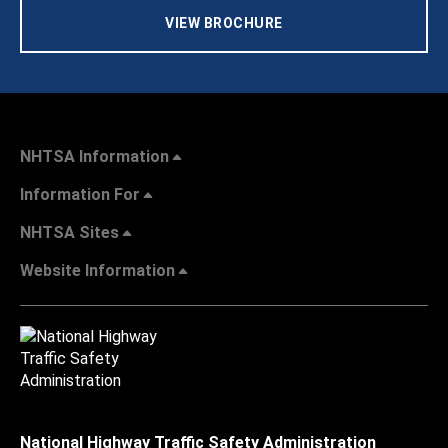
VIEW BROCHURE
NHTSA Information
Information For
NHTSA Sites
Website Information
National Highway Traffic Safety Administration