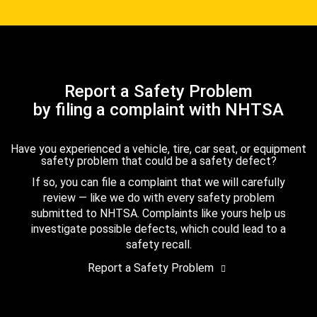
Report a Safety Problem
by filing a complaint with NHTSA
Have you experienced a vehicle, tire, car seat, or equipment
safety problem that could be a safety defect?
If so, you can file a complaint that we will carefully
review — like we do with every safety problem
submitted to NHTSA. Complaints like yours help us
investigate possible defects, which could lead to a
safety recall.
Report a Safety Problem