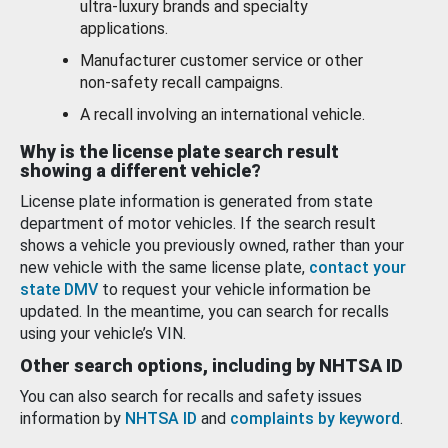
ultra-luxury brands and specialty
applications.
Manufacturer customer service or other
non-safety recall campaigns.
A recall involving an international vehicle.
Why is the license plate search result
showing a different vehicle?
License plate information is generated from state
department of motor vehicles. If the search result
shows a vehicle you previously owned, rather than your
new vehicle with the same license plate,
contact your
state DMV
to request your vehicle information be
updated. In the meantime, you can search for recalls
using your vehicle’s VIN.
Other search options, including by NHTSA ID
You can also search for recalls and safety issues
information by
NHTSA ID
and
complaints by keyword
.