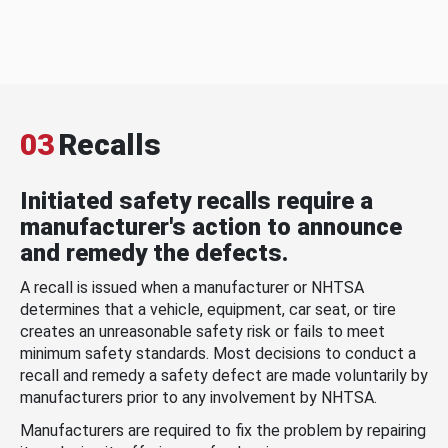
03
Recalls
Initiated safety recalls require a
manufacturer's action to announce
and remedy the defects.
A recall is issued when a manufacturer or NHTSA
determines that a vehicle, equipment, car seat, or tire
creates an unreasonable safety risk or fails to meet
minimum safety standards. Most decisions to conduct a
recall and remedy a safety defect are made voluntarily by
manufacturers prior to any involvement by NHTSA.
Manufacturers are required to fix the problem by repairing