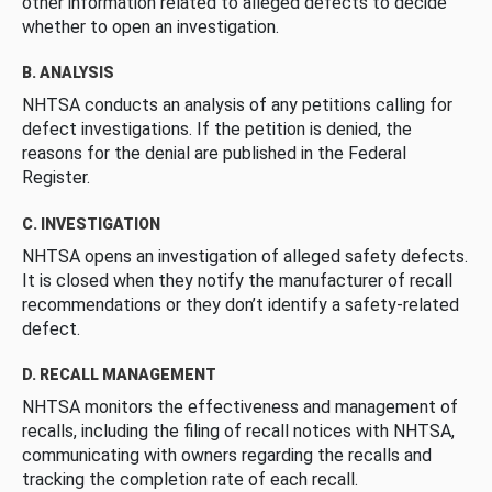
other information related to alleged defects to decide
whether to open an investigation.
B. ANALYSIS
NHTSA conducts an analysis of any petitions calling for
defect investigations. If the petition is denied, the
reasons for the denial are published in the Federal
Register.
C. INVESTIGATION
NHTSA opens an investigation of alleged safety defects.
It is closed when they notify the manufacturer of recall
recommendations or they don’t identify a safety-related
defect.
D. RECALL MANAGEMENT
NHTSA monitors the effectiveness and management of
recalls, including the filing of recall notices with NHTSA,
communicating with owners regarding the recalls and
tracking the completion rate of each recall.