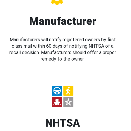
Manufacturer
Manufacturers will notify registered owners by first
class mail within 60 days of notifying NHTSA of a
recall decision. Manufacturers should offer a proper
remedy to the owner.
NHTSA