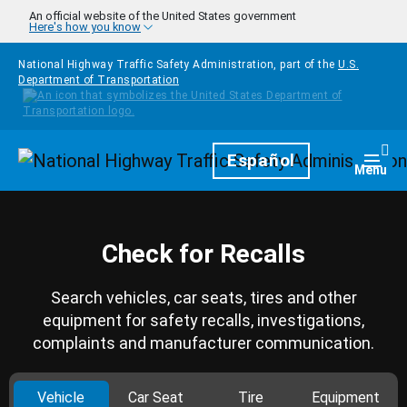
Skip to main content
An official website of the United States government
Here's how you know
National Highway Traffic Safety Administration, part of the
U.S.
Department of Transportation
Homepage
Español
Togg
Menu
Check for Recalls
Search vehicles, car seats, tires and other
equipment for safety recalls, investigations,
complaints and manufacturer communication.
Vehicle
Car Seat
Tire
Equipment