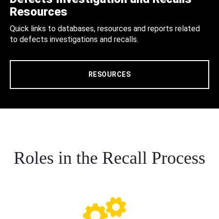
Resources
Quick links to databases, resources and reports related
to defects investigations and recalls.
RESOURCES
Roles in the Recall Process