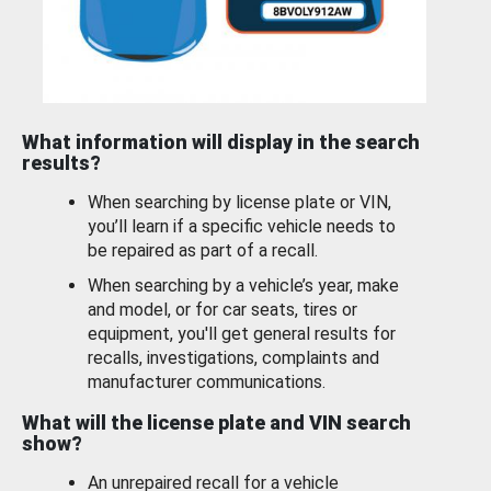
What information will display in the search
results?
When searching by license plate or VIN,
you’ll learn if a specific vehicle needs to
be repaired as part of a recall.
When searching by a vehicle’s year, make
and model, or for car seats, tires or
equipment, you'll get general results for
recalls, investigations, complaints and
manufacturer communications.
What will the license plate and VIN search
show?
An unrepaired recall for a vehicle