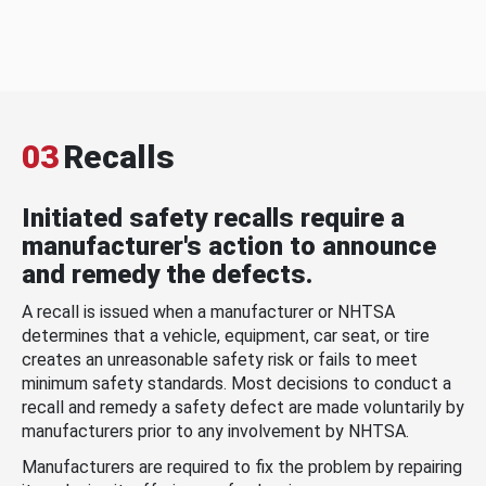
03
Recalls
Initiated safety recalls require a
manufacturer's action to announce
and remedy the defects.
A recall is issued when a manufacturer or NHTSA
determines that a vehicle, equipment, car seat, or tire
creates an unreasonable safety risk or fails to meet
minimum safety standards. Most decisions to conduct a
recall and remedy a safety defect are made voluntarily by
manufacturers prior to any involvement by NHTSA.
Manufacturers are required to fix the problem by repairing