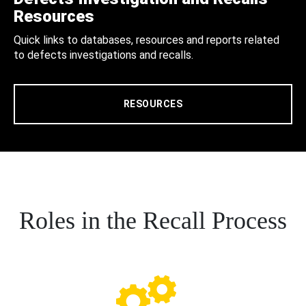
Resources
Quick links to databases, resources and reports related
to defects investigations and recalls.
RESOURCES
Roles in the Recall Process