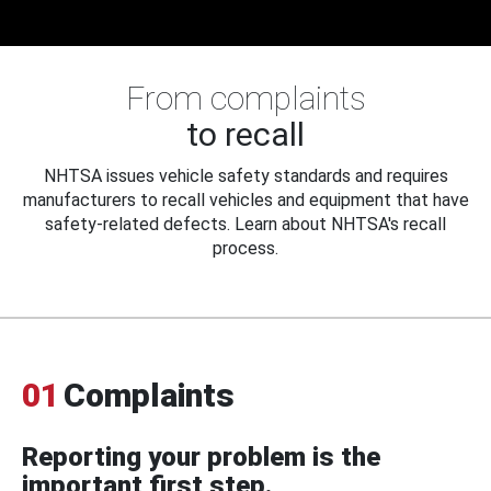
From complaints
to recall
NHTSA issues vehicle safety standards and requires
manufacturers to recall vehicles and equipment that have
safety-related defects. Learn about NHTSA's recall
process.
01
Complaints
Reporting your problem is the
important first step.