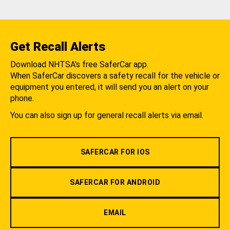
Get Recall Alerts
Download NHTSA's free SaferCar app.
When SaferCar discovers a safety recall for the vehicle or
equipment you entered, it will send you an alert on your
phone.
You can also sign up for general recall alerts via email.
SAFERCAR FOR IOS
SAFERCAR FOR ANDROID
EMAIL