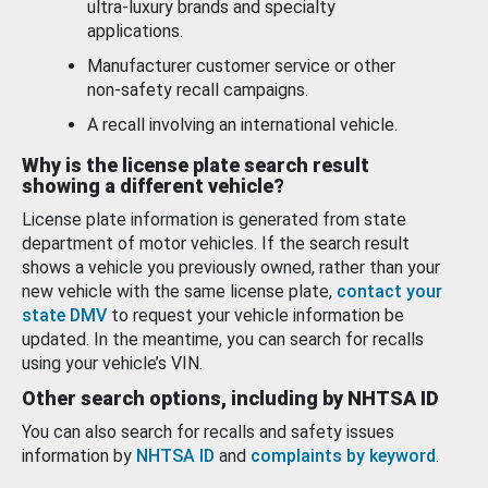
ultra-luxury brands and specialty
applications.
Manufacturer customer service or other
non-safety recall campaigns.
A recall involving an international vehicle.
Why is the license plate search result
showing a different vehicle?
License plate information is generated from state
department of motor vehicles. If the search result
shows a vehicle you previously owned, rather than your
new vehicle with the same license plate,
contact your
state DMV
to request your vehicle information be
updated. In the meantime, you can search for recalls
using your vehicle’s VIN.
Other search options, including by NHTSA ID
You can also search for recalls and safety issues
information by
NHTSA ID
and
complaints by keyword
.