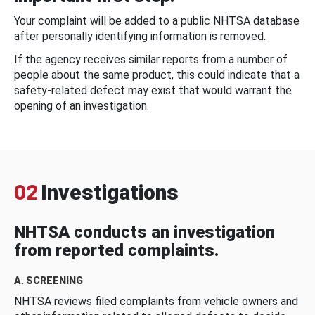
Your complaint will be added to a public NHTSA database
after personally identifying information is removed.
If the agency receives similar reports from a number of
people about the same product, this could indicate that a
safety-related defect may exist that would warrant the
opening of an investigation.
02
Investigations
NHTSA conducts an investigation
from reported complaints.
A. SCREENING
NHTSA reviews filed complaints from vehicle owners and