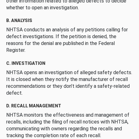
other information related to alleged defects to decide
whether to open an investigation.
B. ANALYSIS
NHTSA conducts an analysis of any petitions calling for
defect investigations. If the petition is denied, the
reasons for the denial are published in the Federal
Register.
C. INVESTIGATION
NHTSA opens an investigation of alleged safety defects.
It is closed when they notify the manufacturer of recall
recommendations or they don’t identify a safety-related
defect.
D. RECALL MANAGEMENT
NHTSA monitors the effectiveness and management of
recalls, including the filing of recall notices with NHTSA,
communicating with owners regarding the recalls and
tracking the completion rate of each recall.