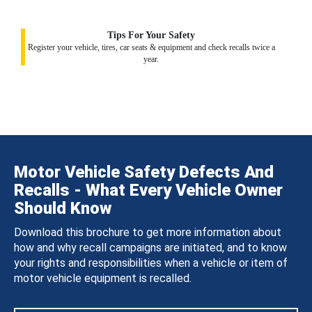
Tips For Your Safety
Register your vehicle, tires, car seats & equipment and check recalls twice a
year.
Motor Vehicle Safety Defects And
Recalls - What Every Vehicle Owner
Should Know
Download this brochure to get more information about
how and why recall campaigns are initiated, and to know
your rights and responsibilities when a vehicle or item of
motor vehicle equipment is recalled.