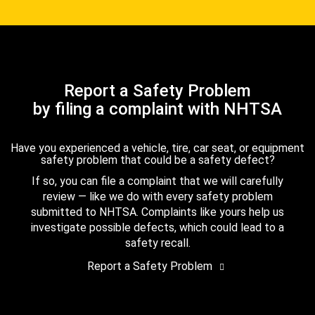
Report a Safety Problem
by filing a complaint with NHTSA
Have you experienced a vehicle, tire, car seat, or equipment
safety problem that could be a safety defect?
If so, you can file a complaint that we will carefully
review — like we do with every safety problem
submitted to NHTSA. Complaints like yours help us
investigate possible defects, which could lead to a
safety recall.
Report a Safety Problem