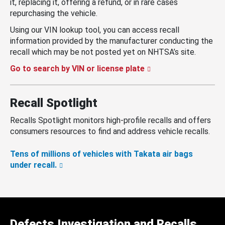
it, replacing it, offering a refund, or in rare cases
repurchasing the vehicle.
Using our VIN lookup tool, you can access recall
information provided by the manufacturer conducting the
recall which may be not posted yet on NHTSA’s site.
Go to search by VIN or license plate
Recall Spotlight
Recalls Spotlight monitors high-profile recalls and offers
consumers resources to find and address vehicle recalls.
Tens of millions of vehicles with Takata air bags
under recall.
Defects Investigation and Recalls