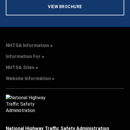
VIEW BROCHURE
NHTSA Information
Information For
NHTSA Sites
Website Information
National Highway Traffic Safety Administration