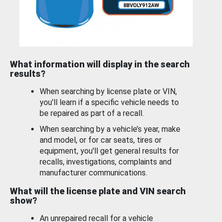
What information will display in the search
results?
When searching by license plate or VIN,
you’ll learn if a specific vehicle needs to
be repaired as part of a recall.
When searching by a vehicle’s year, make
and model, or for car seats, tires or
equipment, you'll get general results for
recalls, investigations, complaints and
manufacturer communications.
What will the license plate and VIN search
show?
An unrepaired recall for a vehicle