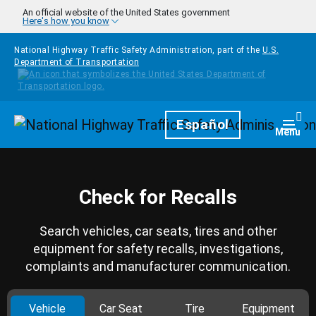
Skip to main content
An official website of the United States government
Here's how you know
National Highway Traffic Safety Administration, part of the
U.S.
Department of Transportation
Homepage
Español
Togg
Menu
Check for Recalls
Search vehicles, car seats, tires and other
equipment for safety recalls, investigations,
complaints and manufacturer communication.
Vehicle
Car Seat
Tire
Equipment