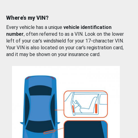
Where’s my VIN?
Every vehicle has a unique
vehicle identification
number
, often referred to as a VIN. Look on the lower
left of your car’s windshield for your 17-character VIN.
Your VIN is also located on your car’s registration card,
and it may be shown on your insurance card.