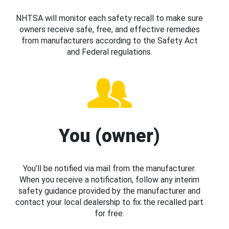
NHTSA will monitor each safety recall to make sure
owners receive safe, free, and effective remedies
from manufacturers according to the Safety Act
and Federal regulations.
You (owner)
You’ll be notified via mail from the manufacturer.
When you receive a notification, follow any interim
safety guidance provided by the manufacturer and
contact your local dealership to fix the recalled part
for free.