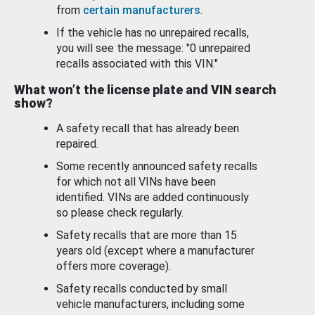
from
certain manufacturers
.
If the vehicle has no unrepaired recalls,
you will see the message: "0 unrepaired
recalls associated with this VIN."
What won’t the license plate and VIN search
show?
A safety recall that has already been
repaired.
Some recently announced safety recalls
for which not all VINs have been
identified. VINs are added continuously
so please check regularly.
Safety recalls that are more than 15
years old (except where a manufacturer
offers more coverage).
Safety recalls conducted by small
vehicle manufacturers, including some