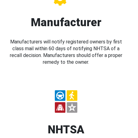
Manufacturer
Manufacturers will notify registered owners by first
class mail within 60 days of notifying NHTSA of a
recall decision. Manufacturers should offer a proper
remedy to the owner.
NHTSA