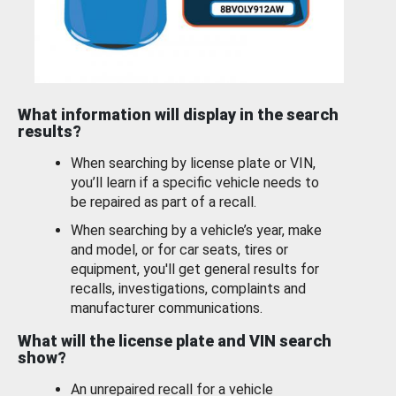
What information will display in the search
results?
When searching by license plate or VIN,
you’ll learn if a specific vehicle needs to
be repaired as part of a recall.
When searching by a vehicle’s year, make
and model, or for car seats, tires or
equipment, you'll get general results for
recalls, investigations, complaints and
manufacturer communications.
What will the license plate and VIN search
show?
An unrepaired recall for a vehicle