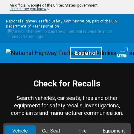
Skip to main content
An official website of the United States government
Here's how you know
National Highway Traffic Safety Administration, part of the
U.S.
Department of Transportation
Homepage
Español
Togg
Menu
Check for Recalls
Search vehicles, car seats, tires and other
equipment for safety recalls, investigations,
complaints and manufacturer communication.
Vehicle
Car Seat
Tire
Equipment