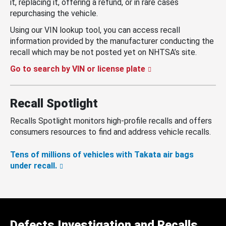
it, replacing it, offering a refund, or in rare cases
repurchasing the vehicle.
Using our VIN lookup tool, you can access recall
information provided by the manufacturer conducting the
recall which may be not posted yet on NHTSA’s site.
Go to search by VIN or license plate
Recall Spotlight
Recalls Spotlight monitors high-profile recalls and offers
consumers resources to find and address vehicle recalls.
Tens of millions of vehicles with Takata air bags
under recall.
Defects Investigation and Recalls