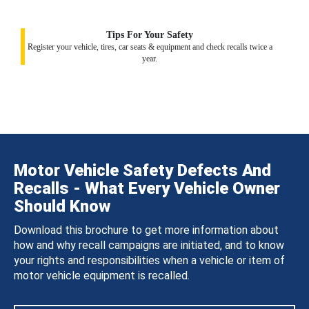
Tips For Your Safety
Register your vehicle, tires, car seats & equipment and check recalls twice a
year.
Motor Vehicle Safety Defects And
Recalls - What Every Vehicle Owner
Should Know
Download this brochure to get more information about
how and why recall campaigns are initiated, and to know
your rights and responsibilities when a vehicle or item of
motor vehicle equipment is recalled.