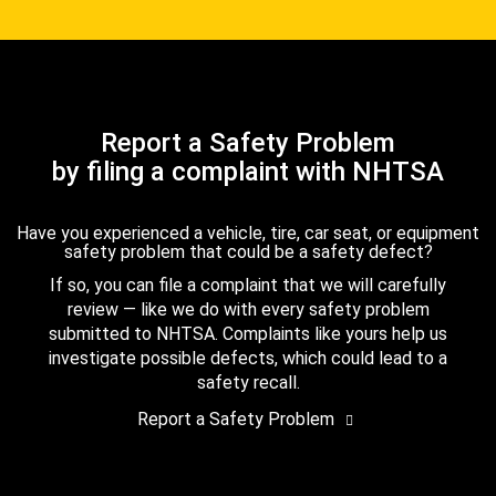
Report a Safety Problem
by filing a complaint with NHTSA
Have you experienced a vehicle, tire, car seat, or equipment
safety problem that could be a safety defect?
If so, you can file a complaint that we will carefully
review — like we do with every safety problem
submitted to NHTSA. Complaints like yours help us
investigate possible defects, which could lead to a
safety recall.
Report a Safety Problem