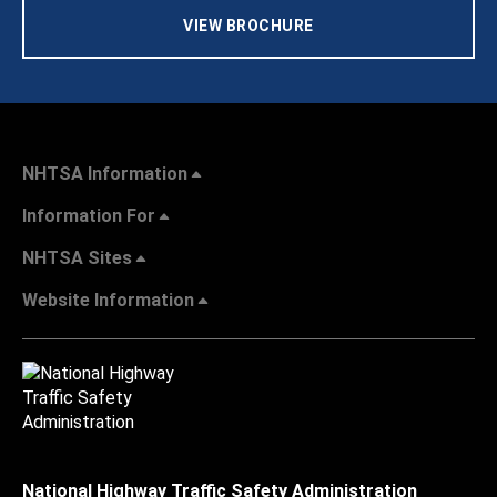
VIEW BROCHURE
NHTSA Information
Information For
NHTSA Sites
Website Information
National Highway Traffic Safety Administration