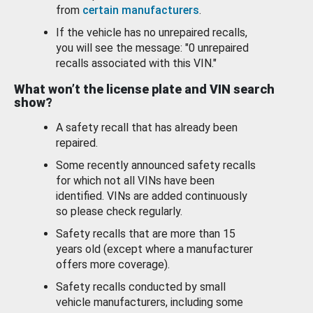
from
certain manufacturers
.
If the vehicle has no unrepaired recalls,
you will see the message: "0 unrepaired
recalls associated with this VIN."
What won’t the license plate and VIN search
show?
A safety recall that has already been
repaired.
Some recently announced safety recalls
for which not all VINs have been
identified. VINs are added continuously
so please check regularly.
Safety recalls that are more than 15
years old (except where a manufacturer
offers more coverage).
Safety recalls conducted by small
vehicle manufacturers, including some