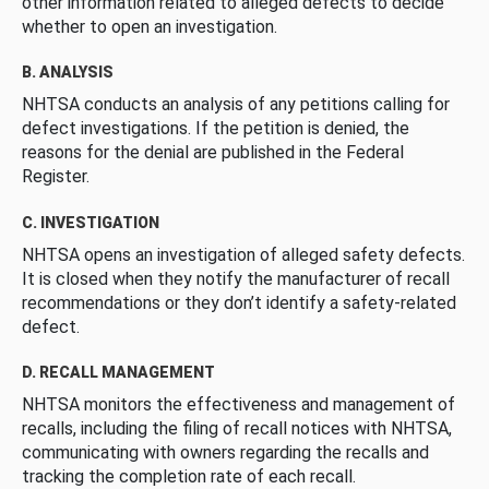
other information related to alleged defects to decide
whether to open an investigation.
B. ANALYSIS
NHTSA conducts an analysis of any petitions calling for
defect investigations. If the petition is denied, the
reasons for the denial are published in the Federal
Register.
C. INVESTIGATION
NHTSA opens an investigation of alleged safety defects.
It is closed when they notify the manufacturer of recall
recommendations or they don’t identify a safety-related
defect.
D. RECALL MANAGEMENT
NHTSA monitors the effectiveness and management of
recalls, including the filing of recall notices with NHTSA,
communicating with owners regarding the recalls and
tracking the completion rate of each recall.