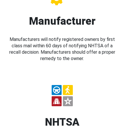
Manufacturer
Manufacturers will notify registered owners by first
class mail within 60 days of notifying NHTSA of a
recall decision. Manufacturers should offer a proper
remedy to the owner.
NHTSA