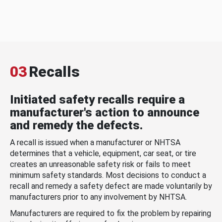
03
Recalls
Initiated safety recalls require a
manufacturer's action to announce
and remedy the defects.
A recall is issued when a manufacturer or NHTSA
determines that a vehicle, equipment, car seat, or tire
creates an unreasonable safety risk or fails to meet
minimum safety standards. Most decisions to conduct a
recall and remedy a safety defect are made voluntarily by
manufacturers prior to any involvement by NHTSA.
Manufacturers are required to fix the problem by repairing