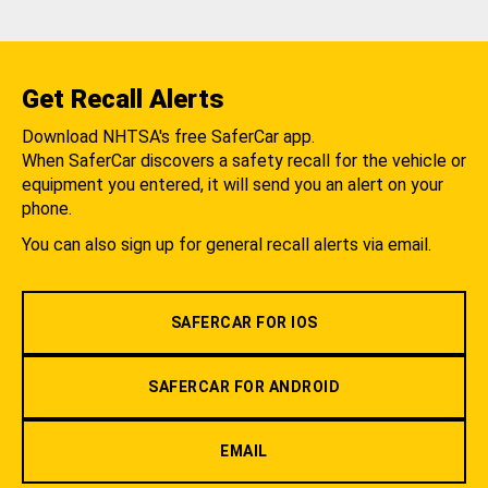
Get Recall Alerts
Download NHTSA's free SaferCar app.
When SaferCar discovers a safety recall for the vehicle or
equipment you entered, it will send you an alert on your
phone.
You can also sign up for general recall alerts via email.
SAFERCAR FOR IOS
SAFERCAR FOR ANDROID
EMAIL