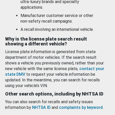
ultra-luxury brands and specialty
applications.
Manufacturer customer service or other
non-safety recall campaigns.
A recall involving an international vehicle.
Why is the license plate search result
showing a different vehicle?
License plate information is generated from state
department of motor vehicles. If the search result
shows a vehicle you previously owned, rather than your
new vehicle with the same license plate,
contact your
state DMV
to request your vehicle information be
updated. In the meantime, you can search for recalls
using your vehicle’s VIN.
Other search options, including by NHTSA ID
You can also search for recalls and safety issues
information by
NHTSA ID
and
complaints by keyword
.