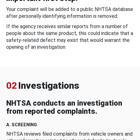
Your complaint will be added to a public NHTSA database
after personally identifying information is removed.
If the agency receives similar reports from a number of
people about the same product, this could indicate that a
safety-related defect may exist that would warrant the
opening of an investigation.
02
Investigations
NHTSA conducts an investigation
from reported complaints.
A. SCREENING
NHTSA reviews filed complaints from vehicle owners and