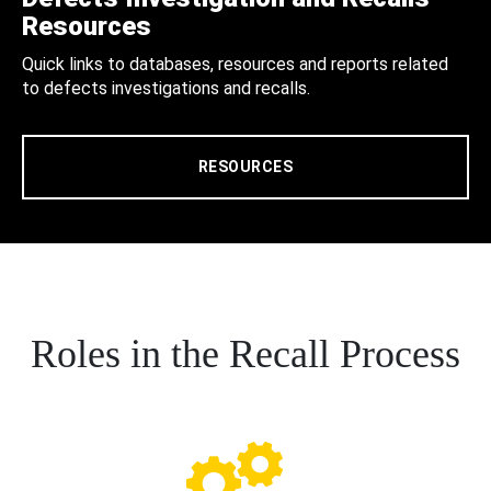
Resources
Quick links to databases, resources and reports related
to defects investigations and recalls.
RESOURCES
Roles in the Recall Process