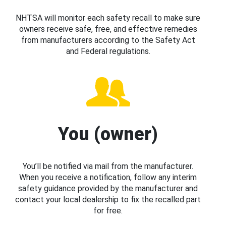
NHTSA will monitor each safety recall to make sure
owners receive safe, free, and effective remedies
from manufacturers according to the Safety Act
and Federal regulations.
You (owner)
You’ll be notified via mail from the manufacturer.
When you receive a notification, follow any interim
safety guidance provided by the manufacturer and
contact your local dealership to fix the recalled part
for free.