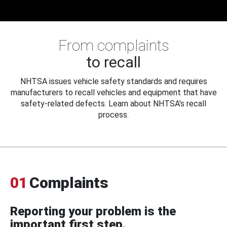
From complaints
to recall
NHTSA issues vehicle safety standards and requires
manufacturers to recall vehicles and equipment that have
safety-related defects. Learn about NHTSA's recall
process.
01
Complaints
Reporting your problem is the
important first step.