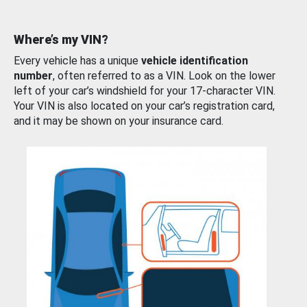
Where’s my VIN?
Every vehicle has a unique
vehicle identification
number
, often referred to as a VIN. Look on the lower
left of your car’s windshield for your 17-character VIN.
Your VIN is also located on your car’s registration card,
and it may be shown on your insurance card.