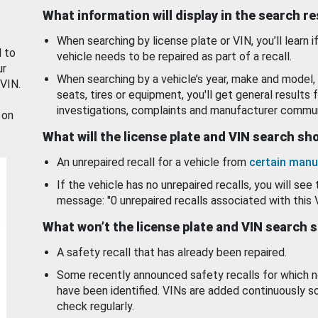
What information will display in the search r
When searching by license plate or VIN, you’ll learn if
d to
vehicle needs to be repaired as part of a recall.
ur
When searching by a vehicle’s year, make and model, 
 VIN.
seats, tires or equipment, you'll get general results f
investigations, complaints and manufacturer commun
 on
What will the license plate and VIN search s
An unrepaired recall for a vehicle from
certain manu
If the vehicle has no unrepaired recalls, you will see 
message: "0 unrepaired recalls associated with this 
What won’t the license plate and VIN search 
A safety recall that has already been repaired.
Some recently announced safety recalls for which n
have been identified. VINs are added continuously s
check regularly.