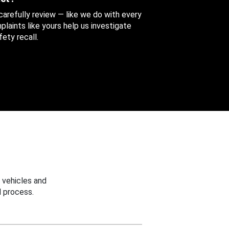
 carefully review — like we do with every
aints like yours help us investigate
ety recall.
 vehicles and
 process.