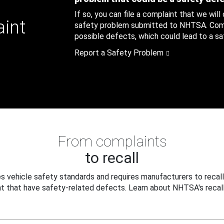
If so, you can file a complaint that we will
aint
safety problem submitted to NHTSA. Compl
possible defects, which could lead to a saf
Report a Safety Problem
From complaints
to recall
 vehicle safety standards and requires manufacturers to recall
t that have safety-related defects. Learn about NHTSA's recall