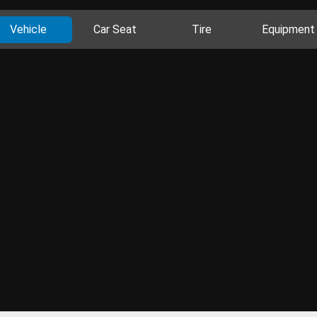
Vehicle
Car Seat
Tire
Equipment