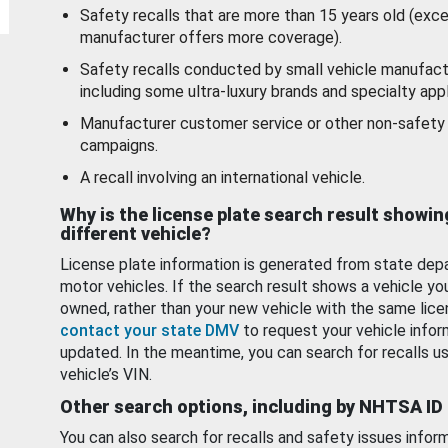
Safety recalls that are more than 15 years old (exc
manufacturer offers more coverage).
Safety recalls conducted by small vehicle manufact
including some ultra-luxury brands and specialty appl
Manufacturer customer service or other non-safety 
campaigns.
A recall involving an international vehicle.
Why is the license plate search result showin
different vehicle?
License plate information is generated from state dep
motor vehicles. If the search result shows a vehicle yo
owned, rather than your new vehicle with the same lice
contact your state DMV
to request your vehicle infor
updated. In the meantime, you can search for recalls us
vehicle’s VIN.
Other search options, including by NHTSA ID
You can also search for recalls and safety issues infor