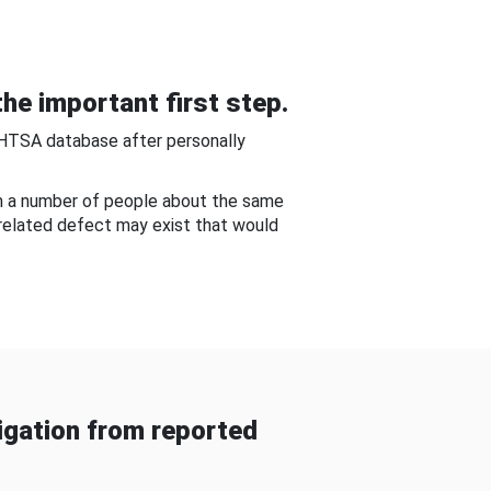
he important first step.
NHTSA database after personally
om a number of people about the same
-related defect may exist that would
gation from reported