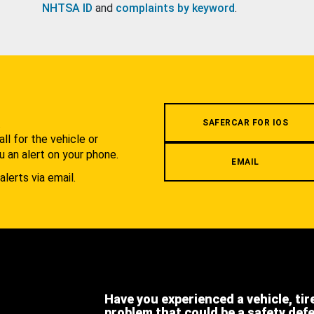
NHTSA ID
and
complaints by keyword
.
.
SAFERCAR FOR IOS
l for the vehicle or
u an alert on your phone.
EMAIL
alerts via email.
Have you experienced a vehicle, tir
problem that could be a safety def