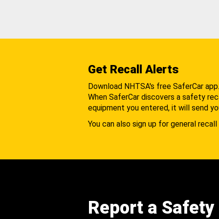
Get Recall Alerts
Download NHTSA's free SaferCar app
When SaferCar discovers a safety recal
equipment you entered, it will send yo
You can also sign up for general recall 
Report a Safety