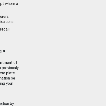
ept where a
urers,
ications.
recall
g a
artment of
u previously
nse plate,
mation be
ing your
mation by