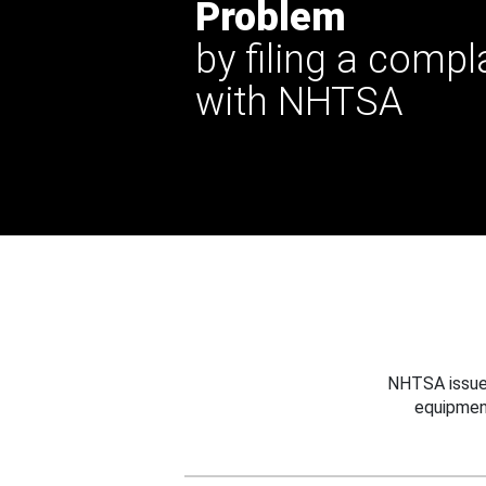
Problem
by filing a compl
with NHTSA
NHTSA issues
equipmen