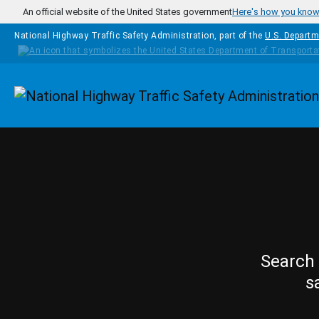
Skip to main content
An official website of the United States government
Here's how you kno
National Highway Traffic Safety Administration, part of the
U.S. Departm
Homepage
Search 
s