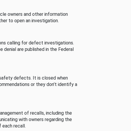
cle owners and other information
her to open an investigation.
s calling for defect investigations.
he denial are published in the Federal
afety defects. It is closed when
commendations or they don’t identify a
nagement of recalls, including the
unicating with owners regarding the
 each recall.