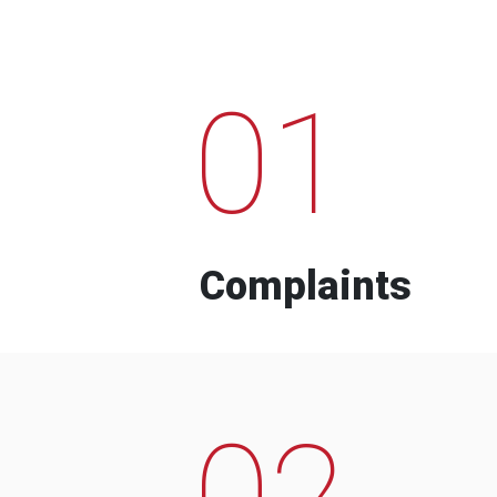
01
Complaints
02