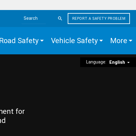
REPORT A SAFETY PROBLEM
Search the site
Road Safety
Vehicle Safety
More
Language:
English
ment for
nd