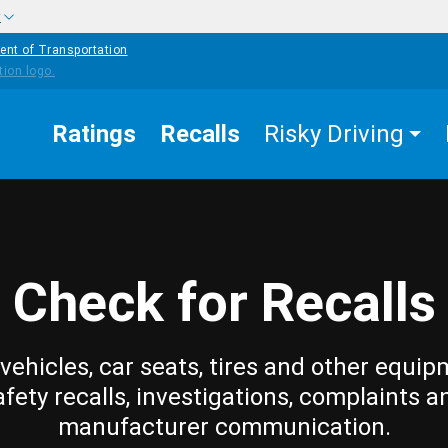
w
ent of Transportation
Ratings
Recalls
Risky Driving
Check for Recalls
vehicles, car seats, tires and other equip
afety recalls, investigations, complaints a
manufacturer communication.