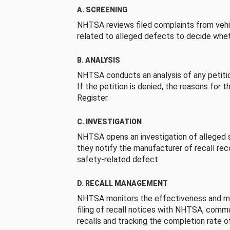
A. SCREENING
NHTSA reviews filed complaints from vehi
related to alleged defects to decide whet
B. ANALYSIS
NHTSA conducts an analysis of any petition
If the petition is denied, the reasons for t
Register.
C. INVESTIGATION
NHTSA opens an investigation of alleged s
they notify the manufacturer of recall re
safety-related defect.
D. RECALL MANAGEMENT
NHTSA monitors the effectiveness and ma
filing of recall notices with NHTSA, comm
recalls and tracking the completion rate of