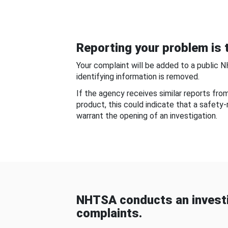
Reporting your problem is t
Your complaint will be added to a public 
identifying information is removed.
If the agency receives similar reports fr
product, this could indicate that a safety
warrant the opening of an investigation.
NHTSA conducts an investi
complaints.