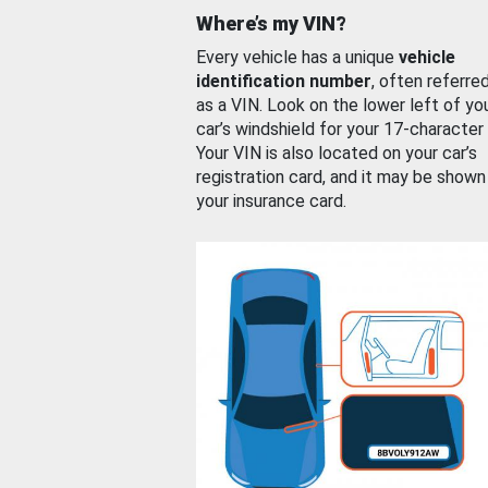
Where’s my VIN?
Every vehicle has a unique
vehicle
identification number
, often referre
as a VIN. Look on the lower left of yo
car’s windshield for your 17-character
Your VIN is also located on your car’s
registration card, and it may be shown
your insurance card.