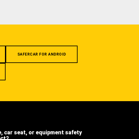
SAFERCAR FOR ANDROID
e, car seat, or equipment safety
ect?