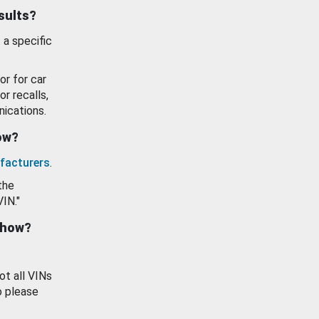
esults?
 a specific
or for car
or recalls,
ications.
how?
facturers
.
the
VIN."
show?
ot all VINs
o please