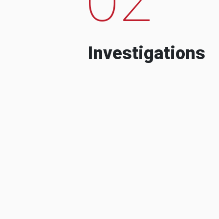
Investigations