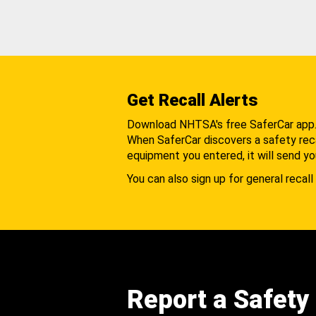
Get Recall Alerts
Download NHTSA's free SaferCar app
When SaferCar discovers a safety recal
equipment you entered, it will send yo
You can also sign up for general recall 
Report a Safety