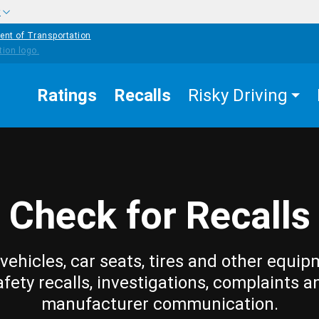
w
ent of Transportation
Ratings
Recalls
Risky Driving
Check for Recalls
vehicles, car seats, tires and other equip
afety recalls, investigations, complaints a
manufacturer communication.