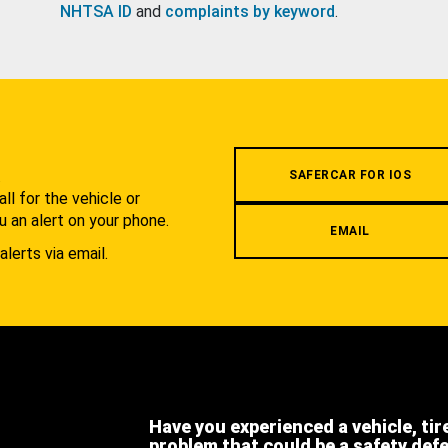
NHTSA ID
and
complaints by keyword
.
.
SAFERCAR FOR IOS
l for the vehicle or
u an alert on your phone.
EMAIL
alerts via email.
Have you experienced a vehicle, tir
problem that could be a safety def