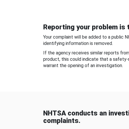
Reporting your problem is t
Your complaint will be added to a public 
identifying information is removed.
If the agency receives similar reports fr
product, this could indicate that a safety
warrant the opening of an investigation.
NHTSA conducts an investi
complaints.