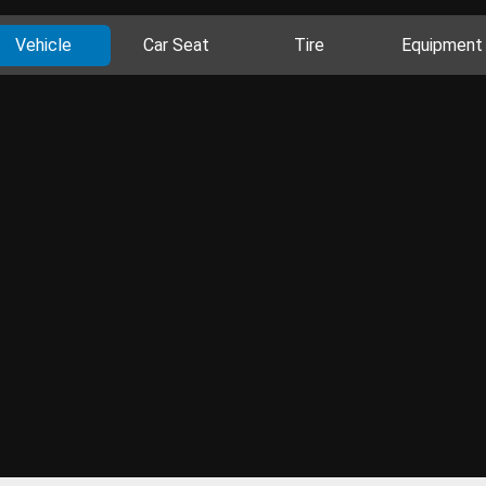
Vehicle
Car Seat
Tire
Equipment