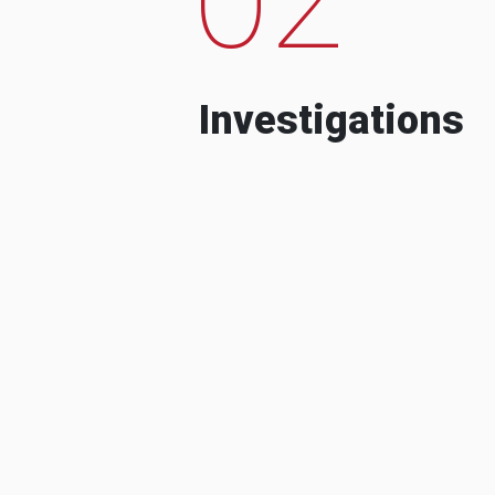
Investigations