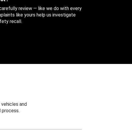
 carefully review — like we do with every
aints like yours help us investigate
ety recall.
 vehicles and
 process.