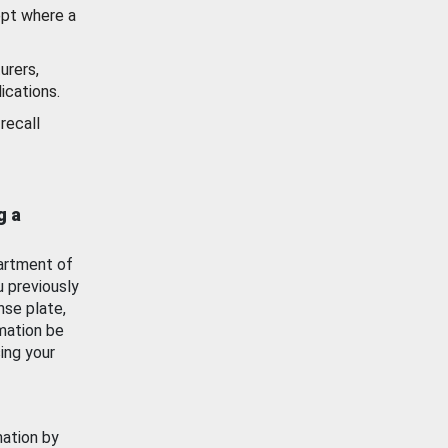
ept where a
urers,
ications.
recall
g a
artment of
u previously
nse plate,
mation be
ing your
mation by