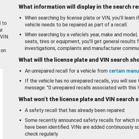
What information will display in the search r
When searching by license plate or VIN, you’ll learn if
d to
vehicle needs to be repaired as part of a recall.
ur
When searching by a vehicle’s year, make and model, 
 VIN.
seats, tires or equipment, you'll get general results f
investigations, complaints and manufacturer commun
 on
What will the license plate and VIN search s
An unrepaired recall for a vehicle from
certain manu
If the vehicle has no unrepaired recalls, you will see 
message: "0 unrepaired recalls associated with this 
What won’t the license plate and VIN search 
A safety recall that has already been repaired.
Some recently announced safety recalls for which n
have been identified. VINs are added continuously s
check regularly.