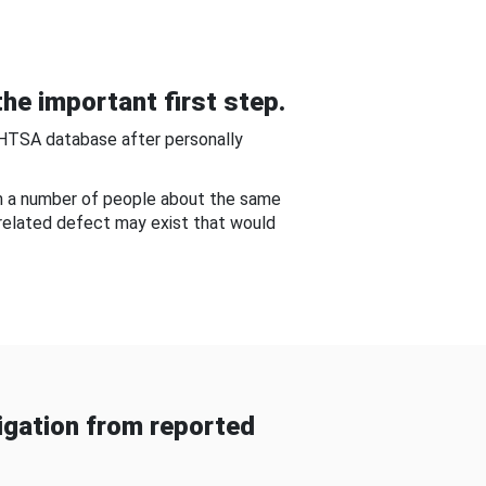
he important first step.
NHTSA database after personally
om a number of people about the same
-related defect may exist that would
gation from reported