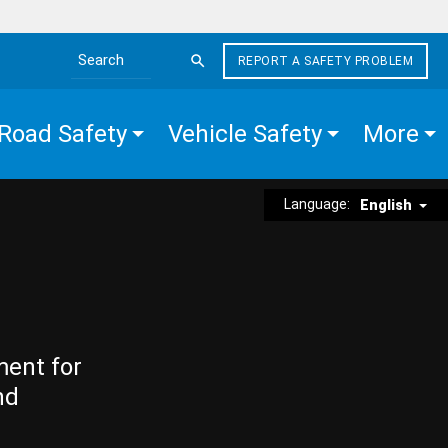
REPORT A SAFETY PROBLEM
Search the site
Road Safety
Vehicle Safety
More
Language:
English
ment for
nd