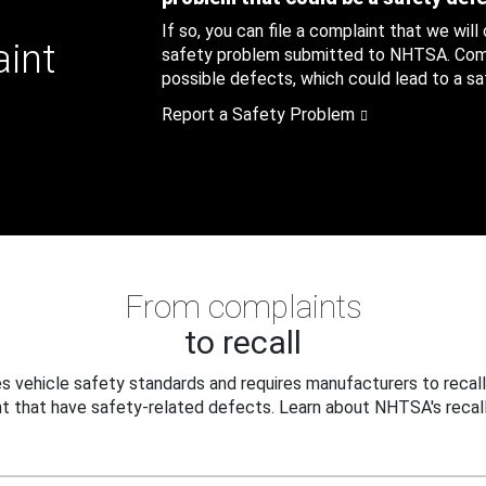
If so, you can file a complaint that we will
aint
safety problem submitted to NHTSA. Compl
possible defects, which could lead to a saf
Report a Safety Problem
From complaints
to recall
 vehicle safety standards and requires manufacturers to recall
t that have safety-related defects. Learn about NHTSA's recall