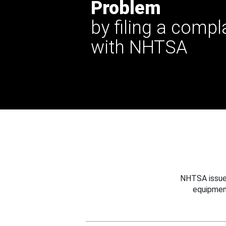
Problem
by filing a compl
with NHTSA
NHTSA issues
equipmen