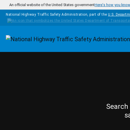
Skip to main content
An official website of the United States government
Here's how you kno
National Highway Traffic Safety Administration, part of the
U.S. Departm
Homepage
Search 
s