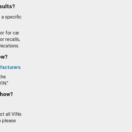
esults?
 a specific
or for car
or recalls,
ications.
how?
facturers
.
the
VIN."
show?
ot all VINs
o please