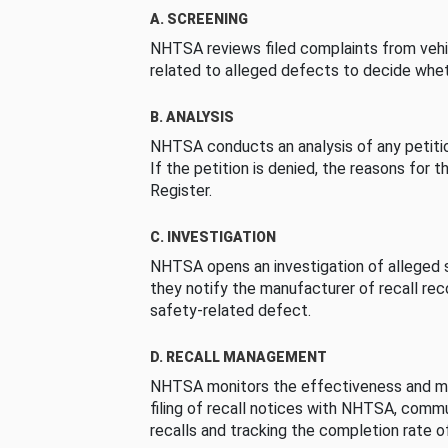
A. SCREENING
NHTSA reviews filed complaints from vehi
related to alleged defects to decide whet
B. ANALYSIS
NHTSA conducts an analysis of any petition
If the petition is denied, the reasons for t
Register.
C. INVESTIGATION
NHTSA opens an investigation of alleged s
they notify the manufacturer of recall re
safety-related defect.
D. RECALL MANAGEMENT
NHTSA monitors the effectiveness and ma
filing of recall notices with NHTSA, comm
recalls and tracking the completion rate of