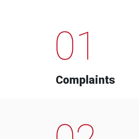
01
Complaints
02