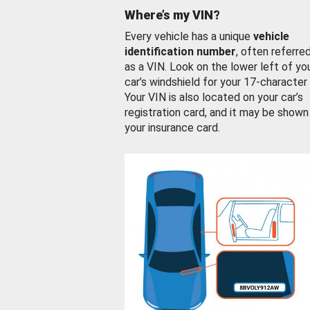
Where’s my VIN?
Every vehicle has a unique
vehicle
identification number
, often referre
as a VIN. Look on the lower left of yo
car’s windshield for your 17-character
Your VIN is also located on your car’s
registration card, and it may be shown
your insurance card.