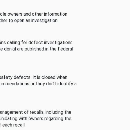
cle owners and other information
her to open an investigation.
s calling for defect investigations.
he denial are published in the Federal
afety defects. It is closed when
commendations or they don’t identify a
nagement of recalls, including the
unicating with owners regarding the
 each recall.