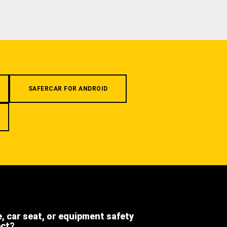
SAFERCAR FOR ANDROID
e, car seat, or equipment safety
ect?