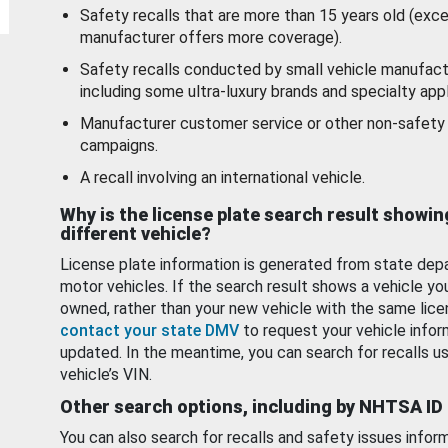
Safety recalls that are more than 15 years old (exc
manufacturer offers more coverage).
Safety recalls conducted by small vehicle manufact
including some ultra-luxury brands and specialty appl
Manufacturer customer service or other non-safety 
campaigns.
A recall involving an international vehicle.
Why is the license plate search result showin
different vehicle?
License plate information is generated from state dep
motor vehicles. If the search result shows a vehicle yo
owned, rather than your new vehicle with the same lice
contact your state DMV
to request your vehicle infor
updated. In the meantime, you can search for recalls us
vehicle’s VIN.
Other search options, including by NHTSA ID
You can also search for recalls and safety issues infor