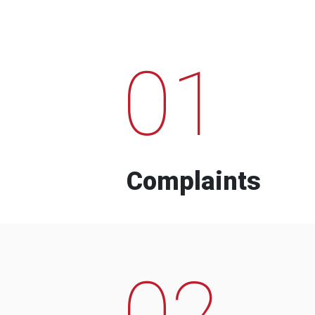
01
Complaints
02