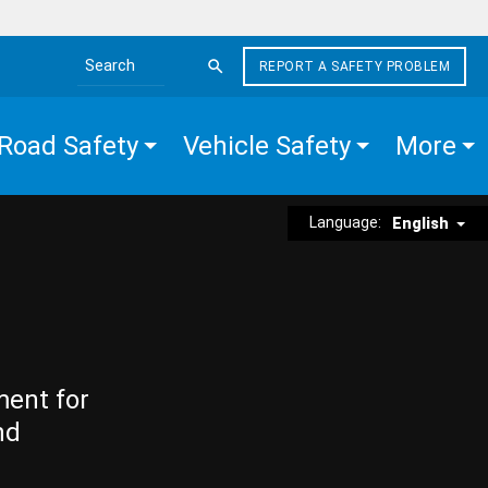
REPORT A SAFETY PROBLEM
Search the site
Road Safety
Vehicle Safety
More
Language:
English
ment for
nd