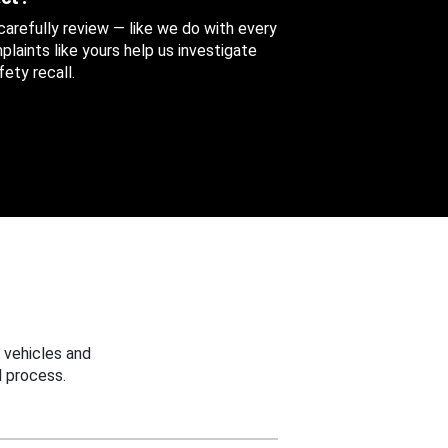
 carefully review — like we do with every
aints like yours help us investigate
ety recall.
 vehicles and
 process.