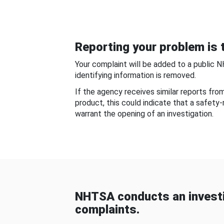
Reporting your problem is t
Your complaint will be added to a public 
identifying information is removed.
If the agency receives similar reports fr
product, this could indicate that a safety
warrant the opening of an investigation.
NHTSA conducts an investi
complaints.