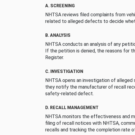
A. SCREENING
NHTSA reviews filed complaints from vehi
related to alleged defects to decide whet
B. ANALYSIS
NHTSA conducts an analysis of any petition
If the petition is denied, the reasons for t
Register.
C. INVESTIGATION
NHTSA opens an investigation of alleged s
they notify the manufacturer of recall re
safety-related defect.
D. RECALL MANAGEMENT
NHTSA monitors the effectiveness and ma
filing of recall notices with NHTSA, comm
recalls and tracking the completion rate of