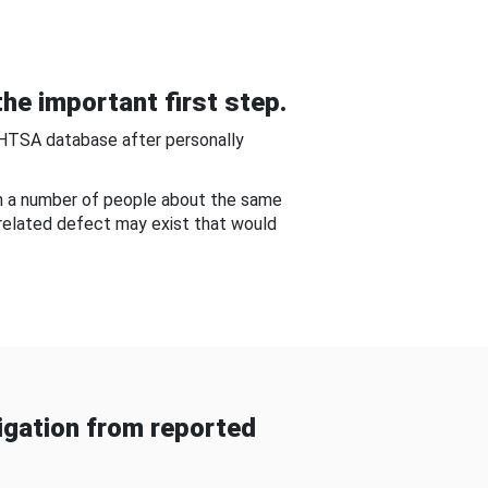
he important first step.
NHTSA database after personally
om a number of people about the same
-related defect may exist that would
gation from reported