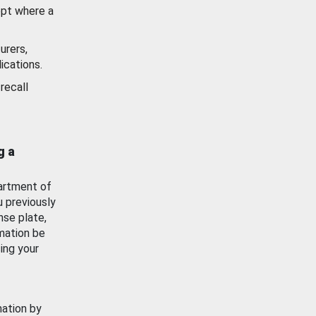
ept where a
urers,
ications.
recall
g a
artment of
u previously
nse plate,
mation be
ing your
mation by