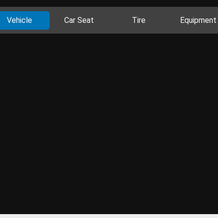
Vehicle
Car Seat
Tire
Equipment