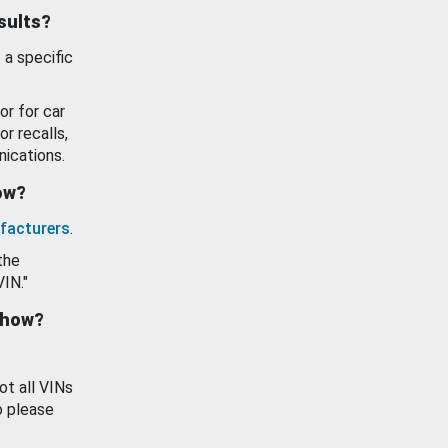
esults?
 a specific
or for car
or recalls,
ications.
how?
facturers
.
the
VIN."
show?
ot all VINs
o please