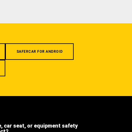
SAFERCAR FOR ANDROID
e, car seat, or equipment safety
ect?