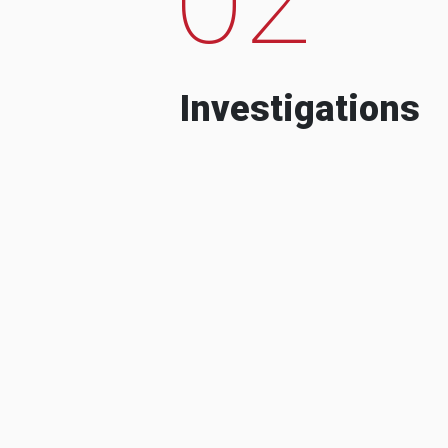
Investigations