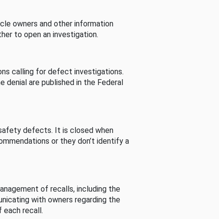
cle owners and other information
her to open an investigation.
s calling for defect investigations.
he denial are published in the Federal
afety defects. It is closed when
commendations or they don’t identify a
nagement of recalls, including the
unicating with owners regarding the
 each recall.