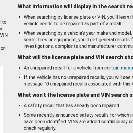
What information will display in the search r
When searching by license plate or VIN, you’ll learn if
d to
vehicle needs to be repaired as part of a recall.
ur
When searching by a vehicle’s year, make and model, 
 VIN.
seats, tires or equipment, you'll get general results f
investigations, complaints and manufacturer commun
 on
What will the license plate and VIN search s
An unrepaired recall for a vehicle from
certain manu
If the vehicle has no unrepaired recalls, you will see 
message: "0 unrepaired recalls associated with this 
What won’t the license plate and VIN search 
A safety recall that has already been repaired.
Some recently announced safety recalls for which n
have been identified. VINs are added continuously s
check regularly.