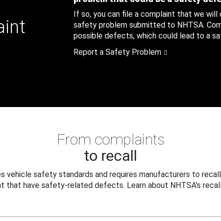
If so, you can file a complaint that we will
aint
safety problem submitted to NHTSA. Compl
possible defects, which could lead to a saf
Report a Safety Problem
From complaints
to recall
 vehicle safety standards and requires manufacturers to recall
t that have safety-related defects. Learn about NHTSA's recall