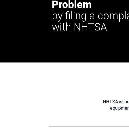
Problem
by filing a compl
with NHTSA
NHTSA issues
equipmen