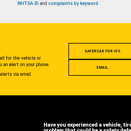
NHTSA ID
and
complaints by keyword
.
.
SAFERCAR FOR IOS
l for the vehicle or
u an alert on your phone.
EMAIL
alerts via email.
Have you experienced a vehicle, tir
problem that could be a safety def