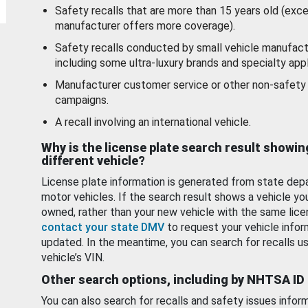
Safety recalls that are more than 15 years old (exc
manufacturer offers more coverage).
Safety recalls conducted by small vehicle manufact
including some ultra-luxury brands and specialty appl
Manufacturer customer service or other non-safety 
campaigns.
A recall involving an international vehicle.
Why is the license plate search result showin
different vehicle?
License plate information is generated from state dep
motor vehicles. If the search result shows a vehicle yo
owned, rather than your new vehicle with the same lice
contact your state DMV
to request your vehicle infor
updated. In the meantime, you can search for recalls us
vehicle’s VIN.
Other search options, including by NHTSA ID
You can also search for recalls and safety issues infor