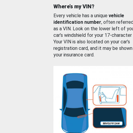
Where’s my VIN?
Every vehicle has a unique
vehicle
identification number
, often referre
as a VIN. Look on the lower left of yo
car’s windshield for your 17-character
Your VIN is also located on your car’s
registration card, and it may be shown
your insurance card.