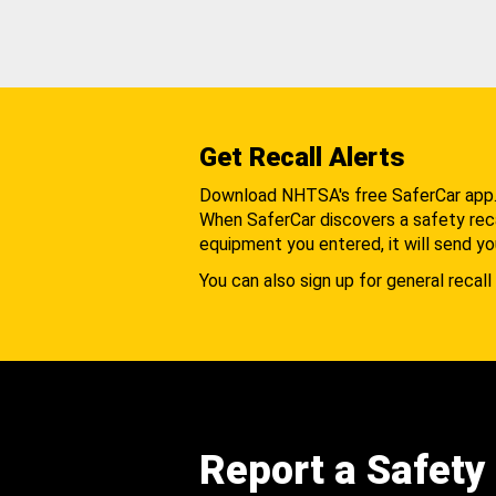
Get Recall Alerts
Download NHTSA's free SaferCar app
When SaferCar discovers a safety recal
equipment you entered, it will send yo
You can also sign up for general recall 
Report a Safety