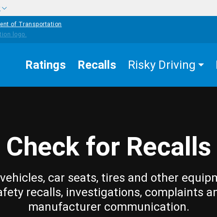
w
ent of Transportation
Ratings
Recalls
Risky Driving
Check for Recalls
vehicles, car seats, tires and other equip
afety recalls, investigations, complaints a
manufacturer communication.