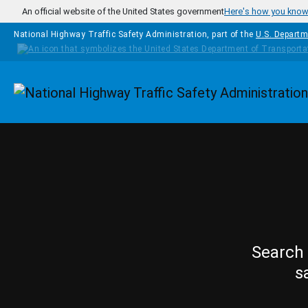
Skip to main content
An official website of the United States government
Here's how you kno
National Highway Traffic Safety Administration, part of the
U.S. Departm
Homepage
Search 
s