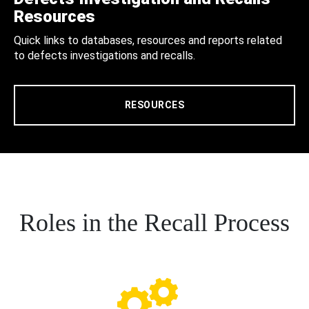
Resources
Quick links to databases, resources and reports related
to defects investigations and recalls.
RESOURCES
Roles in the Recall Process