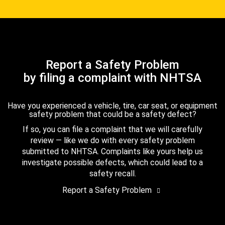
Report a Safety Problem
by filing a complaint with NHTSA
Have you experienced a vehicle, tire, car seat, or equipment
safety problem that could be a safety defect?
If so, you can file a complaint that we will carefully
review — like we do with every safety problem
submitted to NHTSA. Complaints like yours help us
investigate possible defects, which could lead to a
safety recall.
Report a Safety Problem