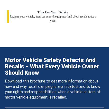
Tips For Your Safety
Register your vehicle, tires, car seats & equipment and check recalls twice a
year.
Motor Vehicle Safety Defects And
Recalls - What Every Vehicle Owner
Should Know
Download this brochure to get more information about
how and why recall campaigns are initiated, and to know
your rights and responsibilities when a vehicle or item of
motor vehicle equipment is recalled.