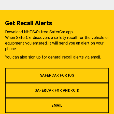
Get Recall Alerts
Download NHTSA's free SaferCar app.
When SaferCar discovers a safety recall for the vehicle or
equipment you entered, it will send you an alert on your
phone.
You can also sign up for general recall alerts via email.
SAFERCAR FOR IOS
SAFERCAR FOR ANDROID
EMAIL