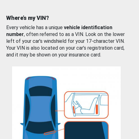
Where’s my VIN?
Every vehicle has a unique
vehicle identification
number
, often referred to as a VIN. Look on the lower
left of your car’s windshield for your 17-character VIN.
Your VIN is also located on your car’s registration card,
and it may be shown on your insurance card.