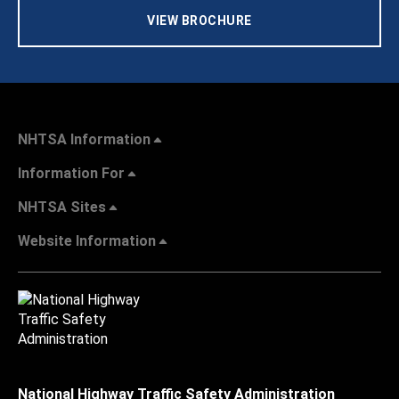
VIEW BROCHURE
NHTSA Information
Information For
NHTSA Sites
Website Information
National Highway Traffic Safety Administration