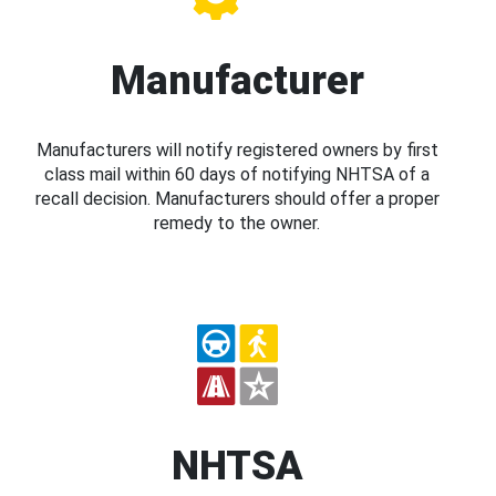
Manufacturer
Manufacturers will notify registered owners by first
class mail within 60 days of notifying NHTSA of a
recall decision. Manufacturers should offer a proper
remedy to the owner.
NHTSA