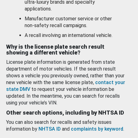
ultra-luxury brands and specialty
applications.
Manufacturer customer service or other
non-safety recall campaigns.
A recall involving an international vehicle.
Why is the license plate search result
showing a different vehicle?
License plate information is generated from state
department of motor vehicles. If the search result
shows a vehicle you previously owned, rather than your
new vehicle with the same license plate,
contact your
state DMV
to request your vehicle information be
updated. In the meantime, you can search for recalls
using your vehicle’s VIN.
Other search options, including by NHTSA ID
You can also search for recalls and safety issues
information by
NHTSA ID
and
complaints by keyword
.