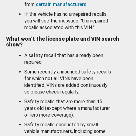
from
certain manufacturers
.
If the vehicle has no unrepaired recalls,
you will see the message: "0 unrepaired
recalls associated with this VIN."
What won’t the license plate and VIN search
show?
A safety recall that has already been
repaired.
Some recently announced safety recalls
for which not all VINs have been
identified. VINs are added continuously
so please check regularly.
Safety recalls that are more than 15
years old (except where a manufacturer
offers more coverage).
Safety recalls conducted by small
vehicle manufacturers, including some