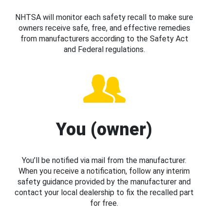
NHTSA will monitor each safety recall to make sure
owners receive safe, free, and effective remedies
from manufacturers according to the Safety Act
and Federal regulations.
You (owner)
You’ll be notified via mail from the manufacturer.
When you receive a notification, follow any interim
safety guidance provided by the manufacturer and
contact your local dealership to fix the recalled part
for free.