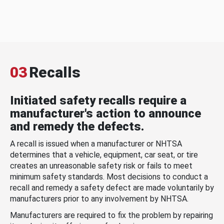
03
Recalls
Initiated safety recalls require a
manufacturer's action to announce
and remedy the defects.
A recall is issued when a manufacturer or NHTSA
determines that a vehicle, equipment, car seat, or tire
creates an unreasonable safety risk or fails to meet
minimum safety standards. Most decisions to conduct a
recall and remedy a safety defect are made voluntarily by
manufacturers prior to any involvement by NHTSA.
Manufacturers are required to fix the problem by repairing