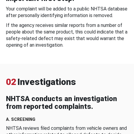
Your complaint will be added to a public NHTSA database
after personally identifying information is removed.
If the agency receives similar reports from a number of
people about the same product, this could indicate that a
safety-related defect may exist that would warrant the
opening of an investigation.
02
Investigations
NHTSA conducts an investigation
from reported complaints.
A. SCREENING
NHTSA reviews filed complaints from vehicle owners and