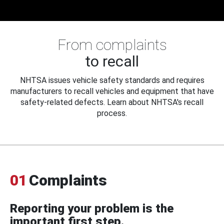
From complaints
to recall
NHTSA issues vehicle safety standards and requires
manufacturers to recall vehicles and equipment that have
safety-related defects. Learn about NHTSA's recall
process.
01
Complaints
Reporting your problem is the
important first step.