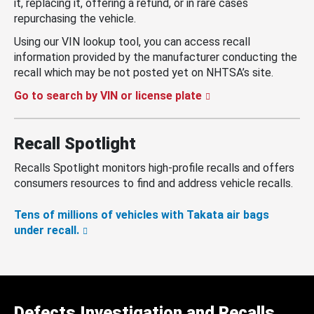
it, replacing it, offering a refund, or in rare cases
repurchasing the vehicle.
Using our VIN lookup tool, you can access recall
information provided by the manufacturer conducting the
recall which may be not posted yet on NHTSA’s site.
Go to search by VIN or license plate
Recall Spotlight
Recalls Spotlight monitors high-profile recalls and offers
consumers resources to find and address vehicle recalls.
Tens of millions of vehicles with Takata air bags
under recall.
Defects Investigation and Recalls