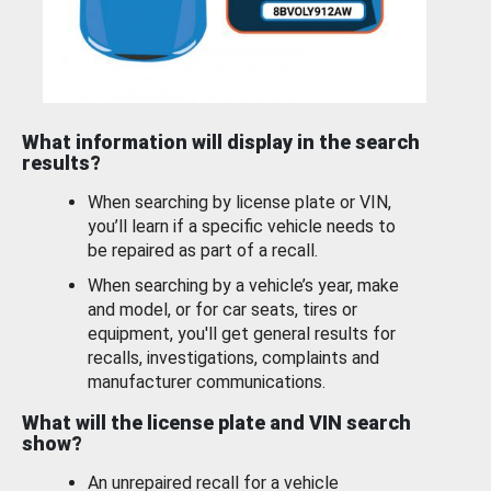
What information will display in the search
results?
When searching by license plate or VIN,
you’ll learn if a specific vehicle needs to
be repaired as part of a recall.
When searching by a vehicle’s year, make
and model, or for car seats, tires or
equipment, you'll get general results for
recalls, investigations, complaints and
manufacturer communications.
What will the license plate and VIN search
show?
An unrepaired recall for a vehicle