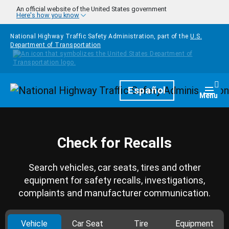
Skip to main content
An official website of the United States government
Here's how you know
National Highway Traffic Safety Administration, part of the
U.S.
Department of Transportation
Homepage
Español
Togg
Menu
Check for Recalls
Search vehicles, car seats, tires and other
equipment for safety recalls, investigations,
complaints and manufacturer communication.
Vehicle
Car Seat
Tire
Equipment