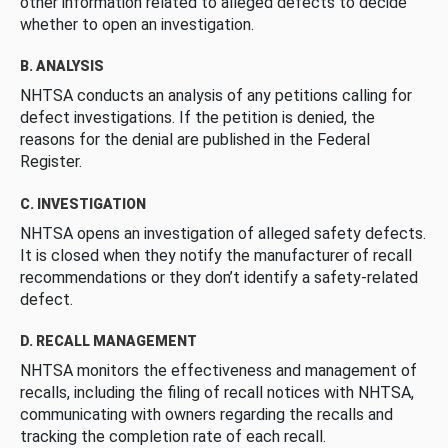
other information related to alleged defects to decide
whether to open an investigation.
B. ANALYSIS
NHTSA conducts an analysis of any petitions calling for
defect investigations. If the petition is denied, the
reasons for the denial are published in the Federal
Register.
C. INVESTIGATION
NHTSA opens an investigation of alleged safety defects.
It is closed when they notify the manufacturer of recall
recommendations or they don’t identify a safety-related
defect.
D. RECALL MANAGEMENT
NHTSA monitors the effectiveness and management of
recalls, including the filing of recall notices with NHTSA,
communicating with owners regarding the recalls and
tracking the completion rate of each recall.