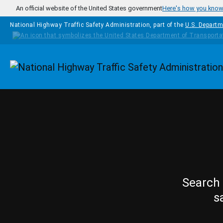
Skip to main content
An official website of the United States government
Here's how you kno
National Highway Traffic Safety Administration, part of the
U.S. Departm
Homepage
Search 
s