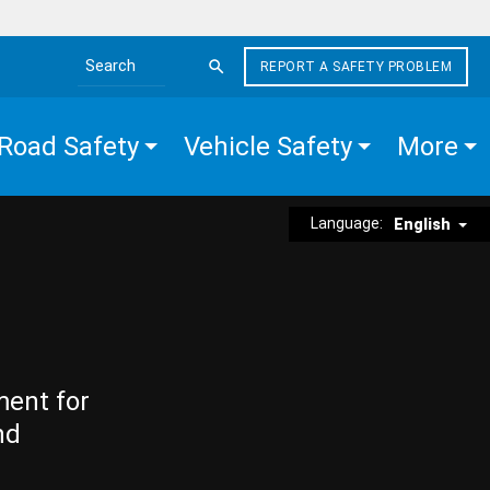
REPORT A SAFETY PROBLEM
Search the site
Road Safety
Vehicle Safety
More
Language:
English
ment for
nd