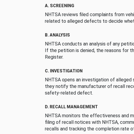
A. SCREENING
NHTSA reviews filed complaints from vehi
related to alleged defects to decide whet
B. ANALYSIS
NHTSA conducts an analysis of any petition
If the petition is denied, the reasons for t
Register.
C. INVESTIGATION
NHTSA opens an investigation of alleged s
they notify the manufacturer of recall re
safety-related defect.
D. RECALL MANAGEMENT
NHTSA monitors the effectiveness and ma
filing of recall notices with NHTSA, comm
recalls and tracking the completion rate of