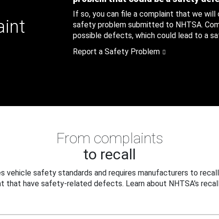
If so, you can file a complaint that we will
aint
safety problem submitted to NHTSA. Compl
possible defects, which could lead to a saf
Report a Safety Problem
From complaints
to recall
 vehicle safety standards and requires manufacturers to recall
t that have safety-related defects. Learn about NHTSA's recall