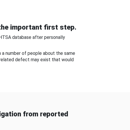
he important first step.
NHTSA database after personally
om a number of people about the same
-related defect may exist that would
gation from reported