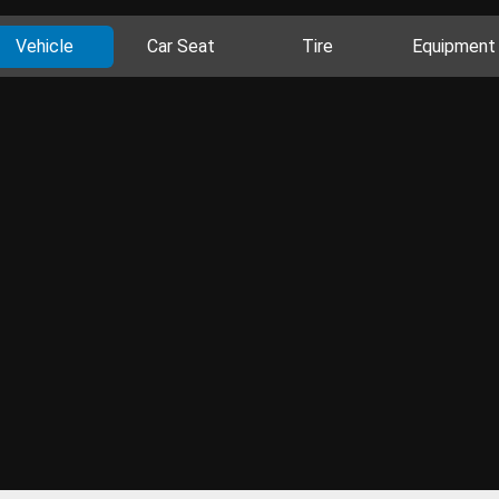
Vehicle
Car Seat
Tire
Equipment