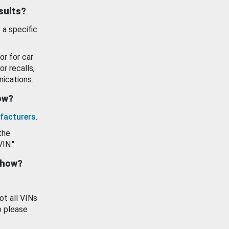
esults?
 a specific
or for car
or recalls,
ications.
how?
facturers
.
the
VIN."
show?
ot all VINs
o please