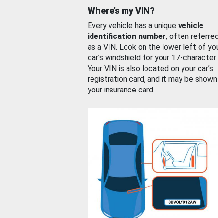
Where’s my VIN?
Every vehicle has a unique
vehicle
identification number
, often referre
as a VIN. Look on the lower left of yo
car’s windshield for your 17-character
Your VIN is also located on your car’s
registration card, and it may be shown
your insurance card.