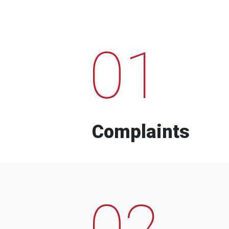
01
Complaints
02