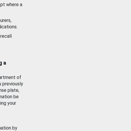
ept where a
urers,
ications.
recall
g a
artment of
u previously
nse plate,
mation be
ing your
mation by