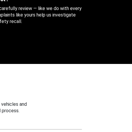
 carefully review — like we do with every
aints like yours help us investigate
ety recall.
 vehicles and
 process.