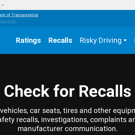
w
ent of Transportation
Ratings
Recalls
Risky Driving
Check for Recalls
vehicles, car seats, tires and other equip
afety recalls, investigations, complaints a
manufacturer communication.