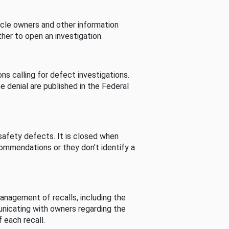
cle owners and other information
her to open an investigation.
s calling for defect investigations.
he denial are published in the Federal
afety defects. It is closed when
commendations or they don’t identify a
nagement of recalls, including the
unicating with owners regarding the
 each recall.