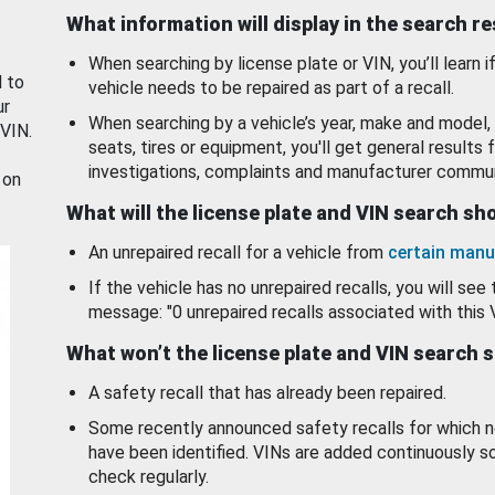
What information will display in the search r
When searching by license plate or VIN, you’ll learn if
d to
vehicle needs to be repaired as part of a recall.
ur
When searching by a vehicle’s year, make and model, 
 VIN.
seats, tires or equipment, you'll get general results f
investigations, complaints and manufacturer commun
 on
What will the license plate and VIN search s
An unrepaired recall for a vehicle from
certain manu
If the vehicle has no unrepaired recalls, you will see 
message: "0 unrepaired recalls associated with this 
What won’t the license plate and VIN search 
A safety recall that has already been repaired.
Some recently announced safety recalls for which n
have been identified. VINs are added continuously s
check regularly.