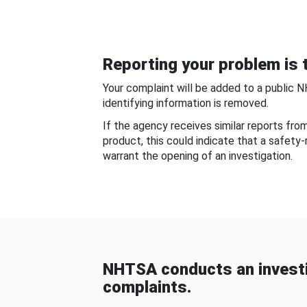
Reporting your problem is t
Your complaint will be added to a public 
identifying information is removed.
If the agency receives similar reports fr
product, this could indicate that a safety
warrant the opening of an investigation.
NHTSA conducts an investi
complaints.