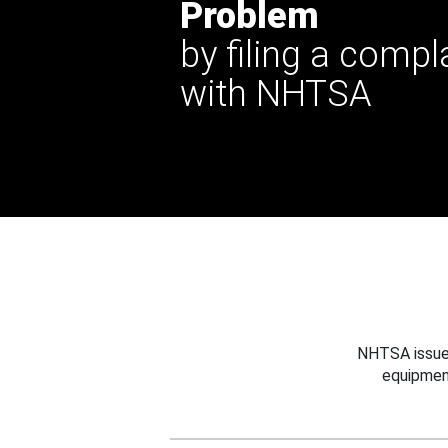
Problem
by filing a compl
with NHTSA
NHTSA issues
equipmen