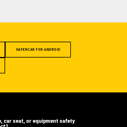
SAFERCAR FOR ANDROID
e, car seat, or equipment safety
ect?