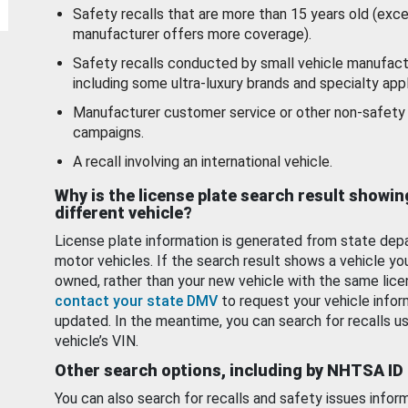
Safety recalls that are more than 15 years old (exc
manufacturer offers more coverage).
Safety recalls conducted by small vehicle manufact
including some ultra-luxury brands and specialty appl
Manufacturer customer service or other non-safety 
campaigns.
A recall involving an international vehicle.
Why is the license plate search result showin
different vehicle?
License plate information is generated from state dep
motor vehicles. If the search result shows a vehicle yo
owned, rather than your new vehicle with the same lice
contact your state DMV
to request your vehicle infor
updated. In the meantime, you can search for recalls us
vehicle’s VIN.
Other search options, including by NHTSA ID
You can also search for recalls and safety issues infor