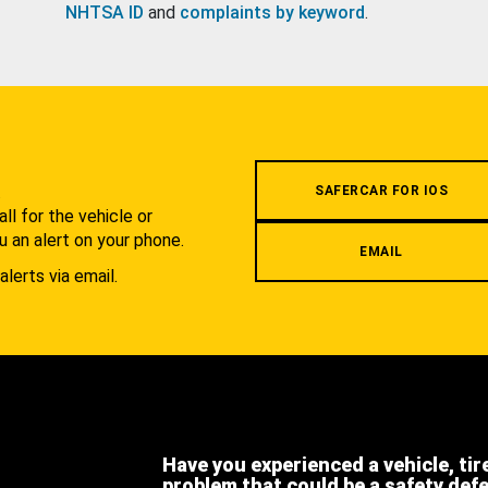
NHTSA ID
and
complaints by keyword
.
.
SAFERCAR FOR IOS
l for the vehicle or
u an alert on your phone.
EMAIL
alerts via email.
Have you experienced a vehicle, tir
problem that could be a safety def