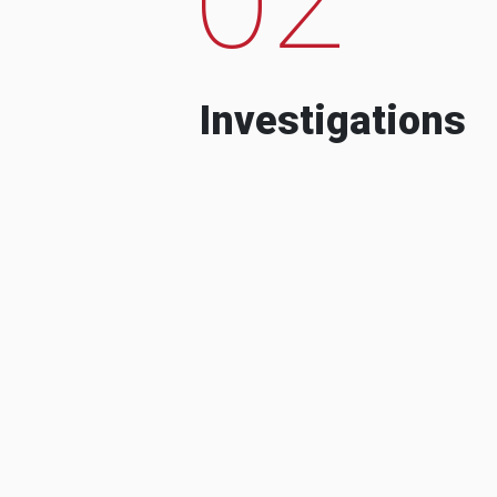
Investigations