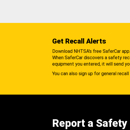
Get Recall Alerts
Download NHTSA's free SaferCar app
When SaferCar discovers a safety recal
equipment you entered, it will send yo
You can also sign up for general recall 
Report a Safety