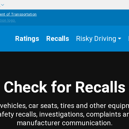
w
ent of Transportation
Ratings
Recalls
Risky Driving
Check for Recalls
vehicles, car seats, tires and other equip
afety recalls, investigations, complaints a
manufacturer communication.