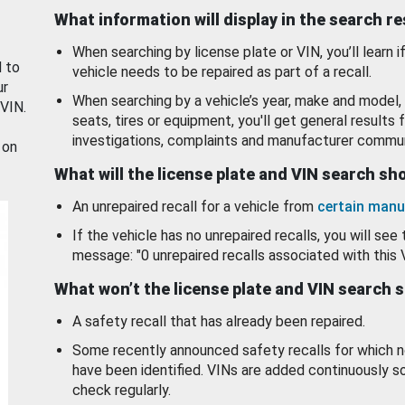
What information will display in the search r
When searching by license plate or VIN, you’ll learn if
d to
vehicle needs to be repaired as part of a recall.
ur
When searching by a vehicle’s year, make and model, 
 VIN.
seats, tires or equipment, you'll get general results f
investigations, complaints and manufacturer commun
 on
What will the license plate and VIN search s
An unrepaired recall for a vehicle from
certain manu
If the vehicle has no unrepaired recalls, you will see 
message: "0 unrepaired recalls associated with this 
What won’t the license plate and VIN search 
A safety recall that has already been repaired.
Some recently announced safety recalls for which n
have been identified. VINs are added continuously s
check regularly.