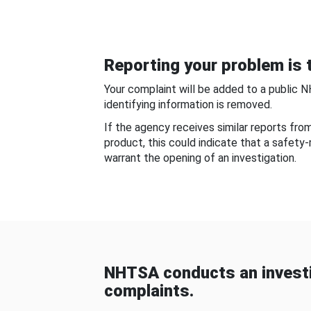
Reporting your problem is t
Your complaint will be added to a public 
identifying information is removed.
If the agency receives similar reports fr
product, this could indicate that a safety
warrant the opening of an investigation.
NHTSA conducts an investi
complaints.