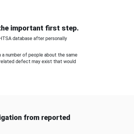
he important first step.
NHTSA database after personally
om a number of people about the same
-related defect may exist that would
gation from reported