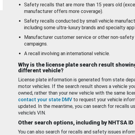
Safety recalls that are more than 15 years old (exc
manufacturer offers more coverage).
Safety recalls conducted by small vehicle manufact
including some ultra-luxury brands and specialty appl
Manufacturer customer service or other non-safety 
campaigns.
A recall involving an international vehicle.
Why is the license plate search result showin
different vehicle?
License plate information is generated from state dep
motor vehicles. If the search result shows a vehicle yo
owned, rather than your new vehicle with the same lice
contact your state DMV
to request your vehicle infor
updated. In the meantime, you can search for recalls us
vehicle’s VIN.
Other search options, including by NHTSA ID
You can also search for recalls and safety issues infor