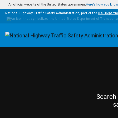
Skip to main content
An official website of the United States government
Here's how you kno
National Highway Traffic Safety Administration, part of the
U.S. Departm
Homepage
Search 
s