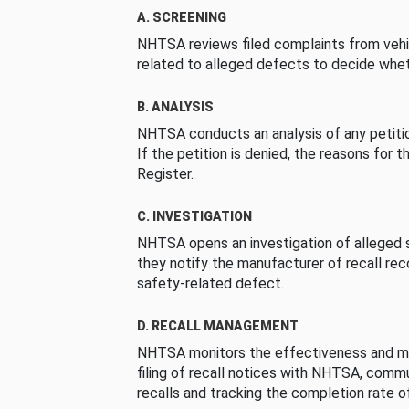
A. SCREENING
NHTSA reviews filed complaints from vehi
related to alleged defects to decide whet
B. ANALYSIS
NHTSA conducts an analysis of any petition
If the petition is denied, the reasons for t
Register.
C. INVESTIGATION
NHTSA opens an investigation of alleged s
they notify the manufacturer of recall re
safety-related defect.
D. RECALL MANAGEMENT
NHTSA monitors the effectiveness and ma
filing of recall notices with NHTSA, comm
recalls and tracking the completion rate of