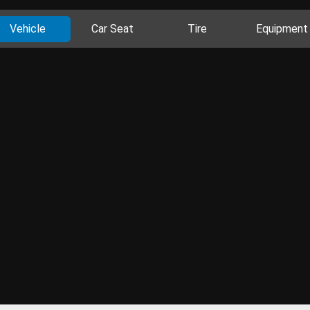
Vehicle
Car Seat
Tire
Equipment