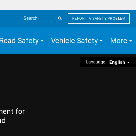
REPORT A SAFETY PROBLEM
Search the site
Road Safety
Vehicle Safety
More
Language:
English
ment for
nd