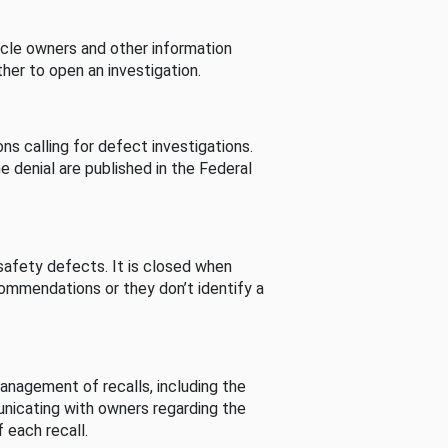
cle owners and other information
her to open an investigation.
s calling for defect investigations.
he denial are published in the Federal
afety defects. It is closed when
commendations or they don’t identify a
nagement of recalls, including the
unicating with owners regarding the
 each recall.