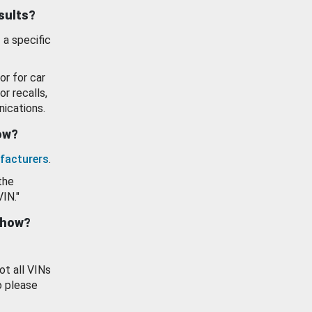
esults?
 a specific
or for car
or recalls,
ications.
how?
facturers
.
the
VIN."
show?
ot all VINs
o please