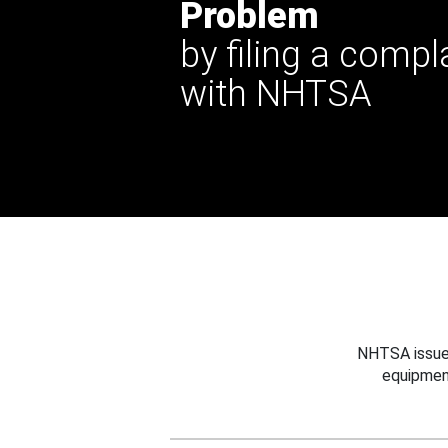
Problem
by filing a compl
with NHTSA
NHTSA issues
equipmen