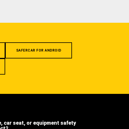
SAFERCAR FOR ANDROID
e, car seat, or equipment safety
ect?