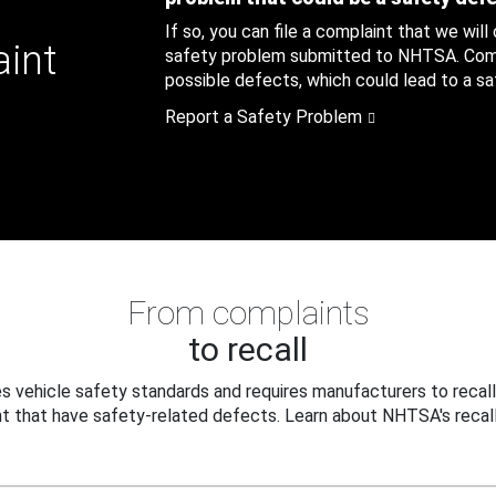
If so, you can file a complaint that we will
aint
safety problem submitted to NHTSA. Compl
possible defects, which could lead to a saf
Report a Safety Problem
From complaints
to recall
 vehicle safety standards and requires manufacturers to recall
t that have safety-related defects. Learn about NHTSA's recall