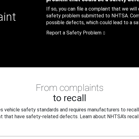
If so, you can file a complaint that we will
aint
safety problem submitted to NHTSA. Compl
possible defects, which could lead to a saf
Report a Safety Problem
From complaints
to recall
 vehicle safety standards and requires manufacturers to recall
t that have safety-related defects. Learn about NHTSA's recall