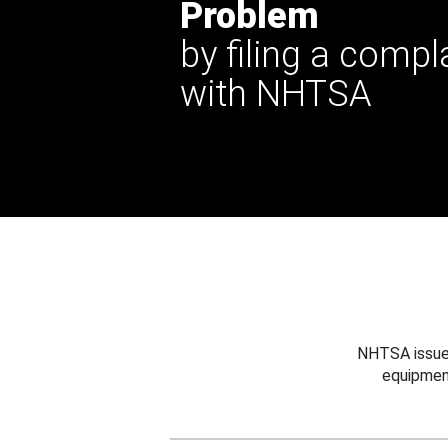
Problem
by filing a compl
with NHTSA
NHTSA issues
equipmen