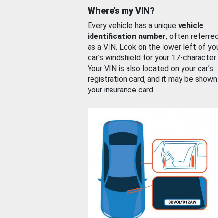
Where’s my VIN?
Every vehicle has a unique
vehicle
identification number
, often referre
as a VIN. Look on the lower left of yo
car’s windshield for your 17-character
Your VIN is also located on your car’s
registration card, and it may be shown
your insurance card.