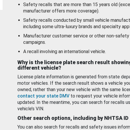
Safety recalls that are more than 15 years old (exc
manufacturer offers more coverage).
Safety recalls conducted by small vehicle manufact
including some ultra-luxury brands and specialty appl
Manufacturer customer service or other non-safety 
campaigns.
A recall involving an international vehicle.
Why is the license plate search result showin
different vehicle?
License plate information is generated from state dep
motor vehicles. If the search result shows a vehicle yo
owned, rather than your new vehicle with the same lice
contact your state DMV
to request your vehicle infor
updated. In the meantime, you can search for recalls us
vehicle’s VIN.
Other search options, including by NHTSA ID
You can also search for recalls and safety issues infor