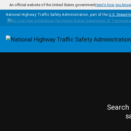
Skip to main content
An official website of the United States government
Here's how you kno
National Highway Traffic Safety Administration, part of the
U.S. Departm
Homepage
Search 
s