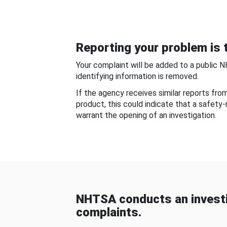
Reporting your problem is t
Your complaint will be added to a public 
identifying information is removed.
If the agency receives similar reports fr
product, this could indicate that a safety
warrant the opening of an investigation.
NHTSA conducts an investi
complaints.