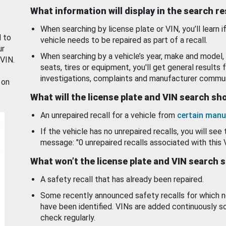
What information will display in the search r
When searching by license plate or VIN, you’ll learn if
d to
vehicle needs to be repaired as part of a recall.
ur
When searching by a vehicle’s year, make and model, 
 VIN.
seats, tires or equipment, you'll get general results f
investigations, complaints and manufacturer commun
 on
What will the license plate and VIN search s
An unrepaired recall for a vehicle from
certain manu
If the vehicle has no unrepaired recalls, you will see 
message: "0 unrepaired recalls associated with this 
What won’t the license plate and VIN search 
A safety recall that has already been repaired.
Some recently announced safety recalls for which n
have been identified. VINs are added continuously s
check regularly.