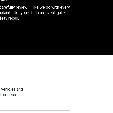
 carefully review — like we do with every
aints like yours help us investigate
ety recall.
 vehicles and
 process.