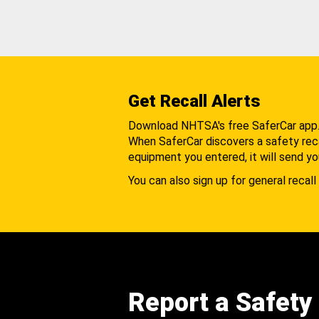
Get Recall Alerts
Download NHTSA's free SaferCar app
When SaferCar discovers a safety recal
equipment you entered, it will send yo
You can also sign up for general recall 
Report a Safety