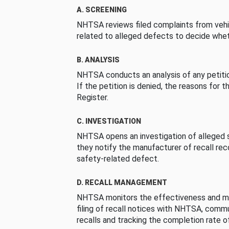
A. SCREENING
NHTSA reviews filed complaints from vehi
related to alleged defects to decide whet
B. ANALYSIS
NHTSA conducts an analysis of any petition
If the petition is denied, the reasons for t
Register.
C. INVESTIGATION
NHTSA opens an investigation of alleged s
they notify the manufacturer of recall re
safety-related defect.
D. RECALL MANAGEMENT
NHTSA monitors the effectiveness and ma
filing of recall notices with NHTSA, comm
recalls and tracking the completion rate of