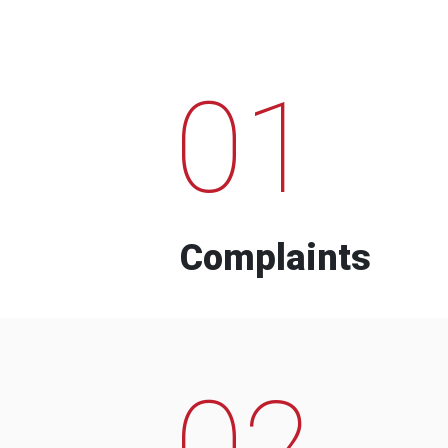
01
Complaints
02