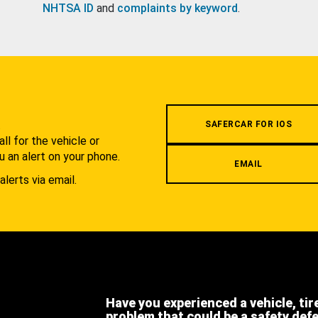
NHTSA ID
and
complaints by keyword
.
.
SAFERCAR FOR IOS
l for the vehicle or
u an alert on your phone.
EMAIL
alerts via email.
Have you experienced a vehicle, tir
problem that could be a safety def