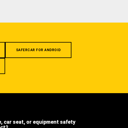
SAFERCAR FOR ANDROID
e, car seat, or equipment safety
ect?