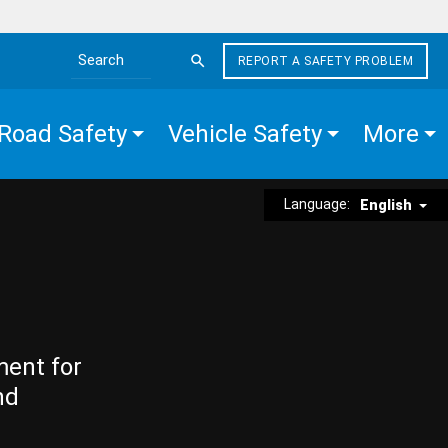
REPORT A SAFETY PROBLEM
Search the site
Road Safety
Vehicle Safety
More
Language:
English
ment for
nd