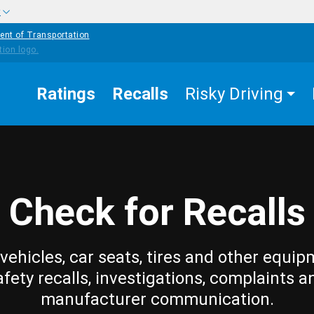
w
ent of Transportation
Ratings
Recalls
Risky Driving
Check for Recalls
vehicles, car seats, tires and other equip
afety recalls, investigations, complaints a
manufacturer communication.