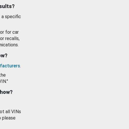
esults?
 a specific
or for car
or recalls,
ications.
how?
facturers
.
the
VIN."
show?
ot all VINs
o please