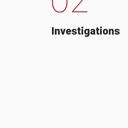
Investigations