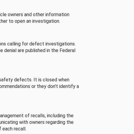
cle owners and other information
her to open an investigation.
s calling for defect investigations.
he denial are published in the Federal
afety defects. It is closed when
commendations or they don’t identify a
nagement of recalls, including the
unicating with owners regarding the
 each recall.