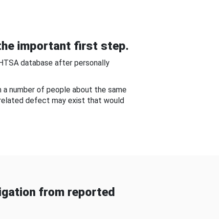
he important first step.
NHTSA database after personally
om a number of people about the same
-related defect may exist that would
gation from reported