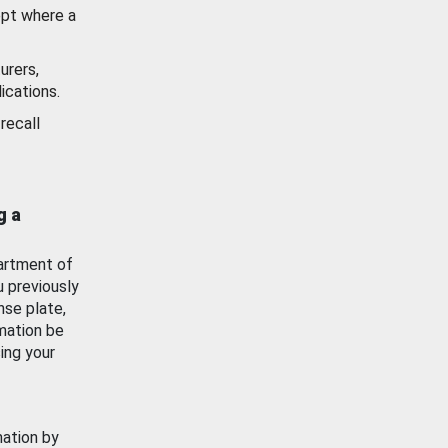
ept where a
urers,
ications.
recall
g a
artment of
u previously
nse plate,
mation be
ing your
mation by