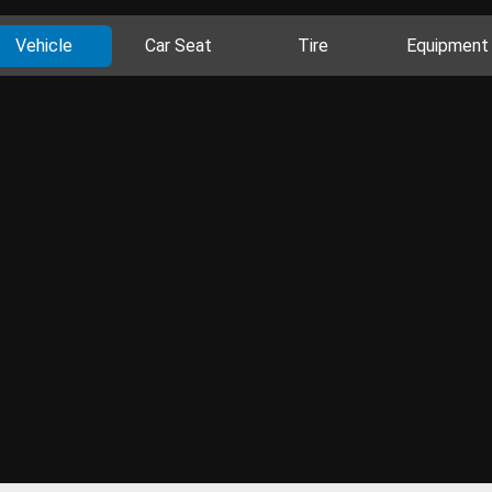
Vehicle
Car Seat
Tire
Equipment