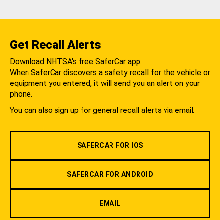
Get Recall Alerts
Download NHTSA's free SaferCar app.
When SaferCar discovers a safety recall for the vehicle or
equipment you entered, it will send you an alert on your
phone.
You can also sign up for general recall alerts via email.
SAFERCAR FOR IOS
SAFERCAR FOR ANDROID
EMAIL