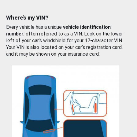
Where’s my VIN?
Every vehicle has a unique
vehicle identification
number
, often referred to as a VIN. Look on the lower
left of your car’s windshield for your 17-character VIN.
Your VIN is also located on your car’s registration card,
and it may be shown on your insurance card.