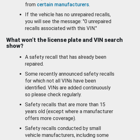
from
certain manufacturers
.
If the vehicle has no unrepaired recalls,
you will see the message: "0 unrepaired
recalls associated with this VIN."
What won’t the license plate and VIN search
show?
A safety recall that has already been
repaired.
Some recently announced safety recalls
for which not all VINs have been
identified. VINs are added continuously
so please check regularly.
Safety recalls that are more than 15
years old (except where a manufacturer
offers more coverage).
Safety recalls conducted by small
vehicle manufacturers, including some