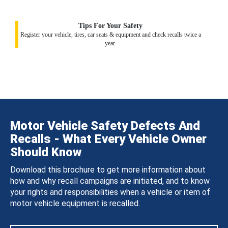
Tips For Your Safety
Register your vehicle, tires, car seats & equipment and check recalls twice a
year.
Motor Vehicle Safety Defects And
Recalls - What Every Vehicle Owner
Should Know
Download this brochure to get more information about
how and why recall campaigns are initiated, and to know
your rights and responsibilities when a vehicle or item of
motor vehicle equipment is recalled.