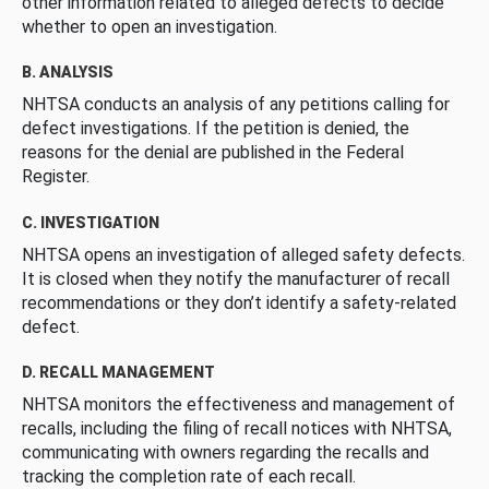
other information related to alleged defects to decide
whether to open an investigation.
B. ANALYSIS
NHTSA conducts an analysis of any petitions calling for
defect investigations. If the petition is denied, the
reasons for the denial are published in the Federal
Register.
C. INVESTIGATION
NHTSA opens an investigation of alleged safety defects.
It is closed when they notify the manufacturer of recall
recommendations or they don’t identify a safety-related
defect.
D. RECALL MANAGEMENT
NHTSA monitors the effectiveness and management of
recalls, including the filing of recall notices with NHTSA,
communicating with owners regarding the recalls and
tracking the completion rate of each recall.