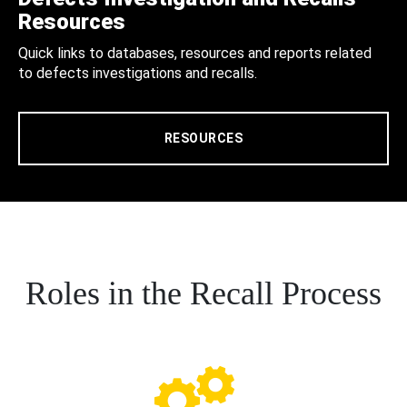
Resources
Quick links to databases, resources and reports related
to defects investigations and recalls.
RESOURCES
Roles in the Recall Process