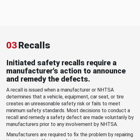
03
Recalls
Initiated safety recalls require a
manufacturer's action to announce
and remedy the defects.
A recall is issued when a manufacturer or NHTSA
determines that a vehicle, equipment, car seat, or tire
creates an unreasonable safety risk or fails to meet
minimum safety standards. Most decisions to conduct a
recall and remedy a safety defect are made voluntarily by
manufacturers prior to any involvement by NHTSA.
Manufacturers are required to fix the problem by repairing