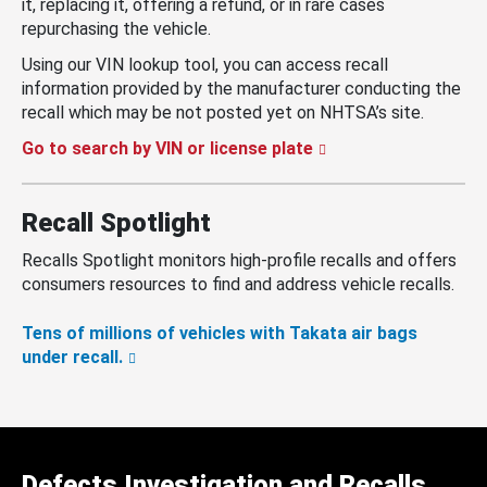
it, replacing it, offering a refund, or in rare cases
repurchasing the vehicle.
Using our VIN lookup tool, you can access recall
information provided by the manufacturer conducting the
recall which may be not posted yet on NHTSA’s site.
Go to search by VIN or license plate
Recall Spotlight
Recalls Spotlight monitors high-profile recalls and offers
consumers resources to find and address vehicle recalls.
Tens of millions of vehicles with Takata air bags
under recall.
Defects Investigation and Recalls