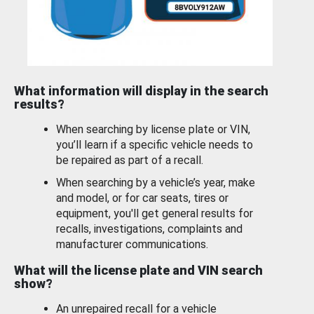
What information will display in the search
results?
When searching by license plate or VIN,
you’ll learn if a specific vehicle needs to
be repaired as part of a recall.
When searching by a vehicle’s year, make
and model, or for car seats, tires or
equipment, you'll get general results for
recalls, investigations, complaints and
manufacturer communications.
What will the license plate and VIN search
show?
An unrepaired recall for a vehicle