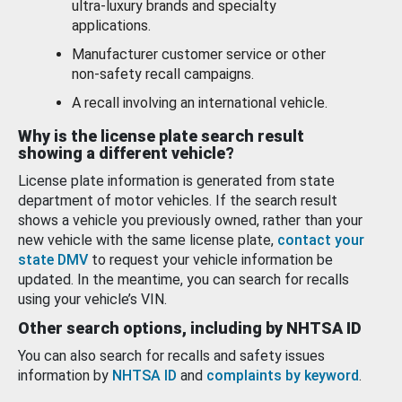
ultra-luxury brands and specialty
applications.
Manufacturer customer service or other
non-safety recall campaigns.
A recall involving an international vehicle.
Why is the license plate search result
showing a different vehicle?
License plate information is generated from state
department of motor vehicles. If the search result
shows a vehicle you previously owned, rather than your
new vehicle with the same license plate,
contact your
state DMV
to request your vehicle information be
updated. In the meantime, you can search for recalls
using your vehicle’s VIN.
Other search options, including by NHTSA ID
You can also search for recalls and safety issues
information by
NHTSA ID
and
complaints by keyword
.