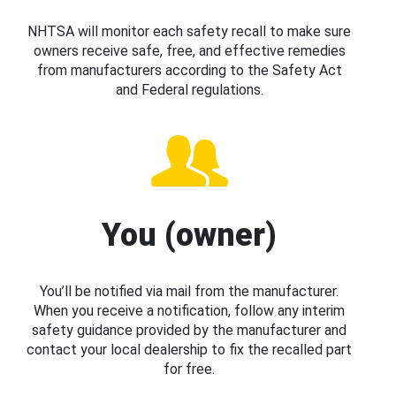
NHTSA will monitor each safety recall to make sure
owners receive safe, free, and effective remedies
from manufacturers according to the Safety Act
and Federal regulations.
You (owner)
You’ll be notified via mail from the manufacturer.
When you receive a notification, follow any interim
safety guidance provided by the manufacturer and
contact your local dealership to fix the recalled part
for free.