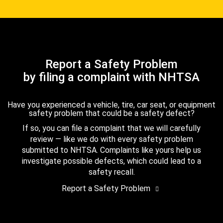
Report a Safety Problem
by filing a complaint with NHTSA
Have you experienced a vehicle, tire, car seat, or equipment
safety problem that could be a safety defect?
If so, you can file a complaint that we will carefully
review — like we do with every safety problem
submitted to NHTSA. Complaints like yours help us
investigate possible defects, which could lead to a
safety recall.
Report a Safety Problem