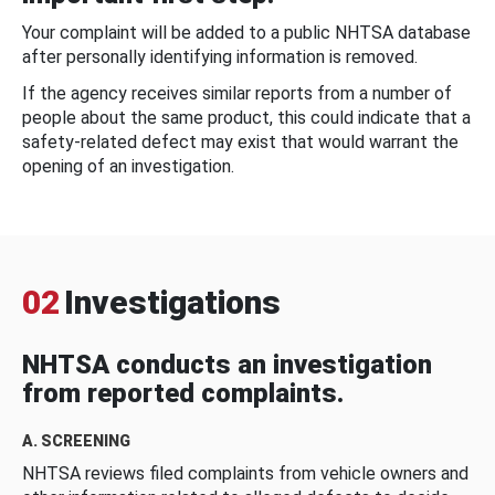
Your complaint will be added to a public NHTSA database
after personally identifying information is removed.
If the agency receives similar reports from a number of
people about the same product, this could indicate that a
safety-related defect may exist that would warrant the
opening of an investigation.
02
Investigations
NHTSA conducts an investigation
from reported complaints.
A. SCREENING
NHTSA reviews filed complaints from vehicle owners and