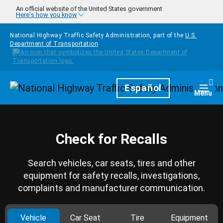
Skip to main content
An official website of the United States government
Here's how you know
National Highway Traffic Safety Administration, part of the
U.S.
Department of Transportation
Homepage
Español
Togg
Menu
Check for Recalls
Search vehicles, car seats, tires and other
equipment for safety recalls, investigations,
complaints and manufacturer communication.
Vehicle
Car Seat
Tire
Equipment