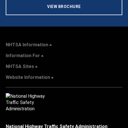
VIEW BROCHURE
NHTSA Information
Information For
NHTSA Sites
Website Information
National Highway Traffic Safety Administration