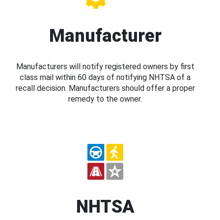
Manufacturer
Manufacturers will notify registered owners by first
class mail within 60 days of notifying NHTSA of a
recall decision. Manufacturers should offer a proper
remedy to the owner.
NHTSA