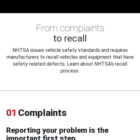
From complaints
to recall
NHTSA issues vehicle safety standards and requires
manufacturers to recall vehicles and equipment that have
safety-related defects. Learn about NHTSA's recall
process.
01
Complaints
Reporting your problem is the
important first step.