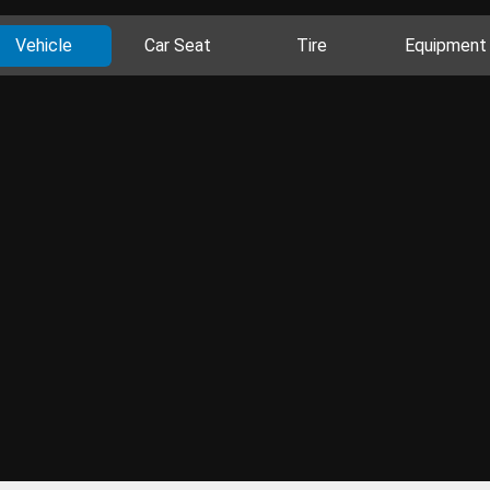
Vehicle
Car Seat
Tire
Equipment