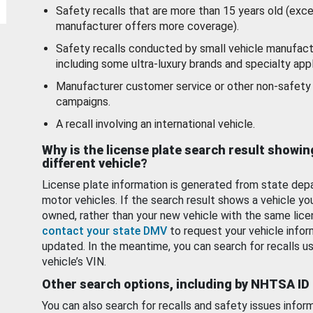
Safety recalls that are more than 15 years old (exc
manufacturer offers more coverage).
Safety recalls conducted by small vehicle manufact
including some ultra-luxury brands and specialty appl
Manufacturer customer service or other non-safety 
campaigns.
A recall involving an international vehicle.
Why is the license plate search result showin
different vehicle?
License plate information is generated from state dep
motor vehicles. If the search result shows a vehicle yo
owned, rather than your new vehicle with the same lice
contact your state DMV
to request your vehicle infor
updated. In the meantime, you can search for recalls us
vehicle’s VIN.
Other search options, including by NHTSA ID
You can also search for recalls and safety issues infor