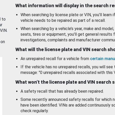
What information will display in the search r
When searching by license plate or VIN, you’ll learn if
d to
vehicle needs to be repaired as part of a recall.
ur
When searching by a vehicle’s year, make and model, 
 VIN.
seats, tires or equipment, you'll get general results f
investigations, complaints and manufacturer commun
 on
What will the license plate and VIN search s
An unrepaired recall for a vehicle from
certain manu
If the vehicle has no unrepaired recalls, you will see 
message: "0 unrepaired recalls associated with this 
What won’t the license plate and VIN search 
A safety recall that has already been repaired.
Some recently announced safety recalls for which n
have been identified. VINs are added continuously s
check regularly.