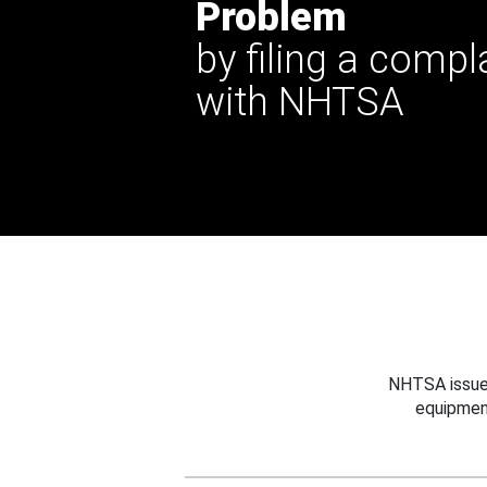
Problem
by filing a compl
with NHTSA
NHTSA issues
equipmen