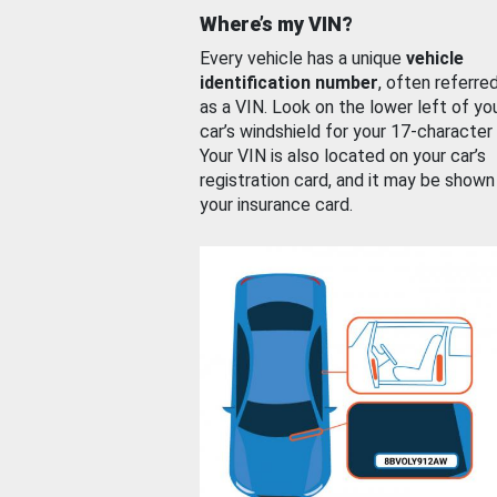
Where’s my VIN?
Every vehicle has a unique
vehicle
identification number
, often referre
as a VIN. Look on the lower left of yo
car’s windshield for your 17-character
Your VIN is also located on your car’s
registration card, and it may be shown
your insurance card.