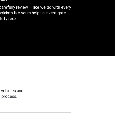
 carefully review — like we do with every
aints like yours help us investigate
ety recall.
 vehicles and
 process.