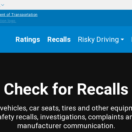
w
ent of Transportation
Ratings
Recalls
Risky Driving
Check for Recalls
vehicles, car seats, tires and other equip
afety recalls, investigations, complaints a
manufacturer communication.