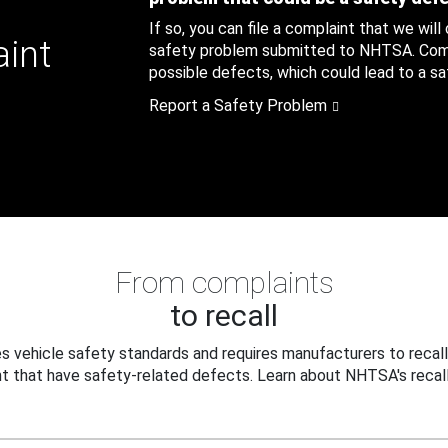
If so, you can file a complaint that we will
aint
safety problem submitted to NHTSA. Compl
possible defects, which could lead to a saf
Report a Safety Problem
From complaints
to recall
 vehicle safety standards and requires manufacturers to recall
t that have safety-related defects. Learn about NHTSA's recall