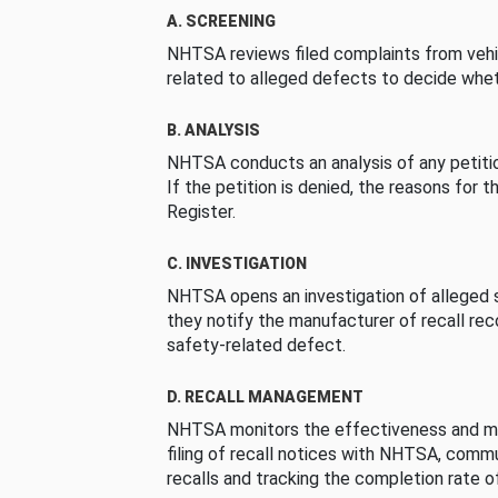
A. SCREENING
NHTSA reviews filed complaints from vehi
related to alleged defects to decide whet
B. ANALYSIS
NHTSA conducts an analysis of any petition
If the petition is denied, the reasons for t
Register.
C. INVESTIGATION
NHTSA opens an investigation of alleged s
they notify the manufacturer of recall re
safety-related defect.
D. RECALL MANAGEMENT
NHTSA monitors the effectiveness and ma
filing of recall notices with NHTSA, comm
recalls and tracking the completion rate of