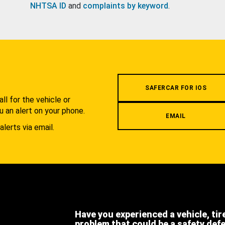
NHTSA ID
and
complaints by keyword
.
.
SAFERCAR FOR IOS
l for the vehicle or
u an alert on your phone.
EMAIL
alerts via email.
Have you experienced a vehicle, tir
problem that could be a safety def