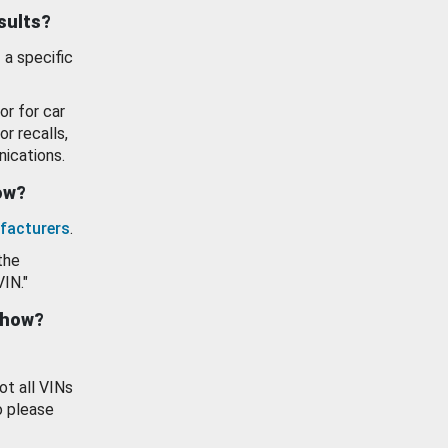
esults?
 a specific
or for car
or recalls,
ications.
how?
facturers
.
the
VIN."
show?
ot all VINs
o please