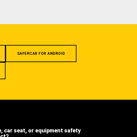
SAFERCAR FOR ANDROID
e, car seat, or equipment safety
ect?