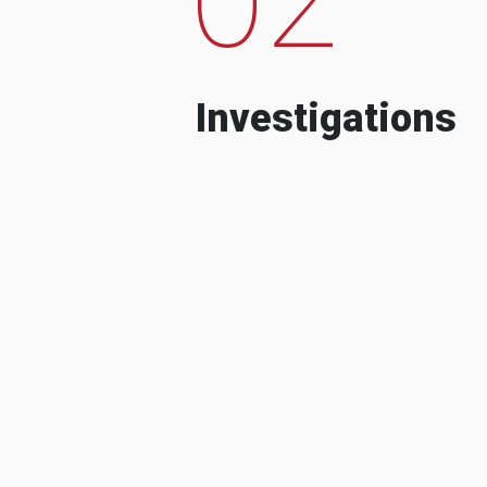
Investigations