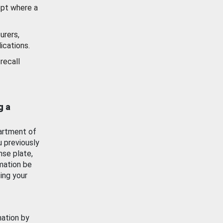
ept where a
urers,
ications.
recall
g a
artment of
u previously
nse plate,
mation be
ing your
mation by