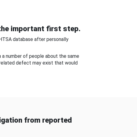
he important first step.
NHTSA database after personally
om a number of people about the same
-related defect may exist that would
gation from reported