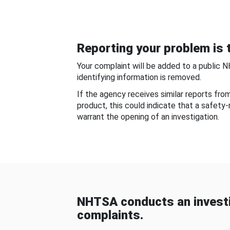
Reporting your problem is t
Your complaint will be added to a public 
identifying information is removed.
If the agency receives similar reports fr
product, this could indicate that a safety
warrant the opening of an investigation.
NHTSA conducts an investi
complaints.