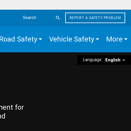
REPORT A SAFETY PROBLEM
Search the site
Road Safety
Vehicle Safety
More
Language:
English
ment for
nd