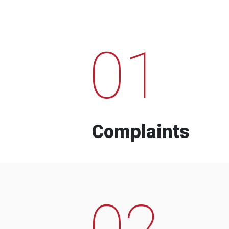
01
Complaints
02