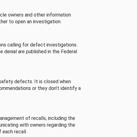
cle owners and other information
her to open an investigation.
s calling for defect investigations.
he denial are published in the Federal
afety defects. It is closed when
commendations or they don’t identify a
nagement of recalls, including the
unicating with owners regarding the
 each recall.