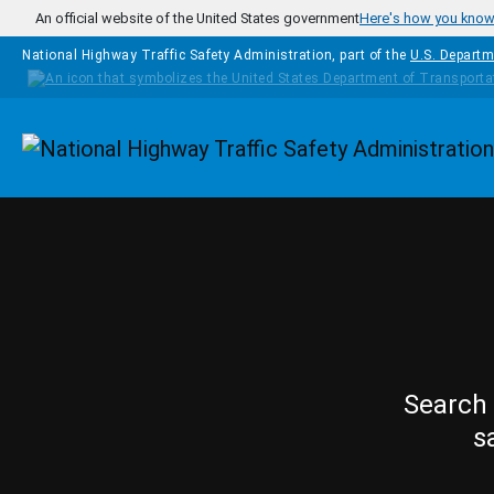
Skip to main content
An official website of the United States government
Here's how you kno
National Highway Traffic Safety Administration, part of the
U.S. Departm
Homepage
Search 
s