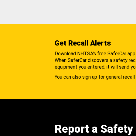
Get Recall Alerts
Download NHTSA's free SaferCar app
When SaferCar discovers a safety recal
equipment you entered, it will send yo
You can also sign up for general recall 
Report a Safety