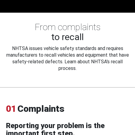
From complaints
to recall
NHTSA issues vehicle safety standards and requires
manufacturers to recall vehicles and equipment that have
safety-related defects. Learn about NHTSA's recall
process.
01
Complaints
Reporting your problem is the
important first step.