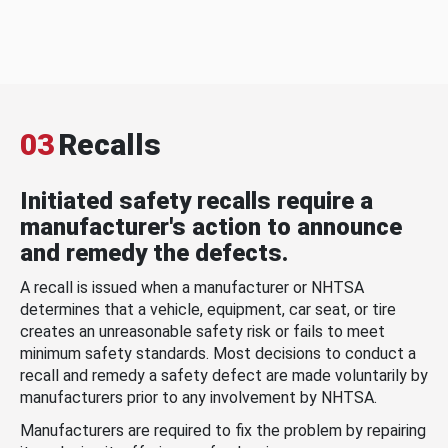
03
Recalls
Initiated safety recalls require a
manufacturer's action to announce
and remedy the defects.
A recall is issued when a manufacturer or NHTSA
determines that a vehicle, equipment, car seat, or tire
creates an unreasonable safety risk or fails to meet
minimum safety standards. Most decisions to conduct a
recall and remedy a safety defect are made voluntarily by
manufacturers prior to any involvement by NHTSA.
Manufacturers are required to fix the problem by repairing