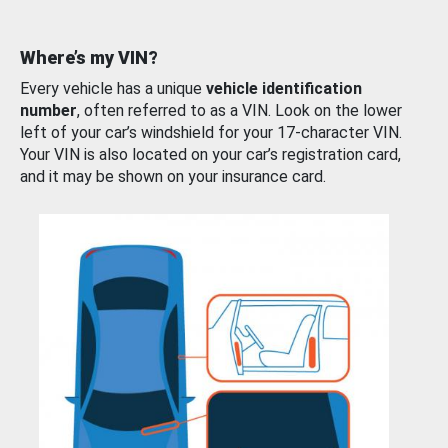
Where’s my VIN?
Every vehicle has a unique
vehicle identification
number
, often referred to as a VIN. Look on the lower
left of your car’s windshield for your 17-character VIN.
Your VIN is also located on your car’s registration card,
and it may be shown on your insurance card.