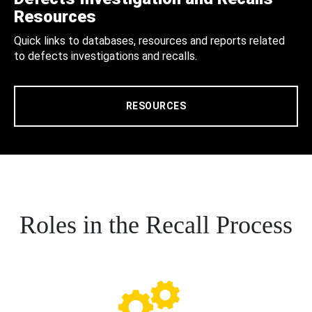
Resources
Quick links to databases, resources and reports related
to defects investigations and recalls.
RESOURCES
Roles in the Recall Process