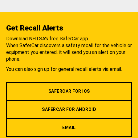
Get Recall Alerts
Download NHTSA's free SaferCar app.
When SaferCar discovers a safety recall for the vehicle or
equipment you entered, it will send you an alert on your
phone.
You can also sign up for general recall alerts via email.
SAFERCAR FOR IOS
SAFERCAR FOR ANDROID
EMAIL