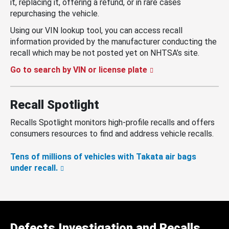
it, replacing it, offering a refund, or in rare cases
repurchasing the vehicle.
Using our VIN lookup tool, you can access recall
information provided by the manufacturer conducting the
recall which may be not posted yet on NHTSA’s site.
Go to search by VIN or license plate
Recall Spotlight
Recalls Spotlight monitors high-profile recalls and offers
consumers resources to find and address vehicle recalls.
Tens of millions of vehicles with Takata air bags
under recall.
Defects Investigation and Recalls