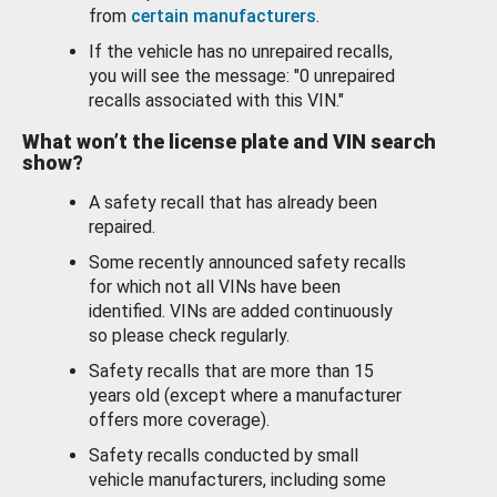
from
certain manufacturers
.
If the vehicle has no unrepaired recalls,
you will see the message: "0 unrepaired
recalls associated with this VIN."
What won’t the license plate and VIN search
show?
A safety recall that has already been
repaired.
Some recently announced safety recalls
for which not all VINs have been
identified. VINs are added continuously
so please check regularly.
Safety recalls that are more than 15
years old (except where a manufacturer
offers more coverage).
Safety recalls conducted by small
vehicle manufacturers, including some