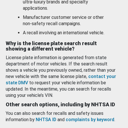
ultra-luxury brands and specialty
applications.
Manufacturer customer service or other
non-safety recall campaigns.
A recall involving an international vehicle.
Why is the license plate search result
showing a different vehicle?
License plate information is generated from state
department of motor vehicles. If the search result
shows a vehicle you previously owned, rather than your
new vehicle with the same license plate,
contact your
state DMV
to request your vehicle information be
updated. In the meantime, you can search for recalls
using your vehicle’s VIN.
Other search options, including by NHTSA ID
You can also search for recalls and safety issues
information by
NHTSA ID
and
complaints by keyword
.