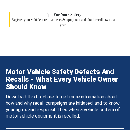
Tips For Your Safety
Register your vehicle, tires, car seats & equipment and check recalls twice a
year.
Motor Vehicle Safety Defects And
Recalls - What Every Vehicle Owner
Should Know
Download this brochure to get more information about
how and why recall campaigns are initiated, and to know
your rights and responsibilities when a vehicle or item of
motor vehicle equipment is recalled.