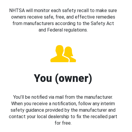
NHTSA will monitor each safety recall to make sure
owners receive safe, free, and effective remedies
from manufacturers according to the Safety Act
and Federal regulations.
You (owner)
You’ll be notified via mail from the manufacturer.
When you receive a notification, follow any interim
safety guidance provided by the manufacturer and
contact your local dealership to fix the recalled part
for free.