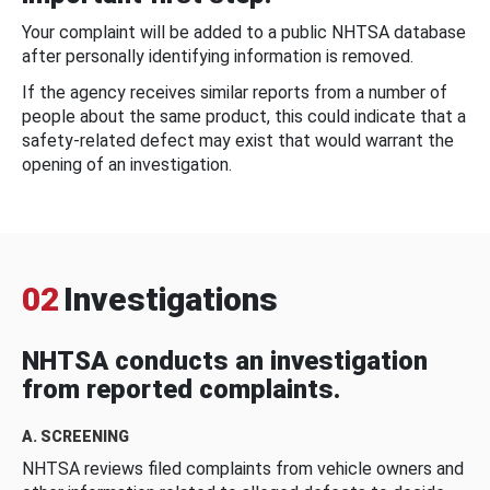
Your complaint will be added to a public NHTSA database
after personally identifying information is removed.
If the agency receives similar reports from a number of
people about the same product, this could indicate that a
safety-related defect may exist that would warrant the
opening of an investigation.
02
Investigations
NHTSA conducts an investigation
from reported complaints.
A. SCREENING
NHTSA reviews filed complaints from vehicle owners and