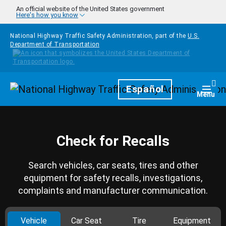
Skip to main content
An official website of the United States government
Here's how you know
National Highway Traffic Safety Administration, part of the
U.S.
Department of Transportation
Homepage
Español
Togg
Menu
Check for Recalls
Search vehicles, car seats, tires and other
equipment for safety recalls, investigations,
complaints and manufacturer communication.
Vehicle
Car Seat
Tire
Equipment