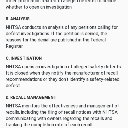
other information related to alleged defects to decide
whether to open an investigation.
B. ANALYSIS
NHTSA conducts an analysis of any petitions calling for
defect investigations. If the petition is denied, the
reasons for the denial are published in the Federal
Register.
C. INVESTIGATION
NHTSA opens an investigation of alleged safety defects.
It is closed when they notify the manufacturer of recall
recommendations or they don’t identify a safety-related
defect.
D. RECALL MANAGEMENT
NHTSA monitors the effectiveness and management of
recalls, including the filing of recall notices with NHTSA,
communicating with owners regarding the recalls and
tracking the completion rate of each recall.