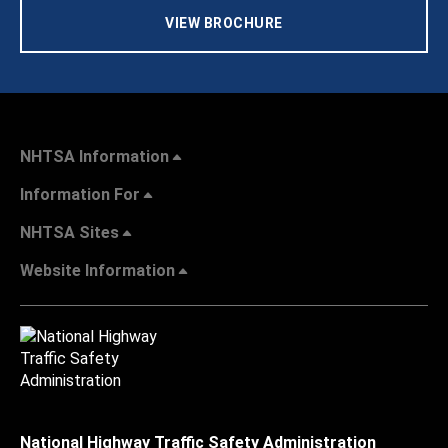
VIEW BROCHURE
NHTSA Information
Information For
NHTSA Sites
Website Information
National Highway Traffic Safety Administration