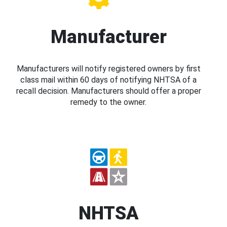
Manufacturer
Manufacturers will notify registered owners by first
class mail within 60 days of notifying NHTSA of a
recall decision. Manufacturers should offer a proper
remedy to the owner.
NHTSA