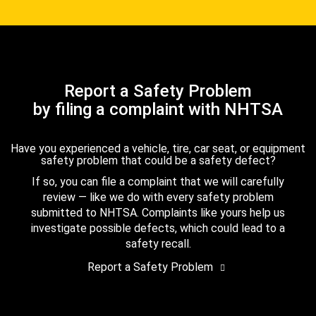
Report a Safety Problem
by filing a complaint with NHTSA
Have you experienced a vehicle, tire, car seat, or equipment
safety problem that could be a safety defect?
If so, you can file a complaint that we will carefully
review — like we do with every safety problem
submitted to NHTSA. Complaints like yours help us
investigate possible defects, which could lead to a
safety recall.
Report a Safety Problem