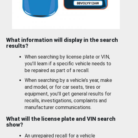
What information will display in the search
results?
When searching by license plate or VIN,
you’ll learn if a specific vehicle needs to
be repaired as part of a recall.
When searching by a vehicle’s year, make
and model, or for car seats, tires or
equipment, you'll get general results for
recalls, investigations, complaints and
manufacturer communications.
What will the license plate and VIN search
show?
An unrepaired recall for a vehicle