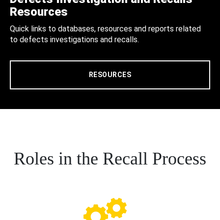
Resources
Quick links to databases, resources and reports related
to defects investigations and recalls.
RESOURCES
Roles in the Recall Process