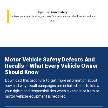
Tips For Your Safety
Register your vehicle, tires, car seats & equipment and check recalls twice a
year.
Motor Vehicle Safety Defects And
Recalls - What Every Vehicle Owner
Should Know
Download this brochure to get more information about
how and why recall campaigns are initiated, and to know
your rights and responsibilities when a vehicle or item of
motor vehicle equipment is recalled.