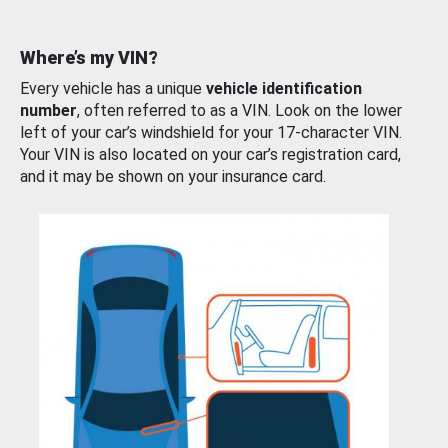
Where’s my VIN?
Every vehicle has a unique
vehicle identification
number
, often referred to as a VIN. Look on the lower
left of your car’s windshield for your 17-character VIN.
Your VIN is also located on your car’s registration card,
and it may be shown on your insurance card.