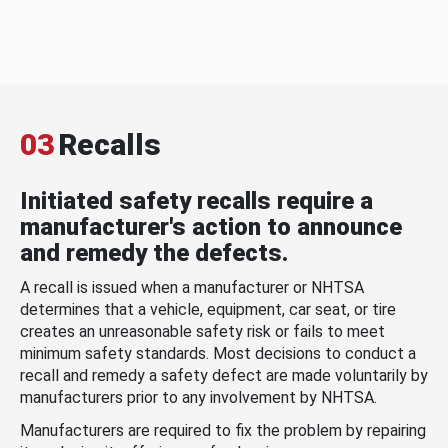
03
Recalls
Initiated safety recalls require a
manufacturer's action to announce
and remedy the defects.
A recall is issued when a manufacturer or NHTSA
determines that a vehicle, equipment, car seat, or tire
creates an unreasonable safety risk or fails to meet
minimum safety standards. Most decisions to conduct a
recall and remedy a safety defect are made voluntarily by
manufacturers prior to any involvement by NHTSA.
Manufacturers are required to fix the problem by repairing