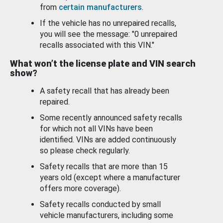
from
certain manufacturers
.
If the vehicle has no unrepaired recalls,
you will see the message: "0 unrepaired
recalls associated with this VIN."
What won’t the license plate and VIN search
show?
A safety recall that has already been
repaired.
Some recently announced safety recalls
for which not all VINs have been
identified. VINs are added continuously
so please check regularly.
Safety recalls that are more than 15
years old (except where a manufacturer
offers more coverage).
Safety recalls conducted by small
vehicle manufacturers, including some