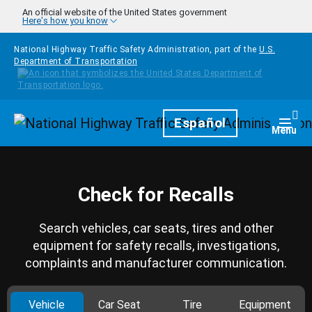
Skip to main content
An official website of the United States government
Here's how you know
National Highway Traffic Safety Administration, part of the
U.S.
Department of Transportation
Homepage
Español
Togg
Menu
Check for Recalls
Search vehicles, car seats, tires and other
equipment for safety recalls, investigations,
complaints and manufacturer communication.
Vehicle
Car Seat
Tire
Equipment