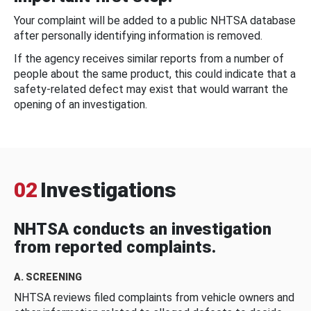
Your complaint will be added to a public NHTSA database
after personally identifying information is removed.
If the agency receives similar reports from a number of
people about the same product, this could indicate that a
safety-related defect may exist that would warrant the
opening of an investigation.
02
Investigations
NHTSA conducts an investigation
from reported complaints.
A. SCREENING
NHTSA reviews filed complaints from vehicle owners and