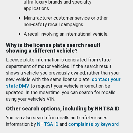
ultra-luxury brands and specialty
applications.
Manufacturer customer service or other
non-safety recall campaigns.
A recall involving an international vehicle.
Why is the license plate search result
showing a different vehicle?
License plate information is generated from state
department of motor vehicles. If the search result
shows a vehicle you previously owned, rather than your
new vehicle with the same license plate,
contact your
state DMV
to request your vehicle information be
updated. In the meantime, you can search for recalls
using your vehicle’s VIN.
Other search options, including by NHTSA ID
You can also search for recalls and safety issues
information by
NHTSA ID
and
complaints by keyword
.