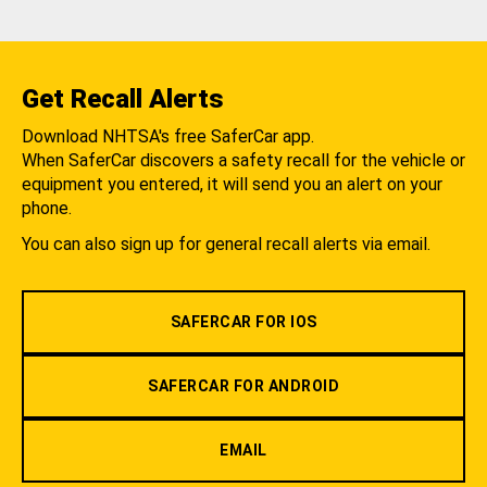
Get Recall Alerts
Download NHTSA's free SaferCar app.
When SaferCar discovers a safety recall for the vehicle or
equipment you entered, it will send you an alert on your
phone.
You can also sign up for general recall alerts via email.
SAFERCAR FOR IOS
SAFERCAR FOR ANDROID
EMAIL