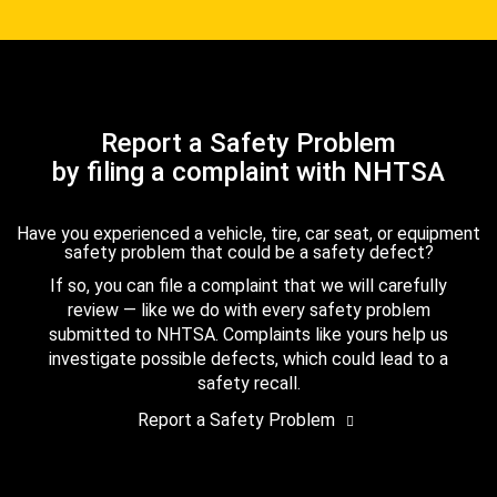
Report a Safety Problem
by filing a complaint with NHTSA
Have you experienced a vehicle, tire, car seat, or equipment
safety problem that could be a safety defect?
If so, you can file a complaint that we will carefully
review — like we do with every safety problem
submitted to NHTSA. Complaints like yours help us
investigate possible defects, which could lead to a
safety recall.
Report a Safety Problem