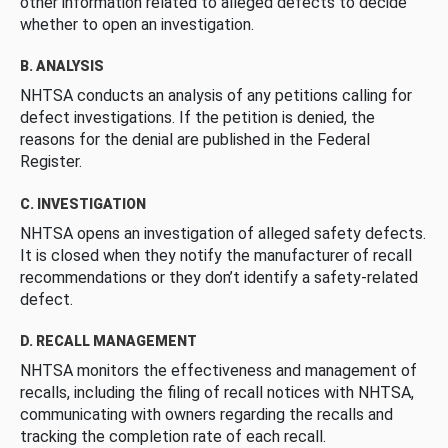
other information related to alleged defects to decide
whether to open an investigation.
B. ANALYSIS
NHTSA conducts an analysis of any petitions calling for
defect investigations. If the petition is denied, the
reasons for the denial are published in the Federal
Register.
C. INVESTIGATION
NHTSA opens an investigation of alleged safety defects.
It is closed when they notify the manufacturer of recall
recommendations or they don’t identify a safety-related
defect.
D. RECALL MANAGEMENT
NHTSA monitors the effectiveness and management of
recalls, including the filing of recall notices with NHTSA,
communicating with owners regarding the recalls and
tracking the completion rate of each recall.