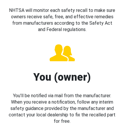
NHTSA will monitor each safety recall to make sure
owners receive safe, free, and effective remedies
from manufacturers according to the Safety Act
and Federal regulations.
You (owner)
You’ll be notified via mail from the manufacturer.
When you receive a notification, follow any interim
safety guidance provided by the manufacturer and
contact your local dealership to fix the recalled part
for free.