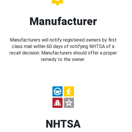
Manufacturer
Manufacturers will notify registered owners by first
class mail within 60 days of notifying NHTSA of a
recall decision. Manufacturers should offer a proper
remedy to the owner.
NHTSA