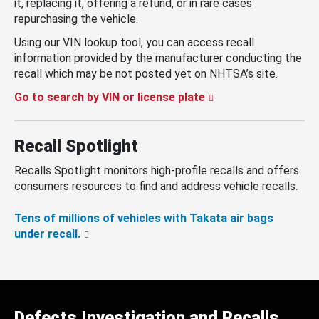
it, replacing it, offering a refund, or in rare cases
repurchasing the vehicle.
Using our VIN lookup tool, you can access recall
information provided by the manufacturer conducting the
recall which may be not posted yet on NHTSA’s site.
Go to search by VIN or license plate
Recall Spotlight
Recalls Spotlight monitors high-profile recalls and offers
consumers resources to find and address vehicle recalls.
Tens of millions of vehicles with Takata air bags
under recall.
Defects Investigation and Recalls