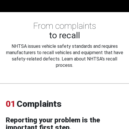
From complaints
to recall
NHTSA issues vehicle safety standards and requires
manufacturers to recall vehicles and equipment that have
safety-related defects. Learn about NHTSA's recall
process.
01
Complaints
Reporting your problem is the
important first step.