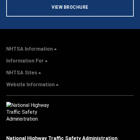
VIEW BROCHURE
NHTSA Information
Information For
NHTSA Sites
Website Information
National Highway Traffic Safety Administration