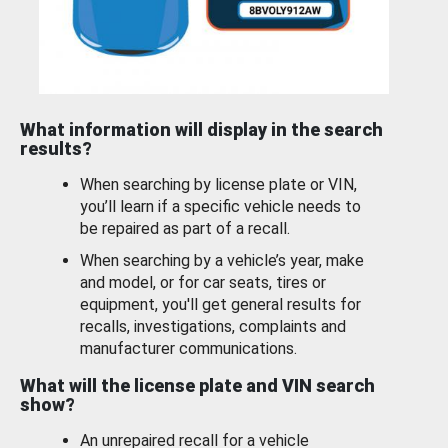
What information will display in the search
results?
When searching by license plate or VIN,
you’ll learn if a specific vehicle needs to
be repaired as part of a recall.
When searching by a vehicle’s year, make
and model, or for car seats, tires or
equipment, you'll get general results for
recalls, investigations, complaints and
manufacturer communications.
What will the license plate and VIN search
show?
An unrepaired recall for a vehicle