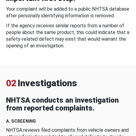
Your complaint will be added to a public NHTSA database
after personally identifying information is removed.
If the agency receives similar reports from a number of
people about the same product, this could indicate that a
safety-related defect may exist that would warrant the
opening of an investigation.
02
Investigations
NHTSA conducts an investigation
from reported complaints.
A. SCREENING
NHTSA reviews filed complaints from vehicle owners and