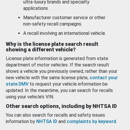
ultra-luxury brands and specialty
applications.
Manufacturer customer service or other
non-safety recall campaigns.
A recall involving an international vehicle.
Why is the license plate search result
showing a different vehicle?
License plate information is generated from state
department of motor vehicles. If the search result
shows a vehicle you previously owned, rather than your
new vehicle with the same license plate,
contact your
state DMV
to request your vehicle information be
updated. In the meantime, you can search for recalls
using your vehicle’s VIN.
Other search options, including by NHTSA ID
You can also search for recalls and safety issues
information by
NHTSA ID
and
complaints by keyword
.