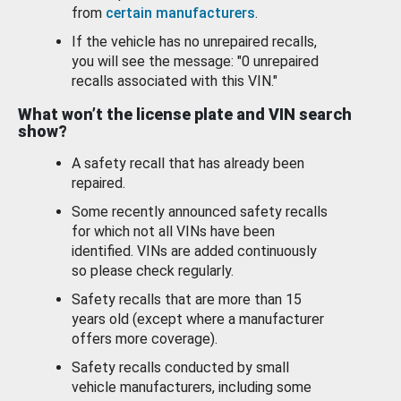
from
certain manufacturers
.
If the vehicle has no unrepaired recalls,
you will see the message: "0 unrepaired
recalls associated with this VIN."
What won’t the license plate and VIN search
show?
A safety recall that has already been
repaired.
Some recently announced safety recalls
for which not all VINs have been
identified. VINs are added continuously
so please check regularly.
Safety recalls that are more than 15
years old (except where a manufacturer
offers more coverage).
Safety recalls conducted by small
vehicle manufacturers, including some