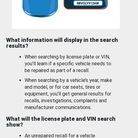
What information will display in the search
results?
When searching by license plate or VIN,
you’ll learn if a specific vehicle needs to
be repaired as part of a recall.
When searching by a vehicle’s year, make
and model, or for car seats, tires or
equipment, you'll get general results for
recalls, investigations, complaints and
manufacturer communications.
What will the license plate and VIN search
show?
An unrepaired recall for a vehicle