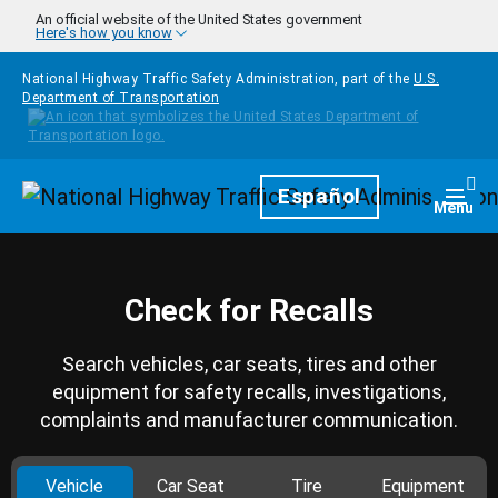
Skip to main content
An official website of the United States government
Here's how you know
National Highway Traffic Safety Administration, part of the
U.S.
Department of Transportation
Homepage
Español
Togg
Menu
Check for Recalls
Search vehicles, car seats, tires and other
equipment for safety recalls, investigations,
complaints and manufacturer communication.
Vehicle
Car Seat
Tire
Equipment