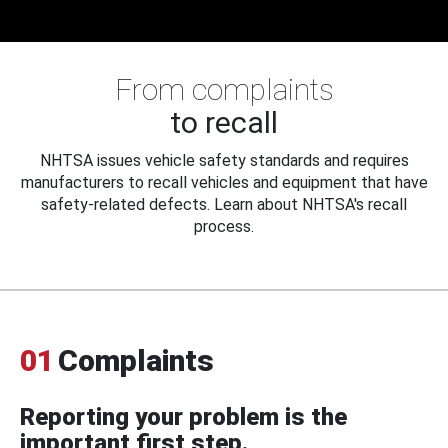
From complaints
to recall
NHTSA issues vehicle safety standards and requires
manufacturers to recall vehicles and equipment that have
safety-related defects. Learn about NHTSA's recall
process.
01
Complaints
Reporting your problem is the
important first step.