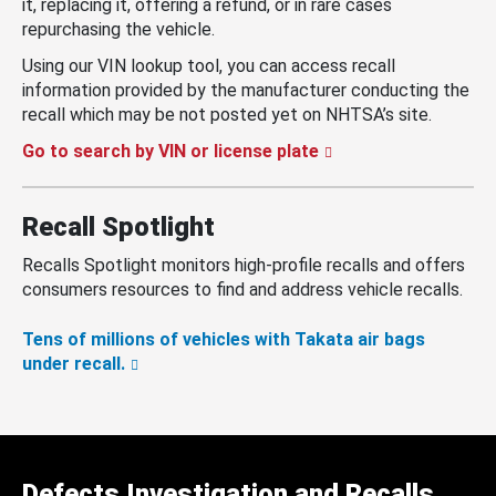
it, replacing it, offering a refund, or in rare cases
repurchasing the vehicle.
Using our VIN lookup tool, you can access recall
information provided by the manufacturer conducting the
recall which may be not posted yet on NHTSA’s site.
Go to search by VIN or license plate
Recall Spotlight
Recalls Spotlight monitors high-profile recalls and offers
consumers resources to find and address vehicle recalls.
Tens of millions of vehicles with Takata air bags
under recall.
Defects Investigation and Recalls