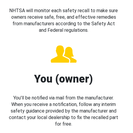
NHTSA will monitor each safety recall to make sure
owners receive safe, free, and effective remedies
from manufacturers according to the Safety Act
and Federal regulations.
You (owner)
You’ll be notified via mail from the manufacturer.
When you receive a notification, follow any interim
safety guidance provided by the manufacturer and
contact your local dealership to fix the recalled part
for free.