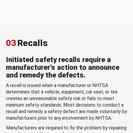
03
Recalls
Initiated safety recalls require a
manufacturer's action to announce
and remedy the defects.
A recall is issued when a manufacturer or NHTSA
determines that a vehicle, equipment, car seat, or tire
creates an unreasonable safety risk or fails to meet
minimum safety standards. Most decisions to conduct a
recall and remedy a safety defect are made voluntarily by
manufacturers prior to any involvement by NHTSA.
Manufacturers are required to fix the problem by repairing