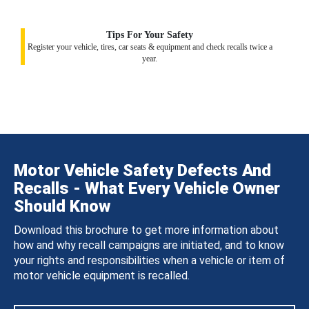
Tips For Your Safety
Register your vehicle, tires, car seats & equipment and check recalls twice a
year.
Motor Vehicle Safety Defects And
Recalls - What Every Vehicle Owner
Should Know
Download this brochure to get more information about
how and why recall campaigns are initiated, and to know
your rights and responsibilities when a vehicle or item of
motor vehicle equipment is recalled.