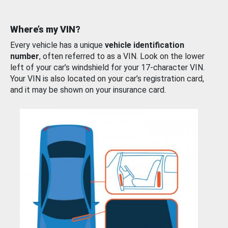
Where’s my VIN?
Every vehicle has a unique
vehicle identification
number
, often referred to as a VIN. Look on the lower
left of your car’s windshield for your 17-character VIN.
Your VIN is also located on your car’s registration card,
and it may be shown on your insurance card.