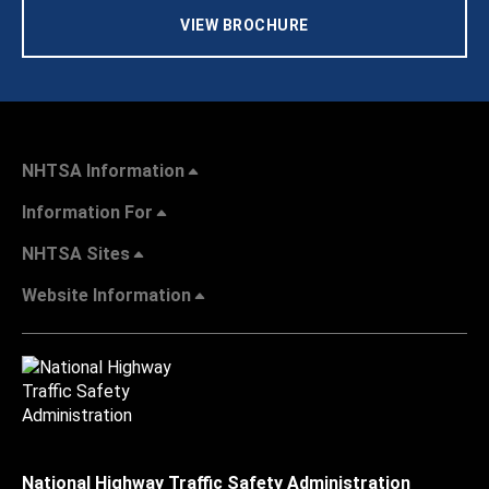
VIEW BROCHURE
NHTSA Information
Information For
NHTSA Sites
Website Information
National Highway Traffic Safety Administration