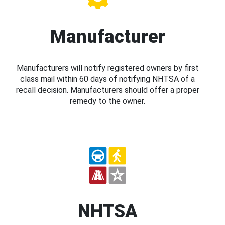
Manufacturer
Manufacturers will notify registered owners by first
class mail within 60 days of notifying NHTSA of a
recall decision. Manufacturers should offer a proper
remedy to the owner.
NHTSA