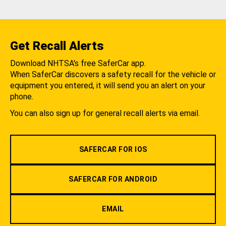
Get Recall Alerts
Download NHTSA's free SaferCar app.
When SaferCar discovers a safety recall for the vehicle or
equipment you entered, it will send you an alert on your
phone.
You can also sign up for general recall alerts via email.
SAFERCAR FOR IOS
SAFERCAR FOR ANDROID
EMAIL