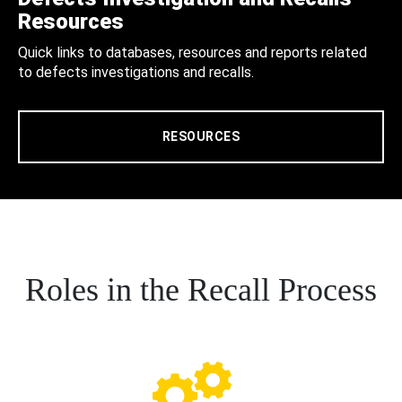
Resources
Quick links to databases, resources and reports related
to defects investigations and recalls.
RESOURCES
Roles in the Recall Process