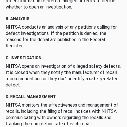
other information related to alleged defects to decide
whether to open an investigation.
B. ANALYSIS
NHTSA conducts an analysis of any petitions calling for
defect investigations. If the petition is denied, the
reasons for the denial are published in the Federal
Register.
C. INVESTIGATION
NHTSA opens an investigation of alleged safety defects.
It is closed when they notify the manufacturer of recall
recommendations or they don’t identify a safety-related
defect.
D. RECALL MANAGEMENT
NHTSA monitors the effectiveness and management of
recalls, including the filing of recall notices with NHTSA,
communicating with owners regarding the recalls and
tracking the completion rate of each recall.