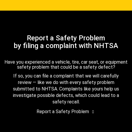
Report a Safety Problem
by filing a complaint with NHTSA
Have you experienced a vehicle, tire, car seat, or equipment
safety problem that could be a safety defect?
If so, you can file a complaint that we will carefully
review — like we do with every safety problem
submitted to NHTSA. Complaints like yours help us
investigate possible defects, which could lead to a
safety recall.
Report a Safety Problem