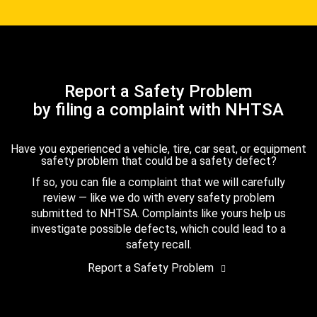
Report a Safety Problem
by filing a complaint with NHTSA
Have you experienced a vehicle, tire, car seat, or equipment
safety problem that could be a safety defect?
If so, you can file a complaint that we will carefully
review — like we do with every safety problem
submitted to NHTSA. Complaints like yours help us
investigate possible defects, which could lead to a
safety recall.
Report a Safety Problem