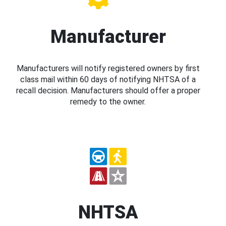
Manufacturer
Manufacturers will notify registered owners by first
class mail within 60 days of notifying NHTSA of a
recall decision. Manufacturers should offer a proper
remedy to the owner.
NHTSA