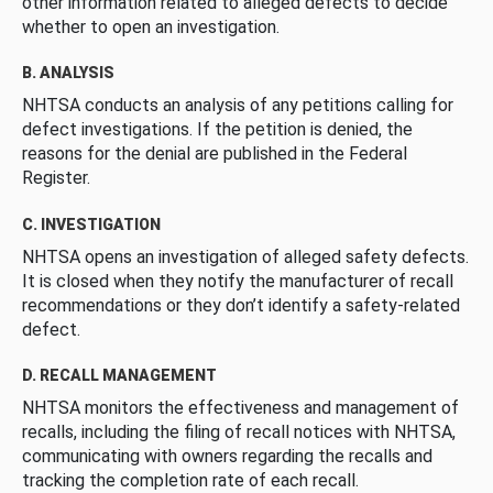
other information related to alleged defects to decide
whether to open an investigation.
B. ANALYSIS
NHTSA conducts an analysis of any petitions calling for
defect investigations. If the petition is denied, the
reasons for the denial are published in the Federal
Register.
C. INVESTIGATION
NHTSA opens an investigation of alleged safety defects.
It is closed when they notify the manufacturer of recall
recommendations or they don’t identify a safety-related
defect.
D. RECALL MANAGEMENT
NHTSA monitors the effectiveness and management of
recalls, including the filing of recall notices with NHTSA,
communicating with owners regarding the recalls and
tracking the completion rate of each recall.