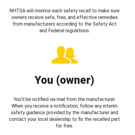
NHTSA will monitor each safety recall to make sure
owners receive safe, free, and effective remedies
from manufacturers according to the Safety Act
and Federal regulations.
You (owner)
You’ll be notified via mail from the manufacturer.
When you receive a notification, follow any interim
safety guidance provided by the manufacturer and
contact your local dealership to fix the recalled part
for free.