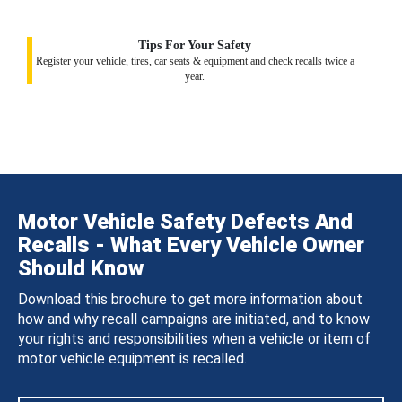
Tips For Your Safety
Register your vehicle, tires, car seats & equipment and check recalls twice a
year.
Motor Vehicle Safety Defects And
Recalls - What Every Vehicle Owner
Should Know
Download this brochure to get more information about
how and why recall campaigns are initiated, and to know
your rights and responsibilities when a vehicle or item of
motor vehicle equipment is recalled.