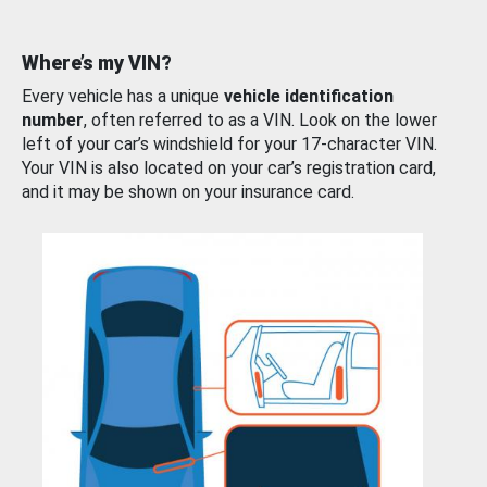
Where’s my VIN?
Every vehicle has a unique
vehicle identification
number
, often referred to as a VIN. Look on the lower
left of your car’s windshield for your 17-character VIN.
Your VIN is also located on your car’s registration card,
and it may be shown on your insurance card.