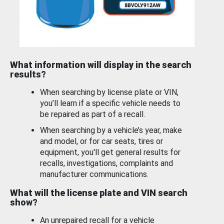
What information will display in the search
results?
When searching by license plate or VIN,
you’ll learn if a specific vehicle needs to
be repaired as part of a recall.
When searching by a vehicle’s year, make
and model, or for car seats, tires or
equipment, you'll get general results for
recalls, investigations, complaints and
manufacturer communications.
What will the license plate and VIN search
show?
An unrepaired recall for a vehicle