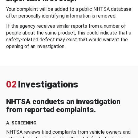
Your complaint will be added to a public NHTSA database
after personally identifying information is removed.
If the agency receives similar reports from a number of
people about the same product, this could indicate that a
safety-related defect may exist that would warrant the
opening of an investigation.
02
Investigations
NHTSA conducts an investigation
from reported complaints.
A. SCREENING
NHTSA reviews filed complaints from vehicle owners and