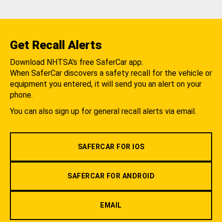
Get Recall Alerts
Download NHTSA's free SaferCar app.
When SaferCar discovers a safety recall for the vehicle or
equipment you entered, it will send you an alert on your
phone.
You can also sign up for general recall alerts via email.
SAFERCAR FOR IOS
SAFERCAR FOR ANDROID
EMAIL