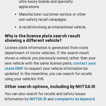
ultra-luxury brands and specialty
applications.
Manufacturer customer service or other
non-safety recall campaigns.
A recall involving an international vehicle.
Why is the license plate search result
showing a different vehicle?
License plate information is generated from state
department of motor vehicles. If the search result
shows a vehicle you previously owned, rather than your
new vehicle with the same license plate,
contact your
state DMV
to request your vehicle information be
updated. In the meantime, you can search for recalls
using your vehicle’s VIN.
Other search options, including by NHTSA ID
You can also search for recalls and safety issues
information by
NHTSA ID
and
complaints by keyword
.