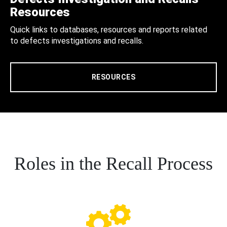
Resources
Quick links to databases, resources and reports related
to defects investigations and recalls.
RESOURCES
Roles in the Recall Process