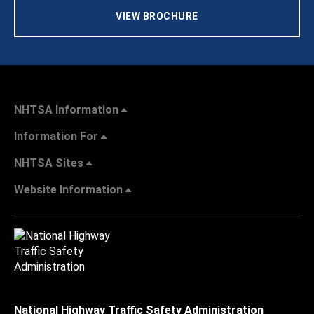
VIEW BROCHURE
NHTSA Information
Information For
NHTSA Sites
Website Information
National Highway Traffic Safety Administration