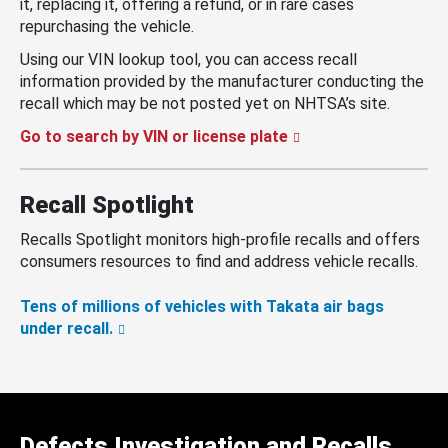
it, replacing it, offering a refund, or in rare cases
repurchasing the vehicle.
Using our VIN lookup tool, you can access recall
information provided by the manufacturer conducting the
recall which may be not posted yet on NHTSA’s site.
Go to search by VIN or license plate
Recall Spotlight
Recalls Spotlight monitors high-profile recalls and offers
consumers resources to find and address vehicle recalls.
Tens of millions of vehicles with Takata air bags
under recall.
Defects Investigation and Recalls