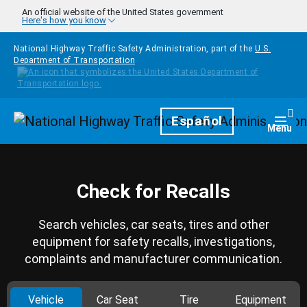
Skip to main content
An official website of the United States government
Here's how you know
National Highway Traffic Safety Administration, part of the
U.S.
Department of Transportation
Homepage
Español
Togg
Menu
Check for Recalls
Search vehicles, car seats, tires and other
equipment for safety recalls, investigations,
complaints and manufacturer communication.
Vehicle
Car Seat
Tire
Equipment