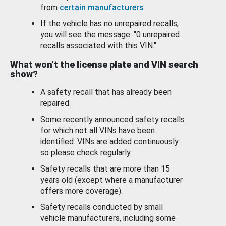
from
certain manufacturers
.
If the vehicle has no unrepaired recalls,
you will see the message: "0 unrepaired
recalls associated with this VIN."
What won’t the license plate and VIN search
show?
A safety recall that has already been
repaired.
Some recently announced safety recalls
for which not all VINs have been
identified. VINs are added continuously
so please check regularly.
Safety recalls that are more than 15
years old (except where a manufacturer
offers more coverage).
Safety recalls conducted by small
vehicle manufacturers, including some