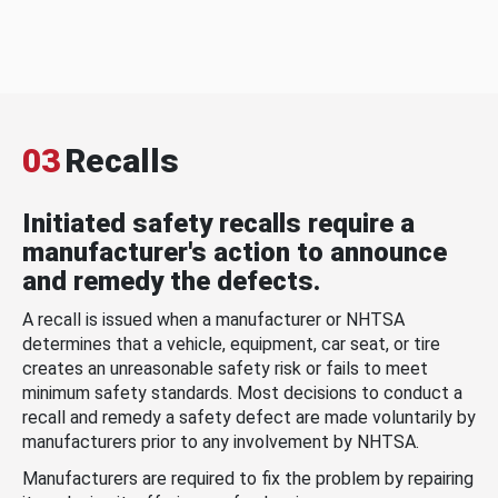
03
Recalls
Initiated safety recalls require a
manufacturer's action to announce
and remedy the defects.
A recall is issued when a manufacturer or NHTSA
determines that a vehicle, equipment, car seat, or tire
creates an unreasonable safety risk or fails to meet
minimum safety standards. Most decisions to conduct a
recall and remedy a safety defect are made voluntarily by
manufacturers prior to any involvement by NHTSA.
Manufacturers are required to fix the problem by repairing