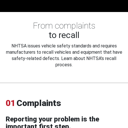
From complaints
to recall
NHTSA issues vehicle safety standards and requires
manufacturers to recall vehicles and equipment that have
safety-related defects. Learn about NHTSA's recall
process.
01
Complaints
Reporting your problem is the
important first step.