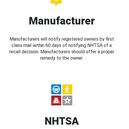
Manufacturer
Manufacturers will notify registered owners by first
class mail within 60 days of notifying NHTSA of a
recall decision. Manufacturers should offer a proper
remedy to the owner.
NHTSA