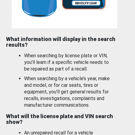
What information will display in the search
results?
When searching by license plate or VIN,
you’ll learn if a specific vehicle needs to
be repaired as part of a recall.
When searching by a vehicle’s year, make
and model, or for car seats, tires or
equipment, you'll get general results for
recalls, investigations, complaints and
manufacturer communications.
What will the license plate and VIN search
show?
An unrepaired recall for a vehicle