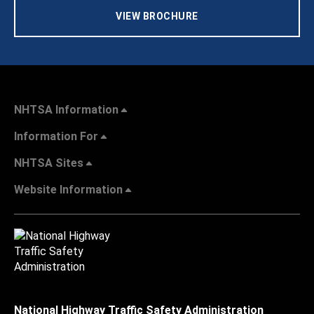
VIEW BROCHURE
NHTSA Information
Information For
NHTSA Sites
Website Information
National Highway Traffic Safety Administration