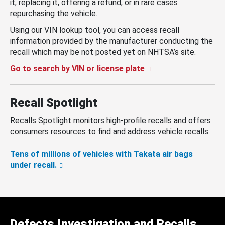
it, replacing it, offering a refund, or in rare cases
repurchasing the vehicle.
Using our VIN lookup tool, you can access recall
information provided by the manufacturer conducting the
recall which may be not posted yet on NHTSA’s site.
Go to search by VIN or license plate
Recall Spotlight
Recalls Spotlight monitors high-profile recalls and offers
consumers resources to find and address vehicle recalls.
Tens of millions of vehicles with Takata air bags
under recall.
Defects Investigation and Recalls