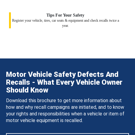
Tips For Your Safety
Register your vehicle, tires, car seats & equipment and check recalls twice a
year.
Motor Vehicle Safety Defects And
Recalls - What Every Vehicle Owner
Should Know
Download this brochure to get more information about
how and why recall campaigns are initiated, and to know
your rights and responsibilities when a vehicle or item of
motor vehicle equipment is recalled.