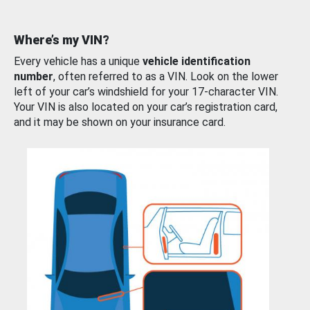
Where’s my VIN?
Every vehicle has a unique
vehicle identification
number
, often referred to as a VIN. Look on the lower
left of your car’s windshield for your 17-character VIN.
Your VIN is also located on your car’s registration card,
and it may be shown on your insurance card.