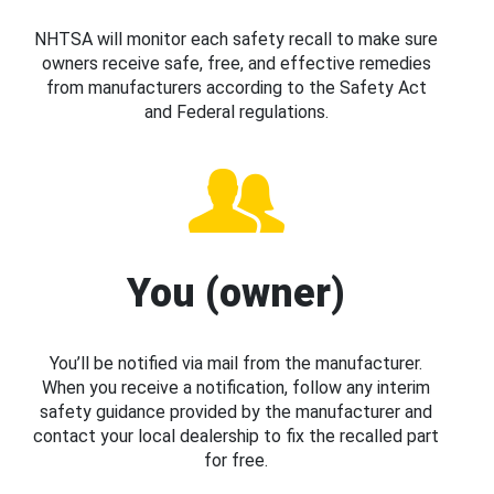
NHTSA will monitor each safety recall to make sure
owners receive safe, free, and effective remedies
from manufacturers according to the Safety Act
and Federal regulations.
You (owner)
You’ll be notified via mail from the manufacturer.
When you receive a notification, follow any interim
safety guidance provided by the manufacturer and
contact your local dealership to fix the recalled part
for free.