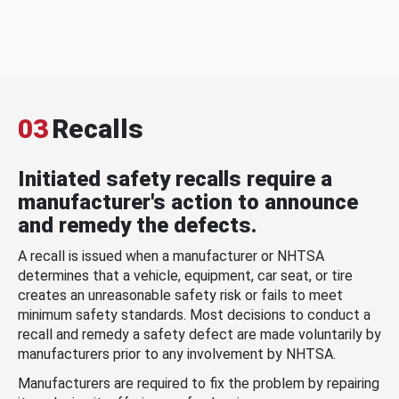
03
Recalls
Initiated safety recalls require a
manufacturer's action to announce
and remedy the defects.
A recall is issued when a manufacturer or NHTSA
determines that a vehicle, equipment, car seat, or tire
creates an unreasonable safety risk or fails to meet
minimum safety standards. Most decisions to conduct a
recall and remedy a safety defect are made voluntarily by
manufacturers prior to any involvement by NHTSA.
Manufacturers are required to fix the problem by repairing