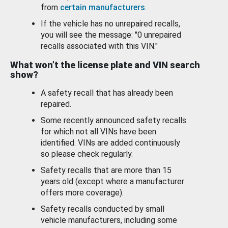
from
certain manufacturers
.
If the vehicle has no unrepaired recalls,
you will see the message: "0 unrepaired
recalls associated with this VIN."
What won’t the license plate and VIN search
show?
A safety recall that has already been
repaired.
Some recently announced safety recalls
for which not all VINs have been
identified. VINs are added continuously
so please check regularly.
Safety recalls that are more than 15
years old (except where a manufacturer
offers more coverage).
Safety recalls conducted by small
vehicle manufacturers, including some