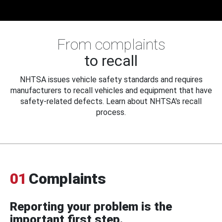
From complaints
to recall
NHTSA issues vehicle safety standards and requires
manufacturers to recall vehicles and equipment that have
safety-related defects. Learn about NHTSA's recall
process.
01
Complaints
Reporting your problem is the
important first step.