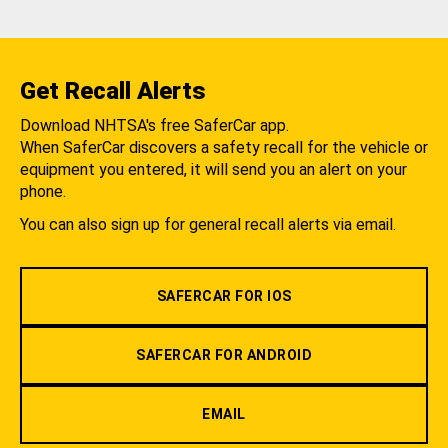
Get Recall Alerts
Download NHTSA's free SaferCar app.
When SaferCar discovers a safety recall for the vehicle or
equipment you entered, it will send you an alert on your
phone.
You can also sign up for general recall alerts via email.
SAFERCAR FOR IOS
SAFERCAR FOR ANDROID
EMAIL