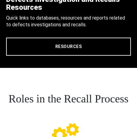
Resources
Quick links to databases, resources and reports related
to defects investigations and recalls.
RESOURCES
Roles in the Recall Process