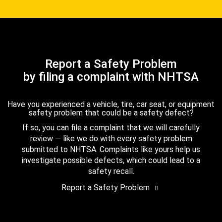
Report a Safety Problem
by filing a complaint with NHTSA
Have you experienced a vehicle, tire, car seat, or equipment
safety problem that could be a safety defect?
If so, you can file a complaint that we will carefully
review — like we do with every safety problem
submitted to NHTSA. Complaints like yours help us
investigate possible defects, which could lead to a
safety recall.
Report a Safety Problem