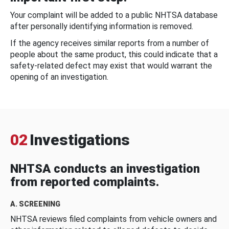
Your complaint will be added to a public NHTSA database
after personally identifying information is removed.
If the agency receives similar reports from a number of
people about the same product, this could indicate that a
safety-related defect may exist that would warrant the
opening of an investigation.
02
Investigations
NHTSA conducts an investigation
from reported complaints.
A. SCREENING
NHTSA reviews filed complaints from vehicle owners and