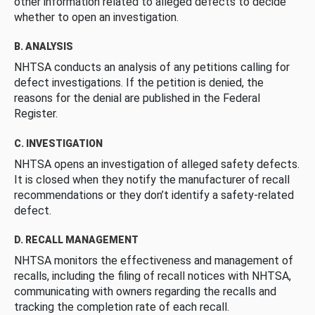
other information related to alleged defects to decide
whether to open an investigation.
B. ANALYSIS
NHTSA conducts an analysis of any petitions calling for
defect investigations. If the petition is denied, the
reasons for the denial are published in the Federal
Register.
C. INVESTIGATION
NHTSA opens an investigation of alleged safety defects.
It is closed when they notify the manufacturer of recall
recommendations or they don’t identify a safety-related
defect.
D. RECALL MANAGEMENT
NHTSA monitors the effectiveness and management of
recalls, including the filing of recall notices with NHTSA,
communicating with owners regarding the recalls and
tracking the completion rate of each recall.