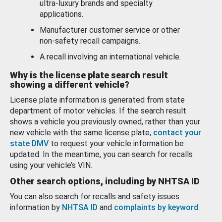
ultra-luxury brands and specialty
applications.
Manufacturer customer service or other
non-safety recall campaigns.
A recall involving an international vehicle.
Why is the license plate search result
showing a different vehicle?
License plate information is generated from state
department of motor vehicles. If the search result
shows a vehicle you previously owned, rather than your
new vehicle with the same license plate,
contact your
state DMV
to request your vehicle information be
updated. In the meantime, you can search for recalls
using your vehicle’s VIN.
Other search options, including by NHTSA ID
You can also search for recalls and safety issues
information by
NHTSA ID
and
complaints by keyword
.