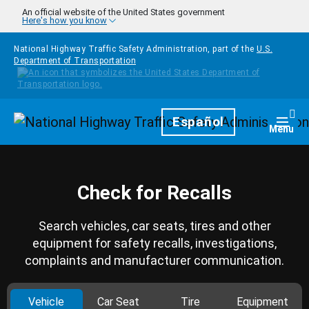
Skip to main content
An official website of the United States government
Here's how you know
National Highway Traffic Safety Administration, part of the
U.S.
Department of Transportation
Homepage
Español
Togg
Menu
Check for Recalls
Search vehicles, car seats, tires and other
equipment for safety recalls, investigations,
complaints and manufacturer communication.
Vehicle
Car Seat
Tire
Equipment