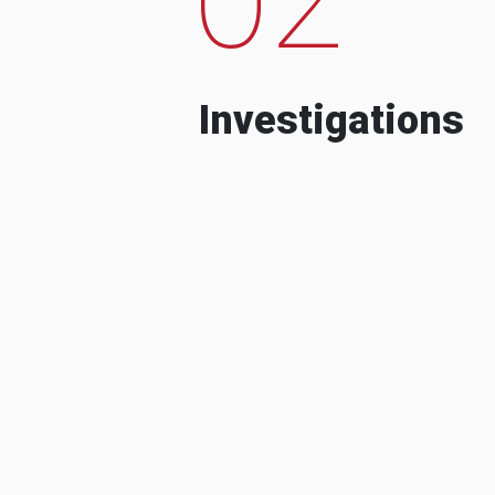
Investigations