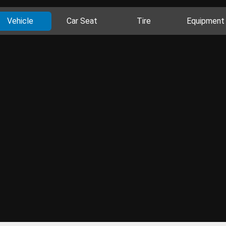
Vehicle
Car Seat
Tire
Equipment