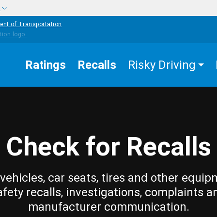
w
ent of Transportation
Ratings
Recalls
Risky Driving
Check for Recalls
vehicles, car seats, tires and other equip
afety recalls, investigations, complaints a
manufacturer communication.