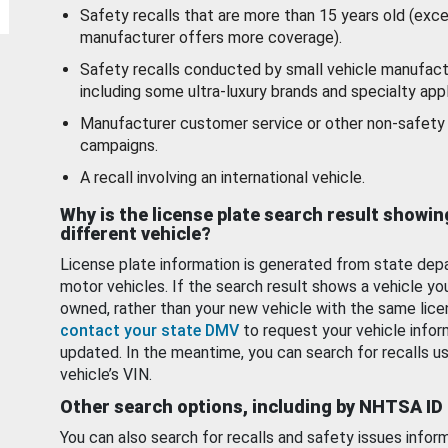
Safety recalls that are more than 15 years old (exc
manufacturer offers more coverage).
Safety recalls conducted by small vehicle manufact
including some ultra-luxury brands and specialty appl
Manufacturer customer service or other non-safety 
campaigns.
A recall involving an international vehicle.
Why is the license plate search result showin
different vehicle?
License plate information is generated from state dep
motor vehicles. If the search result shows a vehicle yo
owned, rather than your new vehicle with the same lice
contact your state DMV
to request your vehicle infor
updated. In the meantime, you can search for recalls us
vehicle’s VIN.
Other search options, including by NHTSA ID
You can also search for recalls and safety issues infor