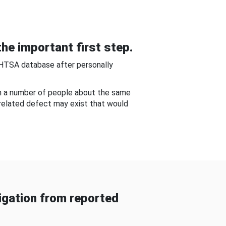
he important first step.
NHTSA database after personally
om a number of people about the same
-related defect may exist that would
gation from reported