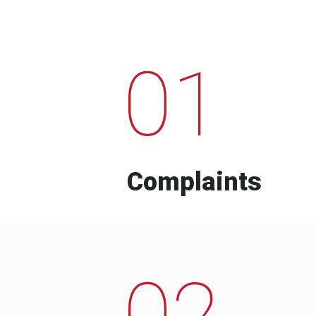
01
Complaints
02