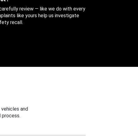
 carefully review — like we do with every
aints like yours help us investigate
ety recall.
 vehicles and
 process.