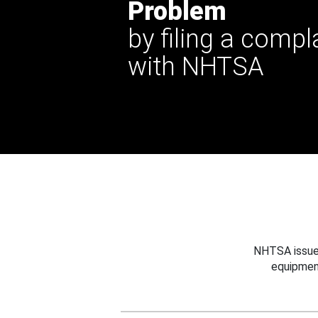
Problem
by filing a compl
with NHTSA
NHTSA issues
equipmen