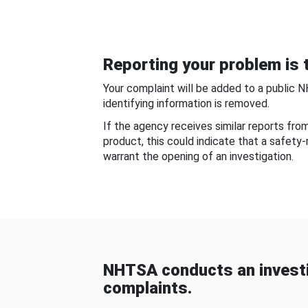
Reporting your problem is t
Your complaint will be added to a public 
identifying information is removed.
If the agency receives similar reports fr
product, this could indicate that a safety
warrant the opening of an investigation.
NHTSA conducts an investi
complaints.