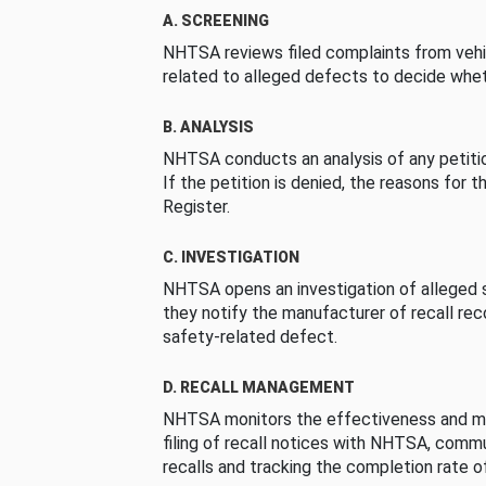
A. SCREENING
NHTSA reviews filed complaints from vehi
related to alleged defects to decide whet
B. ANALYSIS
NHTSA conducts an analysis of any petition
If the petition is denied, the reasons for t
Register.
C. INVESTIGATION
NHTSA opens an investigation of alleged s
they notify the manufacturer of recall re
safety-related defect.
D. RECALL MANAGEMENT
NHTSA monitors the effectiveness and ma
filing of recall notices with NHTSA, comm
recalls and tracking the completion rate of