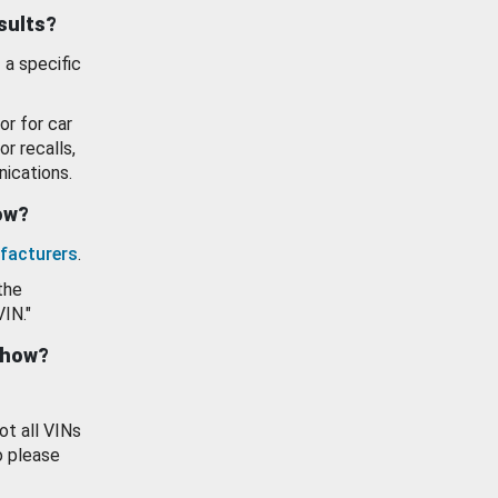
esults?
 a specific
or for car
or recalls,
ications.
how?
facturers
.
the
VIN."
show?
ot all VINs
o please