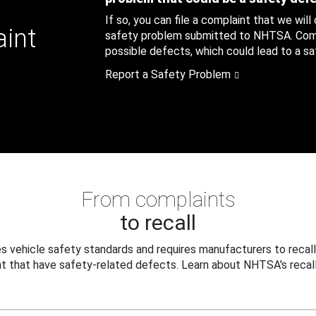
If so, you can file a complaint that we will
aint
safety problem submitted to NHTSA. Compl
possible defects, which could lead to a saf
Report a Safety Problem
From complaints
to recall
 vehicle safety standards and requires manufacturers to recall
t that have safety-related defects. Learn about NHTSA's recall