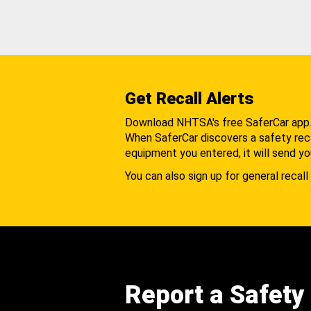
Get Recall Alerts
Download NHTSA's free SaferCar app
When SaferCar discovers a safety recal
equipment you entered, it will send yo
You can also sign up for general recall 
Report a Safety