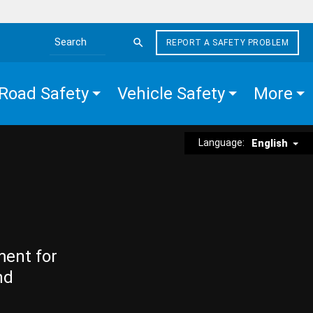
REPORT A SAFETY PROBLEM
Search the site
Road Safety
Vehicle Safety
More
Language:
English
ment for
nd