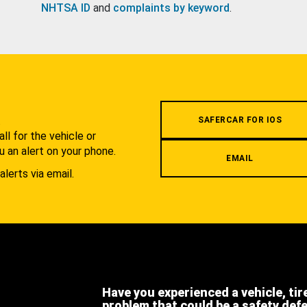
NHTSA ID
and
complaints by keyword
.
.
SAFERCAR FOR IOS
l for the vehicle or
u an alert on your phone.
EMAIL
alerts via email.
Have you experienced a vehicle, tir
problem that could be a safety def