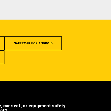
SAFERCAR FOR ANDROID
e, car seat, or equipment safety
ect?