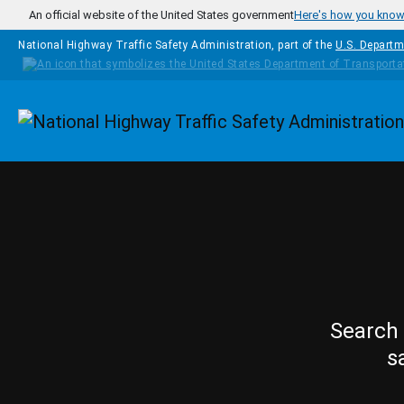
Skip to main content
An official website of the United States government
Here's how you kno
National Highway Traffic Safety Administration, part of the
U.S. Departm
Homepage
Search 
s