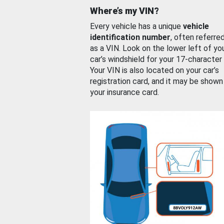
Where’s my VIN?
Every vehicle has a unique
vehicle
identification number
, often referre
as a VIN. Look on the lower left of yo
car’s windshield for your 17-character
Your VIN is also located on your car’s
registration card, and it may be shown
your insurance card.