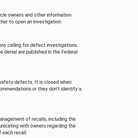
cle owners and other information
her to open an investigation.
s calling for defect investigations.
he denial are published in the Federal
afety defects. It is closed when
commendations or they don’t identify a
nagement of recalls, including the
unicating with owners regarding the
 each recall.