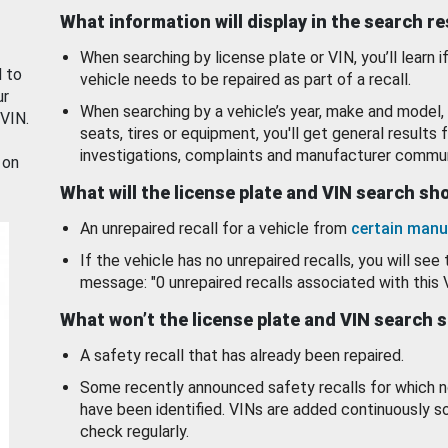
What information will display in the search r
When searching by license plate or VIN, you’ll learn if
d to
vehicle needs to be repaired as part of a recall.
ur
When searching by a vehicle’s year, make and model, 
 VIN.
seats, tires or equipment, you'll get general results f
investigations, complaints and manufacturer commun
 on
What will the license plate and VIN search s
An unrepaired recall for a vehicle from
certain manu
If the vehicle has no unrepaired recalls, you will see 
message: "0 unrepaired recalls associated with this 
What won’t the license plate and VIN search 
A safety recall that has already been repaired.
Some recently announced safety recalls for which n
have been identified. VINs are added continuously s
check regularly.