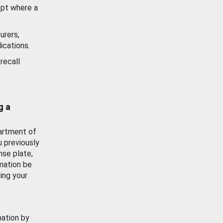
ept where a
urers,
ications.
recall
g a
artment of
u previously
nse plate,
mation be
ing your
mation by