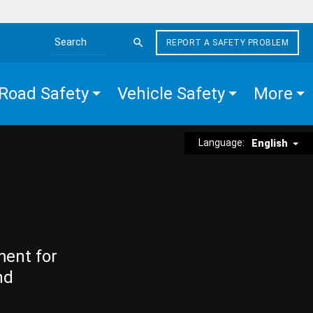
REPORT A SAFETY PROBLEM
Search the site
Road Safety
Vehicle Safety
More
Language:
English
ment for
nd