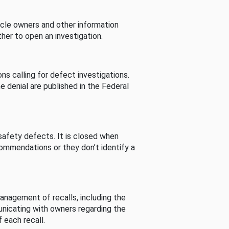
cle owners and other information
her to open an investigation.
s calling for defect investigations.
he denial are published in the Federal
afety defects. It is closed when
commendations or they don’t identify a
nagement of recalls, including the
unicating with owners regarding the
 each recall.