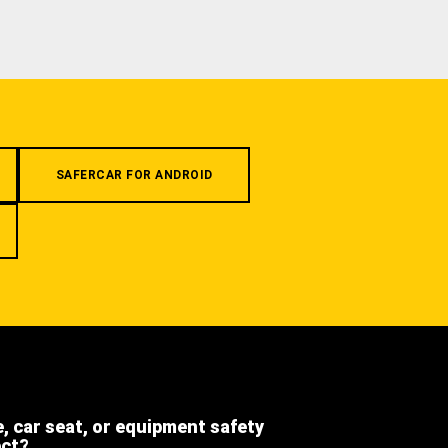
SAFERCAR FOR ANDROID
e, car seat, or equipment safety
ect?