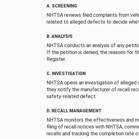
A. SCREENING
NHTSA reviews filed complaints from vehi
related to alleged defects to decide whet
B. ANALYSIS
NHTSA conducts an analysis of any petition
If the petition is denied, the reasons for t
Register.
C. INVESTIGATION
NHTSA opens an investigation of alleged s
they notify the manufacturer of recall re
safety-related defect.
D. RECALL MANAGEMENT
NHTSA monitors the effectiveness and ma
filing of recall notices with NHTSA, comm
recalls and tracking the completion rate of