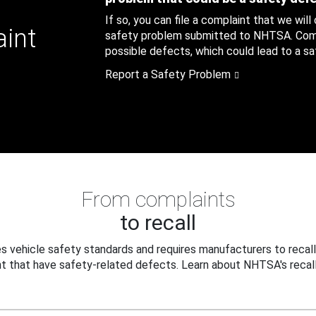
If so, you can file a complaint that we will
aint
safety problem submitted to NHTSA. Compl
possible defects, which could lead to a saf
Report a Safety Problem
From complaints
to recall
 vehicle safety standards and requires manufacturers to recall
t that have safety-related defects. Learn about NHTSA's recall