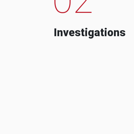
Investigations