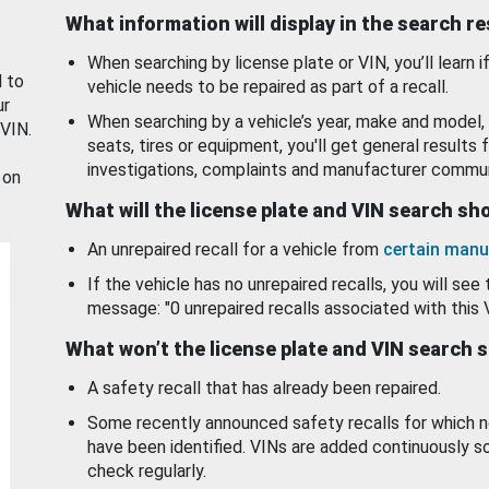
What information will display in the search r
When searching by license plate or VIN, you’ll learn if
d to
vehicle needs to be repaired as part of a recall.
ur
When searching by a vehicle’s year, make and model, 
 VIN.
seats, tires or equipment, you'll get general results f
investigations, complaints and manufacturer commun
 on
What will the license plate and VIN search s
An unrepaired recall for a vehicle from
certain manu
If the vehicle has no unrepaired recalls, you will see 
message: "0 unrepaired recalls associated with this 
What won’t the license plate and VIN search 
A safety recall that has already been repaired.
Some recently announced safety recalls for which n
have been identified. VINs are added continuously s
check regularly.