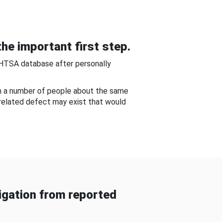
he important first step.
NHTSA database after personally
om a number of people about the same
-related defect may exist that would
gation from reported