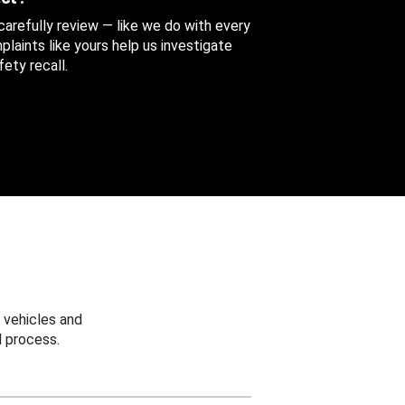
 carefully review — like we do with every
aints like yours help us investigate
ety recall.
 vehicles and
 process.