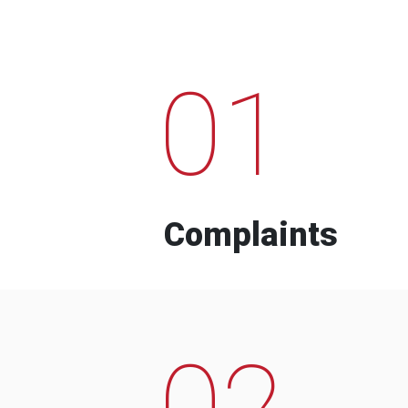
01
Complaints
02