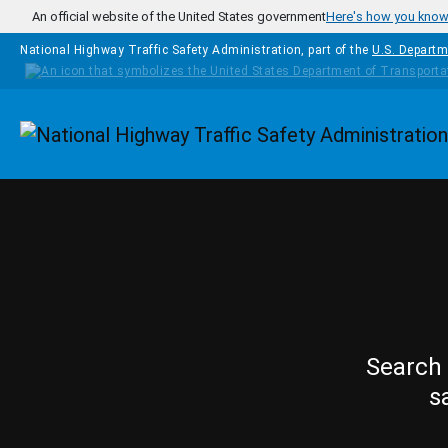
Skip to main content
An official website of the United States government
Here's how you kno
National Highway Traffic Safety Administration, part of the
U.S. Departm
Homepage
Search 
s