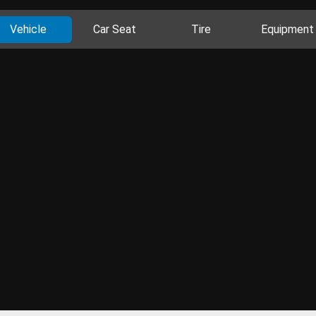
Vehicle
Car Seat
Tire
Equipment