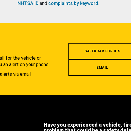
NHTSA ID
and
complaints by keyword
.
.
SAFERCAR FOR IOS
l for the vehicle or
u an alert on your phone.
EMAIL
alerts via email.
Have you experienced a vehicle, tir
problem that could be a safety def