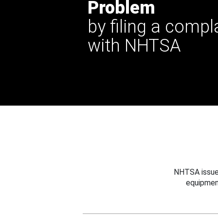
Problem
by filing a compl
with NHTSA
NHTSA issues
equipmen