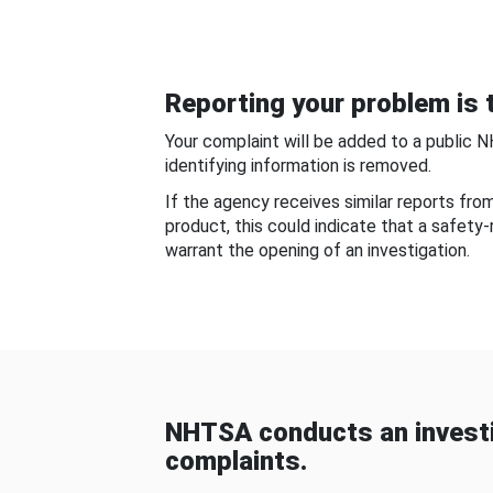
Reporting your problem is t
Your complaint will be added to a public 
identifying information is removed.
If the agency receives similar reports fr
product, this could indicate that a safety
warrant the opening of an investigation.
NHTSA conducts an investi
complaints.