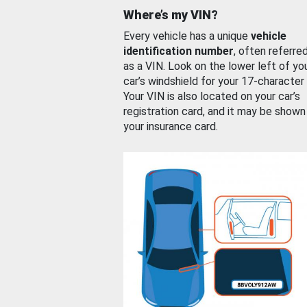
Where’s my VIN?
Every vehicle has a unique
vehicle
identification number
, often referre
as a VIN. Look on the lower left of yo
car’s windshield for your 17-character
Your VIN is also located on your car’s
registration card, and it may be shown
your insurance card.