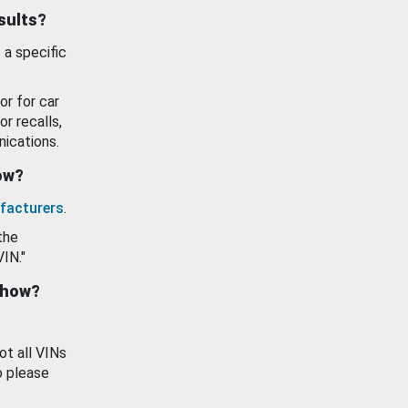
esults?
 a specific
or for car
or recalls,
ications.
how?
facturers
.
the
VIN."
show?
ot all VINs
o please