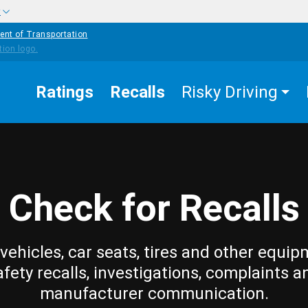
w
ent of Transportation
Ratings
Recalls
Risky Driving
Check for Recalls
vehicles, car seats, tires and other equip
afety recalls, investigations, complaints a
manufacturer communication.