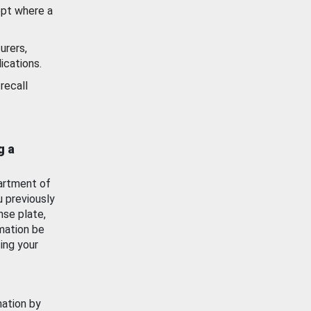
ept where a
urers,
ications.
recall
g a
artment of
u previously
nse plate,
mation be
ing your
mation by