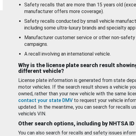
Safety recalls that are more than 15 years old (exc
manufacturer offers more coverage).
Safety recalls conducted by small vehicle manufact
including some ultra-luxury brands and specialty appl
Manufacturer customer service or other non-safety 
campaigns.
A recall involving an international vehicle.
Why is the license plate search result showin
different vehicle?
License plate information is generated from state dep
motor vehicles. If the search result shows a vehicle yo
owned, rather than your new vehicle with the same lice
contact your state DMV
to request your vehicle infor
updated. In the meantime, you can search for recalls us
vehicle’s VIN.
Other search options, including by NHTSA ID
You can also search for recalls and safety issues infor