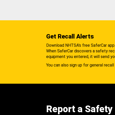
Get Recall Alerts
Download NHTSA's free SaferCar app
When SaferCar discovers a safety recal
equipment you entered, it will send yo
You can also sign up for general recall 
Report a Safety