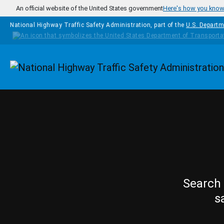
Skip to main content
An official website of the United States government
Here's how you kno
National Highway Traffic Safety Administration, part of the
U.S. Departm
Homepage
Search 
s