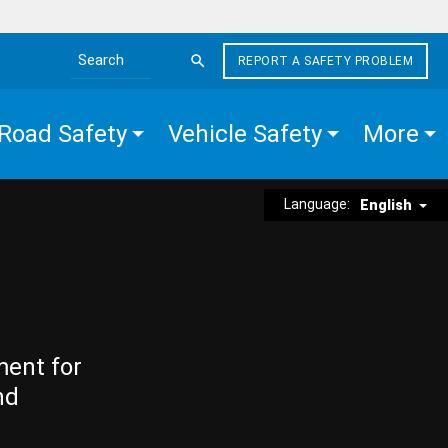
REPORT A SAFETY PROBLEM
Search the site
Road Safety
Vehicle Safety
More
Language:
English
ment for
nd