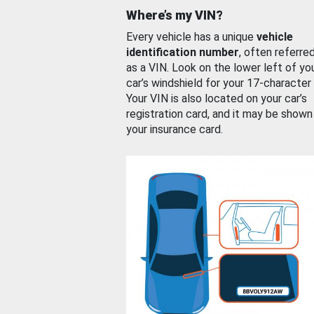
Where’s my VIN?
Every vehicle has a unique
vehicle
identification number
, often referre
as a VIN. Look on the lower left of yo
car’s windshield for your 17-character
Your VIN is also located on your car’s
registration card, and it may be shown
your insurance card.