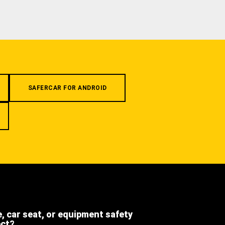
SAFERCAR FOR ANDROID
e, car seat, or equipment safety
ect?