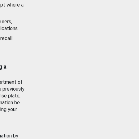
ept where a
urers,
ications.
recall
g a
artment of
u previously
nse plate,
mation be
ing your
mation by