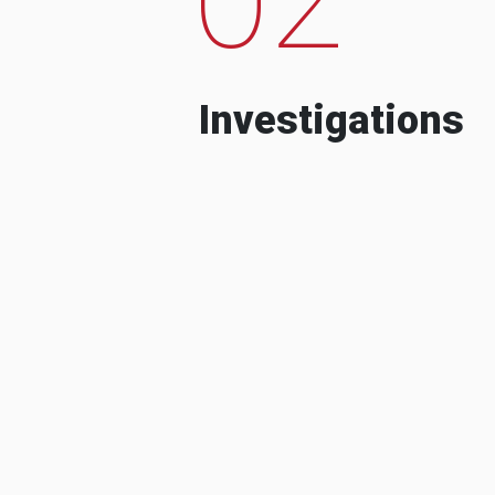
Investigations