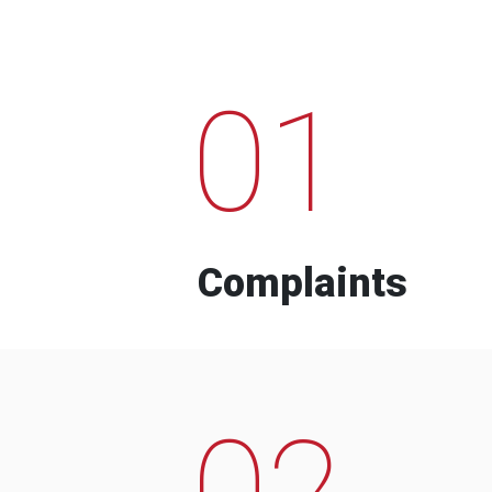
01
Complaints
02