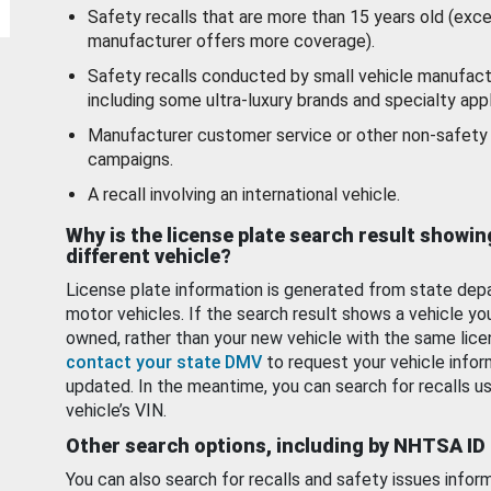
Safety recalls that are more than 15 years old (exc
manufacturer offers more coverage).
Safety recalls conducted by small vehicle manufact
including some ultra-luxury brands and specialty appl
Manufacturer customer service or other non-safety 
campaigns.
A recall involving an international vehicle.
Why is the license plate search result showin
different vehicle?
License plate information is generated from state dep
motor vehicles. If the search result shows a vehicle yo
owned, rather than your new vehicle with the same lice
contact your state DMV
to request your vehicle infor
updated. In the meantime, you can search for recalls us
vehicle’s VIN.
Other search options, including by NHTSA ID
You can also search for recalls and safety issues infor