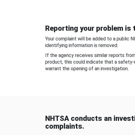
Reporting your problem is t
Your complaint will be added to a public 
identifying information is removed.
If the agency receives similar reports fr
product, this could indicate that a safety
warrant the opening of an investigation.
NHTSA conducts an investi
complaints.