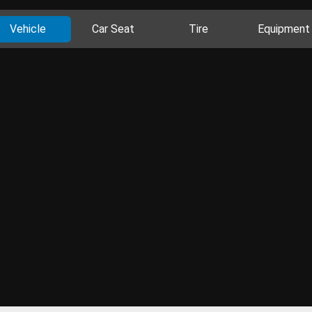
Vehicle
Car Seat
Tire
Equipment