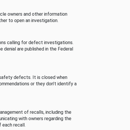
cle owners and other information
her to open an investigation.
s calling for defect investigations.
he denial are published in the Federal
afety defects. It is closed when
commendations or they don’t identify a
nagement of recalls, including the
unicating with owners regarding the
 each recall.