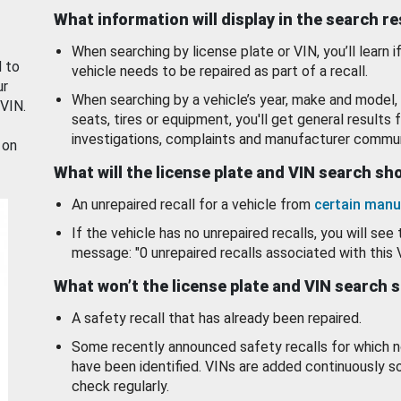
What information will display in the search r
When searching by license plate or VIN, you’ll learn if
d to
vehicle needs to be repaired as part of a recall.
ur
When searching by a vehicle’s year, make and model, 
 VIN.
seats, tires or equipment, you'll get general results f
investigations, complaints and manufacturer commun
 on
What will the license plate and VIN search s
An unrepaired recall for a vehicle from
certain manu
If the vehicle has no unrepaired recalls, you will see 
message: "0 unrepaired recalls associated with this 
What won’t the license plate and VIN search 
A safety recall that has already been repaired.
Some recently announced safety recalls for which n
have been identified. VINs are added continuously s
check regularly.