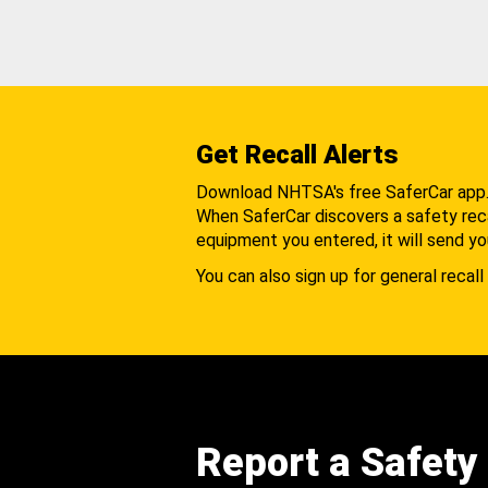
Get Recall Alerts
Download NHTSA's free SaferCar app
When SaferCar discovers a safety recal
equipment you entered, it will send yo
You can also sign up for general recall 
Report a Safety