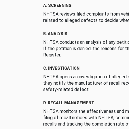
A. SCREENING
NHTSA reviews filed complaints from vehi
related to alleged defects to decide whet
B. ANALYSIS
NHTSA conducts an analysis of any petition
If the petition is denied, the reasons for t
Register.
C. INVESTIGATION
NHTSA opens an investigation of alleged s
they notify the manufacturer of recall re
safety-related defect.
D. RECALL MANAGEMENT
NHTSA monitors the effectiveness and ma
filing of recall notices with NHTSA, comm
recalls and tracking the completion rate of