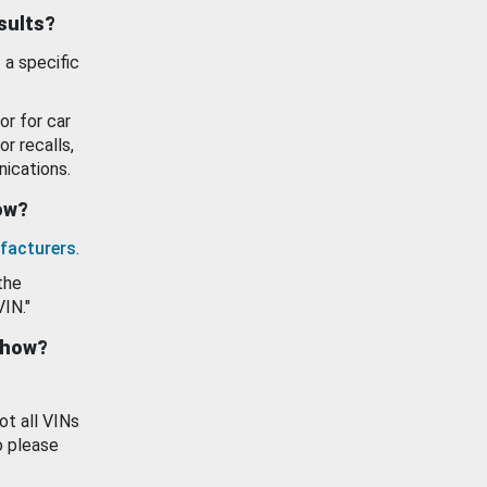
esults?
 a specific
or for car
or recalls,
ications.
how?
facturers
.
the
VIN."
show?
ot all VINs
o please