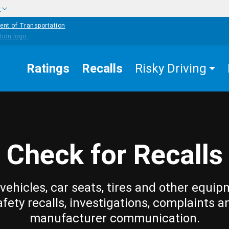
w
ent of Transportation
Ratings
Recalls
Risky Driving
Check for Recalls
vehicles, car seats, tires and other equip
afety recalls, investigations, complaints a
manufacturer communication.