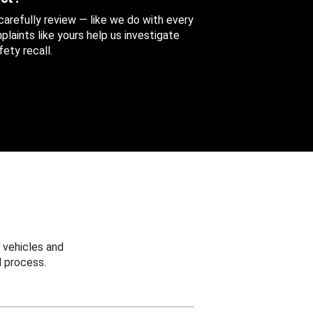
 carefully review — like we do with every
aints like yours help us investigate
ety recall.
 vehicles and
 process.