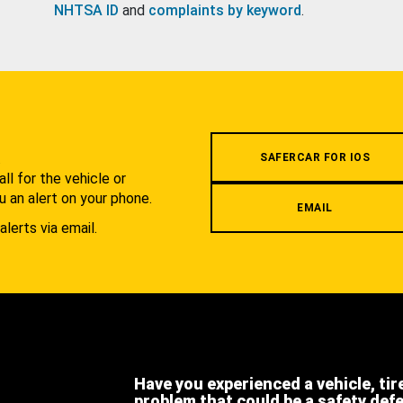
NHTSA ID
and
complaints by keyword
.
.
SAFERCAR FOR IOS
l for the vehicle or
u an alert on your phone.
EMAIL
alerts via email.
Have you experienced a vehicle, tir
problem that could be a safety def