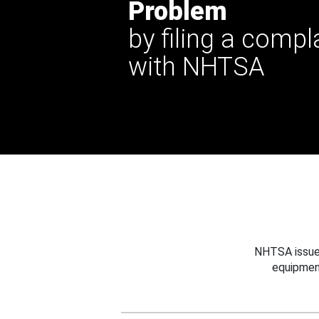
Problem
by filing a compl
with NHTSA
NHTSA issues
equipmen