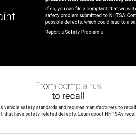
If so, you can file a complaint that we will
aint
safety problem submitted to NHTSA. Compl
possible defects, which could lead to a saf
Report a Safety Problem
From complaints
to recall
 vehicle safety standards and requires manufacturers to recall
t that have safety-related defects. Learn about NHTSA's recall