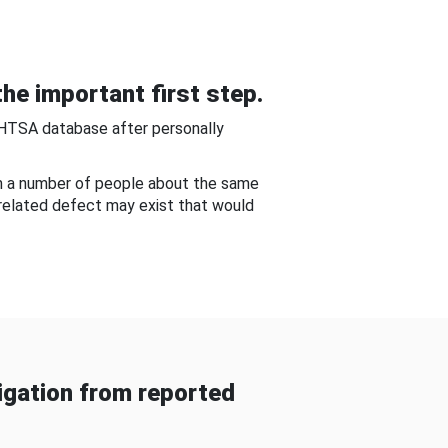
he important first step.
NHTSA database after personally
om a number of people about the same
-related defect may exist that would
gation from reported