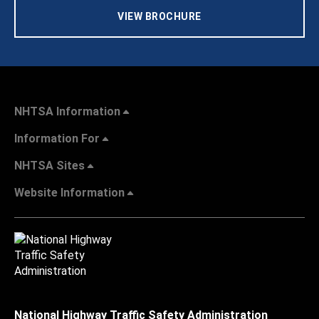
VIEW BROCHURE
NHTSA Information
Information For
NHTSA Sites
Website Information
National Highway Traffic Safety Administration