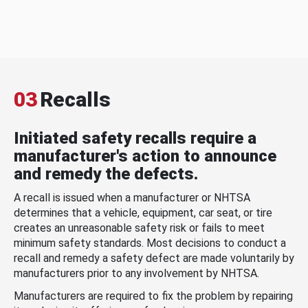
03
Recalls
Initiated safety recalls require a
manufacturer's action to announce
and remedy the defects.
A recall is issued when a manufacturer or NHTSA
determines that a vehicle, equipment, car seat, or tire
creates an unreasonable safety risk or fails to meet
minimum safety standards. Most decisions to conduct a
recall and remedy a safety defect are made voluntarily by
manufacturers prior to any involvement by NHTSA.
Manufacturers are required to fix the problem by repairing