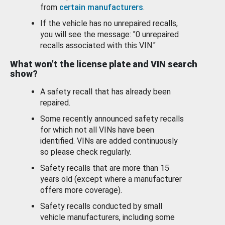
from
certain manufacturers
.
If the vehicle has no unrepaired recalls,
you will see the message: "0 unrepaired
recalls associated with this VIN."
What won’t the license plate and VIN search
show?
A safety recall that has already been
repaired.
Some recently announced safety recalls
for which not all VINs have been
identified. VINs are added continuously
so please check regularly.
Safety recalls that are more than 15
years old (except where a manufacturer
offers more coverage).
Safety recalls conducted by small
vehicle manufacturers, including some