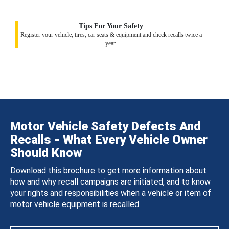
Tips For Your Safety
Register your vehicle, tires, car seats & equipment and check recalls twice a
year.
Motor Vehicle Safety Defects And
Recalls - What Every Vehicle Owner
Should Know
Download this brochure to get more information about
how and why recall campaigns are initiated, and to know
your rights and responsibilities when a vehicle or item of
motor vehicle equipment is recalled.