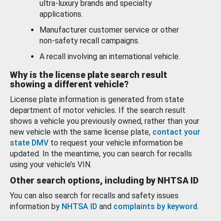
ultra-luxury brands and specialty
applications.
Manufacturer customer service or other
non-safety recall campaigns.
A recall involving an international vehicle.
Why is the license plate search result
showing a different vehicle?
License plate information is generated from state
department of motor vehicles. If the search result
shows a vehicle you previously owned, rather than your
new vehicle with the same license plate,
contact your
state DMV
to request your vehicle information be
updated. In the meantime, you can search for recalls
using your vehicle’s VIN.
Other search options, including by NHTSA ID
You can also search for recalls and safety issues
information by
NHTSA ID
and
complaints by keyword
.