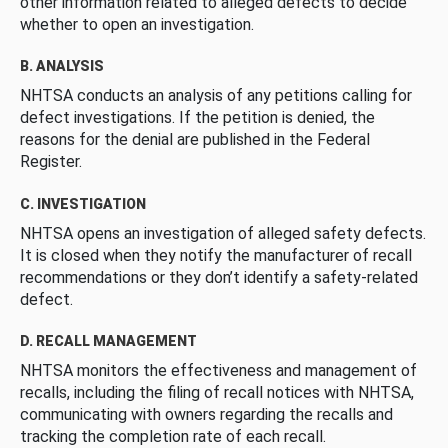
other information related to alleged defects to decide
whether to open an investigation.
B. ANALYSIS
NHTSA conducts an analysis of any petitions calling for
defect investigations. If the petition is denied, the
reasons for the denial are published in the Federal
Register.
C. INVESTIGATION
NHTSA opens an investigation of alleged safety defects.
It is closed when they notify the manufacturer of recall
recommendations or they don’t identify a safety-related
defect.
D. RECALL MANAGEMENT
NHTSA monitors the effectiveness and management of
recalls, including the filing of recall notices with NHTSA,
communicating with owners regarding the recalls and
tracking the completion rate of each recall.