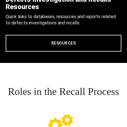
Resources
Quick links to databases, resources and reports related
to defects investigations and recalls.
RESOURCES
Roles in the Recall Process