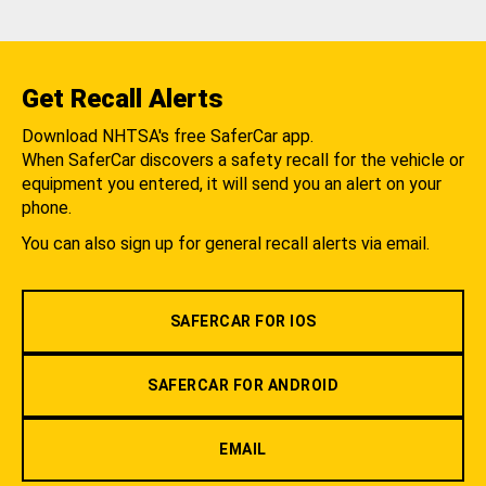
Get Recall Alerts
Download NHTSA's free SaferCar app.
When SaferCar discovers a safety recall for the vehicle or
equipment you entered, it will send you an alert on your
phone.
You can also sign up for general recall alerts via email.
SAFERCAR FOR IOS
SAFERCAR FOR ANDROID
EMAIL