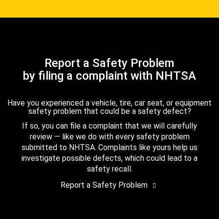
Report a Safety Problem
by filing a complaint with NHTSA
Have you experienced a vehicle, tire, car seat, or equipment
safety problem that could be a safety defect?
If so, you can file a complaint that we will carefully
review — like we do with every safety problem
submitted to NHTSA. Complaints like yours help us
investigate possible defects, which could lead to a
safety recall.
Report a Safety Problem