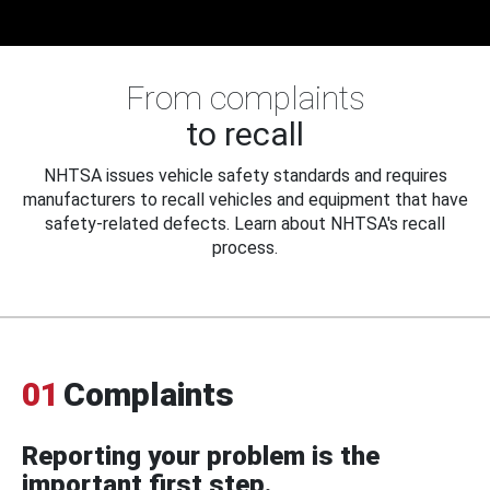
From complaints
to recall
NHTSA issues vehicle safety standards and requires
manufacturers to recall vehicles and equipment that have
safety-related defects. Learn about NHTSA's recall
process.
01
Complaints
Reporting your problem is the
important first step.