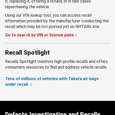
it, replacing it, offering a refund, or in rare cases
repurchasing the vehicle.
Using our VIN lookup tool, you can access recall
information provided by the manufacturer conducting the
recall which may be not posted yet on NHTSA’s site.
Go to search by VIN or license plate
Recall Spotlight
Recalls Spotlight monitors high-profile recalls and offers
consumers resources to find and address vehicle recalls.
Tens of millions of vehicles with Takata air bags
under recall.
Defects Investigation and Recalls