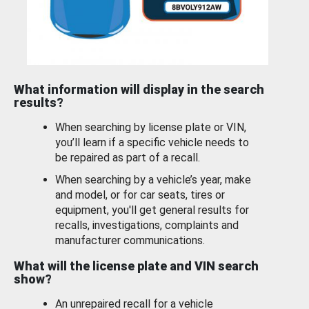
What information will display in the search
results?
When searching by license plate or VIN,
you’ll learn if a specific vehicle needs to
be repaired as part of a recall.
When searching by a vehicle’s year, make
and model, or for car seats, tires or
equipment, you'll get general results for
recalls, investigations, complaints and
manufacturer communications.
What will the license plate and VIN search
show?
An unrepaired recall for a vehicle