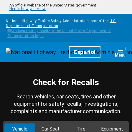
Skip to main content
An official website of the United States government
Here's how you know
National Highway Traffic Safety Administration, part of the
U.S.
Department of Transportation
Homepage
Español
Togg
Menu
Check for Recalls
Search vehicles, car seats, tires and other
equipment for safety recalls, investigations,
complaints and manufacturer communication.
Vehicle
Car Seat
Tire
Equipment