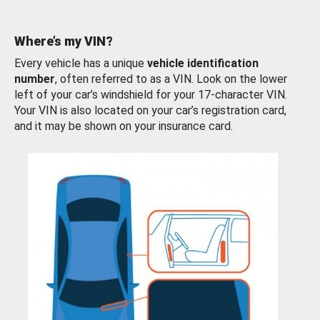
Where’s my VIN?
Every vehicle has a unique
vehicle identification
number
, often referred to as a VIN. Look on the lower
left of your car’s windshield for your 17-character VIN.
Your VIN is also located on your car’s registration card,
and it may be shown on your insurance card.