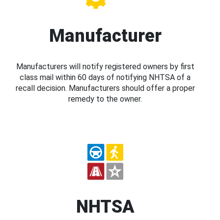
Manufacturer
Manufacturers will notify registered owners by first
class mail within 60 days of notifying NHTSA of a
recall decision. Manufacturers should offer a proper
remedy to the owner.
NHTSA