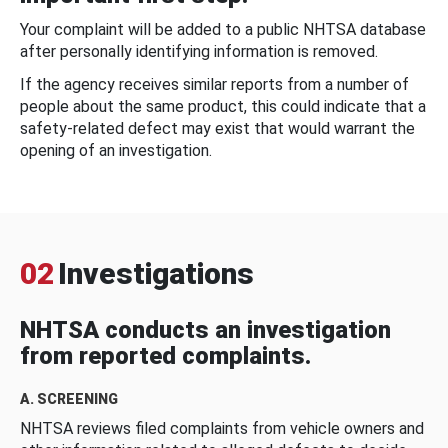
Your complaint will be added to a public NHTSA database
after personally identifying information is removed.
If the agency receives similar reports from a number of
people about the same product, this could indicate that a
safety-related defect may exist that would warrant the
opening of an investigation.
02
Investigations
NHTSA conducts an investigation
from reported complaints.
A. SCREENING
NHTSA reviews filed complaints from vehicle owners and