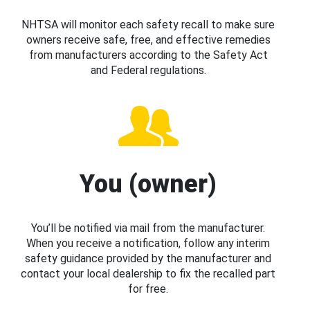
NHTSA will monitor each safety recall to make sure
owners receive safe, free, and effective remedies
from manufacturers according to the Safety Act
and Federal regulations.
You (owner)
You’ll be notified via mail from the manufacturer.
When you receive a notification, follow any interim
safety guidance provided by the manufacturer and
contact your local dealership to fix the recalled part
for free.