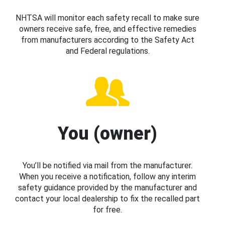
NHTSA will monitor each safety recall to make sure
owners receive safe, free, and effective remedies
from manufacturers according to the Safety Act
and Federal regulations.
You (owner)
You’ll be notified via mail from the manufacturer.
When you receive a notification, follow any interim
safety guidance provided by the manufacturer and
contact your local dealership to fix the recalled part
for free.