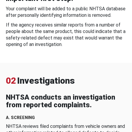
Your complaint will be added to a public NHTSA database
after personally identifying information is removed.
If the agency receives similar reports from a number of
people about the same product, this could indicate that a
safety-related defect may exist that would warrant the
opening of an investigation.
02
Investigations
NHTSA conducts an investigation
from reported complaints.
A. SCREENING
NHTSA reviews filed complaints from vehicle owners and