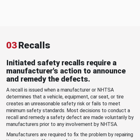
03
Recalls
Initiated safety recalls require a
manufacturer's action to announce
and remedy the defects.
A recall is issued when a manufacturer or NHTSA
determines that a vehicle, equipment, car seat, or tire
creates an unreasonable safety risk or fails to meet
minimum safety standards. Most decisions to conduct a
recall and remedy a safety defect are made voluntarily by
manufacturers prior to any involvement by NHTSA.
Manufacturers are required to fix the problem by repairing