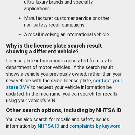
ultra-luxury brands and specialty
applications.
Manufacturer customer service or other
non-safety recall campaigns.
A recall involving an international vehicle.
Why is the license plate search result
showing a different vehicle?
License plate information is generated from state
department of motor vehicles. If the search result
shows a vehicle you previously owned, rather than your
new vehicle with the same license plate,
contact your
state DMV
to request your vehicle information be
updated. In the meantime, you can search for recalls
using your vehicle’s VIN.
Other search options, including by NHTSA ID
You can also search for recalls and safety issues
information by
NHTSA ID
and
complaints by keyword
.