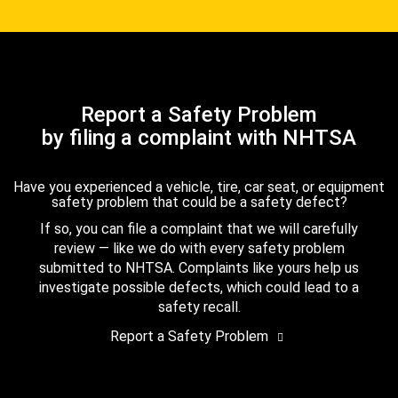
Report a Safety Problem
by filing a complaint with NHTSA
Have you experienced a vehicle, tire, car seat, or equipment
safety problem that could be a safety defect?
If so, you can file a complaint that we will carefully
review — like we do with every safety problem
submitted to NHTSA. Complaints like yours help us
investigate possible defects, which could lead to a
safety recall.
Report a Safety Problem