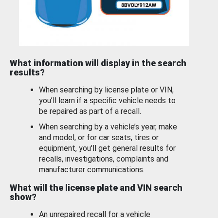
What information will display in the search
results?
When searching by license plate or VIN,
you’ll learn if a specific vehicle needs to
be repaired as part of a recall.
When searching by a vehicle’s year, make
and model, or for car seats, tires or
equipment, you'll get general results for
recalls, investigations, complaints and
manufacturer communications.
What will the license plate and VIN search
show?
An unrepaired recall for a vehicle