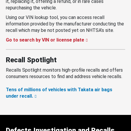
it, replacing it, offering a refund, or in rare cases
repurchasing the vehicle.
Using our VIN lookup tool, you can access recall
information provided by the manufacturer conducting the
recall which may be not posted yet on NHTSA’s site.
Go to search by VIN or license plate
Recall Spotlight
Recalls Spotlight monitors high-profile recalls and offers
consumers resources to find and address vehicle recalls.
Tens of millions of vehicles with Takata air bags
under recall.
Defects Investigation and Recalls