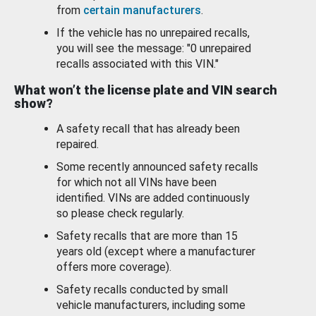
from
certain manufacturers
.
If the vehicle has no unrepaired recalls,
you will see the message: "0 unrepaired
recalls associated with this VIN."
What won’t the license plate and VIN search
show?
A safety recall that has already been
repaired.
Some recently announced safety recalls
for which not all VINs have been
identified. VINs are added continuously
so please check regularly.
Safety recalls that are more than 15
years old (except where a manufacturer
offers more coverage).
Safety recalls conducted by small
vehicle manufacturers, including some