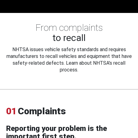
From complaints
to recall
NHTSA issues vehicle safety standards and requires
manufacturers to recall vehicles and equipment that have
safety-related defects. Learn about NHTSA's recall
process.
01
Complaints
Reporting your problem is the
important first step.