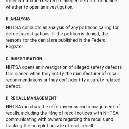
other information related to alleged defects to decide
whether to open an investigation.
B. ANALYSIS
NHTSA conducts an analysis of any petitions calling for
defect investigations. If the petition is denied, the
reasons for the denial are published in the Federal
Register.
C. INVESTIGATION
NHTSA opens an investigation of alleged safety defects.
It is closed when they notify the manufacturer of recall
recommendations or they don’t identify a safety-related
defect.
D. RECALL MANAGEMENT
NHTSA monitors the effectiveness and management of
recalls, including the filing of recall notices with NHTSA,
communicating with owners regarding the recalls and
tracking the completion rate of each recall.