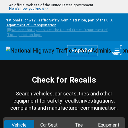
Skip to main content
An official website of the United States government
Here's how you know
National Highway Traffic Safety Administration, part of the
U.S.
Department of Transportation
Homepage
Español
Togg
Menu
Check for Recalls
Search vehicles, car seats, tires and other
equipment for safety recalls, investigations,
complaints and manufacturer communication.
Vehicle
Car Seat
Tire
Equipment