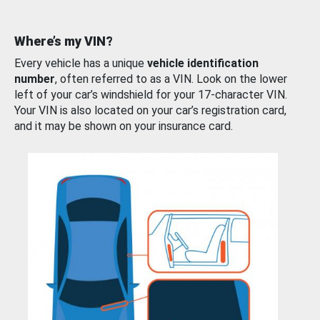
Where’s my VIN?
Every vehicle has a unique
vehicle identification
number
, often referred to as a VIN. Look on the lower
left of your car’s windshield for your 17-character VIN.
Your VIN is also located on your car’s registration card,
and it may be shown on your insurance card.