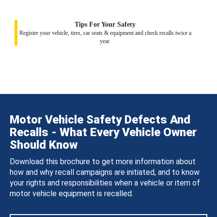
Tips For Your Safety
Register your vehicle, tires, car seats & equipment and check recalls twice a
year.
Motor Vehicle Safety Defects And
Recalls - What Every Vehicle Owner
Should Know
Download this brochure to get more information about
how and why recall campaigns are initiated, and to know
your rights and responsibilities when a vehicle or item of
motor vehicle equipment is recalled.