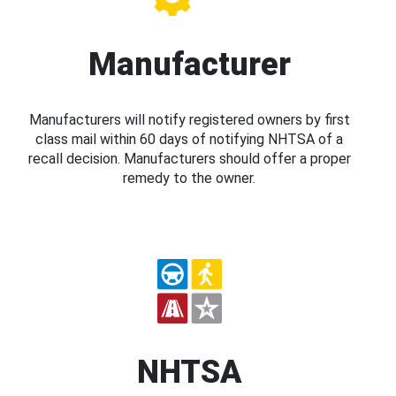
Manufacturer
Manufacturers will notify registered owners by first
class mail within 60 days of notifying NHTSA of a
recall decision. Manufacturers should offer a proper
remedy to the owner.
NHTSA