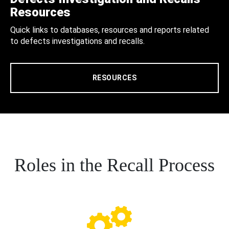
Resources
Quick links to databases, resources and reports related
to defects investigations and recalls.
RESOURCES
Roles in the Recall Process