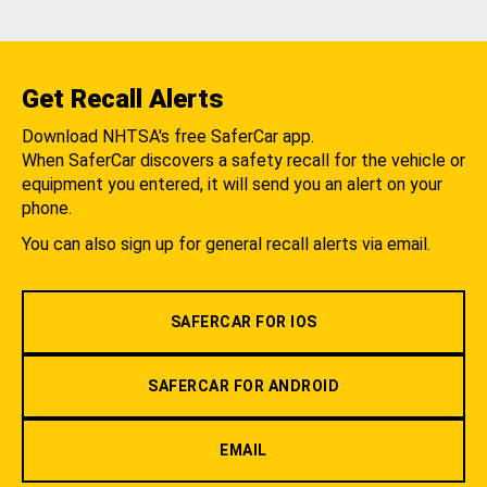
Get Recall Alerts
Download NHTSA's free SaferCar app.
When SaferCar discovers a safety recall for the vehicle or
equipment you entered, it will send you an alert on your
phone.
You can also sign up for general recall alerts via email.
SAFERCAR FOR IOS
SAFERCAR FOR ANDROID
EMAIL