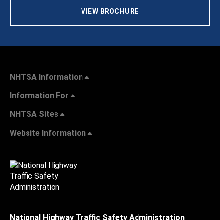
VIEW BROCHURE
NHTSA Information
Information For
NHTSA Sites
Website Information
National Highway Traffic Safety Administration