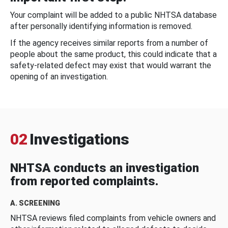
Your complaint will be added to a public NHTSA database
after personally identifying information is removed.
If the agency receives similar reports from a number of
people about the same product, this could indicate that a
safety-related defect may exist that would warrant the
opening of an investigation.
02
Investigations
NHTSA conducts an investigation
from reported complaints.
A. SCREENING
NHTSA reviews filed complaints from vehicle owners and