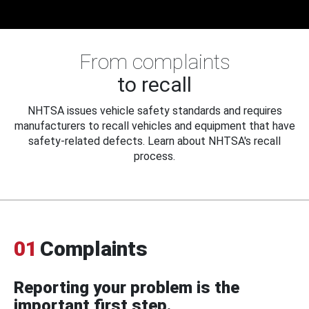
From complaints
to recall
NHTSA issues vehicle safety standards and requires
manufacturers to recall vehicles and equipment that have
safety-related defects. Learn about NHTSA's recall
process.
01
Complaints
Reporting your problem is the
important first step.