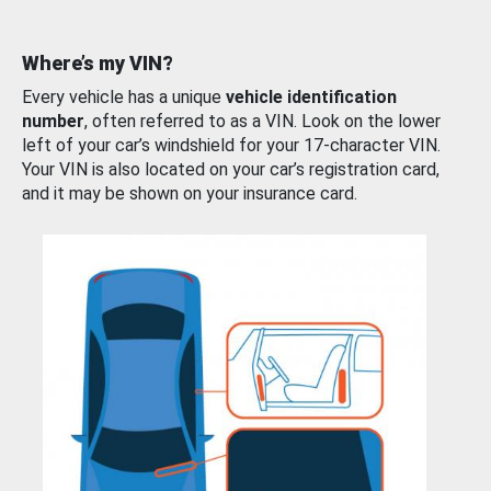
Where’s my VIN?
Every vehicle has a unique
vehicle identification
number
, often referred to as a VIN. Look on the lower
left of your car’s windshield for your 17-character VIN.
Your VIN is also located on your car’s registration card,
and it may be shown on your insurance card.