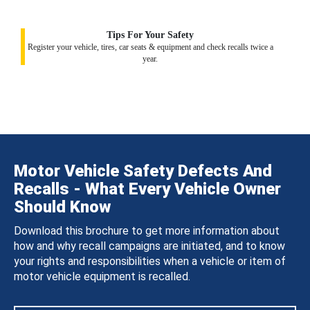
Tips For Your Safety
Register your vehicle, tires, car seats & equipment and check recalls twice a
year.
Motor Vehicle Safety Defects And
Recalls - What Every Vehicle Owner
Should Know
Download this brochure to get more information about
how and why recall campaigns are initiated, and to know
your rights and responsibilities when a vehicle or item of
motor vehicle equipment is recalled.