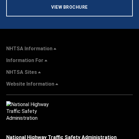
VIEW BROCHURE
NHTSA Information
Information For
NHTSA Sites
Website Information
National Highway Traffic Safety Administration