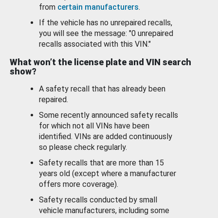
from
certain manufacturers
.
If the vehicle has no unrepaired recalls,
you will see the message: "0 unrepaired
recalls associated with this VIN."
What won’t the license plate and VIN search
show?
A safety recall that has already been
repaired.
Some recently announced safety recalls
for which not all VINs have been
identified. VINs are added continuously
so please check regularly.
Safety recalls that are more than 15
years old (except where a manufacturer
offers more coverage).
Safety recalls conducted by small
vehicle manufacturers, including some