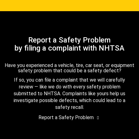
Report a Safety Problem
by filing a complaint with NHTSA
Have you experienced a vehicle, tire, car seat, or equipment
safety problem that could be a safety defect?
If so, you can file a complaint that we will carefully
review — like we do with every safety problem
submitted to NHTSA. Complaints like yours help us
investigate possible defects, which could lead to a
safety recall.
Report a Safety Problem