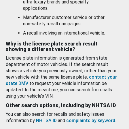
ultra-luxury brands and specialty
applications.
Manufacturer customer service or other
non-safety recall campaigns.
A recall involving an international vehicle.
Why is the license plate search result
showing a different vehicle?
License plate information is generated from state
department of motor vehicles. If the search result
shows a vehicle you previously owned, rather than your
new vehicle with the same license plate,
contact your
state DMV
to request your vehicle information be
updated. In the meantime, you can search for recalls
using your vehicle’s VIN.
Other search options, including by NHTSA ID
You can also search for recalls and safety issues
information by
NHTSA ID
and
complaints by keyword
.