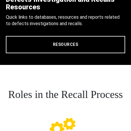
Resources
Quick links to databases, resources and reports related
to defects investigations and recalls.
RESOURCES
Roles in the Recall Process