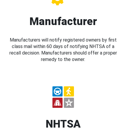
Manufacturer
Manufacturers will notify registered owners by first
class mail within 60 days of notifying NHTSA of a
recall decision. Manufacturers should offer a proper
remedy to the owner.
NHTSA