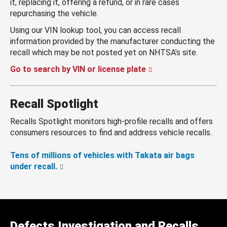
it, replacing it, offering a refund, or in rare cases
repurchasing the vehicle.
Using our VIN lookup tool, you can access recall
information provided by the manufacturer conducting the
recall which may be not posted yet on NHTSA’s site.
Go to search by VIN or license plate
Recall Spotlight
Recalls Spotlight monitors high-profile recalls and offers
consumers resources to find and address vehicle recalls.
Tens of millions of vehicles with Takata air bags
under recall.
Defects Investigation and Recalls