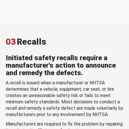
03
Recalls
Initiated safety recalls require a
manufacturer's action to announce
and remedy the defects.
A recall is issued when a manufacturer or NHTSA
determines that a vehicle, equipment, car seat, or tire
creates an unreasonable safety risk or fails to meet
minimum safety standards. Most decisions to conduct a
recall and remedy a safety defect are made voluntarily by
manufacturers prior to any involvement by NHTSA.
Manufacturers are required to fix the problem by repairing