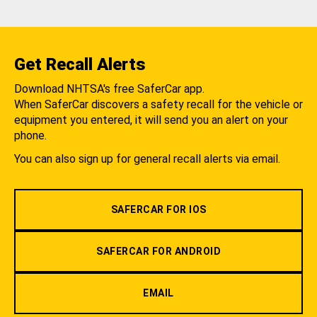
Get Recall Alerts
Download NHTSA's free SaferCar app.
When SaferCar discovers a safety recall for the vehicle or
equipment you entered, it will send you an alert on your
phone.
You can also sign up for general recall alerts via email.
SAFERCAR FOR IOS
SAFERCAR FOR ANDROID
EMAIL