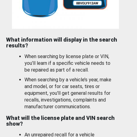
What information will display in the search
results?
When searching by license plate or VIN,
you’ll learn if a specific vehicle needs to
be repaired as part of a recall.
When searching by a vehicle’s year, make
and model, or for car seats, tires or
equipment, you'll get general results for
recalls, investigations, complaints and
manufacturer communications.
What will the license plate and VIN search
show?
An unrepaired recall for a vehicle