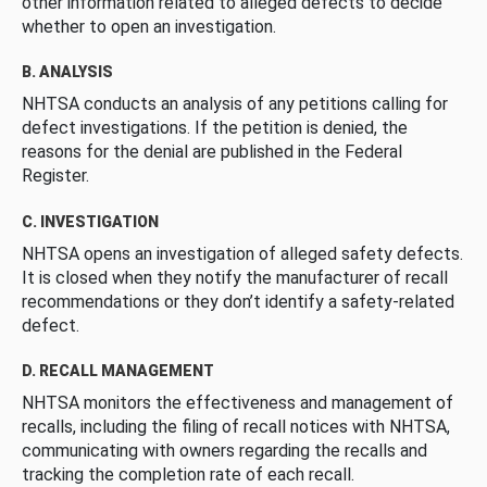
other information related to alleged defects to decide
whether to open an investigation.
B. ANALYSIS
NHTSA conducts an analysis of any petitions calling for
defect investigations. If the petition is denied, the
reasons for the denial are published in the Federal
Register.
C. INVESTIGATION
NHTSA opens an investigation of alleged safety defects.
It is closed when they notify the manufacturer of recall
recommendations or they don’t identify a safety-related
defect.
D. RECALL MANAGEMENT
NHTSA monitors the effectiveness and management of
recalls, including the filing of recall notices with NHTSA,
communicating with owners regarding the recalls and
tracking the completion rate of each recall.