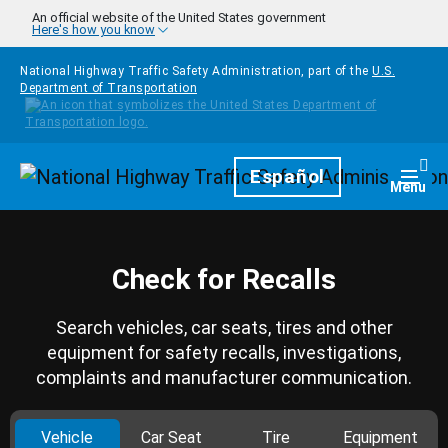
Skip to main content
An official website of the United States government
Here's how you know
National Highway Traffic Safety Administration, part of the
U.S.
Department of Transportation
Homepage
Español
Togg
Menu
Check for Recalls
Search vehicles, car seats, tires and other
equipment for safety recalls, investigations,
complaints and manufacturer communication.
Vehicle
Car Seat
Tire
Equipment