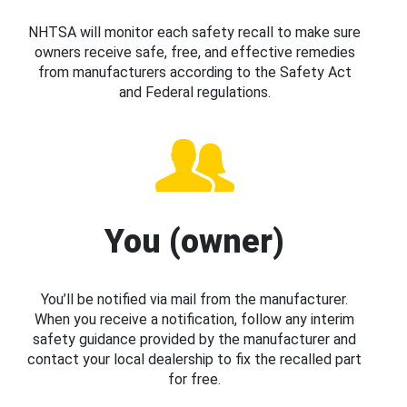
NHTSA will monitor each safety recall to make sure
owners receive safe, free, and effective remedies
from manufacturers according to the Safety Act
and Federal regulations.
You (owner)
You’ll be notified via mail from the manufacturer.
When you receive a notification, follow any interim
safety guidance provided by the manufacturer and
contact your local dealership to fix the recalled part
for free.