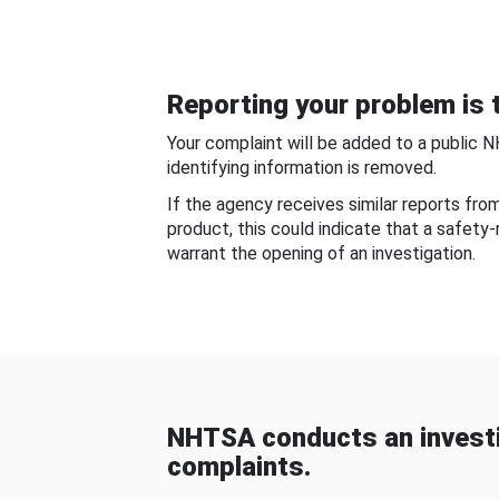
Reporting your problem is t
Your complaint will be added to a public 
identifying information is removed.
If the agency receives similar reports fr
product, this could indicate that a safety
warrant the opening of an investigation.
NHTSA conducts an investi
complaints.