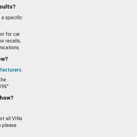
esults?
 a specific
or for car
or recalls,
ications.
how?
facturers
.
the
VIN."
show?
ot all VINs
o please