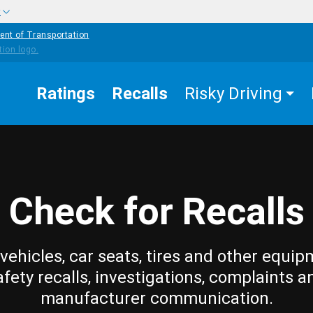
w
ent of Transportation
Ratings
Recalls
Risky Driving
Check for Recalls
vehicles, car seats, tires and other equip
afety recalls, investigations, complaints a
manufacturer communication.