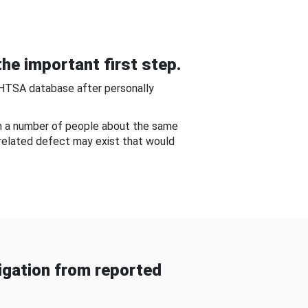
he important first step.
NHTSA database after personally
om a number of people about the same
-related defect may exist that would
gation from reported