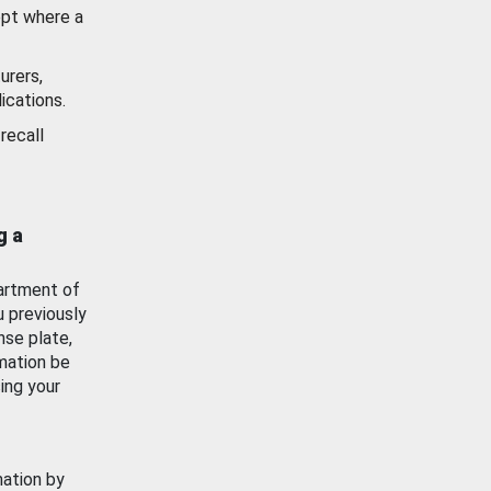
ept where a
urers,
ications.
recall
g a
artment of
u previously
nse plate,
mation be
ing your
mation by