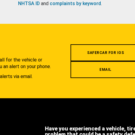
NHTSA ID
and
complaints by keyword
.
.
SAFERCAR FOR IOS
l for the vehicle or
u an alert on your phone.
EMAIL
alerts via email.
Have you experienced a vehicle, tir
problem that could be a safety def