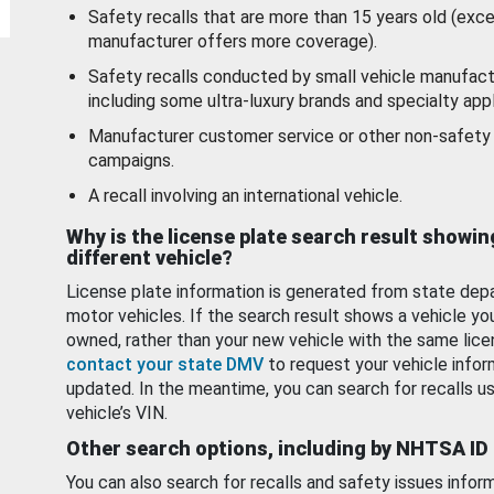
Safety recalls that are more than 15 years old (exc
manufacturer offers more coverage).
Safety recalls conducted by small vehicle manufact
including some ultra-luxury brands and specialty appl
Manufacturer customer service or other non-safety 
campaigns.
A recall involving an international vehicle.
Why is the license plate search result showin
different vehicle?
License plate information is generated from state dep
motor vehicles. If the search result shows a vehicle yo
owned, rather than your new vehicle with the same lice
contact your state DMV
to request your vehicle infor
updated. In the meantime, you can search for recalls us
vehicle’s VIN.
Other search options, including by NHTSA ID
You can also search for recalls and safety issues infor