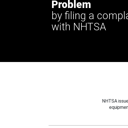
Problem
by filing a compl
with NHTSA
NHTSA issues
equipmen