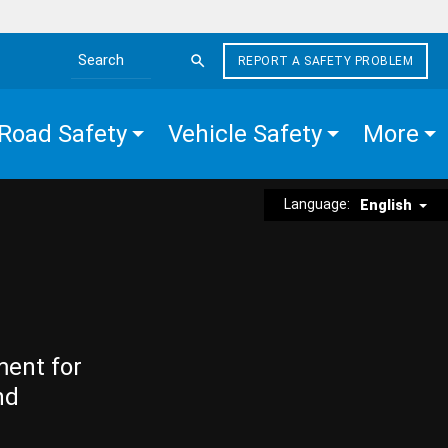
REPORT A SAFETY PROBLEM
Search the site
Road Safety
Vehicle Safety
More
Language:
English
ment for
nd