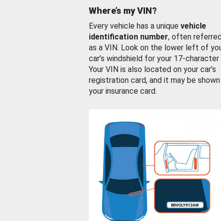
Where’s my VIN?
Every vehicle has a unique
vehicle
identification number
, often referre
as a VIN. Look on the lower left of yo
car’s windshield for your 17-character
Your VIN is also located on your car’s
registration card, and it may be shown
your insurance card.