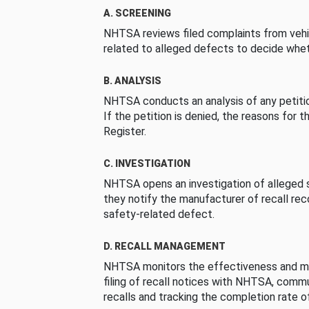
A. SCREENING
NHTSA reviews filed complaints from vehi
related to alleged defects to decide whet
B. ANALYSIS
NHTSA conducts an analysis of any petition
If the petition is denied, the reasons for t
Register.
C. INVESTIGATION
NHTSA opens an investigation of alleged s
they notify the manufacturer of recall re
safety-related defect.
D. RECALL MANAGEMENT
NHTSA monitors the effectiveness and ma
filing of recall notices with NHTSA, comm
recalls and tracking the completion rate of