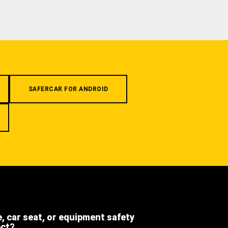
SAFERCAR FOR ANDROID
e, car seat, or equipment safety
ect?