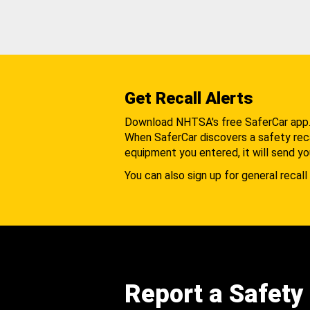
Get Recall Alerts
Download NHTSA's free SaferCar app
When SaferCar discovers a safety recal
equipment you entered, it will send yo
You can also sign up for general recall 
Report a Safety