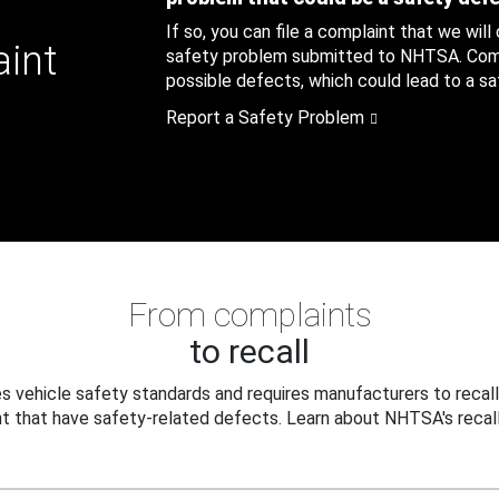
If so, you can file a complaint that we will
aint
safety problem submitted to NHTSA. Compl
possible defects, which could lead to a saf
Report a Safety Problem
From complaints
to recall
 vehicle safety standards and requires manufacturers to recall
t that have safety-related defects. Learn about NHTSA's recall