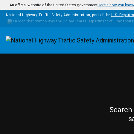
Skip to main content
An official website of the United States government
Here's how you kno
National Highway Traffic Safety Administration, part of the
U.S. Departm
Homepage
Search 
s