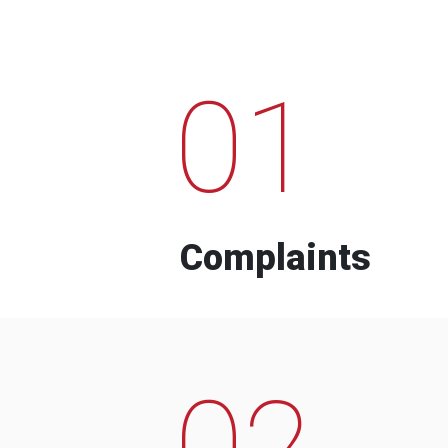
01
Complaints
02