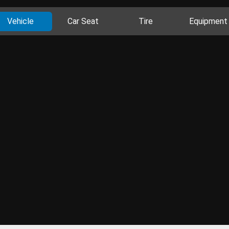
Vehicle
Car Seat
Tire
Equipment