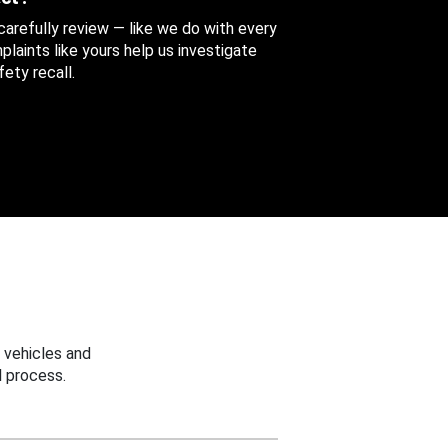
 carefully review — like we do with every
aints like yours help us investigate
ety recall.
 vehicles and
 process.