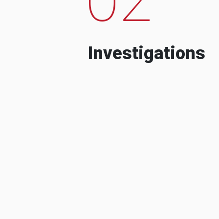
Investigations