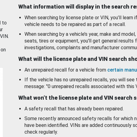
What information will display in the search r
When searching by license plate or VIN, you’ll learn if
d to
vehicle needs to be repaired as part of a recall.
ur
When searching by a vehicle’s year, make and model, 
 VIN.
seats, tires or equipment, you'll get general results f
investigations, complaints and manufacturer commun
 on
What will the license plate and VIN search s
An unrepaired recall for a vehicle from
certain manu
If the vehicle has no unrepaired recalls, you will see 
message: "0 unrepaired recalls associated with this 
What won’t the license plate and VIN search 
A safety recall that has already been repaired.
Some recently announced safety recalls for which n
have been identified. VINs are added continuously s
check regularly.