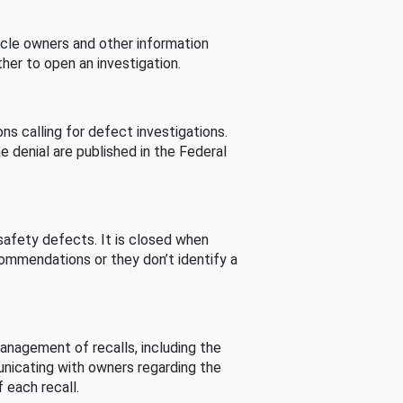
cle owners and other information
her to open an investigation.
s calling for defect investigations.
he denial are published in the Federal
afety defects. It is closed when
commendations or they don’t identify a
nagement of recalls, including the
unicating with owners regarding the
 each recall.