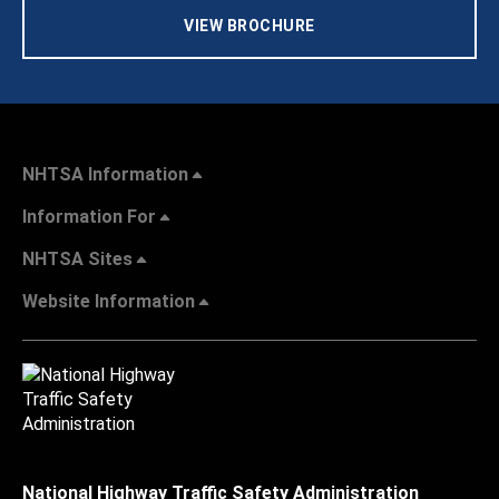
VIEW BROCHURE
NHTSA Information
Information For
NHTSA Sites
Website Information
National Highway Traffic Safety Administration