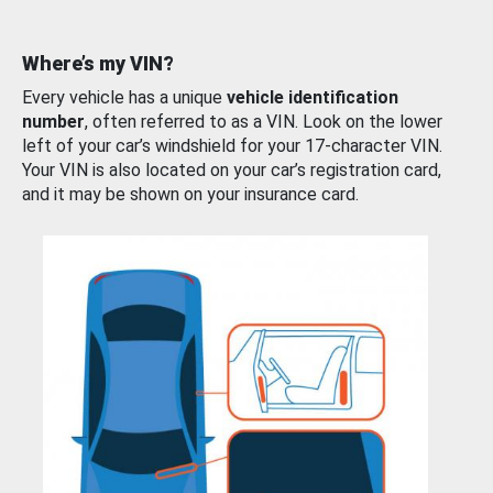
Where’s my VIN?
Every vehicle has a unique
vehicle identification
number
, often referred to as a VIN. Look on the lower
left of your car’s windshield for your 17-character VIN.
Your VIN is also located on your car’s registration card,
and it may be shown on your insurance card.