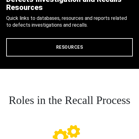
Resources
Quick links to databases, resources and reports related
to defects investigations and recalls.
RESOURCES
Roles in the Recall Process