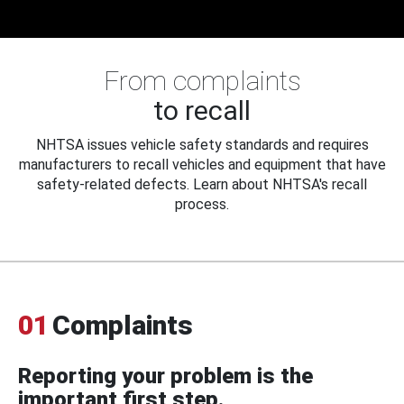
From complaints
to recall
NHTSA issues vehicle safety standards and requires
manufacturers to recall vehicles and equipment that have
safety-related defects. Learn about NHTSA's recall
process.
01
Complaints
Reporting your problem is the
important first step.