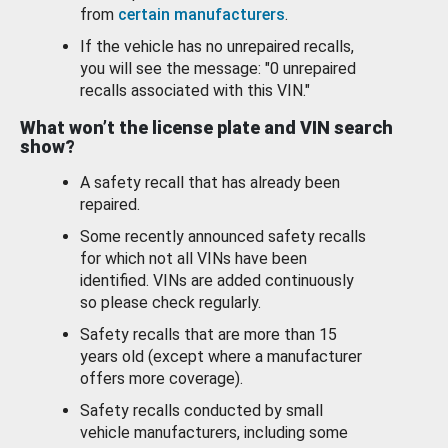
from
certain manufacturers
.
If the vehicle has no unrepaired recalls,
you will see the message: "0 unrepaired
recalls associated with this VIN."
What won’t the license plate and VIN search
show?
A safety recall that has already been
repaired.
Some recently announced safety recalls
for which not all VINs have been
identified. VINs are added continuously
so please check regularly.
Safety recalls that are more than 15
years old (except where a manufacturer
offers more coverage).
Safety recalls conducted by small
vehicle manufacturers, including some