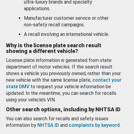
ultra-luxury brands and specialty
applications.
Manufacturer customer service or other
non-safety recall campaigns.
A recall involving an international vehicle.
Why is the license plate search result
showing a different vehicle?
License plate information is generated from state
department of motor vehicles. If the search result
shows a vehicle you previously owned, rather than your
new vehicle with the same license plate,
contact your
state DMV
to request your vehicle information be
updated. In the meantime, you can search for recalls
using your vehicle’s VIN.
Other search options, including by NHTSA ID
You can also search for recalls and safety issues
information by
NHTSA ID
and
complaints by keyword
.