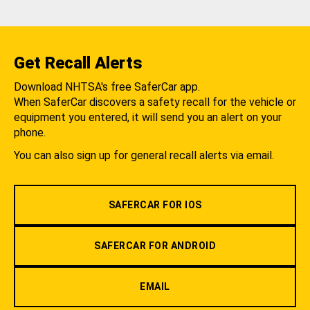
Get Recall Alerts
Download NHTSA's free SaferCar app.
When SaferCar discovers a safety recall for the vehicle or
equipment you entered, it will send you an alert on your
phone.
You can also sign up for general recall alerts via email.
SAFERCAR FOR IOS
SAFERCAR FOR ANDROID
EMAIL