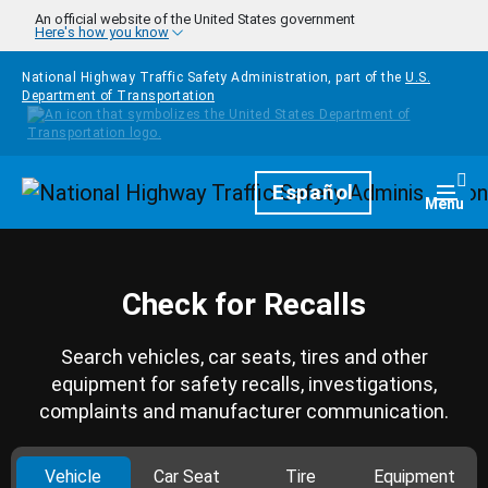
Skip to main content
An official website of the United States government
Here's how you know
National Highway Traffic Safety Administration, part of the
U.S.
Department of Transportation
Homepage
Español
Togg
Menu
Check for Recalls
Search vehicles, car seats, tires and other
equipment for safety recalls, investigations,
complaints and manufacturer communication.
Vehicle
Car Seat
Tire
Equipment