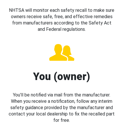
NHTSA will monitor each safety recall to make sure
owners receive safe, free, and effective remedies
from manufacturers according to the Safety Act
and Federal regulations.
You (owner)
You’ll be notified via mail from the manufacturer.
When you receive a notification, follow any interim
safety guidance provided by the manufacturer and
contact your local dealership to fix the recalled part
for free.