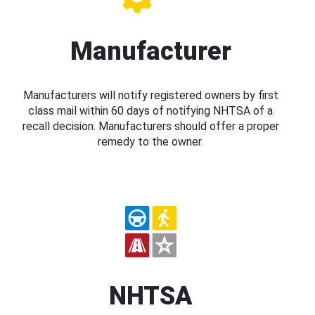
Manufacturer
Manufacturers will notify registered owners by first
class mail within 60 days of notifying NHTSA of a
recall decision. Manufacturers should offer a proper
remedy to the owner.
NHTSA