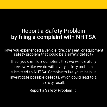
Report a Safety Problem
by filing a complaint with NHTSA
Have you experienced a vehicle, tire, car seat, or equipment
safety problem that could be a safety defect?
If so, you can file a complaint that we will carefully
review — like we do with every safety problem
submitted to NHTSA. Complaints like yours help us
investigate possible defects, which could lead to a
safety recall.
Report a Safety Problem