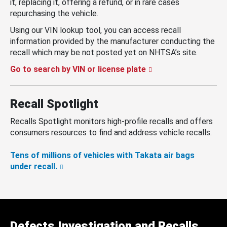
it, replacing it, offering a refund, or in rare cases
repurchasing the vehicle.
Using our VIN lookup tool, you can access recall
information provided by the manufacturer conducting the
recall which may be not posted yet on NHTSA’s site.
Go to search by VIN or license plate
Recall Spotlight
Recalls Spotlight monitors high-profile recalls and offers
consumers resources to find and address vehicle recalls.
Tens of millions of vehicles with Takata air bags
under recall.
Defects Investigation and Recalls