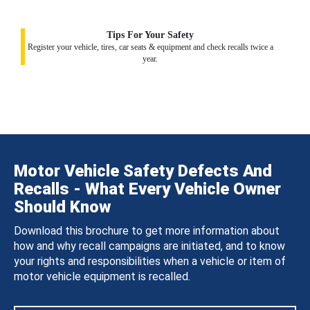
Tips For Your Safety
Register your vehicle, tires, car seats & equipment and check recalls twice a
year.
Motor Vehicle Safety Defects And
Recalls - What Every Vehicle Owner
Should Know
Download this brochure to get more information about
how and why recall campaigns are initiated, and to know
your rights and responsibilities when a vehicle or item of
motor vehicle equipment is recalled.