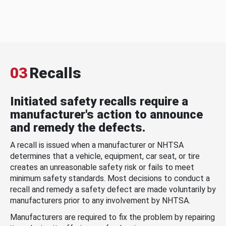
03
Recalls
Initiated safety recalls require a
manufacturer's action to announce
and remedy the defects.
A recall is issued when a manufacturer or NHTSA
determines that a vehicle, equipment, car seat, or tire
creates an unreasonable safety risk or fails to meet
minimum safety standards. Most decisions to conduct a
recall and remedy a safety defect are made voluntarily by
manufacturers prior to any involvement by NHTSA.
Manufacturers are required to fix the problem by repairing