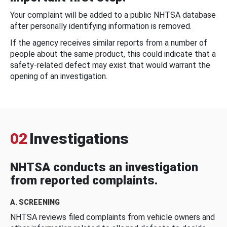
Your complaint will be added to a public NHTSA database
after personally identifying information is removed.
If the agency receives similar reports from a number of
people about the same product, this could indicate that a
safety-related defect may exist that would warrant the
opening of an investigation.
02
Investigations
NHTSA conducts an investigation
from reported complaints.
A. SCREENING
NHTSA reviews filed complaints from vehicle owners and