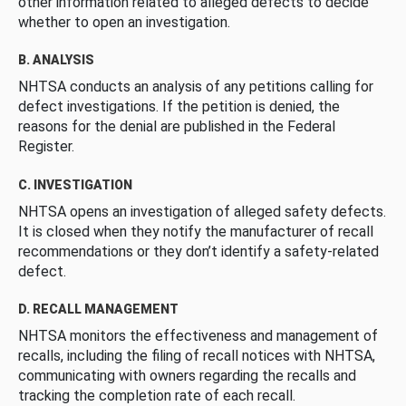
other information related to alleged defects to decide
whether to open an investigation.
B. ANALYSIS
NHTSA conducts an analysis of any petitions calling for
defect investigations. If the petition is denied, the
reasons for the denial are published in the Federal
Register.
C. INVESTIGATION
NHTSA opens an investigation of alleged safety defects.
It is closed when they notify the manufacturer of recall
recommendations or they don’t identify a safety-related
defect.
D. RECALL MANAGEMENT
NHTSA monitors the effectiveness and management of
recalls, including the filing of recall notices with NHTSA,
communicating with owners regarding the recalls and
tracking the completion rate of each recall.