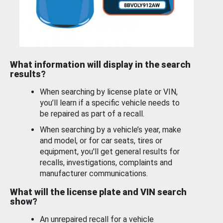
What information will display in the search
results?
When searching by license plate or VIN,
you’ll learn if a specific vehicle needs to
be repaired as part of a recall.
When searching by a vehicle’s year, make
and model, or for car seats, tires or
equipment, you'll get general results for
recalls, investigations, complaints and
manufacturer communications.
What will the license plate and VIN search
show?
An unrepaired recall for a vehicle